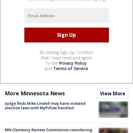
By clicking Sign Up, I confirm
that I have read and agree
to the
Privacy Policy
and
Terms of Service
.
More Minnesota News
View More
Judge finds Mike Lindell may have violated
election laws with MyPillow handout
MN Clemency Review Commission considering