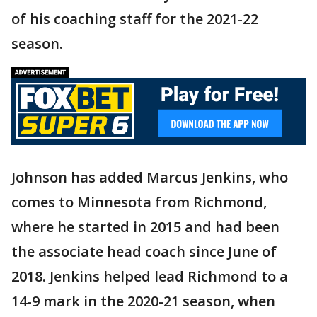
of his coaching staff for the 2021-22
season.
Johnson has added Marcus Jenkins, who
comes to Minnesota from Richmond,
where he started in 2015 and had been
the associate head coach since June of
2018. Jenkins helped lead Richmond to a
14-9 mark in the 2020-21 season, when