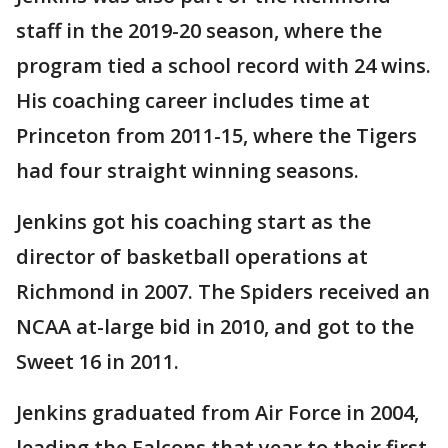
staff in the 2019-20 season, where the
program tied a school record with 24 wins.
His coaching career includes time at
Princeton from 2011-15, where the Tigers
had four straight winning seasons.
Jenkins got his coaching start as the
director of basketball operations at
Richmond in 2007. The Spiders received an
NCAA at-large bid in 2010, and got to the
Sweet 16 in 2011.
Jenkins graduated from Air Force in 2004,
leading the Falcons that year to their first