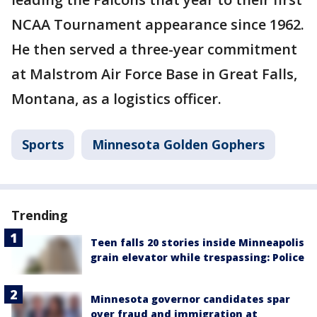
NCAA Tournament appearance since 1962.
He then served a three-year commitment
at Malstrom Air Force Base in Great Falls,
Montana, as a logistics officer.
Sports
Minnesota Golden Gophers
Trending
Teen falls 20 stories inside Minneapolis
grain elevator while trespassing: Police
Minnesota governor candidates spar
over fraud and immigration at