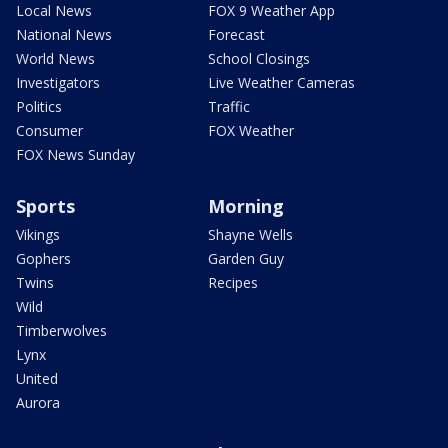
Local News
FOX 9 Weather App
National News
Forecast
World News
School Closings
Investigators
Live Weather Cameras
Politics
Traffic
Consumer
FOX Weather
FOX News Sunday
Sports
Morning
Vikings
Shayne Wells
Gophers
Garden Guy
Twins
Recipes
Wild
Timberwolves
Lynx
United
Aurora