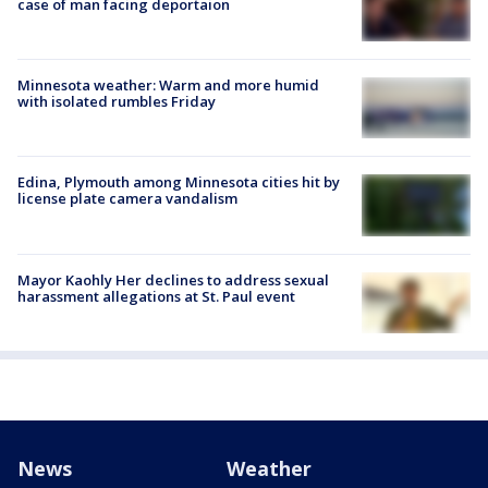
case of man facing deportaion
Minnesota weather: Warm and more humid
with isolated rumbles Friday
Edina, Plymouth among Minnesota cities hit by
license plate camera vandalism
Mayor Kaohly Her declines to address sexual
harassment allegations at St. Paul event
News
Weather