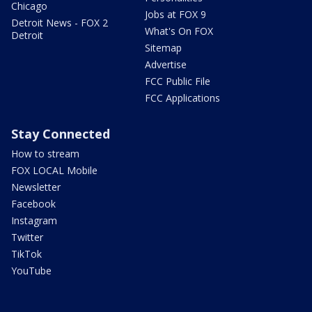
Chicago
Jobs at FOX 9
Detroit News - FOX 2
What's On FOX
Detroit
Sitemap
Advertise
FCC Public File
FCC Applications
Stay Connected
How to stream
FOX LOCAL Mobile
Newsletter
Facebook
Instagram
Twitter
TikTok
YouTube