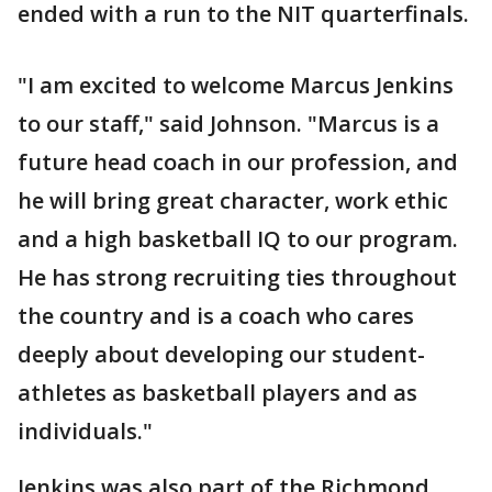
ended with a run to the NIT quarterfinals.
"I am excited to welcome Marcus Jenkins
to our staff," said Johnson. "Marcus is a
future head coach in our profession, and
he will bring great character, work ethic
and a high basketball IQ to our program.
He has strong recruiting ties throughout
the country and is a coach who cares
deeply about developing our student-
athletes as basketball players and as
individuals."
Jenkins was also part of the Richmond