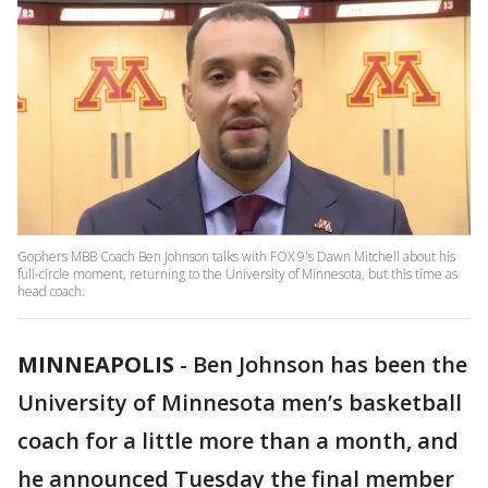
Gophers MBB Coach Ben Johnson talks with FOX 9's Dawn Mitchell about his
full-circle moment, returning to the University of Minnesota, but this time as
head coach.
MINNEAPOLIS
-
Ben Johnson has been the
University of Minnesota men’s basketball
coach for a little more than a month, and
he announced Tuesday the final member