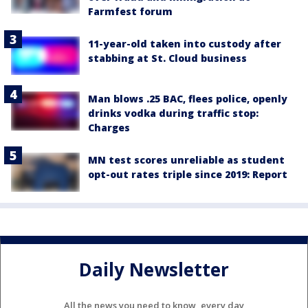
Farmfest forum
11-year-old taken into custody after
stabbing at St. Cloud business
Man blows .25 BAC, flees police, openly
drinks vodka during traffic stop:
Charges
MN test scores unreliable as student
opt-out rates triple since 2019: Report
Daily Newsletter
All the news you need to know, every day