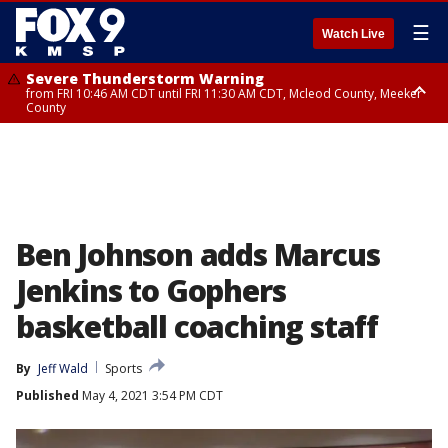
☰
Watch Live
Severe Thunderstorm Warning
from FRI 10:46 AM CDT until FRI 11:30 AM CDT, Mcleod County, Meeker
County
Severe Thunderstorm Warning
from FRI 10:55 AM CDT until FRI 11:45 AM CDT, Faribault County, Martin
County
Ben Johnson adds Marcus
Jenkins to Gophers
basketball coaching staff
By
Jeff Wald
Sports
Published
May 4, 2021 3:54 PM CDT