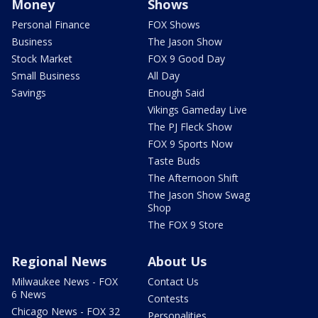
Money
Shows
Personal Finance
FOX Shows
Business
The Jason Show
Stock Market
FOX 9 Good Day
Small Business
All Day
Savings
Enough Said
Vikings Gameday Live
The PJ Fleck Show
FOX 9 Sports Now
Taste Buds
The Afternoon Shift
The Jason Show Swag
Shop
The FOX 9 Store
Regional News
About Us
Milwaukee News - FOX
Contact Us
6 News
Contests
Chicago News - FOX 32
Personalities