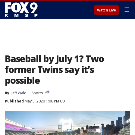
☰
Watch Live
Baseball by July 1? Two
former Twins say it’s
possible
By
Jeff Wald
Sports
Published
May 5, 2020 1:06 PM CDT