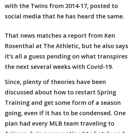
with the Twins from 2014-17, posted to
social media that he has heard the same.
That news matches a report from Ken
Rosenthal at The Athletic, but he also says
it’s all a guess pending on what transpires
the next several weeks with Covid-19.
Since, plenty of theories have been
discussed about how to restart Spring
Training and get some form of a season
going, even if it has to be condensed. One
plan had every MLB team traveling to