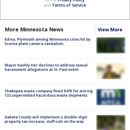
and
Terms of Service
.
More Minnesota News
View More
Edina, Plymouth among Minnesota cities hit by
license plate camera vandalism
Mayor Kaohly Her declines to address sexual
harassment allegations at St. Paul event
Shakopee waste company fined $47K for storing
132 unpermitted hazardous waste shipments
Dakota County will implement a double-digit
property tax increase, staff cuts on the way