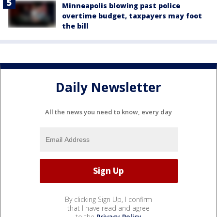
Minneapolis blowing past police
overtime budget, taxpayers may foot
the bill
Daily Newsletter
All the news you need to know, every day
By clicking Sign Up, I confirm
that I have read and agree
to the
Privacy Policy