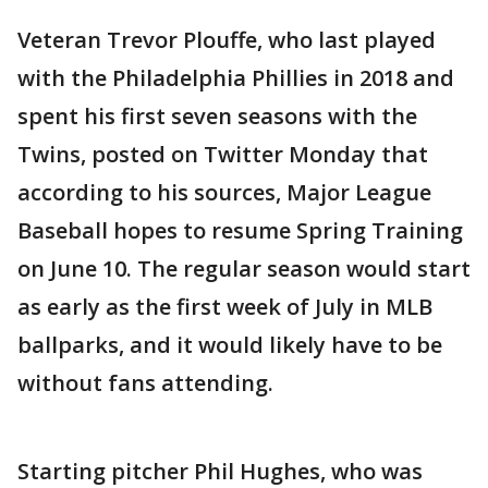
Veteran Trevor Plouffe, who last played
with the Philadelphia Phillies in 2018 and
spent his first seven seasons with the
Twins, posted on Twitter Monday that
according to his sources, Major League
Baseball hopes to resume Spring Training
on June 10. The regular season would start
as early as the first week of July in MLB
ballparks, and it would likely have to be
without fans attending.
Starting pitcher Phil Hughes, who was