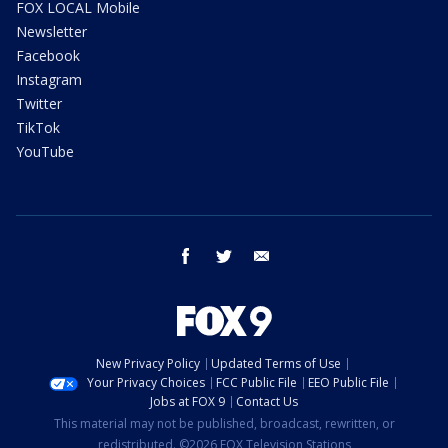
FOX LOCAL Mobile
Newsletter
Facebook
Instagram
Twitter
TikTok
YouTube
facebook
twitter
email
New Privacy Policy
Updated Terms of Use
Your Privacy Choices
FCC Public File
EEO Public File
Jobs at FOX 9
Contact Us
This material may not be published, broadcast, rewritten, or
redistributed. ©2026 FOX Television Stations