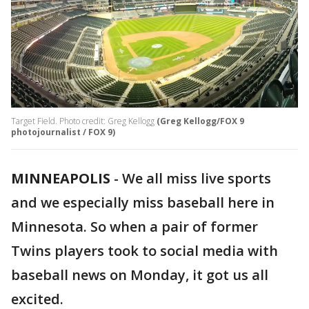
Target Field. Photo credit: Greg Kellogg
(Greg Kellogg/FOX 9
photojournalist / FOX 9)
MINNEAPOLIS
-
We all miss live sports
and we especially miss baseball here in
Minnesota. So when a pair of former
Twins players took to social media with
baseball news on Monday, it got us all
excited.