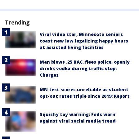
Trending
Viral video star, Minnesota seniors
toast new law legalizing happy hours
at assisted living facilities
Man blows .25 BAC, flees police, openly
drinks vodka during traffic stop:
Charges
MN test scores unreliable as student
opt-out rates triple since 2019: Report
Squishy toy warning: Feds warn
against viral social media trend