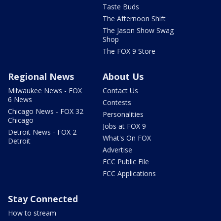
Taste Buds
The Afternoon Shift
The Jason Show Swag
Shop
The FOX 9 Store
Regional News
About Us
Milwaukee News - FOX
Contact Us
6 News
Contests
Chicago News - FOX 32
Personalities
Chicago
Jobs at FOX 9
Detroit News - FOX 2
What's On FOX
Detroit
Advertise
FCC Public File
FCC Applications
Stay Connected
How to stream