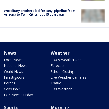
Woodbury brothers led fentanyl pipeline from
Arizona to Twin Cities, get 15 years each
News
Weather
Local News
FOX 9 Weather App
National News
Forecast
World News
School Closings
Investigators
Live Weather Cameras
Politics
Traffic
Consumer
FOX Weather
FOX News Sunday
Sports
Morning