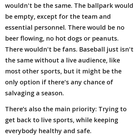
wouldn't be the same. The ballpark would
be empty, except for the team and
essential personnel. There would be no
beer flowing, no hot dogs or peanuts.
There wouldn't be fans. Baseball just isn't
the same without a live audience, like
most other sports, but it might be the
only option if there's any chance of
salvaging a season.
There’s also the main priority: Trying to
get back to live sports, while keeping
everybody healthy and safe.