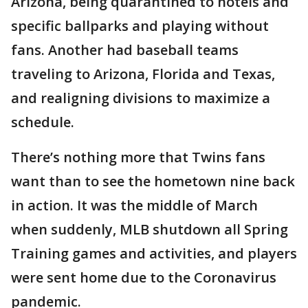
Arizona, being quarantined to hotels and
specific ballparks and playing without
fans. Another had baseball teams
traveling to Arizona, Florida and Texas,
and realigning divisions to maximize a
schedule.
There’s nothing more that Twins fans
want than to see the hometown nine back
in action. It was the middle of March
when suddenly, MLB shutdown all Spring
Training games and activities, and players
were sent home due to the Coronavirus
pandemic.