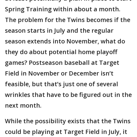
Spring Training within about a month.
The problem for the Twins becomes if the
season starts in July and the regular
season extends into November, what do
they do about potential home playoff
games? Postseason baseball at Target
Field in November or December isn’t
feasible, but that’s just one of several
wrinkles that have to be figured out in the
next month.
While the possibility exists that the Twins
could be playing at Target Field in July, it