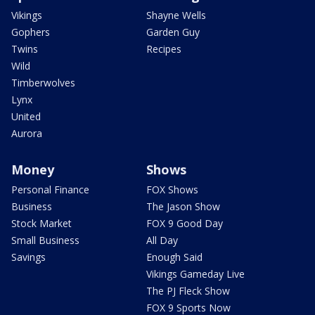
Vikings
Shayne Wells
Gophers
Garden Guy
Twins
Recipes
Wild
Timberwolves
Lynx
United
Aurora
Money
Shows
Personal Finance
FOX Shows
Business
The Jason Show
Stock Market
FOX 9 Good Day
Small Business
All Day
Savings
Enough Said
Vikings Gameday Live
The PJ Fleck Show
FOX 9 Sports Now