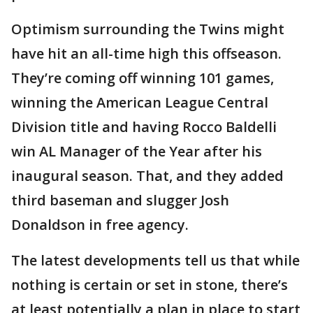
Optimism surrounding the Twins might
have hit an all-time high this offseason.
They’re coming off winning 101 games,
winning the American League Central
Division title and having Rocco Baldelli
win AL Manager of the Year after his
inaugural season. That, and they added
third baseman and slugger Josh
Donaldson in free agency.
The latest developments tell us that while
nothing is certain or set in stone, there’s
at least potentially a plan in place to start