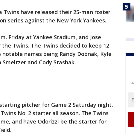
 Twins have released their 25-man roster
ion series against the New York Yankees.
p.m. Friday at Yankee Stadium, and Jose
r the Twins. The Twins decided to keep 12
the notable names being Randy Dobnak, Kyle
n Smeltzer and Cody Stashak.
A
 starting pitcher for Game 2 Saturday night,
 Twins No. 2 starter all season. The Twins
ame, and have Odorizzi be the starter for
ield.