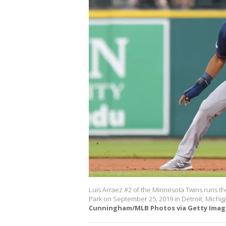
Luis Arraez #2 of the Minnesota Twins runs th
Park on September 25, 2019 in Detroit, Michig
Cunningham/MLB Photos via Getty Image