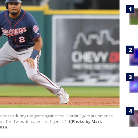
e bases during the game against the Detroit Tigers at Comerica
an. The Twins defeated the Tigers 5-1.
((Photo by Mark
s))