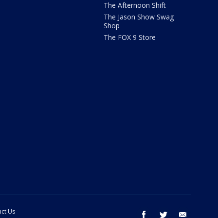
The Afternoon Shift
The Jason Show Swag
Shop
The FOX 9 Store
ct Us
facebook
twitter
email