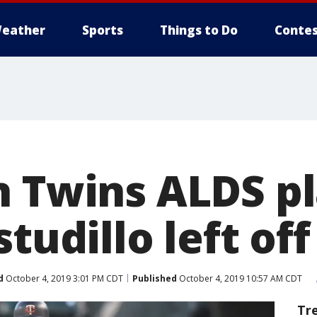
eather
Sports
Things to Do
Contes
n Twins ALDS pl
studillo left off
d
October 4, 2019 3:01 PM CDT
Published
October 4, 2019 10:57 AM CDT
Tr