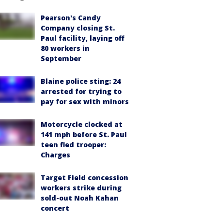
Pearson's Candy
Company closing St.
Paul facility, laying off
80 workers in
September
Blaine police sting: 24
arrested for trying to
pay for sex with minors
Motorcycle clocked at
141 mph before St. Paul
teen fled trooper:
Charges
Target Field concession
workers strike during
sold-out Noah Kahan
concert