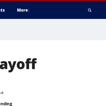
ts
More
ayoff
ending