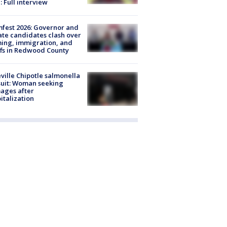
: Full interview
fest 2026: Governor and
te candidates clash over
ing, immigration, and
ffs in Redwood County
ville Chipotle salmonella
uit: Woman seeking
ages after
italization