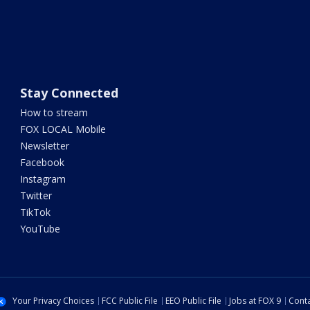
Stay Connected
How to stream
FOX LOCAL Mobile
Newsletter
Facebook
Instagram
Twitter
TikTok
YouTube
Your Privacy Choices
FCC Public File
EEO Public File
Jobs at FOX 9
Conta