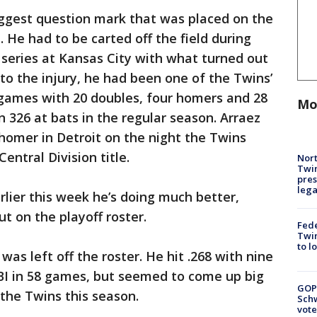
iggest question mark that was placed on the
. He had to be carted off the field during
n series at Kansas City with what turned out
r to the injury, he had been one of the Twins’
92 games with 20 doubles, four homers and 28
Mo
in 326 at bats in the regular season. Arraez
homer in Detroit on the night the Twins
ntral Division title.
Nort
Twi
pres
leg
rlier this week he’s doing much better,
ut on the playoff roster.
Fed
Twin
to l
 was left off the roster. He hit .268 with nine
BI in 58 games, but seemed to come up big
GOP
r the Twins this season.
Schw
vote