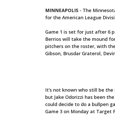
MINNEAPOLIS
-
The Minnesota
for the American League Divis
Game 1 is set for just after 6 
Berrios will take the mound fo
pitchers on the roster, with 
Gibson, Brusdar Graterol, Devi
It’s not known who still be the
but Jake Odorizzi has been the
could decide to do a bullpen g
Game 3 on Monday at Target F