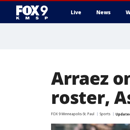
Live
News
W
Arraez o
roster, A
FOX 9 Minneapolis-St. Paul
Sports
Update