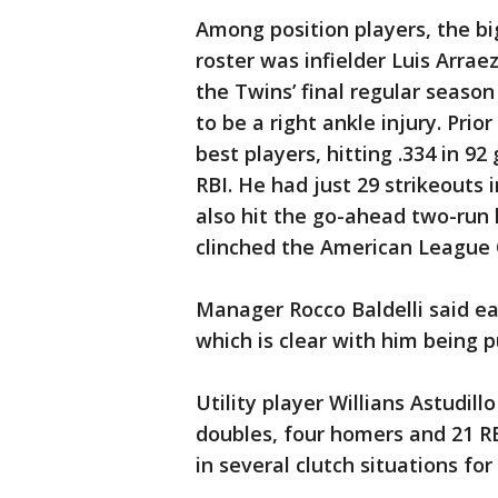
Among position players, the b
roster was infielder Luis Arraez
the Twins’ final regular seaso
to be a right ankle injury. Prio
best players, hitting .334 in 
RBI. He had just 29 strikeouts 
also hit the go-ahead two-run 
clinched the American League Ce
Manager Rocco Baldelli said ea
which is clear with him being p
Utility player Willians Astudillo
doubles, four homers and 21 R
in several clutch situations fo