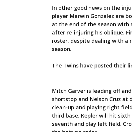
In other good news on the injur
player Marwin Gonzalez are bot
at the end of the season with 
after re-injuring his oblique. F
roster, despite dealing with a
season.
The Twins have posted their l
Mitch Garver is leading off and
shortstop and Nelson Cruz at d
clean-up and playing right field
third base. Kepler will hit sixt
seventh and play left field. Cr