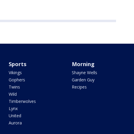
Sports
Morning
Vikings
Shayne Wells
Gophers
Garden Guy
Twins
Recipes
Wild
Timberwolves
Lynx
United
Aurora