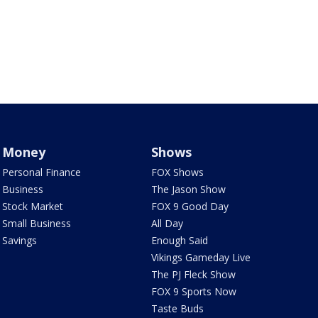
Money
Shows
Personal Finance
FOX Shows
Business
The Jason Show
Stock Market
FOX 9 Good Day
Small Business
All Day
Savings
Enough Said
Vikings Gameday Live
The PJ Fleck Show
FOX 9 Sports Now
Taste Buds