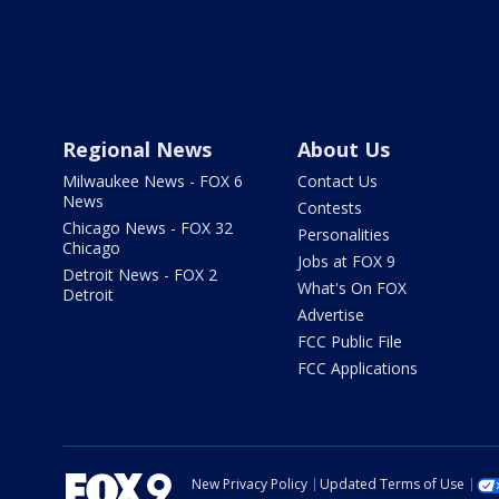
Regional News
About Us
Milwaukee News - FOX 6
Contact Us
News
Contests
Chicago News - FOX 32
Personalities
Chicago
Jobs at FOX 9
Detroit News - FOX 2
What's On FOX
Detroit
Advertise
FCC Public File
FCC Applications
New Privacy Policy
Updated Terms of Use