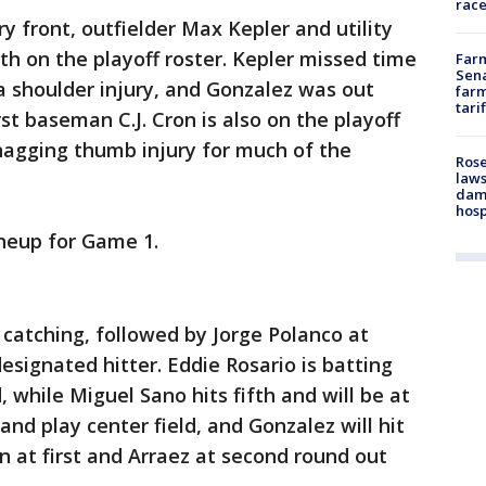
race
y front, outfielder Max Kepler and utility
h on the playoff roster. Kepler missed time
Farm
Sena
a shoulder injury, and Gonzalez was out
farm
tari
irst baseman C.J. Cron is also on the playoff
 nagging thumb injury for much of the
Rose
laws
dam
hosp
ineup for Game 1.
 catching, followed by Jorge Polanco at
esignated hitter. Eddie Rosario is batting
, while Miguel Sano hits fifth and will be at
h and play center field, and Gonzalez will hit
on at first and Arraez at second round out