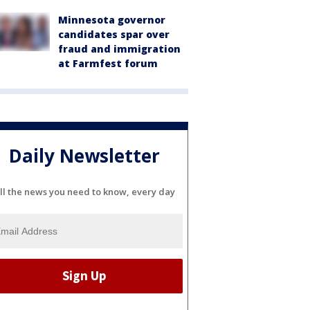
Minnesota governor
candidates spar over
fraud and immigration
at Farmfest forum
Daily Newsletter
ll the news you need to know, every day