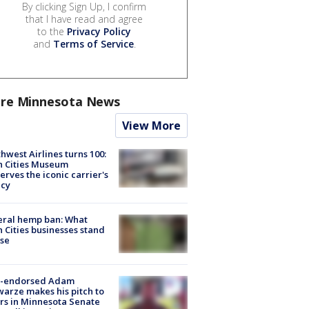
By clicking Sign Up, I confirm
that I have read and agree
to the
Privacy Policy
and
Terms of Service
.
re Minnesota News
View More
hwest Airlines turns 100:
n Cities Museum
erves the iconic carrier's
acy
eral hemp ban: What
 Cities businesses stand
ose
-endorsed Adam
arze makes his pitch to
rs in Minnesota Senate