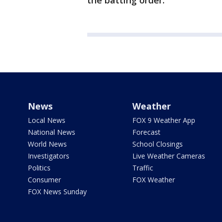
the batting order.
News
Weather
Local News
FOX 9 Weather App
National News
Forecast
World News
School Closings
Investigators
Live Weather Cameras
Politics
Traffic
Consumer
FOX Weather
FOX News Sunday