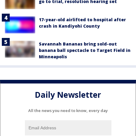
go to trial, resolution hearing set
17-year-old airlifted to hospital after
crash in Kandiyohi County
Savannah Bananas bring sold-out
banana ball spectacle to Target Field in
Minneapolis
Daily Newsletter
All the news you need to know, every day