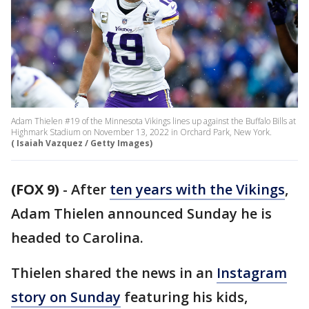
Adam Thielen #19 of the Minnesota Vikings lines up against the Buffalo Bills at
Highmark Stadium on November 13, 2022 in Orchard Park, New York.
( Isaiah Vazquez / Getty Images)
(FOX 9)
-
After
ten years with the Vikings
,
Adam Thielen announced Sunday he is
headed to Carolina.
Thielen shared the news in an
Instagram
story on Sunday
featuring his kids,