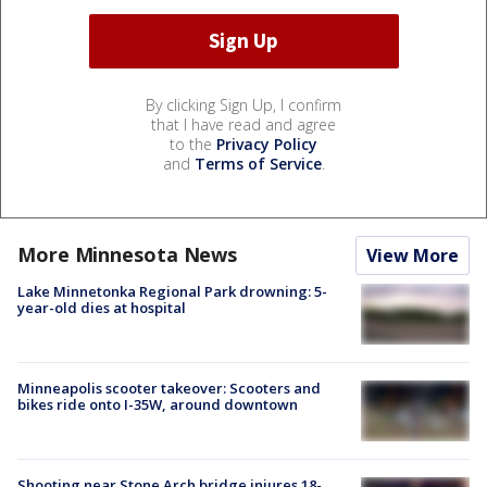
By clicking Sign Up, I confirm
that I have read and agree
to the
Privacy Policy
and
Terms of Service
.
More Minnesota News
View More
Lake Minnetonka Regional Park drowning: 5-
year-old dies at hospital
Minneapolis scooter takeover: Scooters and
bikes ride onto I-35W, around downtown
Shooting near Stone Arch bridge injures 18-