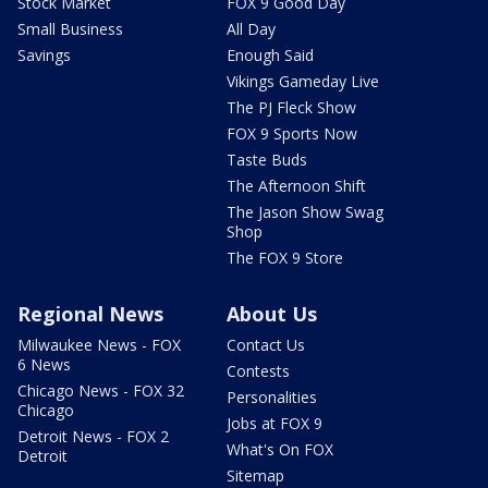
Stock Market
FOX 9 Good Day
Small Business
All Day
Savings
Enough Said
Vikings Gameday Live
The PJ Fleck Show
FOX 9 Sports Now
Taste Buds
The Afternoon Shift
The Jason Show Swag
Shop
The FOX 9 Store
Regional News
About Us
Milwaukee News - FOX
Contact Us
6 News
Contests
Chicago News - FOX 32
Personalities
Chicago
Jobs at FOX 9
Detroit News - FOX 2
What's On FOX
Detroit
Sitemap