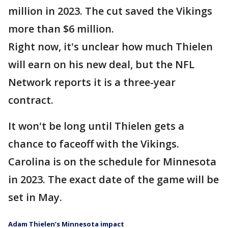
million in 2023. The cut saved the Vikings
more than $6 million.
Right now, it's unclear how much Thielen
will earn on his new deal, but the NFL
Network reports it is a three-year
contract.
It won't be long until Thielen gets a
chance to faceoff with the Vikings.
Carolina is on the schedule for Minnesota
in 2023. The exact date of the game will be
set in May.
Adam Thielen’s Minnesota impact