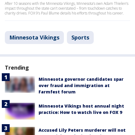
After 10 seasons with the Minnesota Vikings, Minnesota’s own Adam Thielen’s
impact throughout the state can’t overstated – from touchdown catches to
charity drives. FOX 9’s Paul Blume details his efforts throughout his career.
Minnesota Vikings
Sports
Trending
Minnesota governor candidates spar
over fraud and immigration at
Farmfest forum
Minnesota Vikings host annual night
practice: How to watch live on FOX 9
Accused Lily Peters murderer will not