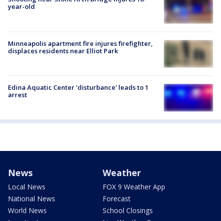
year-old
Minneapolis apartment fire injures firefighter,
displaces residents near Elliot Park
Edina Aquatic Center 'disturbance' leads to 1
arrest
News
Weather
Local News
FOX 9 Weather App
National News
Forecast
World News
School Closings