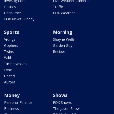
Investigators
Live Weather Cameras
Politics
Traffic
Consumer
FOX Weather
FOX News Sunday
Sports
Morning
Vikings
Shayne Wells
Gophers
Garden Guy
Twins
Recipes
Wild
Timberwolves
Lynx
United
Aurora
Money
Shows
Personal Finance
FOX Shows
Business
The Jason Show