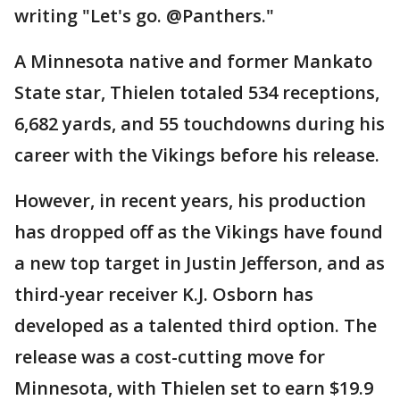
writing "Let's go. @Panthers."
A Minnesota native and former Mankato
State star, Thielen totaled 534 receptions,
6,682 yards, and 55 touchdowns during his
career with the Vikings before his release.
However, in recent years, his production
has dropped off as the Vikings have found
a new top target in Justin Jefferson, and as
third-year receiver K.J. Osborn has
developed as a talented third option. The
release was a cost-cutting move for
Minnesota, with Thielen set to earn $19.9