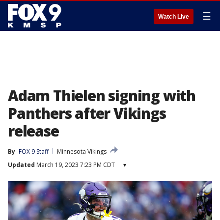
☰
Watch Live
Adam Thielen signing with
Panthers after Vikings
release
By
FOX 9 Staff
Minnesota Vikings
Updated
March 19, 2023 7:23 PM CDT
▾