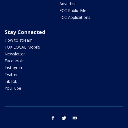
Advertise
FCC Public File
FCC Applications
Stay Connected
How to stream
FOX LOCAL Mobile
Newsletter
Facebook
Instagram
Twitter
TikTok
YouTube
facebook
twitter
email