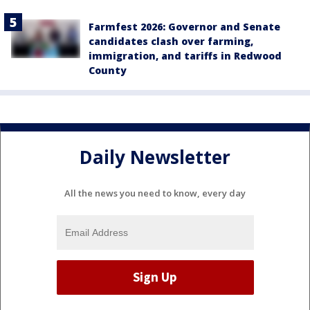
Farmfest 2026: Governor and Senate
candidates clash over farming,
immigration, and tariffs in Redwood
County
Daily Newsletter
All the news you need to know, every day