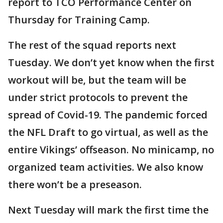
report to TCO Performance Center on
Thursday for Training Camp.
The rest of the squad reports next
Tuesday. We don’t yet know when the first
workout will be, but the team will be
under strict protocols to prevent the
spread of Covid-19. The pandemic forced
the NFL Draft to go virtual, as well as the
entire Vikings’ offseason. No minicamp, no
organized team activities. We also know
there won’t be a preseason.
Next Tuesday will mark the first time the