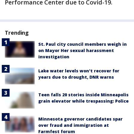
Performance Center due to Covid-19.
Trending
St. Paul city council members weigh in
on Mayor Her sexual harassment
investigation
Lake water levels won't recover for
years due to drought, DNR warns
Teen falls 20 stories inside Minneapolis
grain elevator while trespassing: Police
Minnesota governor candidates spar
over fraud and immigration at
Farmfest forum