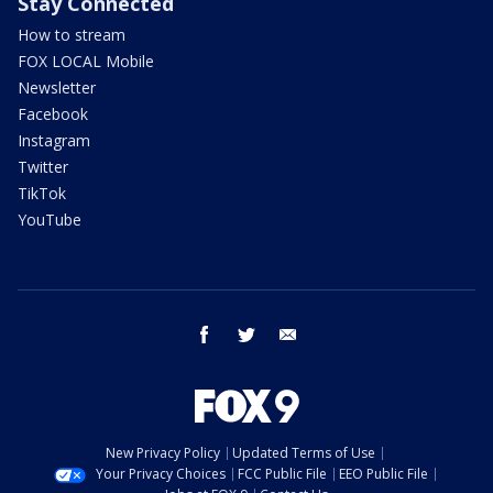
Stay Connected
How to stream
FOX LOCAL Mobile
Newsletter
Facebook
Instagram
Twitter
TikTok
YouTube
facebook
twitter
email
New Privacy Policy
Updated Terms of Use
Your Privacy Choices
FCC Public File
EEO Public File