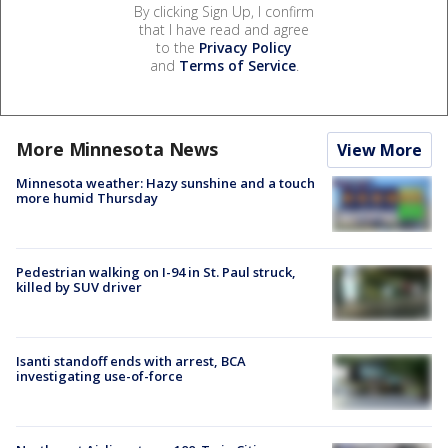
By clicking Sign Up, I confirm
that I have read and agree
to the
Privacy Policy
and
Terms of Service
.
More Minnesota News
View More
Minnesota weather: Hazy sunshine and a touch
more humid Thursday
Pedestrian walking on I-94 in St. Paul struck,
killed by SUV driver
Isanti standoff ends with arrest, BCA
investigating use-of-force