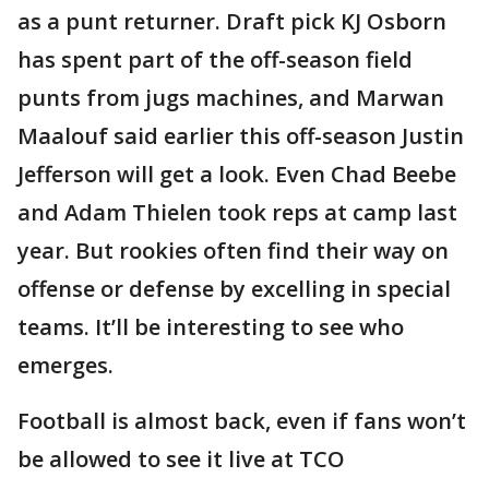
as a punt returner. Draft pick KJ Osborn
has spent part of the off-season field
punts from jugs machines, and Marwan
Maalouf said earlier this off-season Justin
Jefferson will get a look. Even Chad Beebe
and Adam Thielen took reps at camp last
year. But rookies often find their way on
offense or defense by excelling in special
teams. It’ll be interesting to see who
emerges.
Football is almost back, even if fans won’t
be allowed to see it live at TCO