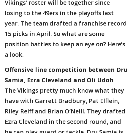
Vikings’ roster will be together since
losing to the 49ers in the playoffs last
year. The team drafted a franchise record
15 picks in April. So what are some
position battles to keep an eye on? Here’s
a look.
Offensive line competition between Dru
Samia, Ezra Cleveland and Oli Udoh
The Vikings pretty much know what they
have with Garrett Bradbury, Pat Elflein,
Riley Reiff and Brian O’Neill. They drafted
Ezra Cleveland in the second round, and
he can play guard or tackle. Dru Samia is