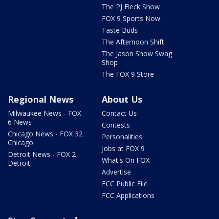
The PJ Fleck Show
FOX 9 Sports Now
Taste Buds
The Afternoon Shift
The Jason Show Swag
Shop
The FOX 9 Store
Regional News
About Us
Milwaukee News - FOX
Contact Us
6 News
Contests
Chicago News - FOX 32
Personalities
Chicago
Jobs at FOX 9
Detroit News - FOX 2
What's On FOX
Detroit
Advertise
FCC Public File
FCC Applications