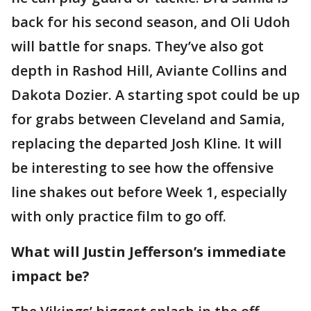
back for his second season, and Oli Udoh
will battle for snaps. They’ve also got
depth in Rashod Hill, Aviante Collins and
Dakota Dozier. A starting spot could be up
for grabs between Cleveland and Samia,
replacing the departed Josh Kline. It will
be interesting to see how the offensive
line shakes out before Week 1, especially
with only practice film to go off.
What will Justin Jefferson’s immediate
impact be?