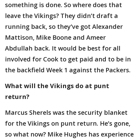
something is done. So where does that
leave the Vikings? They didn’t draft a
running back, so they’ve got Alexander
Mattison, Mike Boone and Ameer
Abdullah back. It would be best for all
involved for Cook to get paid and to be in
the backfield Week 1 against the Packers.
What will the Vikings do at punt
return?
Marcus Sherels was the security blanket
for the Vikings on punt return. He’s gone,
so what now? Mike Hughes has experience