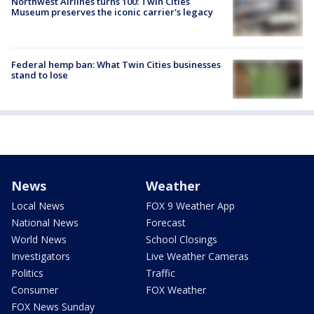
Northwest Airlines turns 100: Twin Cities
Museum preserves the iconic carrier's legacy
Federal hemp ban: What Twin Cities businesses
stand to lose
News
Weather
Local News
FOX 9 Weather App
National News
Forecast
World News
School Closings
Investigators
Live Weather Cameras
Politics
Traffic
Consumer
FOX Weather
FOX News Sunday