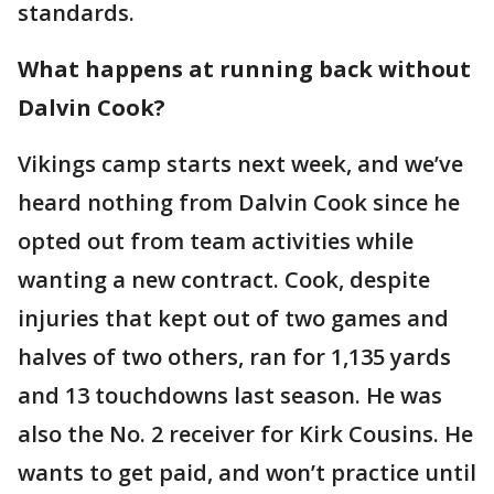
standards.
What happens at running back without
Dalvin Cook?
Vikings camp starts next week, and we’ve
heard nothing from Dalvin Cook since he
opted out from team activities while
wanting a new contract. Cook, despite
injuries that kept out of two games and
halves of two others, ran for 1,135 yards
and 13 touchdowns last season. He was
also the No. 2 receiver for Kirk Cousins. He
wants to get paid, and won’t practice until