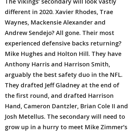
The Vikings’ secondary will look vastly
different in 2020. Xavier Rhodes, Trae
Waynes, Mackensie Alexander and
Andrew Sendejo? All gone. Their most
experienced defensive backs returning?
Mike Hughes and Holton Hill. They have
Anthony Harris and Harrison Smith,
arguably the best safety duo in the NFL.
They drafted Jeff Gladney at the end of
the first round, and drafted Harrison
Hand, Cameron Dantzler, Brian Cole II and
Josh Metellus. The secondary will need to
grow up in a hurry to meet Mike Zimmer’s