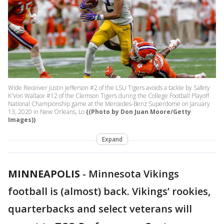
Wide Receiver Justin Jefferson #2 of the LSU Tigers avoids a tackle by Safety
K'Von Wallace #12 of the Clemson Tigers during the College Football Playoff
National Championship game at the Mercedes-Benz Superdome on January
13, 2020 in New Orleans, Lo
((Photo by Don Juan Moore/Getty
Images))
Expand
MINNEAPOLIS
-
Minnesota Vikings
football is (almost) back. Vikings’ rookies,
quarterbacks and select veterans will