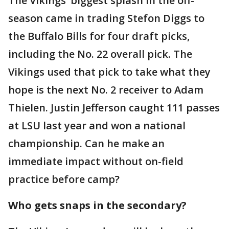
The Vikings’ biggest splash in the off-
season came in trading Stefon Diggs to
the Buffalo Bills for four draft picks,
including the No. 22 overall pick. The
Vikings used that pick to take what they
hope is the next No. 2 receiver to Adam
Thielen. Justin Jefferson caught 111 passes
at LSU last year and won a national
championship. Can he make an
immediate impact without on-field
practice before camp?
Who gets snaps in the secondary?