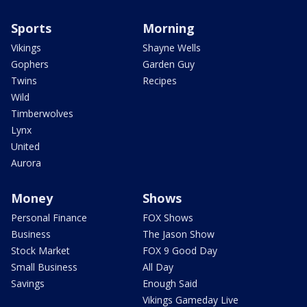
Sports
Morning
Vikings
Shayne Wells
Gophers
Garden Guy
Twins
Recipes
Wild
Timberwolves
Lynx
United
Aurora
Money
Shows
Personal Finance
FOX Shows
Business
The Jason Show
Stock Market
FOX 9 Good Day
Small Business
All Day
Savings
Enough Said
Vikings Gameday Live