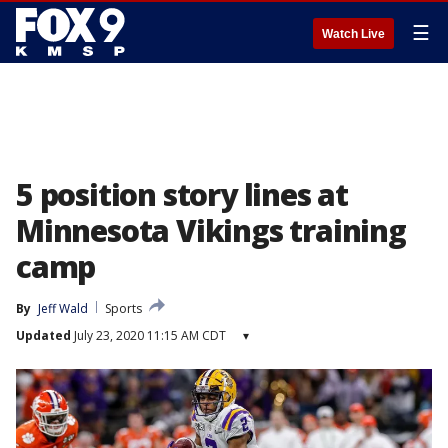
☰
Watch Live
5 position story lines at
Minnesota Vikings training
camp
By
Jeff Wald
Sports
Updated
July 23, 2020 11:15 AM CDT
▾