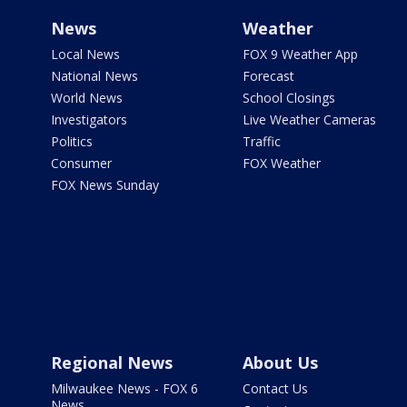
News
Weather
Local News
FOX 9 Weather App
National News
Forecast
World News
School Closings
Investigators
Live Weather Cameras
Politics
Traffic
Consumer
FOX Weather
FOX News Sunday
Regional News
About Us
Milwaukee News - FOX 6
Contact Us
News