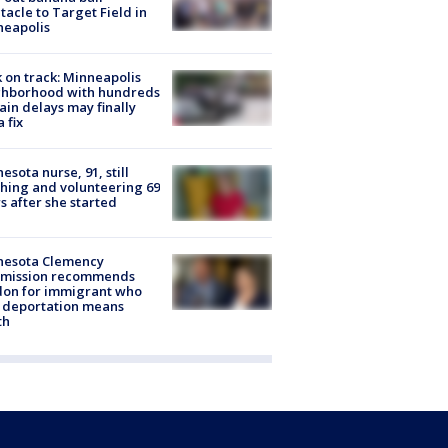
tacle to Target Field in
neapolis
 on track: Minneapolis
ghborhood with hundreds
rain delays may finally
a fix
esota nurse, 91, still
hing and volunteering 69
s after she started
nesota Clemency
mission recommends
don for immigrant who
 deportation means
th