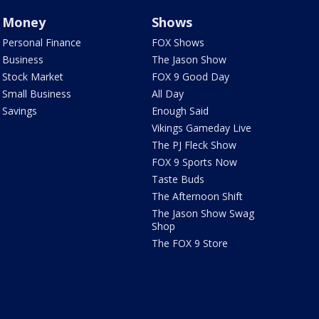
Money
Shows
Personal Finance
FOX Shows
Business
The Jason Show
Stock Market
FOX 9 Good Day
Small Business
All Day
Savings
Enough Said
Vikings Gameday Live
The PJ Fleck Show
FOX 9 Sports Now
Taste Buds
The Afternoon Shift
The Jason Show Swag
Shop
The FOX 9 Store