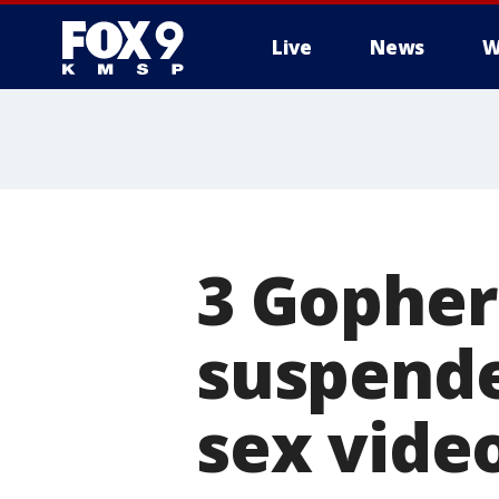
Live
News
W
3 Gopher
suspende
sex vide