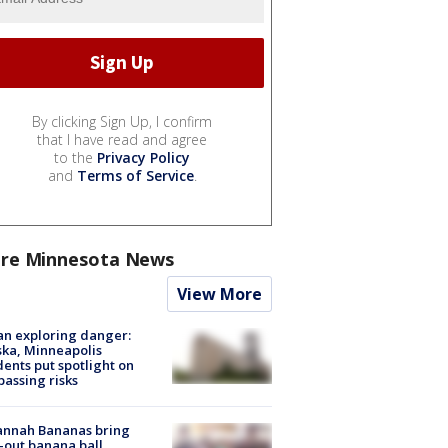
By clicking Sign Up, I confirm
that I have read and agree
to the
Privacy Policy
and
Terms of Service
.
re Minnesota News
View More
n exploring danger:
ka, Minneapolis
dents put spotlight on
passing risks
annah Bananas bring
-out banana ball