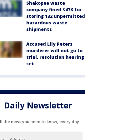
Shakopee waste
company fined $47K for
storing 132 unpermitted
hazardous waste
shipments
Accused Lily Peters
murderer will not go to
trial, resolution hearing
set
Daily Newsletter
ll the news you need to know, every day