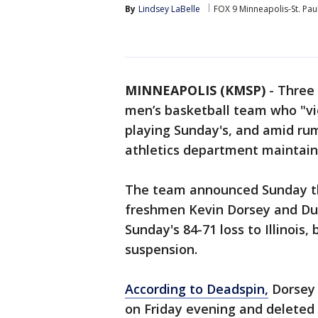
By
Lindsey LaBelle
FOX 9 Minneapolis-St. Pau
MINNEAPOLIS (KMSP)
-
Three 
men’s basketball team who "vi
playing Sunday's, and amid rum
athletics department maintai
The team announced Sunday th
freshmen Kevin Dorsey and Du
Sunday's 84-71 loss to Illinois, 
suspension.
According to Deadspin,
Dorsey 
on Friday evening and deleted