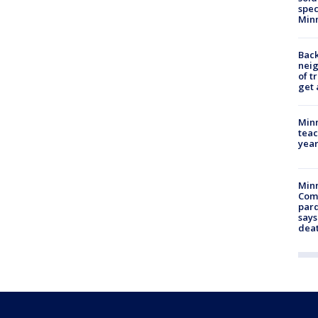
spec
Min
Back
nei
of t
get 
Minn
teac
year
Min
Com
par
says
dea