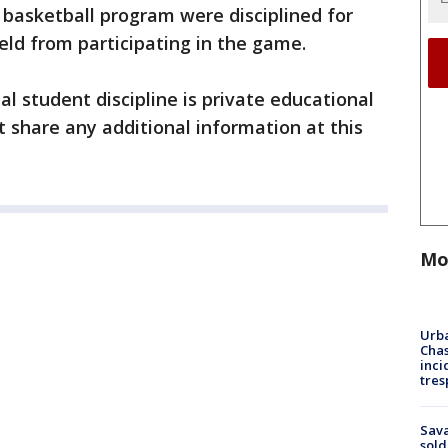
basketball program were disciplined for
eld from participating in the game.
al student discipline is private educational
t share any additional information at this
Mo
Urba
Chas
inci
tres
Sav
sold