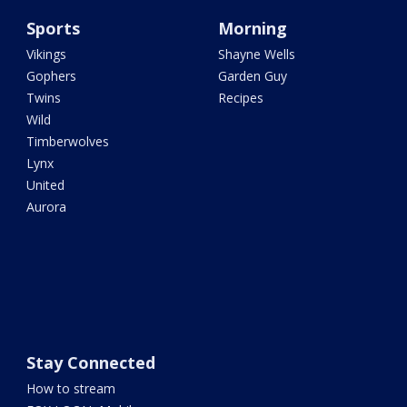
Sports
Morning
Vikings
Shayne Wells
Gophers
Garden Guy
Twins
Recipes
Wild
Timberwolves
Lynx
United
Aurora
Stay Connected
How to stream