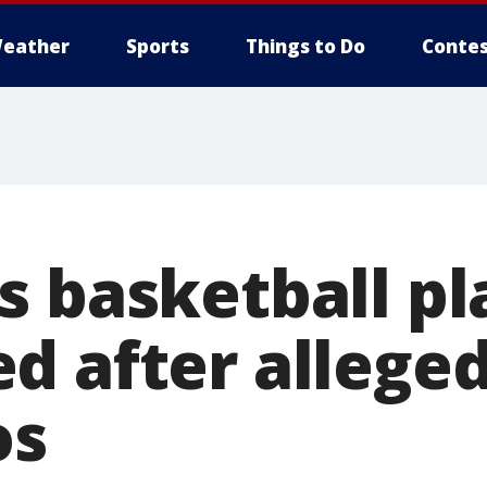
eather
Sports
Things to Do
Contes
s basketball pl
d after alleged
os