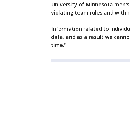
University of Minnesota men's 
violating team rules and withh
Information related to individu
data, and as a result we canno
time."