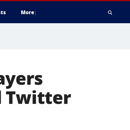
ts
More
ayers
 Twitter