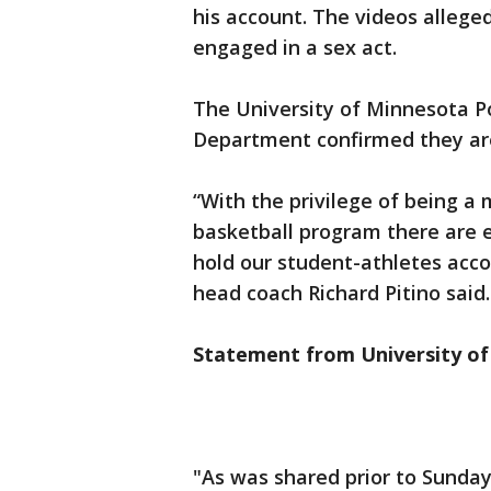
his account. The videos alleg
engaged in a sex act.
The University of Minnesota P
Department confirmed they are
“With the privilege of being a
basketball program there are 
hold our student-athletes acco
head coach Richard Pitino said.
Statement from University of
"As was shared prior to Sunday