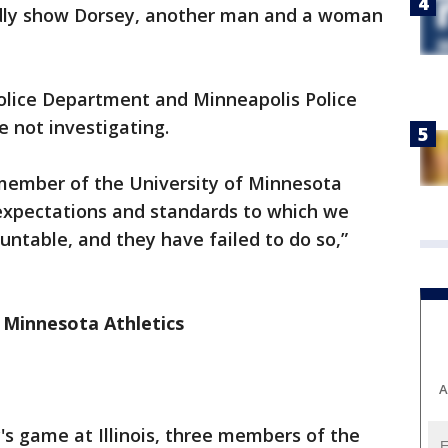
edly show Dorsey, another man and a woman
olice Department and Minneapolis Police
 not investigating.
 member of the University of Minnesota
expectations and standards to which we
untable, and they have failed to do so,”
 Minnesota Athletics
A
's game at Illinois, three members of the