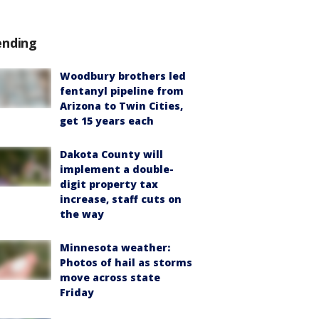
ending
Woodbury brothers led
fentanyl pipeline from
Arizona to Twin Cities,
get 15 years each
Dakota County will
implement a double-
digit property tax
increase, staff cuts on
the way
Minnesota weather:
Photos of hail as storms
move across state
Friday