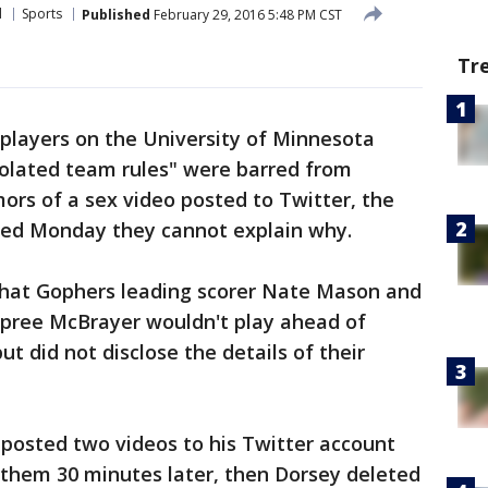
l
Sports
Published
February 29, 2016 5:48 PM CST
Tr
players on the University of Minnesota
olated team rules" were barred from
ors of a sex video posted to Twitter, the
ned Monday they cannot explain why.
at Gophers leading scorer Nate Mason and
pree McBrayer wouldn't play ahead of
but did not disclose the details of their
posted two videos to his Twitter account
 them 30 minutes later, then Dorsey deleted