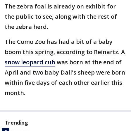
The zebra foal is already on exhibit for
the public to see, along with the rest of
the zebra herd.
The Como Zoo has had a bit of a baby
boom this spring, according to Reinartz. A
snow leopard cub
was born at the end of
April and two baby Dall's sheep were born
within five days of each other earlier this
month.
Trending