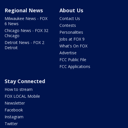
Regional News
About Us
Milwaukee News - FOX
Contact Us
6 News
Contests
Chicago News - FOX 32
Personalities
Chicago
Jobs at FOX 9
Detroit News - FOX 2
What's On FOX
Detroit
Advertise
FCC Public File
FCC Applications
Stay Connected
How to stream
FOX LOCAL Mobile
Newsletter
Facebook
Instagram
Twitter