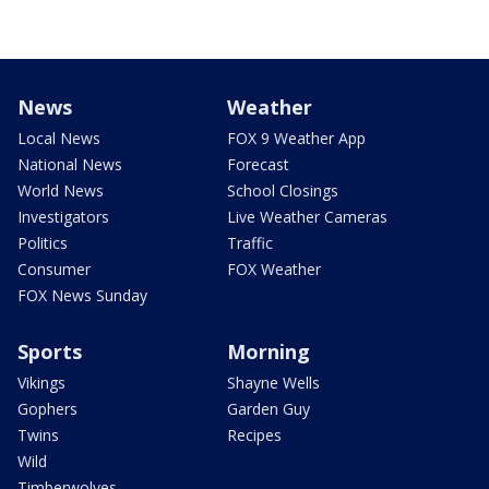
News
Weather
Local News
FOX 9 Weather App
National News
Forecast
World News
School Closings
Investigators
Live Weather Cameras
Politics
Traffic
Consumer
FOX Weather
FOX News Sunday
Sports
Morning
Vikings
Shayne Wells
Gophers
Garden Guy
Twins
Recipes
Wild
Timberwolves