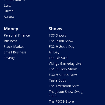
Lynx
United
Aurora
Money
Shows
Personal Finance
FOX Shows
Business
The Jason Show
Stock Market
FOX 9 Good Day
Small Business
All Day
Savings
Enough Said
Vikings Gameday Live
The PJ Fleck Show
FOX 9 Sports Now
Taste Buds
The Afternoon Shift
The Jason Show Swag
Shop
The FOX 9 Store