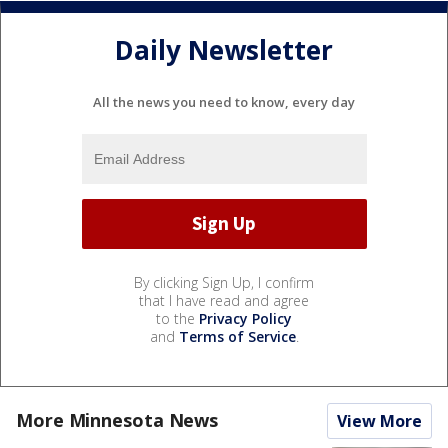
Daily Newsletter
All the news you need to know, every day
By clicking Sign Up, I confirm
that I have read and agree
to the
Privacy Policy
and
Terms of Service
.
More Minnesota News
View More