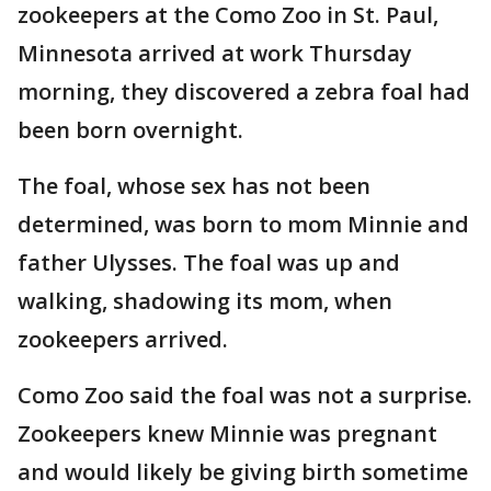
zookeepers at the Como Zoo in St. Paul,
Minnesota arrived at work Thursday
morning, they discovered a zebra foal had
been born overnight.
The foal, whose sex has not been
determined, was born to mom Minnie and
father Ulysses. The foal was up and
walking, shadowing its mom, when
zookeepers arrived.
Como Zoo said the foal was not a surprise.
Zookeepers knew Minnie was pregnant
and would likely be giving birth sometime