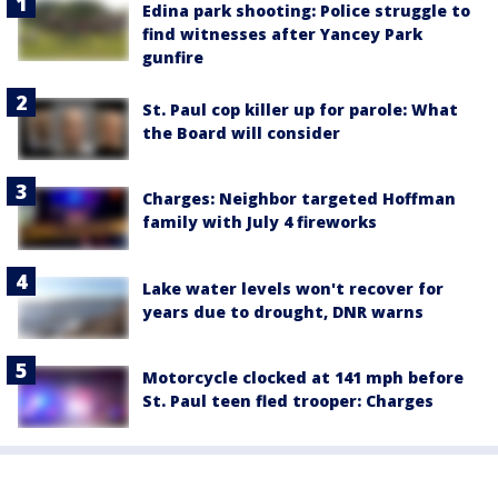
Edina park shooting: Police struggle to
find witnesses after Yancey Park
gunfire
St. Paul cop killer up for parole: What
the Board will consider
Charges: Neighbor targeted Hoffman
family with July 4 fireworks
Lake water levels won't recover for
years due to drought, DNR warns
Motorcycle clocked at 141 mph before
St. Paul teen fled trooper: Charges