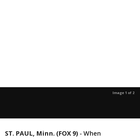
Image 1 of 2
ST. PAUL, Minn. (FOX 9)
-
When