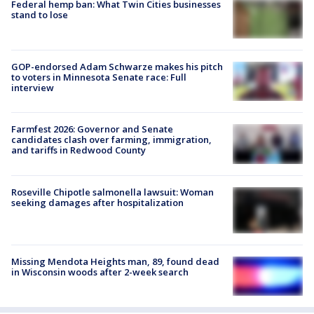
Federal hemp ban: What Twin Cities businesses
stand to lose
GOP-endorsed Adam Schwarze makes his pitch
to voters in Minnesota Senate race: Full
interview
Farmfest 2026: Governor and Senate
candidates clash over farming, immigration,
and tariffs in Redwood County
Roseville Chipotle salmonella lawsuit: Woman
seeking damages after hospitalization
Missing Mendota Heights man, 89, found dead
in Wisconsin woods after 2-week search