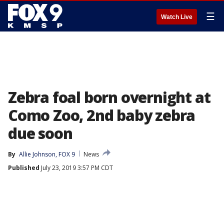
☰
Watch Live
Zebra foal born overnight at
Como Zoo, 2nd baby zebra
due soon
By
Allie Johnson, FOX 9
News
Published
July 23, 2019 3:57 PM CDT