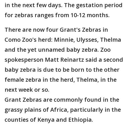
in the next few days. The gestation period
for zebras ranges from 10-12 months.
There are now four Grant's Zebras in
Como Zoo's herd: Minnie, Ulysses, Thelma
and the yet unnamed baby zebra. Zoo
spokesperson Matt Reinartz said a second
baby zebra is due to be born to the other
female zebra in the herd, Thelma, in the
next week or so.
Grant Zebras are commonly found in the
grassy plains of Africa, particularly in the
counties of Kenya and Ethiopia.