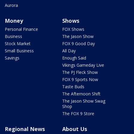
Aurora
Money
Shows
Personal Finance
FOX Shows
Business
The Jason Show
Stock Market
FOX 9 Good Day
Small Business
All Day
Savings
Enough Said
Vikings Gameday Live
The PJ Fleck Show
FOX 9 Sports Now
Taste Buds
The Afternoon Shift
The Jason Show Swag
Shop
The FOX 9 Store
Regional News
About Us