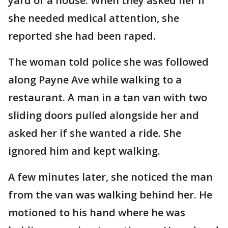
yard of a house. When they asked her if
she needed medical attention, she
reported she had been raped.
The woman told police she was followed
along Payne Ave while walking to a
restaurant. A man in a tan van with two
sliding doors pulled alongside her and
asked her if she wanted a ride. She
ignored him and kept walking.
A few minutes later, she noticed the man
from the van was walking behind her. He
motioned to his hand where he was