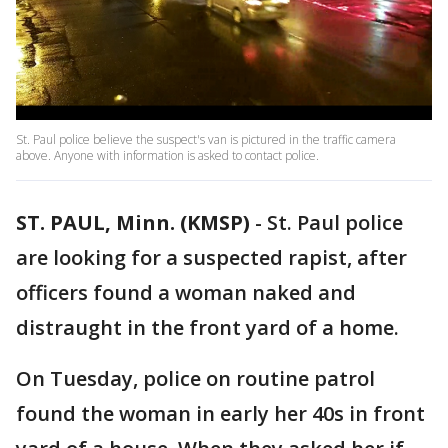
St. Paul police believe the suspect's van is pictured in the traffic camera
above. Anyone with information is asked to contact police.
ST. PAUL, Minn. (KMSP)
-
St. Paul police
are looking for a suspected rapist, after
officers found a woman naked and
distraught in the front yard of a home.
On Tuesday, police on routine patrol
found the woman in early her 40s in front