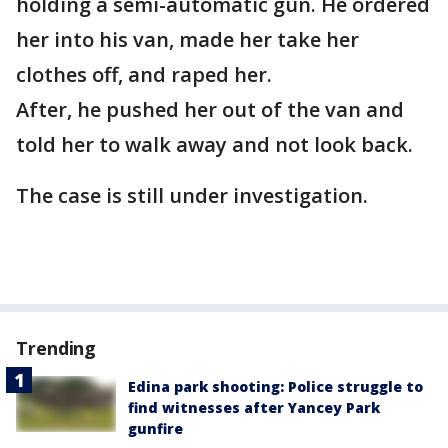
holding a semi-automatic gun. He ordered
her into his van, made her take her
clothes off, and raped her.
After, he pushed her out of the van and
told her to walk away and not look back.
The case is still under investigation.
Trending
Edina park shooting: Police struggle to
find witnesses after Yancey Park
gunfire