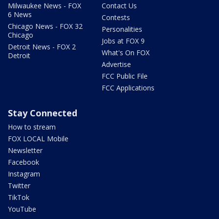
Milwaukee News - FOX
Contact Us
6 News
Contests
Chicago News - FOX 32
Personalities
Chicago
Jobs at FOX 9
Detroit News - FOX 2
What's On FOX
Detroit
Advertise
FCC Public File
FCC Applications
Stay Connected
How to stream
FOX LOCAL Mobile
Newsletter
Facebook
Instagram
Twitter
TikTok
YouTube