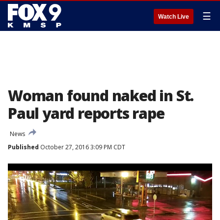
☰
Watch Live
Woman found naked in St.
Paul yard reports rape
News
Published
October 27, 2016 3:09 PM CDT