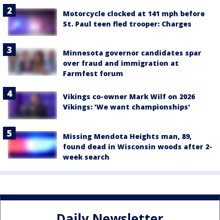
Motorcycle clocked at 141 mph before
St. Paul teen fled trooper: Charges
Minnesota governor candidates spar
over fraud and immigration at
Farmfest forum
Vikings co-owner Mark Wilf on 2026
Vikings: 'We want championships'
Missing Mendota Heights man, 89,
found dead in Wisconsin woods after 2-
week search
Daily Newsletter