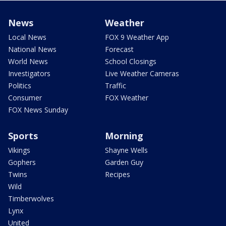
News
Weather
Local News
FOX 9 Weather App
National News
Forecast
World News
School Closings
Investigators
Live Weather Cameras
Politics
Traffic
Consumer
FOX Weather
FOX News Sunday
Sports
Morning
Vikings
Shayne Wells
Gophers
Garden Guy
Twins
Recipes
Wild
Timberwolves
Lynx
United