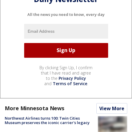
All the news you need to know, every day
By clicking Sign Up, I confirm
that I have read and agree
to the
Privacy Policy
and
Terms of Service
.
More Minnesota News
View More
Northwest Airlines turns 100: Twin Cities
Museum preserves the iconic carrier's legacy