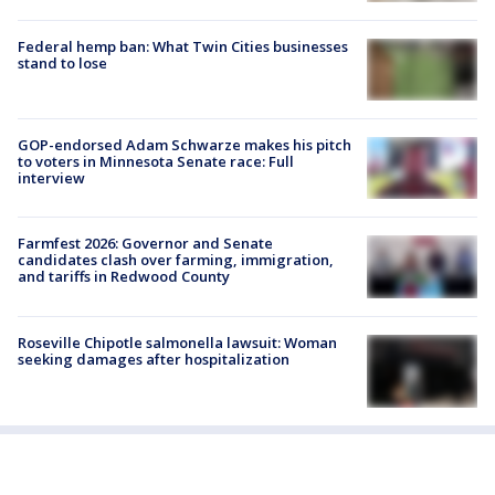
Federal hemp ban: What Twin Cities businesses
stand to lose
GOP-endorsed Adam Schwarze makes his pitch
to voters in Minnesota Senate race: Full
interview
Farmfest 2026: Governor and Senate
candidates clash over farming, immigration,
and tariffs in Redwood County
Roseville Chipotle salmonella lawsuit: Woman
seeking damages after hospitalization