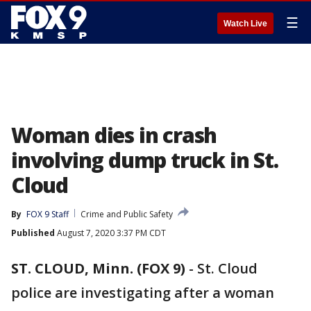
☰
Watch Live
Woman dies in crash
involving dump truck in St.
Cloud
By
FOX 9 Staff
Crime and Public Safety
Published
August 7, 2020 3:37 PM CDT
ST. CLOUD, Minn. (FOX 9)
-
St. Cloud
police are investigating after a woman