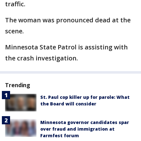
traffic.
The woman was pronounced dead at the
scene.
Minnesota State Patrol is assisting with
the crash investigation.
Trending
St. Paul cop killer up for parole: What
the Board will consider
Minnesota governor candidates spar
over fraud and immigration at
Farmfest forum