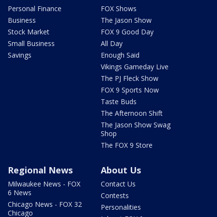
Personal Finance
FOX Shows
Business
The Jason Show
Stock Market
FOX 9 Good Day
Small Business
All Day
Savings
Enough Said
Vikings Gameday Live
The PJ Fleck Show
FOX 9 Sports Now
Taste Buds
The Afternoon Shift
The Jason Show Swag
Shop
The FOX 9 Store
Regional News
About Us
Milwaukee News - FOX
Contact Us
6 News
Contests
Chicago News - FOX 32
Personalities
Chicago