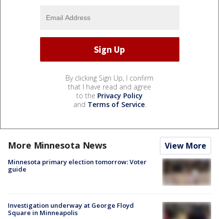
By clicking Sign Up, I confirm
that I have read and agree
to the
Privacy Policy
and
Terms of Service
.
More Minnesota News
View More
Minnesota primary election tomorrow: Voter
guide
Investigation underway at George Floyd
Square in Minneapolis