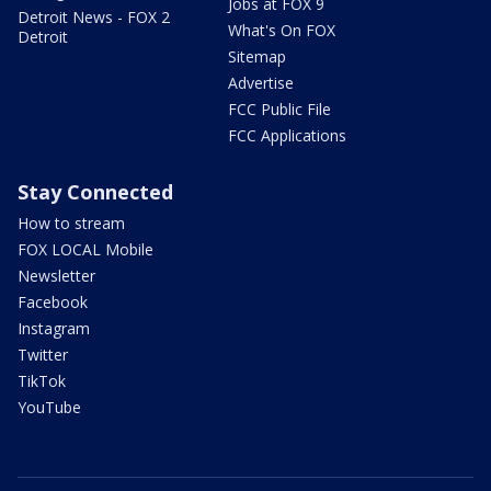
Jobs at FOX 9
Detroit News - FOX 2
What's On FOX
Detroit
Sitemap
Advertise
FCC Public File
FCC Applications
Stay Connected
How to stream
FOX LOCAL Mobile
Newsletter
Facebook
Instagram
Twitter
TikTok
YouTube