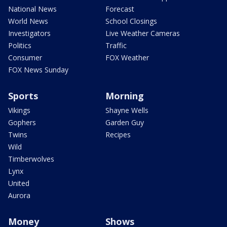
National News
Forecast
World News
School Closings
Investigators
Live Weather Cameras
Politics
Traffic
Consumer
FOX Weather
FOX News Sunday
Sports
Morning
Vikings
Shayne Wells
Gophers
Garden Guy
Twins
Recipes
Wild
Timberwolves
Lynx
United
Aurora
Money
Shows