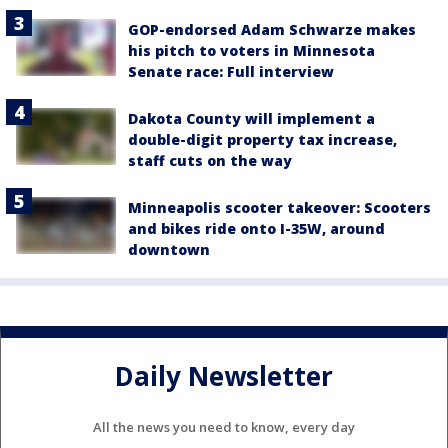
GOP-endorsed Adam Schwarze makes
his pitch to voters in Minnesota
Senate race: Full interview
Dakota County will implement a
double-digit property tax increase,
staff cuts on the way
Minneapolis scooter takeover: Scooters
and bikes ride onto I-35W, around
downtown
Daily Newsletter
All the news you need to know, every day