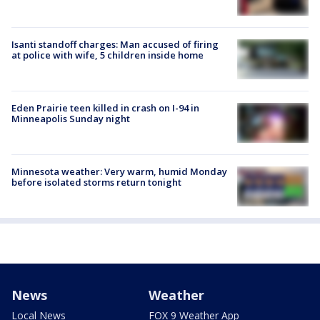
Isanti standoff charges: Man accused of firing
at police with wife, 5 children inside home
Eden Prairie teen killed in crash on I-94 in
Minneapolis Sunday night
Minnesota weather: Very warm, humid Monday
before isolated storms return tonight
News
Weather
Local News
FOX 9 Weather App