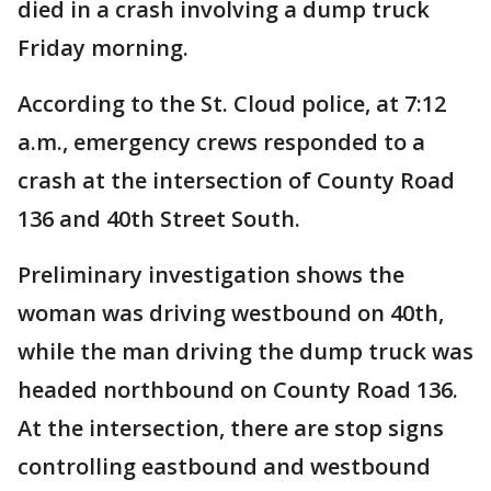
died in a crash involving a dump truck
Friday morning.
According to the St. Cloud police, at 7:12
a.m., emergency crews responded to a
crash at the intersection of County Road
136 and 40th Street South.
Preliminary investigation shows the
woman was driving westbound on 40th,
while the man driving the dump truck was
headed northbound on County Road 136.
At the intersection, there are stop signs
controlling eastbound and westbound