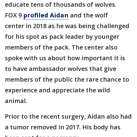
educate tens of thousands of wolves.
FOX 9
profiled Aidan
and the wolf
center in 2018 as he was being challenged
for his spot as pack leader by younger
members of the pack. The center also
spoke with us about how important it is
to have ambassador wolves that give
members of the public the rare chance to
experience and appreciate the wild
animal.
Prior to the recent surgery, Aidan also had
a tumor removed in 2017. His body has