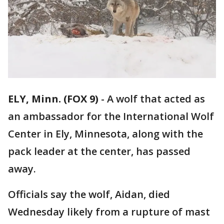
ELY, Minn. (FOX 9)
-
A wolf that acted as
an ambassador for the International Wolf
Center in Ely, Minnesota, along with the
pack leader at the center, has passed
away.
Officials say the wolf, Aidan, died
Wednesday likely from a rupture of mast