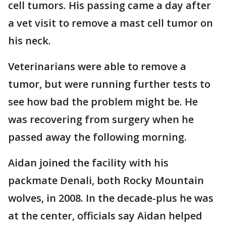
cell tumors. His passing came a day after
a vet visit to remove a mast cell tumor on
his neck.
Veterinarians were able to remove a
tumor, but were running further tests to
see how bad the problem might be. He
was recovering from surgery when he
passed away the following morning.
Aidan joined the facility with his
packmate Denali, both Rocky Mountain
wolves, in 2008. In the decade-plus he was
at the center, officials say Aidan helped