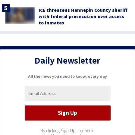
ICE threatens Hennepin County sheriff
with federal prosecution over access
to inmates
Daily Newsletter
All the news you need to know, every day
By clicking Sign Up, I confirm