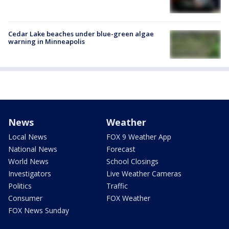
Cedar Lake beaches under blue-green algae
warning in Minneapolis
News
Weather
Local News
FOX 9 Weather App
National News
Forecast
World News
School Closings
Investigators
Live Weather Cameras
Politics
Traffic
Consumer
FOX Weather
FOX News Sunday