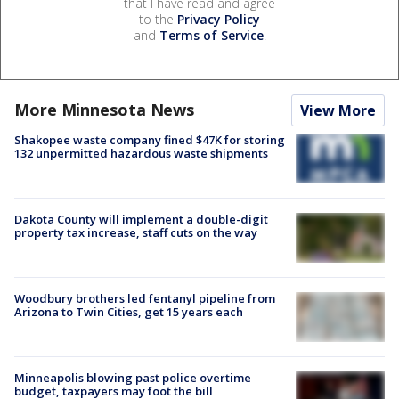
that I have read and agree
to the
Privacy Policy
and
Terms of Service
.
More Minnesota News
View More
Shakopee waste company fined $47K for storing
132 unpermitted hazardous waste shipments
Dakota County will implement a double-digit
property tax increase, staff cuts on the way
Woodbury brothers led fentanyl pipeline from
Arizona to Twin Cities, get 15 years each
Minneapolis blowing past police overtime
budget, taxpayers may foot the bill