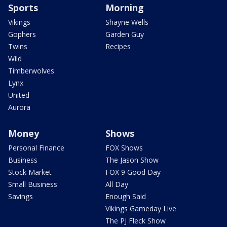
Sports
Morning
Vikings
Shayne Wells
Gophers
Garden Guy
Twins
Recipes
Wild
Timberwolves
Lynx
United
Aurora
Money
Shows
Personal Finance
FOX Shows
Business
The Jason Show
Stock Market
FOX 9 Good Day
Small Business
All Day
Savings
Enough Said
Vikings Gameday Live
The PJ Fleck Show