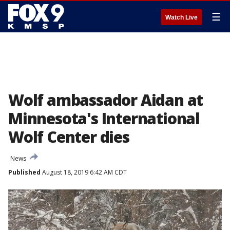
☰
Watch Live
Wolf ambassador Aidan at
Minnesota's International
Wolf Center dies
News
Published
August 18, 2019 6:42 AM CDT