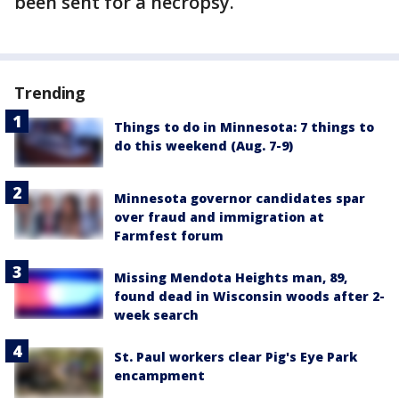
been sent for a necropsy.
Trending
Things to do in Minnesota: 7 things to
do this weekend (Aug. 7-9)
Minnesota governor candidates spar
over fraud and immigration at
Farmfest forum
Missing Mendota Heights man, 89,
found dead in Wisconsin woods after 2-
week search
St. Paul workers clear Pig's Eye Park
encampment