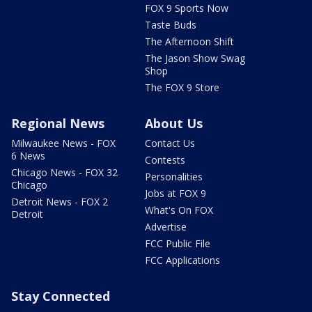
FOX 9 Sports Now
Taste Buds
The Afternoon Shift
The Jason Show Swag
Shop
The FOX 9 Store
Regional News
About Us
Milwaukee News - FOX
Contact Us
6 News
Contests
Chicago News - FOX 32
Personalities
Chicago
Jobs at FOX 9
Detroit News - FOX 2
What's On FOX
Detroit
Advertise
FCC Public File
FCC Applications
Stay Connected