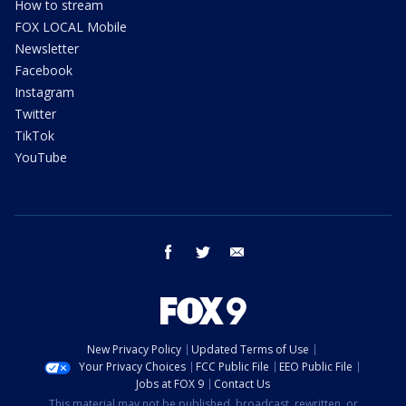
How to stream
FOX LOCAL Mobile
Newsletter
Facebook
Instagram
Twitter
TikTok
YouTube
facebook
twitter
email
New Privacy Policy
Updated Terms of Use
Your Privacy Choices
FCC Public File
EEO Public File
Jobs at FOX 9
Contact Us
This material may not be published, broadcast, rewritten, or