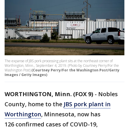
The expanse of JBS pork processing plant sits at the northeast corner of
Worthington, Minn., September 4, 2019. (Photo by Courtney Perry/For the
Washington Post)
(Courtney Perry/For the Washington Post/Getty
Images / Getty Images)
WORTHINGTON, Minn. (FOX 9)
-
Nobles
County, home to the
JBS pork plant in
Worthington
, Minnesota, now has
126 confirmed cases of COVID-19,