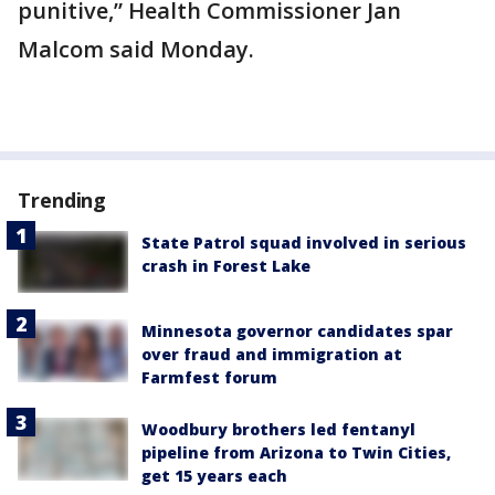
punitive,” Health Commissioner Jan
Malcom said Monday.
Trending
State Patrol squad involved in serious
crash in Forest Lake
Minnesota governor candidates spar
over fraud and immigration at
Farmfest forum
Woodbury brothers led fentanyl
pipeline from Arizona to Twin Cities,
get 15 years each