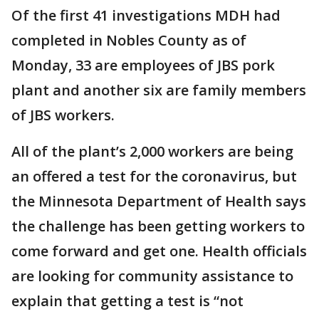
Of the first 41 investigations MDH had
completed in Nobles County as of
Monday, 33 are employees of JBS pork
plant and another six are family members
of JBS workers.
All of the plant’s 2,000 workers are being
an offered a test for the coronavirus, but
the Minnesota Department of Health says
the challenge has been getting workers to
come forward and get one. Health officials
are looking for community assistance to
explain that getting a test is “not