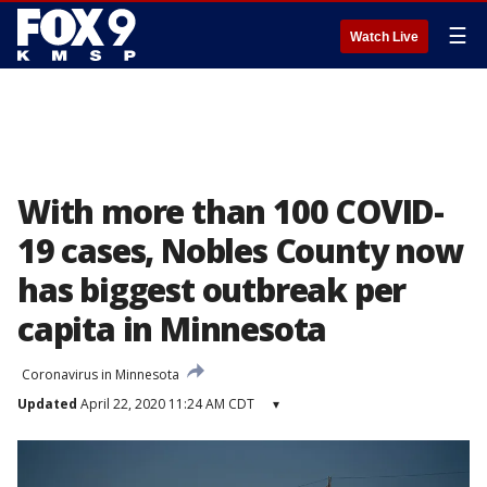
☰
Watch Live
With more than 100 COVID-
19 cases, Nobles County now
has biggest outbreak per
capita in Minnesota
Coronavirus in Minnesota
Updated
April 22, 2020 11:24 AM CDT
▾