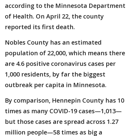
according to the Minnesota Department
of Health. On April 22, the county
reported its first death.
Nobles County has an estimated
population of 22,000, which means there
are 4.6 positive coronavirus cases per
1,000 residents, by far the biggest
outbreak per capita in Minnesota.
By comparison, Hennepin County has 10
times as many COVID-19 cases—1,013—
but those cases are spread across 1.27
million people—58 times as big a