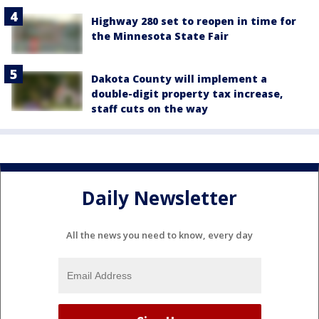
Highway 280 set to reopen in time for
the Minnesota State Fair
Dakota County will implement a
double-digit property tax increase,
staff cuts on the way
Daily Newsletter
All the news you need to know, every day