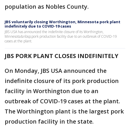
population as Nobles County.
JBS voluntarily closing Worthington, Minnesota pork plant
indefinitely due to COVID-19 cases
JBS USA has announced the indefinite closure of its Worthington,
Minnesota&nbsp;pork production facility due to an outbreak of COVID-19
cases at the plant.
JBS PORK PLANT CLOSES INDEFINITELY
On Monday, JBS USA announced the
indefinite closure of its pork production
facility in Worthington due to an
outbreak of COVID-19 cases at the plant.
The Worthington plant is the largest pork
production facility in the state.