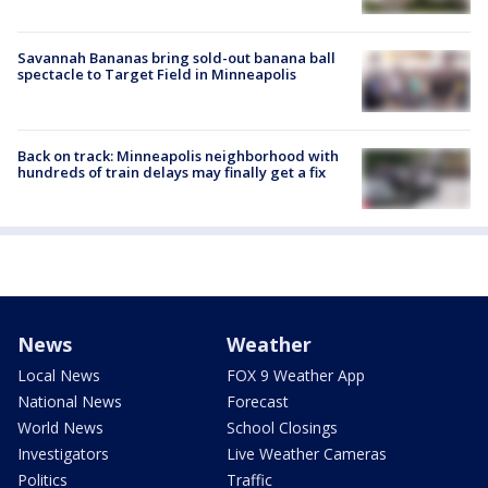
Savannah Bananas bring sold-out banana ball
spectacle to Target Field in Minneapolis
Back on track: Minneapolis neighborhood with
hundreds of train delays may finally get a fix
News
Weather
Local News
FOX 9 Weather App
National News
Forecast
World News
School Closings
Investigators
Live Weather Cameras
Politics
Traffic