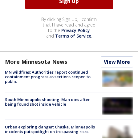
By clicking Sign Up, I confirm
that I have read and agree
to the
Privacy Policy
and
Terms of Service
.
More Minnesota News
View More
MN wildfires: Authorities report continued
containment progress as sections reopen to
public
South Minneapolis shooting: Man dies after
being found shot inside vehicle
Urban exploring danger: Chaska, Minneapolis
incidents put spotlight on trespassing risks