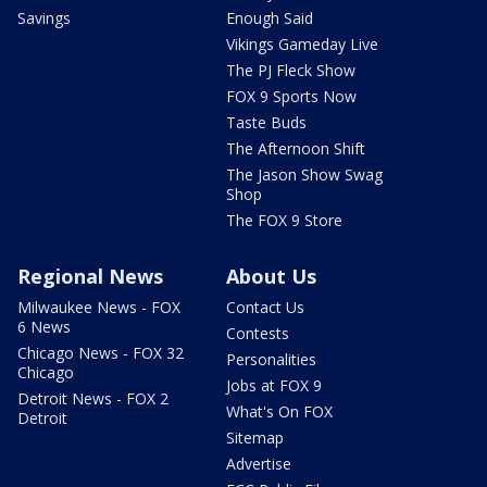
Savings
Enough Said
Vikings Gameday Live
The PJ Fleck Show
FOX 9 Sports Now
Taste Buds
The Afternoon Shift
The Jason Show Swag
Shop
The FOX 9 Store
Regional News
About Us
Milwaukee News - FOX
Contact Us
6 News
Contests
Chicago News - FOX 32
Personalities
Chicago
Jobs at FOX 9
Detroit News - FOX 2
What's On FOX
Detroit
Sitemap
Advertise