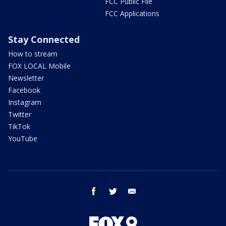
FCC Public File
FCC Applications
Stay Connected
How to stream
FOX LOCAL Mobile
Newsletter
Facebook
Instagram
Twitter
TikTok
YouTube
facebook
twitter
email