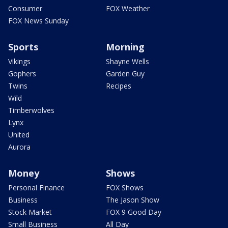
Consumer
FOX Weather
FOX News Sunday
Sports
Morning
Vikings
Shayne Wells
Gophers
Garden Guy
Twins
Recipes
Wild
Timberwolves
Lynx
United
Aurora
Money
Shows
Personal Finance
FOX Shows
Business
The Jason Show
Stock Market
FOX 9 Good Day
Small Business
All Day