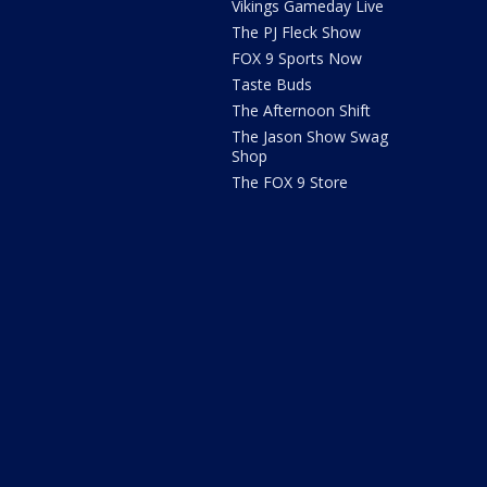
Vikings Gameday Live
The PJ Fleck Show
FOX 9 Sports Now
Taste Buds
The Afternoon Shift
The Jason Show Swag
Shop
The FOX 9 Store