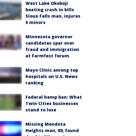
West Lake Okoboji
boating crash in kills
Sioux Falls man, injures
5 minors
Minnesota governor
candidates spar over
fraud and immigration
at Farmfest forum
Mayo Clinic among top
hospitals on U.S. News
ranking
Federal hemp ban: What
Twin Cities businesses
stand to lose
Missing Mendota
Heights man, 89, found