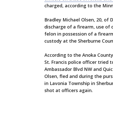
charged, according to the Min
Bradley Michael Olsen, 20, of 
discharge of a firearm, use of 
felon in possession of a firearm
custody at the Sherburne Count
According to the Anoka County S
St. Francis police officer tried t
Ambassador Blvd NW and Quicksi
Olsen, fled and during the purs
in Lavonia Township in Sherbu
shot at officers again.