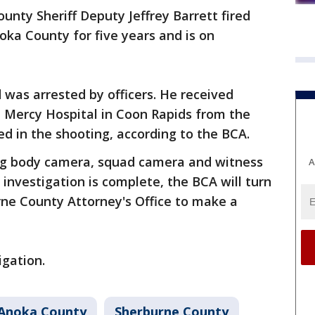
unty Sheriff Deputy Jeffrey Barrett fired
oka County for five years and is on
d was arrested by officers. He received
t Mercy Hospital in Coon Rapids from the
ed in the shooting, according to the BCA.
ng body camera, squad camera and witness
A
 investigation is complete, the BCA will turn
urne County Attorney's Office to make a
igation.
Anoka County
Sherburne County