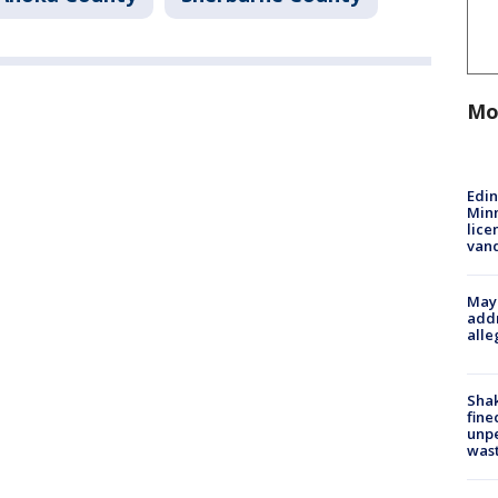
Mo
Edi
Minn
lice
van
Mayo
addr
alle
Sha
fine
unp
was