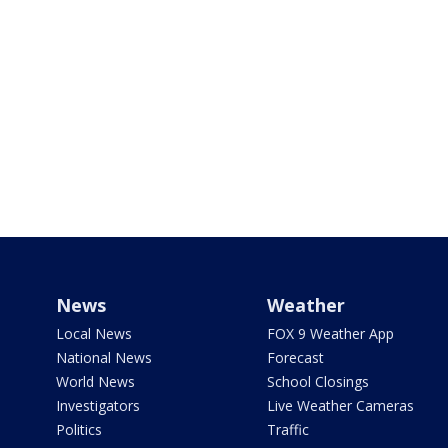
News
Weather
Local News
FOX 9 Weather App
National News
Forecast
World News
School Closings
Investigators
Live Weather Cameras
Politics
Traffic