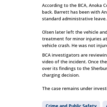
According to the BCA, Anoka Co
back. Barrett has been with An
standard administrative leave.
Olsen later left the vehicle an
treatment for minor injuries a
vehicle crash. He was not injur
BCA investigators are reviewi
video of the incident. Once the
over its findings to the Sherb
charging decision.
The case remains under invest
Crime and Public Safety