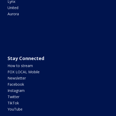
Lynx
United
Aurora
Stay Connected
How to stream
FOX LOCAL Mobile
Newsletter
Facebook
Instagram
Twitter
TikTok
YouTube