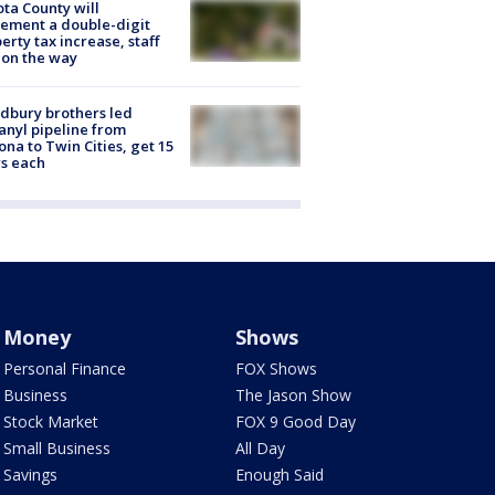
ta County will
ement a double-digit
erty tax increase, staff
 on the way
dbury brothers led
anyl pipeline from
ona to Twin Cities, get 15
s each
Money
Shows
Personal Finance
FOX Shows
Business
The Jason Show
Stock Market
FOX 9 Good Day
Small Business
All Day
Savings
Enough Said