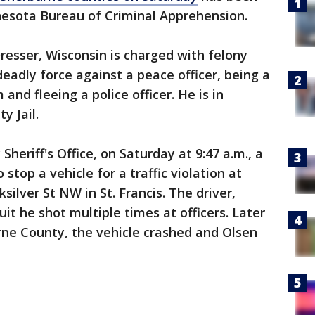
nesota Bureau of Criminal Apprehension.
Dresser, Wisconsin is charged with felony
deadly force against a peace officer, being a
 and fleeing a police officer. He is in
y Jail.
heriff's Office, on Saturday at 9:47 a.m., a
o stop a vehicle for a traffic violation at
lver St NW in St. Francis. The driver,
uit he shot multiple times at officers. Later
rne County, the vehicle crashed and Olsen