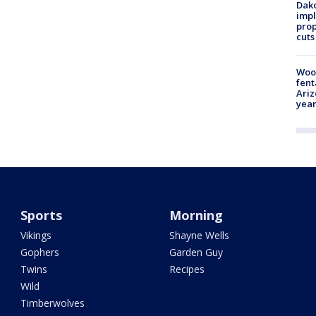
Dako
impl
prop
cuts
Woo
fent
Ariz
year
Sports
Morning
Vikings
Shayne Wells
Gophers
Garden Guy
Twins
Recipes
Wild
Timberwolves