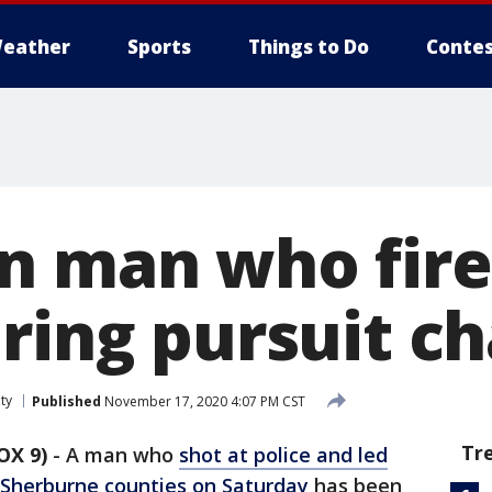
eather
Sports
Things to Do
Contes
n man who fire
uring pursuit c
ty
Published
November 17, 2020 4:07 PM CST
Tr
OX 9)
-
A man who
shot at police and led
 Sherburne counties on Saturday
has been