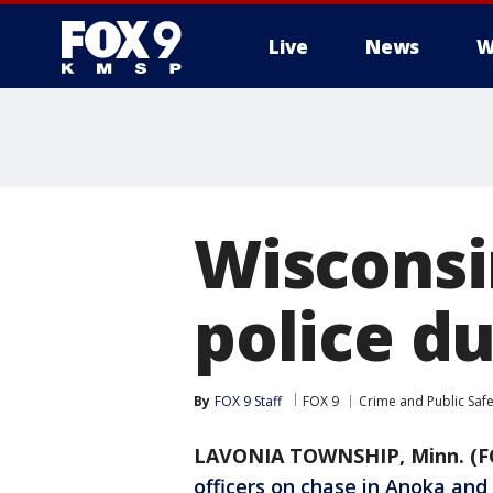
Live
News
W
Wisconsi
police d
By
FOX 9 Staff
FOX 9
Crime and Public Safe
LAVONIA TOWNSHIP, Minn. (F
officers on chase in Anoka and