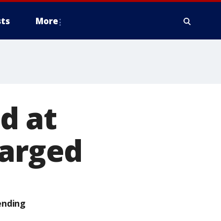
ts
More
d at
harged
ending