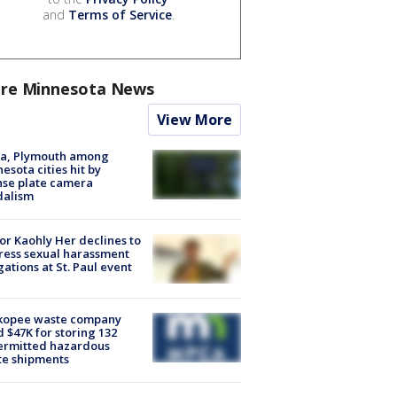
and
Terms of Service
.
re Minnesota News
View More
na, Plymouth among
esota cities hit by
nse plate camera
dalism
r Kaohly Her declines to
ess sexual harassment
gations at St. Paul event
kopee waste company
d $47K for storing 132
ermitted hazardous
te shipments