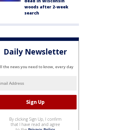
dead in Wisconsin
woods after 2-week
search
Daily Newsletter
ll the news you need to know, every day
By clicking Sign Up, I confirm
that I have read and agree
to the
Privacy Policy