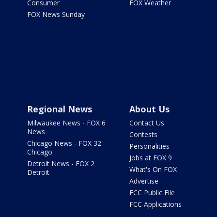
Consumer
FOX Weather
FOX News Sunday
Regional News
About Us
Milwaukee News - FOX 6
Contact Us
News
Contests
Chicago News - FOX 32
Personalities
Chicago
Jobs at FOX 9
Detroit News - FOX 2
What's On FOX
Detroit
Advertise
FCC Public File
FCC Applications