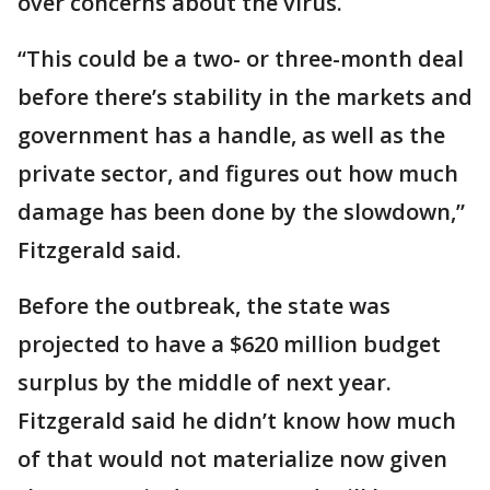
over concerns about the virus.
“This could be a two- or three-month deal
before there’s stability in the markets and
government has a handle, as well as the
private sector, and figures out how much
damage has been done by the slowdown,”
Fitzgerald said.
Before the outbreak, the state was
projected to have a $620 million budget
surplus by the middle of next year.
Fitzgerald said he didn’t know how much
of that would not materialize now given