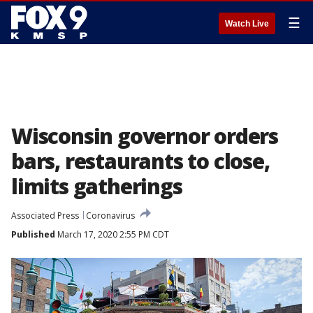
☰
Watch Live
Wisconsin governor orders
bars, restaurants to close,
limits gatherings
Associated Press
Coronavirus
Published
March 17, 2020 2:55 PM CDT