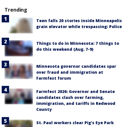
Trending
Teen falls 20 stories inside Minneapolis
grain elevator while trespassing: Police
Things to do in Minnesota: 7 things to
do this weekend (Aug. 7-9)
Minnesota governor candidates spar
over fraud and immigration at
Farmfest forum
Farmfest 2026: Governor and Senate
candidates clash over farming,
immigration, and tariffs in Redwood
County
St. Paul workers clear Pig's Eye Park