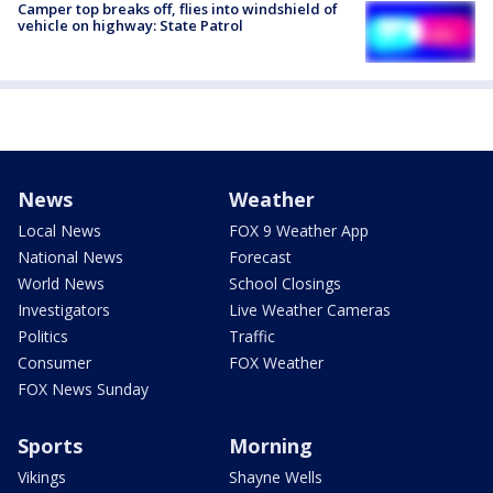
Camper top breaks off, flies into windshield of
vehicle on highway: State Patrol
News
Weather
Local News
FOX 9 Weather App
National News
Forecast
World News
School Closings
Investigators
Live Weather Cameras
Politics
Traffic
Consumer
FOX Weather
FOX News Sunday
Sports
Morning
Vikings
Shayne Wells