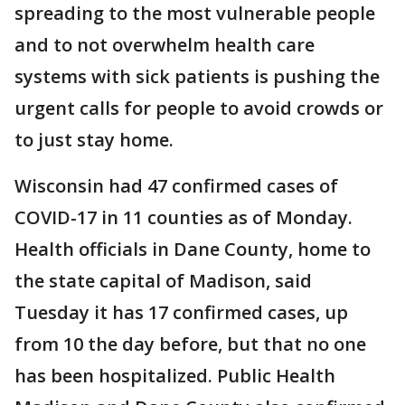
spreading to the most vulnerable people
and to not overwhelm health care
systems with sick patients is pushing the
urgent calls for people to avoid crowds or
to just stay home.
Wisconsin had 47 confirmed cases of
COVID-17 in 11 counties as of Monday.
Health officials in Dane County, home to
the state capital of Madison, said
Tuesday it has 17 confirmed cases, up
from 10 the day before, but that no one
has been hospitalized. Public Health