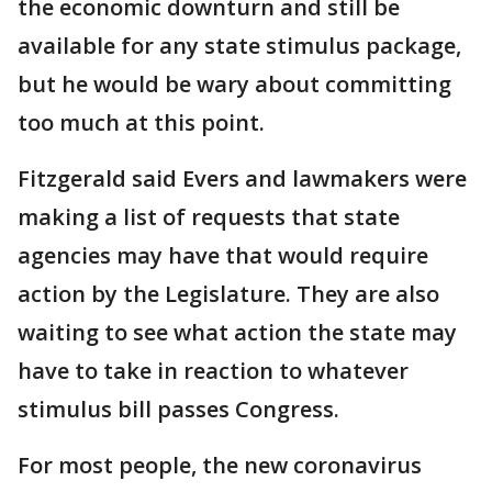
the economic downturn and still be
available for any state stimulus package,
but he would be wary about committing
too much at this point.
Fitzgerald said Evers and lawmakers were
making a list of requests that state
agencies may have that would require
action by the Legislature. They are also
waiting to see what action the state may
have to take in reaction to whatever
stimulus bill passes Congress.
For most people, the new coronavirus