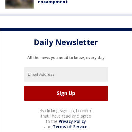
encampment
Daily Newsletter
All the news you need to know, every day
By clicking Sign Up, I confirm
that I have read and agree
to the
Privacy Policy
and
Terms of Service
.