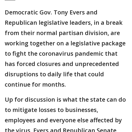
Democratic Gov. Tony Evers and
Republican legislative leaders, in a break
from their normal partisan division, are
working together on a legislative package
to fight the coronavirus pandemic that
has forced closures and unprecedented
disruptions to daily life that could
continue for months.
Up for discussion is what the state can do
to mitigate losses to businesses,
employees and everyone else affected by
the virus, Evers and Republican Senate