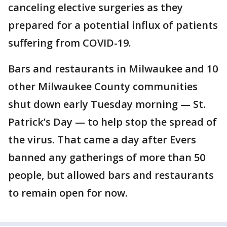
canceling elective surgeries as they
prepared for a potential influx of patients
suffering from COVID-19.
Bars and restaurants in Milwaukee and 10
other Milwaukee County communities
shut down early Tuesday morning — St.
Patrick’s Day — to help stop the spread of
the virus. That came a day after Evers
banned any gatherings of more than 50
people, but allowed bars and restaurants
to remain open for now.