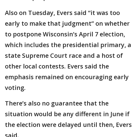
Also on Tuesday, Evers said “it was too
early to make that judgment” on whether
to postpone Wisconsin’s April 7 election,
which includes the presidential primary, a
state Supreme Court race and a host of
other local contests. Evers said the
emphasis remained on encouraging early
voting.
There’s also no guarantee that the
situation would be any different in June if
the election were delayed until then, Evers
said.