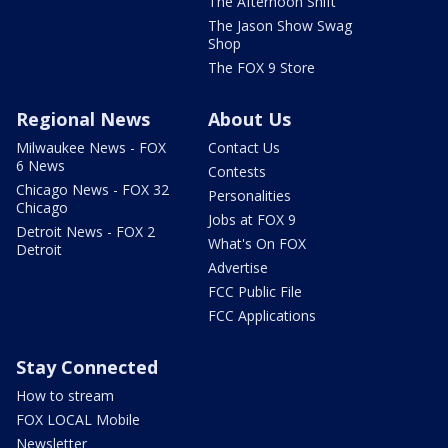
The Afternoon Shift
The Jason Show Swag
Shop
The FOX 9 Store
Regional News
About Us
Milwaukee News - FOX
Contact Us
6 News
Contests
Chicago News - FOX 32
Personalities
Chicago
Jobs at FOX 9
Detroit News - FOX 2
What's On FOX
Detroit
Advertise
FCC Public File
FCC Applications
Stay Connected
How to stream
FOX LOCAL Mobile
Newsletter