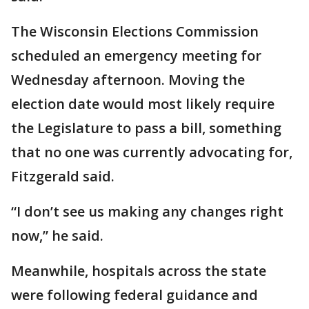
The Wisconsin Elections Commission
scheduled an emergency meeting for
Wednesday afternoon. Moving the
election date would most likely require
the Legislature to pass a bill, something
that no one was currently advocating for,
Fitzgerald said.
“I don’t see us making any changes right
now,” he said.
Meanwhile, hospitals across the state
were following federal guidance and