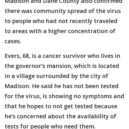
Madison and Dane County also confirmed
there was community spread of the virus
to people who had not recently traveled
to areas with a higher concentration of
cases.
Evers, 68, is a cancer survivor who lives in
the governor’s mansion, which is located
in a village surrounded by the city of
Madison. He said he has not been tested
for the virus, is showing no symptoms and
that he hopes to not get tested because
he’s concerned about the availability of
tests for people who need them.