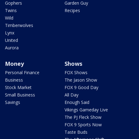
Gophers
Garden Guy
Twins
Recipes
Wild
Timberwolves
Lynx
United
Aurora
Money
Shows
Personal Finance
FOX Shows
Business
The Jason Show
Stock Market
FOX 9 Good Day
Small Business
All Day
Savings
Enough Said
Vikings Gameday Live
The PJ Fleck Show
FOX 9 Sports Now
Taste Buds