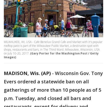
MILWAUKEE, WI, USA - Cafe Benelux Grand Cafe and Market with it's popular
rooftop patio is part of the Milwaukee Public Market, a destination spot with
shops, restaurants and bars, in The Third Ward. Milwaukee, Wisconsin, USA
on July 10-20, 2017.
(Gary Porter for the Washington Post / Getty
Images)
MADISON, Wis. (AP)
-
Wisconsin Gov. Tony
Evers ordered a statewide ban on all
gatherings of more than 10 people as of 5
p.m. Tuesday, and closed all bars and
restaurants, except for delivery and