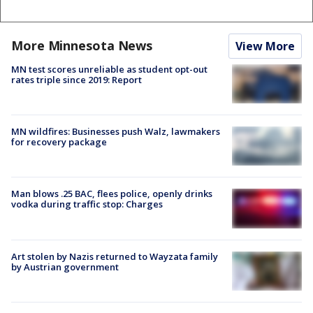
More Minnesota News
View More
MN test scores unreliable as student opt-out
rates triple since 2019: Report
MN wildfires: Businesses push Walz, lawmakers
for recovery package
Man blows .25 BAC, flees police, openly drinks
vodka during traffic stop: Charges
Art stolen by Nazis returned to Wayzata family
by Austrian government