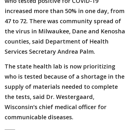
who tested positive for COVID-19
increased more than 50% in one day, from
47 to 72. There was community spread of
the virus in Milwaukee, Dane and Kenosha
counties, said Department of Health
Services Secretary Andrea Palm.
The state health lab is now prioritizing
who is tested because of a shortage in the
supply of materials needed to complete
the tests, said Dr. Westergaard,
Wisconsin’s chief medical officer for
communicable diseases.
____