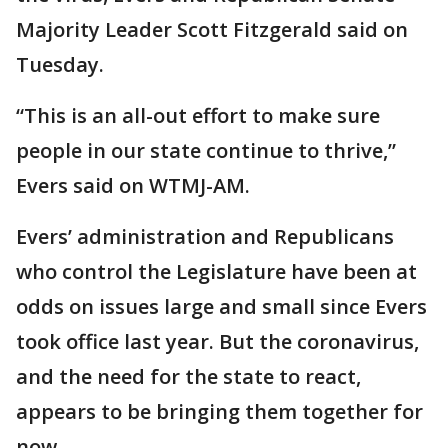
Majority Leader Scott Fitzgerald said on
Tuesday.
“This is an all-out effort to make sure
people in our state continue to thrive,”
Evers said on WTMJ-AM.
Evers’ administration and Republicans
who control the Legislature have been at
odds on issues large and small since Evers
took office last year. But the coronavirus,
and the need for the state to react,
appears to be bringing them together for
now.