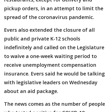
pickup orders, in an attempt to limit the
spread of the coronavirus pandemic.
Evers also extended the closure of all
public and private K-12 schools
indefinitely and called on the Legislature
to waive a one-week waiting period to
receive unemployment compensation
insurance. Evers said he would be talking
with legislative leaders on Wednesday
about an aid package.
The news comes as the number of people