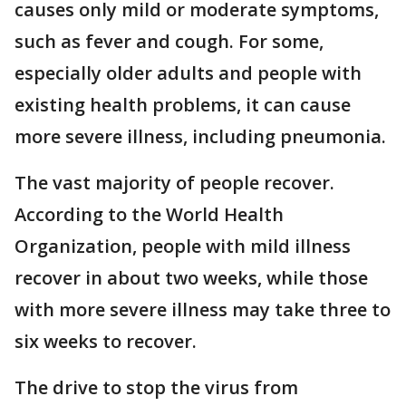
causes only mild or moderate symptoms,
such as fever and cough. For some,
especially older adults and people with
existing health problems, it can cause
more severe illness, including pneumonia.
The vast majority of people recover.
According to the World Health
Organization, people with mild illness
recover in about two weeks, while those
with more severe illness may take three to
six weeks to recover.
The drive to stop the virus from