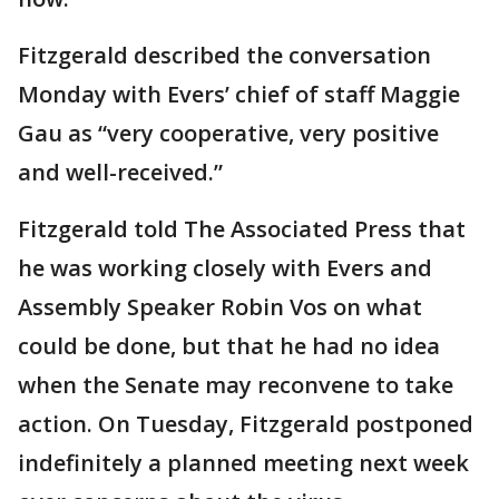
Fitzgerald described the conversation
Monday with Evers’ chief of staff Maggie
Gau as “very cooperative, very positive
and well-received.”
Fitzgerald told The Associated Press that
he was working closely with Evers and
Assembly Speaker Robin Vos on what
could be done, but that he had no idea
when the Senate may reconvene to take
action. On Tuesday, Fitzgerald postponed
indefinitely a planned meeting next week