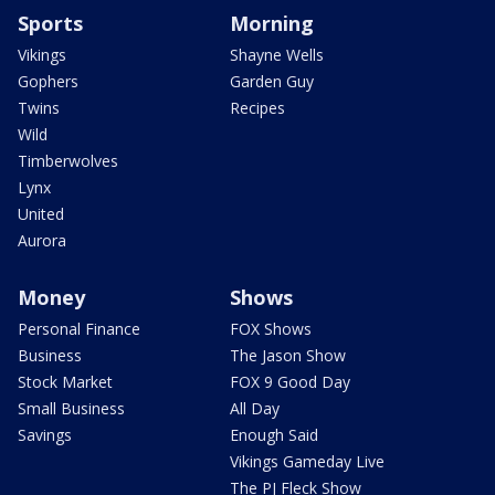
Sports
Morning
Vikings
Shayne Wells
Gophers
Garden Guy
Twins
Recipes
Wild
Timberwolves
Lynx
United
Aurora
Money
Shows
Personal Finance
FOX Shows
Business
The Jason Show
Stock Market
FOX 9 Good Day
Small Business
All Day
Savings
Enough Said
Vikings Gameday Live
The PJ Fleck Show