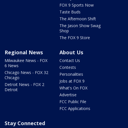
FOX 9 Sports Now
Taste Buds
The Afternoon Shift
The Jason Show Swag
Shop
The FOX 9 Store
Regional News
About Us
Milwaukee News - FOX
Contact Us
6 News
Contests
Chicago News - FOX 32
Personalities
Chicago
Jobs at FOX 9
Detroit News - FOX 2
What's On FOX
Detroit
Advertise
FCC Public File
FCC Applications
Stay Connected