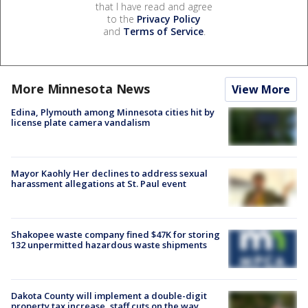
that I have read and agree
to the
Privacy Policy
and
Terms of Service
.
More Minnesota News
View More
Edina, Plymouth among Minnesota cities hit by
license plate camera vandalism
Mayor Kaohly Her declines to address sexual
harassment allegations at St. Paul event
Shakopee waste company fined $47K for storing
132 unpermitted hazardous waste shipments
Dakota County will implement a double-digit
property tax increase, staff cuts on the way