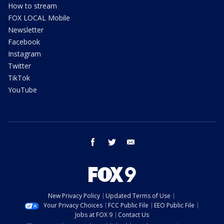
How to stream
FOX LOCAL Mobile
Newsletter
Facebook
Instagram
Twitter
TikTok
YouTube
facebook
twitter
email
New Privacy Policy
Updated Terms of Use
Your Privacy Choices
FCC Public File
EEO Public File
Jobs at FOX 9
Contact Us