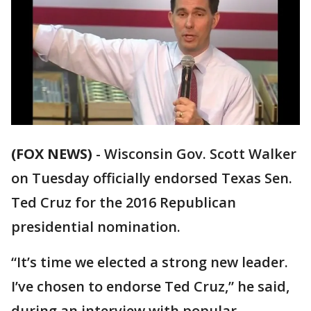
(FOX NEWS)
-
Wisconsin Gov. Scott Walker
on Tuesday officially endorsed Texas Sen.
Ted Cruz for the 2016 Republican
presidential nomination.
“It’s time we elected a strong new leader.
I’ve chosen to endorse Ted Cruz,” he said,
during an interview with popular