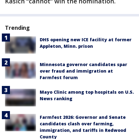
Kasich “cannot” win the nomination.
Trending
DHS opening new ICE facility at former
Appleton, Minn. prison
Minnesota governor candidates spar
over fraud and immigration at
Farmfest forum
Mayo Clinic among top hospitals on U.S.
News ranking
Farmfest 2026: Governor and Senate
candidates clash over farming,
immigration, and tariffs in Redwood
County