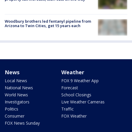
Woodbury brothers led fentanyl pipeline from
Arizona to Twin Cities, get 15 years each
News
Weather
Local News
FOX 9 Weather App
National News
Forecast
World News
School Closings
Investigators
Live Weather Cameras
Politics
Traffic
Consumer
FOX Weather
FOX News Sunday