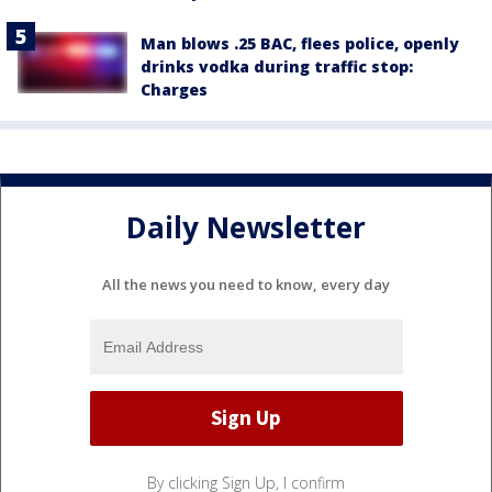
Man blows .25 BAC, flees police, openly
drinks vodka during traffic stop:
Charges
Daily Newsletter
All the news you need to know, every day
By clicking Sign Up, I confirm