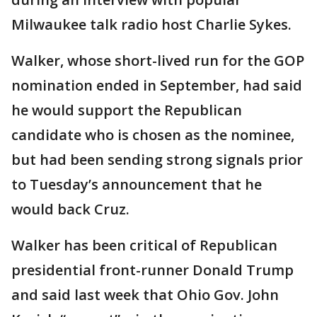
Milwaukee talk radio host Charlie Sykes.
Walker, whose short-lived run for the GOP
nomination ended in September, had said
he would support the Republican
candidate who is chosen as the nominee,
but had been sending strong signals prior
to Tuesday’s announcement that he
would back Cruz.
Walker has been critical of Republican
presidential front-runner Donald Trump
and said last week that Ohio Gov. John