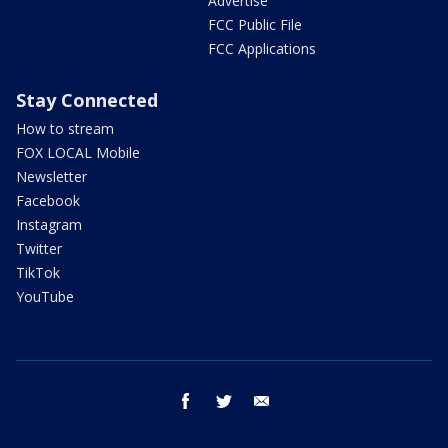
Advertise
FCC Public File
FCC Applications
Stay Connected
How to stream
FOX LOCAL Mobile
Newsletter
Facebook
Instagram
Twitter
TikTok
YouTube
facebook
twitter
email