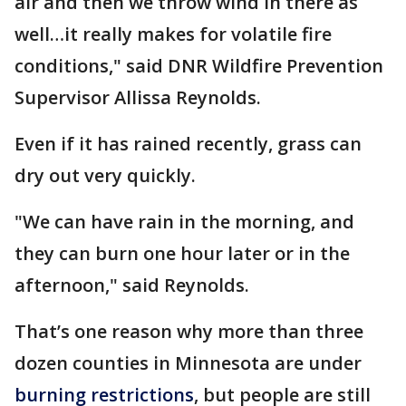
air and then we throw wind in there as
well…it really makes for volatile fire
conditions," said DNR Wildfire Prevention
Supervisor Allissa Reynolds.
Even if it has rained recently, grass can
dry out very quickly.
"We can have rain in the morning, and
they can burn one hour later or in the
afternoon," said Reynolds.
That’s one reason why more than three
dozen counties in Minnesota are under
burning restrictions
, but people are still