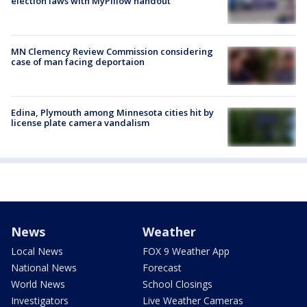
election laws with MyPillow handout
MN Clemency Review Commission considering
case of man facing deportaion
Edina, Plymouth among Minnesota cities hit by
license plate camera vandalism
News
Weather
Local News
FOX 9 Weather App
National News
Forecast
World News
School Closings
Investigators
Live Weather Cameras