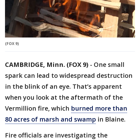
(FOX 9)
CAMBRIDGE, Minn. (FOX 9)
-
One small
spark can lead to widespread destruction
in the blink of an eye. That’s apparent
when you look at the aftermath of the
Vermillion fire, which
burned more than
80 acres of marsh and swamp
in Blaine.
Fire officials are investigating the