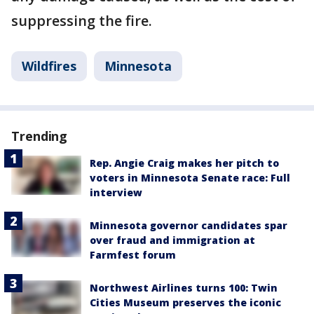
suppressing the fire.
Wildfires
Minnesota
Trending
Rep. Angie Craig makes her pitch to
voters in Minnesota Senate race: Full
interview
Minnesota governor candidates spar
over fraud and immigration at
Farmfest forum
Northwest Airlines turns 100: Twin
Cities Museum preserves the iconic