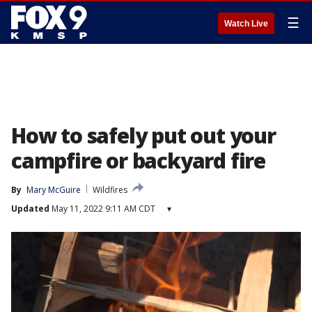
☰
Watch Live
How to safely put out your
campfire or backyard fire
By
Mary McGuire
Wildfires
Updated
May 11, 2022 9:11 AM CDT
▾