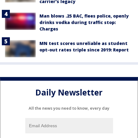
carrier's legacy
Man blows .25 BAC, flees police, openly
drinks vodka during traffic stop:
Charges
MN test scores unreliable as student
opt-out rates triple since 2019: Report
Daily Newsletter
All the news you need to know, every day