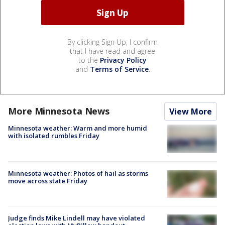
By clicking Sign Up, I confirm
that I have read and agree
to the
Privacy Policy
and
Terms of Service
.
More Minnesota News
View More
Minnesota weather: Warm and more humid
with isolated rumbles Friday
Minnesota weather: Photos of hail as storms
move across state Friday
Judge finds Mike Lindell may have violated