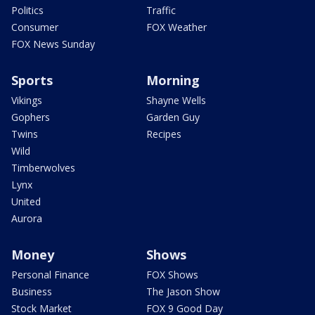
Politics
Traffic
Consumer
FOX Weather
FOX News Sunday
Sports
Morning
Vikings
Shayne Wells
Gophers
Garden Guy
Twins
Recipes
Wild
Timberwolves
Lynx
United
Aurora
Money
Shows
Personal Finance
FOX Shows
Business
The Jason Show
Stock Market
FOX 9 Good Day