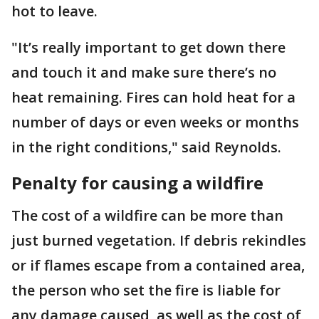
hot to leave.
"It’s really important to get down there
and touch it and make sure there’s no
heat remaining. Fires can hold heat for a
number of days or even weeks or months
in the right conditions," said Reynolds.
Penalty for causing a wildfire
The cost of a wildfire can be more than
just burned vegetation. If debris rekindles
or if flames escape from a contained area,
the person who set the fire is liable for
any damage caused, as well as the cost of