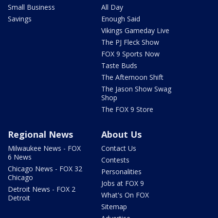
Small Business
All Day
Savings
Enough Said
Vikings Gameday Live
The PJ Fleck Show
FOX 9 Sports Now
Taste Buds
The Afternoon Shift
The Jason Show Swag
Shop
The FOX 9 Store
Regional News
About Us
Milwaukee News - FOX
Contact Us
6 News
Contests
Chicago News - FOX 32
Personalities
Chicago
Jobs at FOX 9
Detroit News - FOX 2
What's On FOX
Detroit
Sitemap