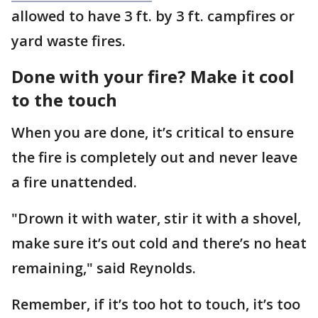
allowed to have 3 ft. by 3 ft. campfires or
yard waste fires.
Done with your fire? Make it cool
to the touch
When you are done, it’s critical to ensure
the fire is completely out and never leave
a fire unattended.
"Drown it with water, stir it with a shovel,
make sure it’s out cold and there’s no heat
remaining," said Reynolds.
Remember, if it’s too hot to touch, it’s too