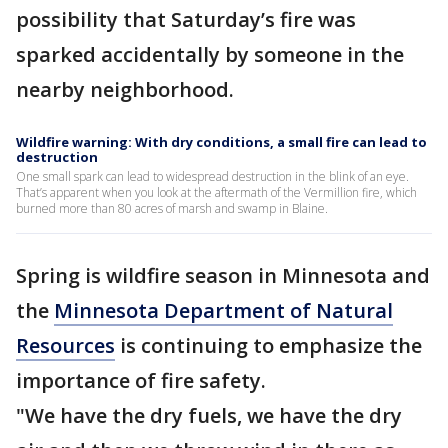
possibility that Saturday’s fire was
sparked accidentally by someone in the
nearby neighborhood.
Wildfire warning: With dry conditions, a small fire can lead to
destruction
One small spark can lead to widespread destruction in the blink of an eye.
That’s apparent when you look at the aftermath of the Vermillion fire, which
burned more than 80 acres of marsh and swamp in Blaine.
Spring is wildfire season in Minnesota and
the
Minnesota Department of Natural
Resources
is continuing to emphasize the
importance of fire safety.
"We have the dry fuels, we have the dry