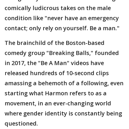
comically ludicrous takes on the male
condition like "never have an emergency
contact; only rely on yourself. Be a man."
The brainchild of the Boston-based
comedy group "Breaking Balls," founded
in 2017, the "Be A Man" videos have
released hundreds of 10-second clips
amassing a behemoth of a following, even
starting what Harmon refers to as a
movement, in an ever-changing world
where gender identity is constantly being
questioned.