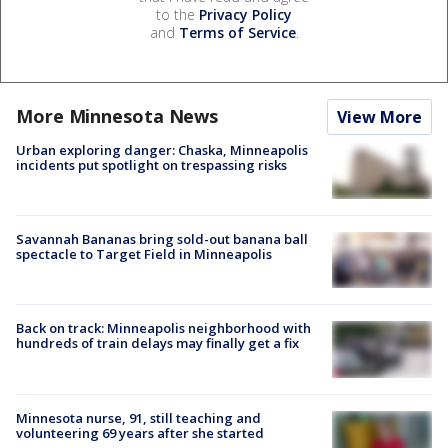
to the
Privacy Policy
and
Terms of Service
.
More Minnesota News
View More
Urban exploring danger: Chaska, Minneapolis
incidents put spotlight on trespassing risks
Savannah Bananas bring sold-out banana ball
spectacle to Target Field in Minneapolis
Back on track: Minneapolis neighborhood with
hundreds of train delays may finally get a fix
Minnesota nurse, 91, still teaching and
volunteering 69 years after she started