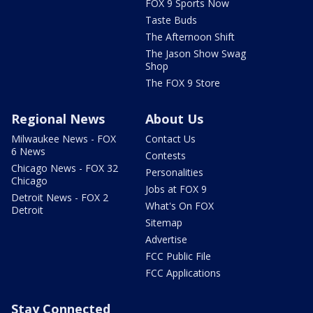
FOX 9 Sports Now
Taste Buds
The Afternoon Shift
The Jason Show Swag
Shop
The FOX 9 Store
Regional News
About Us
Milwaukee News - FOX
Contact Us
6 News
Contests
Chicago News - FOX 32
Personalities
Chicago
Jobs at FOX 9
Detroit News - FOX 2
What's On FOX
Detroit
Sitemap
Advertise
FCC Public File
FCC Applications
Stay Connected