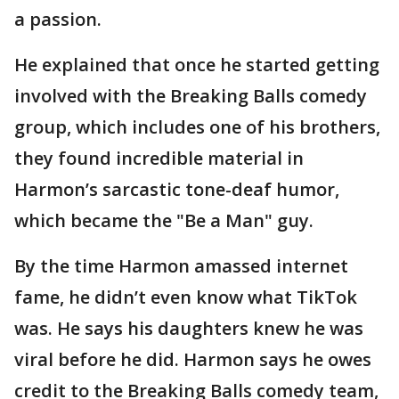
a passion.
He explained that once he started getting
involved with the Breaking Balls comedy
group, which includes one of his brothers,
they found incredible material in
Harmon’s sarcastic tone-deaf humor,
which became the "Be a Man" guy.
By the time Harmon amassed internet
fame, he didn’t even know what TikTok
was. He says his daughters knew he was
viral before he did. Harmon says he owes
credit to the Breaking Balls comedy team,