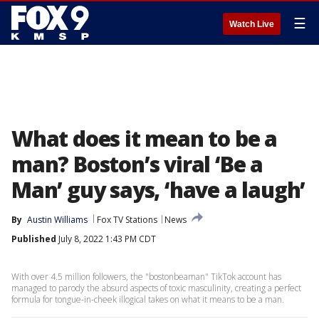
☰
Watch Live
What does it mean to be a
man? Boston’s viral ‘Be a
Man’ guy says, ‘have a laugh’
By
Austin Williams
Fox TV Stations
News
Published
July 8, 2022 1:43 PM CDT
With over 4.5 million followers, the "bostonbeaman" TikTok account has
managed to parody the absurd aspects of toxic masculinity, creating a perfect
formula for tongue-in-cheek illogical takes on what it means to be a man.