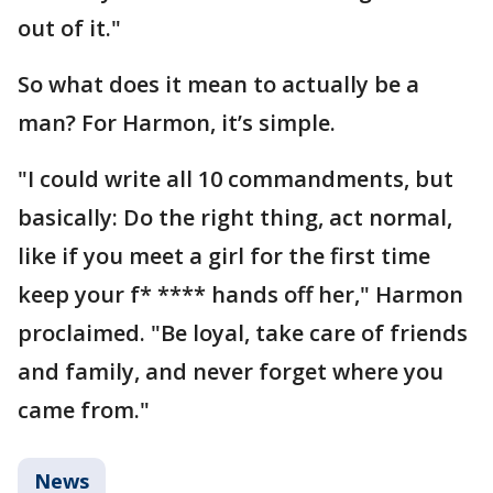
out of it."
So what does it mean to actually be a
man? For Harmon, it’s simple.
"I could write all 10 commandments, but
basically: Do the right thing, act normal,
like if you meet a girl for the first time
keep your f* **** hands off her," Harmon
proclaimed. "Be loyal, take care of friends
and family, and never forget where you
came from."
News