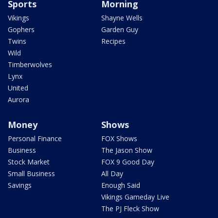
Sports
Morning
Vikings
Shayne Wells
Gophers
Garden Guy
Twins
Recipes
Wild
Timberwolves
Lynx
United
Aurora
Money
Shows
Personal Finance
FOX Shows
Business
The Jason Show
Stock Market
FOX 9 Good Day
Small Business
All Day
Savings
Enough Said
Vikings Gameday Live
The PJ Fleck Show