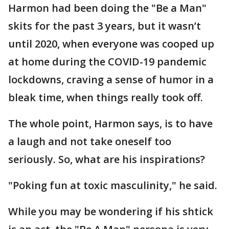
Harmon had been doing the "Be a Man"
skits for the past 3 years, but it wasn’t
until 2020, when everyone was cooped up
at home during the COVID-19 pandemic
lockdowns, craving a sense of humor in a
bleak time, when things really took off.
The whole point, Harmon says, is to have
a laugh and not take oneself too
seriously. So, what are his inspirations?
"Poking fun at toxic masculinity," he said.
While you may be wondering if his shtick