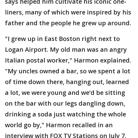
says helped him cultivate his iconic one-
liners, many of which were inspired by his
father and the people he grew up around.
"I grew up in East Boston right next to
Logan Airport. My old man was an angry
Italian postal worker," Harmon explained.
"My uncles owned a bar, so we spent a lot
of time down there, hanging out, learned
a lot, we were young and we’d be sitting
on the bar with our legs dangling down,
drinking a soda just watching the whole
world go by," Harmon recalled in an
interview with FOX TV Stations on July 7.