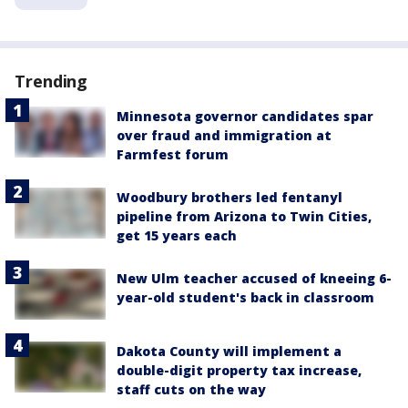
Trending
Minnesota governor candidates spar
over fraud and immigration at
Farmfest forum
Woodbury brothers led fentanyl
pipeline from Arizona to Twin Cities,
get 15 years each
New Ulm teacher accused of kneeing 6-
year-old student's back in classroom
Dakota County will implement a
double-digit property tax increase,
staff cuts on the way