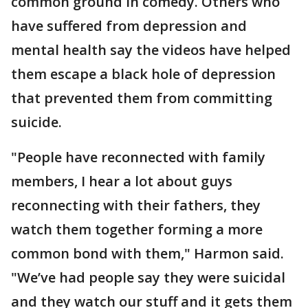
common ground in comedy. Others who
have suffered from depression and
mental health say the videos have helped
them escape a black hole of depression
that prevented them from committing
suicide.
"People have reconnected with family
members, I hear a lot about guys
reconnecting with their fathers, they
watch them together forming a more
common bond with them," Harmon said.
"We’ve had people say they were suicidal
and they watch our stuff and it gets them