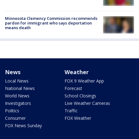
Minnesota Clemency Commission recommends
pardon for immigrant who says deportation
means death
News
Weather
Local News
FOX 9 Weather App
National News
Forecast
World News
School Closings
Investigators
Live Weather Cameras
Politics
Traffic
Consumer
FOX Weather
FOX News Sunday