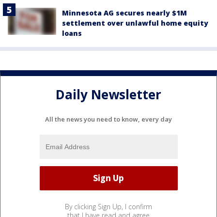
Minnesota AG secures nearly $1M
settlement over unlawful home equity
loans
Daily Newsletter
All the news you need to know, every day
By clicking Sign Up, I confirm
that I have read and agree