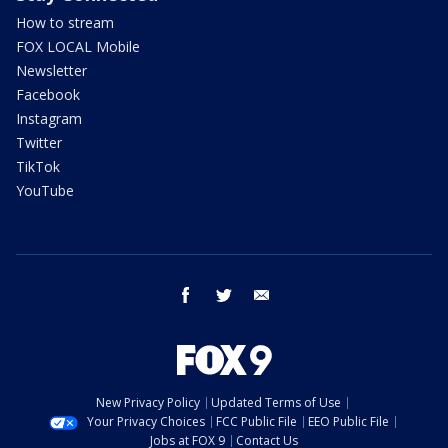
How to stream
FOX LOCAL Mobile
Newsletter
Facebook
Instagram
Twitter
TikTok
YouTube
facebook
twitter
email
New Privacy Policy
Updated Terms of Use
Your Privacy Choices
FCC Public File
EEO Public File
Jobs at FOX 9
Contact Us