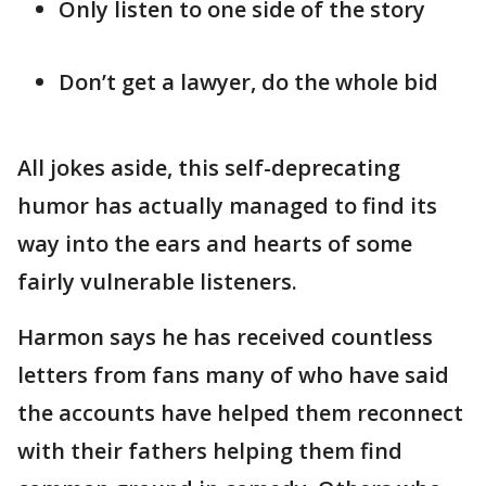
Only listen to one side of the story
Don’t get a lawyer, do the whole bid
All jokes aside, this self-deprecating
humor has actually managed to find its
way into the ears and hearts of some
fairly vulnerable listeners.
Harmon says he has received countless
letters from fans many of who have said
the accounts have helped them reconnect
with their fathers helping them find