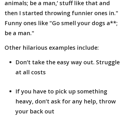
animals; be a man,’ stuff like that and
then I started throwing funnier ones in."
Funny ones like "Go smell your dogs a**;
be a man."
Other hilarious examples include:
Don’t take the easy way out. Struggle
at all costs
If you have to pick up something
heavy, don’t ask for any help, throw
your back out