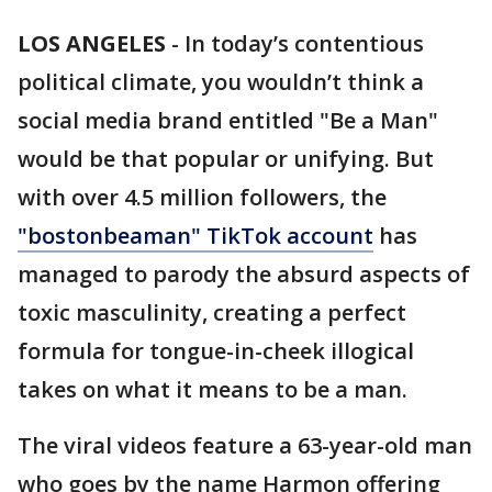
LOS ANGELES
-
In today’s contentious
political climate, you wouldn’t think a
social media brand entitled "Be a Man"
would be that popular or unifying. But
with over 4.5 million followers, the
"bostonbeaman" TikTok account
has
managed to parody the absurd aspects of
toxic masculinity, creating a perfect
formula for tongue-in-cheek illogical
takes on what it means to be a man.
The viral videos feature a 63-year-old man
who goes by the name Harmon offering