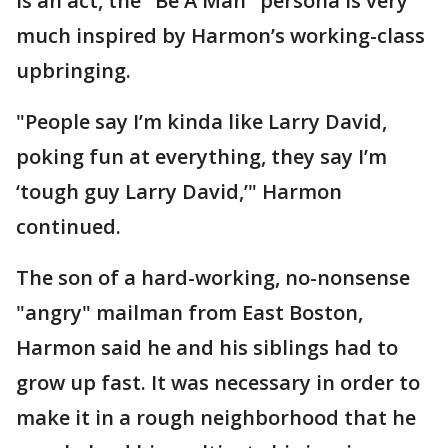
is an act, the "Be A Man" persona is very
much inspired by Harmon’s working-class
upbringing.
"People say I’m kinda like Larry David,
poking fun at everything, they say I’m
‘tough guy Larry David,’" Harmon
continued.
The son of a hard-working, no-nonsense
"angry" mailman from East Boston,
Harmon said he and his siblings had to
grow up fast. It was necessary in order to
make it in a rough neighborhood that he