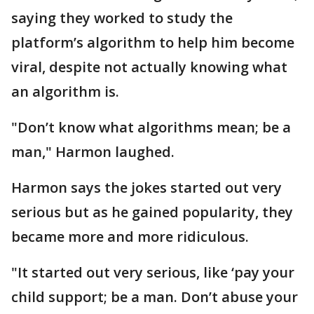
saying they worked to study the
platform’s algorithm to help him become
viral, despite not actually knowing what
an algorithm is.
"Don’t know what algorithms mean; be a
man," Harmon laughed.
Harmon says the jokes started out very
serious but as he gained popularity, they
became more and more ridiculous.
"It started out very serious, like ‘pay your
child support; be a man. Don’t abuse your