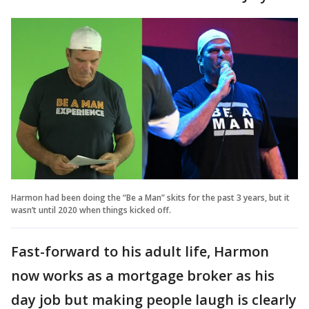
Harmon had been doing the “Be a Man” skits for the past 3 years, but it
wasn’t until 2020 when things kicked off.
Fast-forward to his adult life, Harmon
now works as a mortgage broker as his
day job but making people laugh is clearly