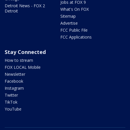
Jobs at FOX 9
Detroit News - FOX 2
What's On FOX
Detroit
Sitemap
Advertise
FCC Public File
FCC Applications
Stay Connected
How to stream
FOX LOCAL Mobile
Newsletter
Facebook
Instagram
Twitter
TikTok
YouTube