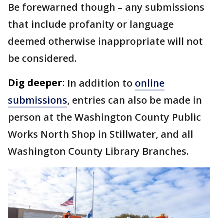
Be forewarned though – any submissions
that include profanity or language
deemed otherwise inappropriate will not
be considered.
Dig deeper:
In addition to
online
submissions
, entries can also be made in
person at the Washington County Public
Works North Shop in Stillwater, and all
Washington County Library Branches.