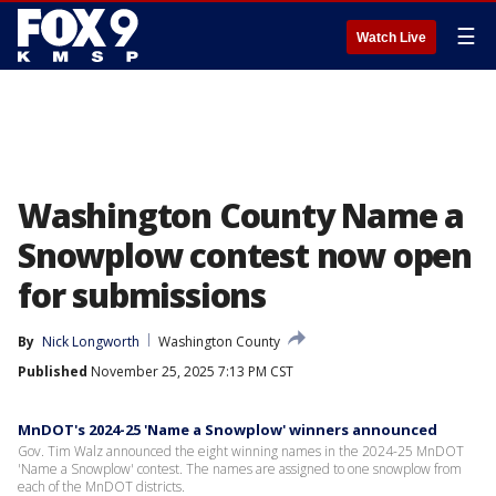
☰
Watch Live
Washington County Name a
Snowplow contest now open
for submissions
By
Nick Longworth
Washington County
Published
November 25, 2025 7:13 PM CST
MnDOT's 2024-25 'Name a Snowplow' winners announced
Gov. Tim Walz announced the eight winning names in the 2024-25 MnDOT
'Name a Snowplow' contest. The names are assigned to one snowplow from
each of the MnDOT districts.