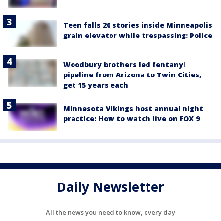
Teen falls 20 stories inside Minneapolis
grain elevator while trespassing: Police
Woodbury brothers led fentanyl
pipeline from Arizona to Twin Cities,
get 15 years each
Minnesota Vikings host annual night
practice: How to watch live on FOX 9
Daily Newsletter
All the news you need to know, every day