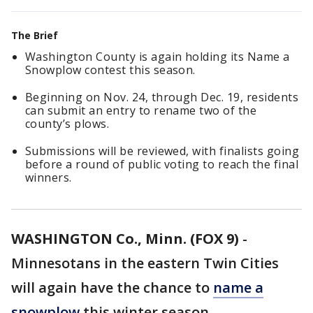
The Brief
Washington County is again holding its Name a
Snowplow contest this season.
Beginning on Nov. 24, through Dec. 19, residents
can submit an entry to rename two of the
county’s plows.
Submissions will be reviewed, with finalists going
before a round of public voting to reach the final
winners.
WASHINGTON Co., Minn. (FOX 9)
-
Minnesotans in the eastern Twin Cities
will again have the chance to
name a
snowplow
this winter season.