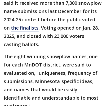
said it received more than 7,300 snowplow
name submissions last December for its
2024-25 contest before the public voted
on
the finalists
. Voting opened on Jan. 28,
2025, and closed with 23,000 voters
casting ballots.
The eight winning snowplow names, one
for each MnDOT district, were said to
evaluated on, "uniqueness, frequency of
submissions, Minnesota-specific ideas,
and names that would be easily
identifiable and understandable to most