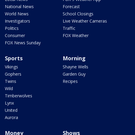
National News
Forecast
World News
School Closings
Investigators
Live Weather Cameras
Politics
Traffic
Consumer
FOX Weather
FOX News Sunday
Sports
Morning
Vikings
Shayne Wells
Gophers
Garden Guy
Twins
Recipes
Wild
Timberwolves
Lynx
United
Aurora
Money
Shows