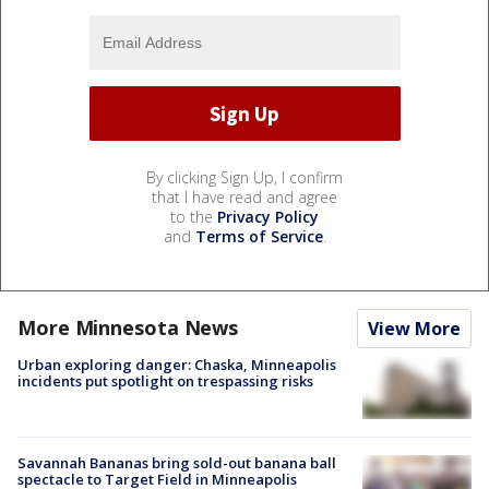
By clicking Sign Up, I confirm
that I have read and agree
to the
Privacy Policy
and
Terms of Service
.
More Minnesota News
View More
Urban exploring danger: Chaska, Minneapolis
incidents put spotlight on trespassing risks
Savannah Bananas bring sold-out banana ball
spectacle to Target Field in Minneapolis