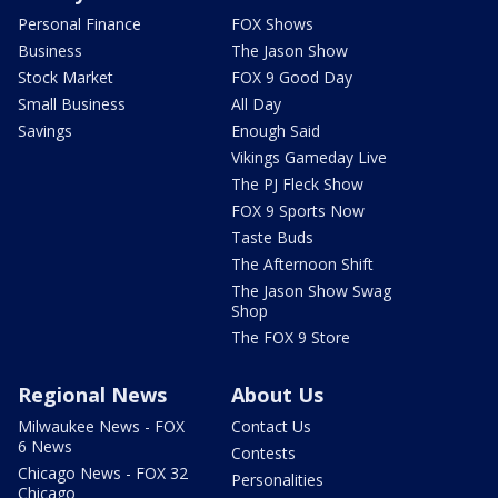
Personal Finance
FOX Shows
Business
The Jason Show
Stock Market
FOX 9 Good Day
Small Business
All Day
Savings
Enough Said
Vikings Gameday Live
The PJ Fleck Show
FOX 9 Sports Now
Taste Buds
The Afternoon Shift
The Jason Show Swag
Shop
The FOX 9 Store
Regional News
About Us
Milwaukee News - FOX
Contact Us
6 News
Contests
Chicago News - FOX 32
Personalities
Chicago