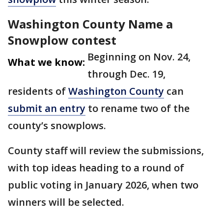
Washington County Name a
Snowplow contest
Beginning on Nov. 24,
What we know:
through Dec. 19,
residents of
Washington County
can
submit an entry
to rename two of the
county’s snowplows.
County staff will review the submissions,
with top ideas heading to a round of
public voting in January 2026, when two
winners will be selected.