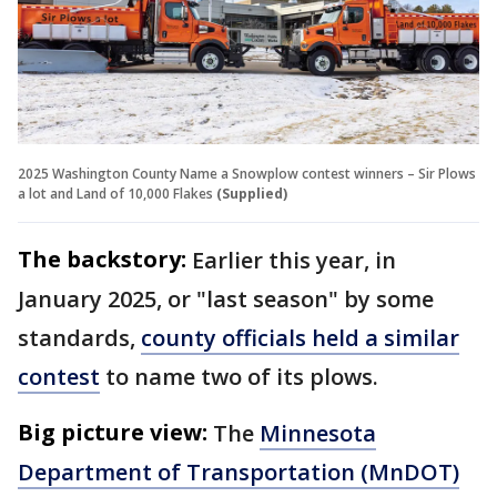
2025 Washington County Name a Snowplow contest winners – Sir Plows
a lot and Land of 10,000 Flakes
(Supplied)
The backstory:
Earlier this year, in
January 2025, or "last season" by some
standards,
county officials held a similar
contest
to name two of its plows.
Big picture view:
The
Minnesota
Department of Transportation (MnDOT)