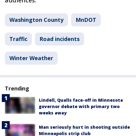
audiences."
Washington County
MnDOT
Traffic
Road incidents
Winter Weather
Trending
Lindell, Qualls face-off in Minnesota
governor debate with primary two
weeks away
Man seriously hurt in shooting outside
Minneapolis strip club