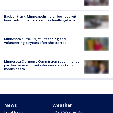
Back on track: Minneapolis neighborhood with
hundreds of train delays may finally get a fix
Minnesota nurse, 91, still teaching and
volunteering 69 years after she started
Minnesota Clemency Commission recommends
pardon for immigrant who says deportation
means death
News
Weather
Local News
FOX 9 Weather App