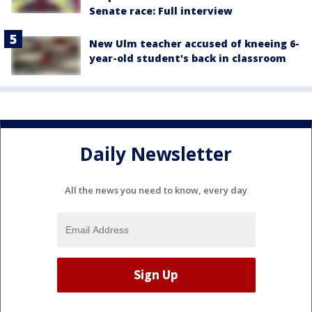
Senate race: Full interview
New Ulm teacher accused of kneeing 6-
year-old student's back in classroom
Daily Newsletter
All the news you need to know, every day