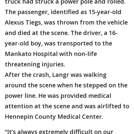
truck had struck a power pole and rolled.
The passenger, identified as 15-year-old
Alexus Tiegs, was thrown from the vehicle
and died at the scene. The driver, a 16-
year-old boy, was transported to the
Mankato Hospital with non-life
threatening injuries.
After the crash, Langr was walking
around the scene when he stepped on the
power line. He was provided medical
attention at the scene and was airlifted to
Hennepin County Medical Center.
“It’s always extremely difficult on our