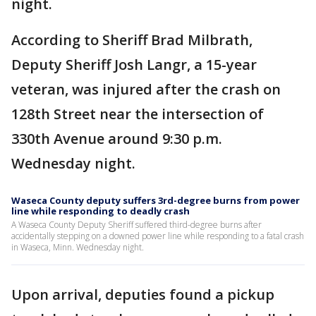
night.
According to Sheriff Brad Milbrath,
Deputy Sheriff Josh Langr, a 15-year
veteran, was injured after the crash on
128th Street near the intersection of
330th Avenue around 9:30 p.m.
Wednesday night.
Waseca County deputy suffers 3rd-degree burns from power
line while responding to deadly crash
A Waseca County Deputy Sheriff suffered third-degree burns after
accidentally stepping on a downed power line while responding to a fatal crash
in Waseca, Minn. Wednesday night.
Upon arrival, deputies found a pickup