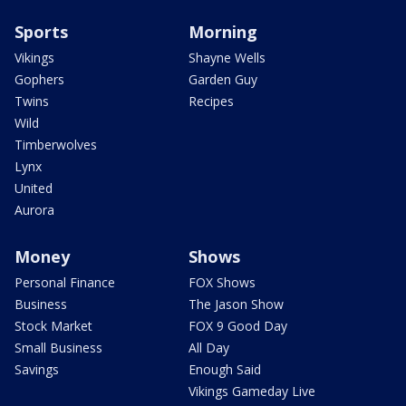
Sports
Morning
Vikings
Shayne Wells
Gophers
Garden Guy
Twins
Recipes
Wild
Timberwolves
Lynx
United
Aurora
Money
Shows
Personal Finance
FOX Shows
Business
The Jason Show
Stock Market
FOX 9 Good Day
Small Business
All Day
Savings
Enough Said
Vikings Gameday Live