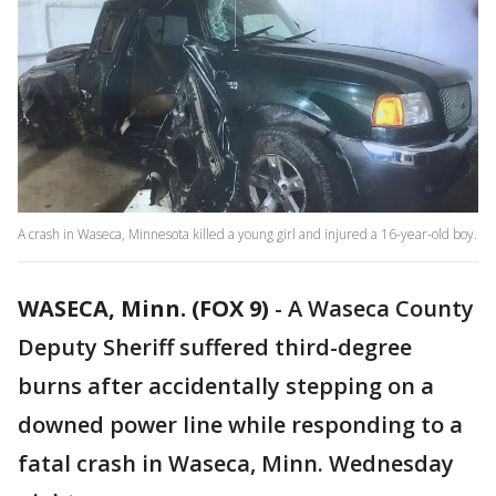
A crash in Waseca, Minnesota killed a young girl and injured a 16-year-old boy.
WASECA, Minn. (FOX 9)
-
A Waseca County
Deputy Sheriff suffered third-degree
burns after accidentally stepping on a
downed power line while responding to a
fatal crash in Waseca, Minn. Wednesday