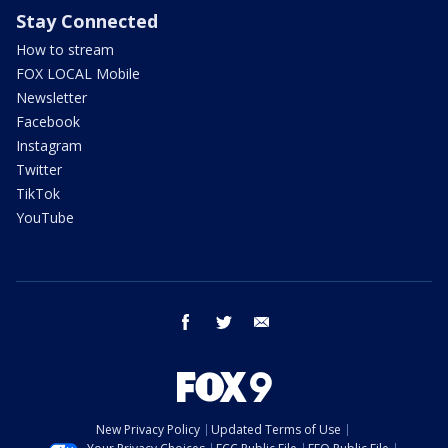
Stay Connected
How to stream
FOX LOCAL Mobile
Newsletter
Facebook
Instagram
Twitter
TikTok
YouTube
facebook
twitter
email
New Privacy Policy
Updated Terms of Use