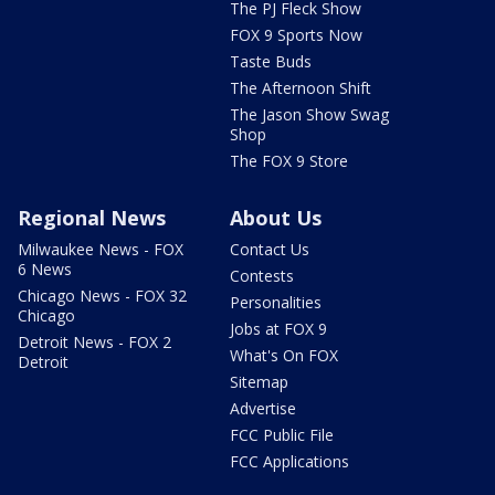
The PJ Fleck Show
FOX 9 Sports Now
Taste Buds
The Afternoon Shift
The Jason Show Swag
Shop
The FOX 9 Store
Regional News
About Us
Milwaukee News - FOX
Contact Us
6 News
Contests
Chicago News - FOX 32
Personalities
Chicago
Jobs at FOX 9
Detroit News - FOX 2
What's On FOX
Detroit
Sitemap
Advertise
FCC Public File
FCC Applications