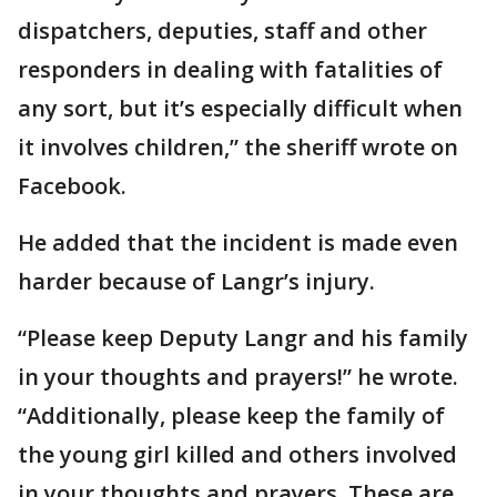
dispatchers, deputies, staff and other
responders in dealing with fatalities of
any sort, but it’s especially difficult when
it involves children,” the sheriff wrote on
Facebook.
He added that the incident is made even
harder because of Langr’s injury.
“Please keep Deputy Langr and his family
in your thoughts and prayers!” he wrote.
“Additionally, please keep the family of
the young girl killed and others involved
in your thoughts and prayers. These are