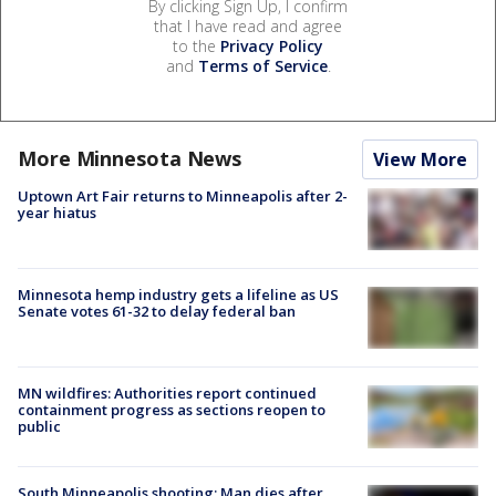
By clicking Sign Up, I confirm
that I have read and agree
to the
Privacy Policy
and
Terms of Service
.
More Minnesota News
View More
Uptown Art Fair returns to Minneapolis after 2-
year hiatus
Minnesota hemp industry gets a lifeline as US
Senate votes 61-32 to delay federal ban
MN wildfires: Authorities report continued
containment progress as sections reopen to
public
South Minneapolis shooting: Man dies after