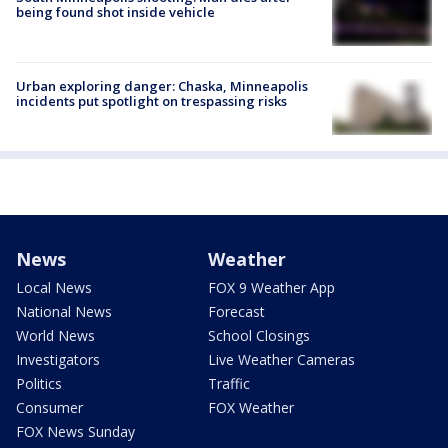
being found shot inside vehicle
Urban exploring danger: Chaska, Minneapolis
incidents put spotlight on trespassing risks
News
Weather
Local News
FOX 9 Weather App
National News
Forecast
World News
School Closings
Investigators
Live Weather Cameras
Politics
Traffic
Consumer
FOX Weather
FOX News Sunday