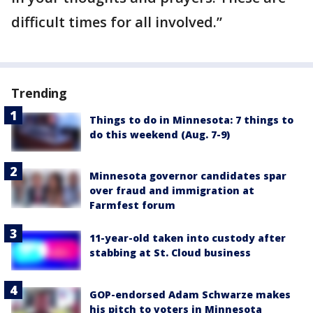
difficult times for all involved.”
Trending
Things to do in Minnesota: 7 things to
do this weekend (Aug. 7-9)
Minnesota governor candidates spar
over fraud and immigration at
Farmfest forum
11-year-old taken into custody after
stabbing at St. Cloud business
GOP-endorsed Adam Schwarze makes
his pitch to voters in Minnesota