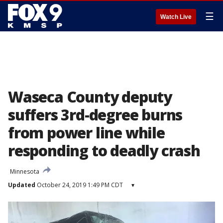
☰
Watch Live
Waseca County deputy
suffers 3rd-degree burns
from power line while
responding to deadly crash
Minnesota
Updated
October 24, 2019 1:49 PM CDT
▾