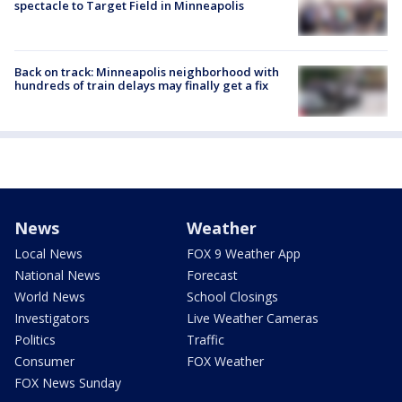
spectacle to Target Field in Minneapolis
Back on track: Minneapolis neighborhood with
hundreds of train delays may finally get a fix
News
Weather
Local News
FOX 9 Weather App
National News
Forecast
World News
School Closings
Investigators
Live Weather Cameras
Politics
Traffic
Consumer
FOX Weather
FOX News Sunday