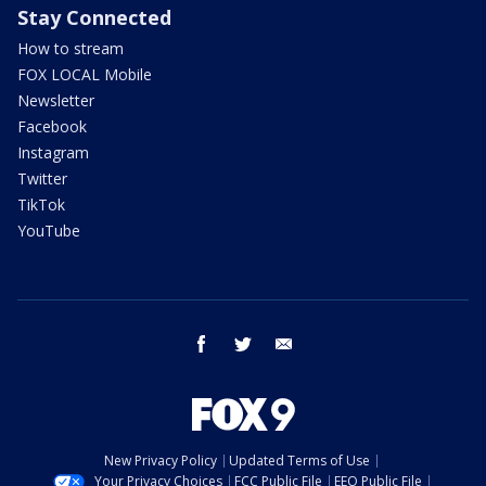
Stay Connected
How to stream
FOX LOCAL Mobile
Newsletter
Facebook
Instagram
Twitter
TikTok
YouTube
facebook
twitter
email
New Privacy Policy
Updated Terms of Use
Your Privacy Choices
FCC Public File
EEO Public File