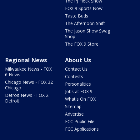
The PJ Fleck Show
FOX 9 Sports Now
Taste Buds
The Afternoon Shift
The Jason Show Swag
Shop
The FOX 9 Store
Regional News
About Us
Milwaukee News - FOX
Contact Us
6 News
Contests
Chicago News - FOX 32
Personalities
Chicago
Jobs at FOX 9
Detroit News - FOX 2
What's On FOX
Detroit
Sitemap
Advertise
FCC Public File
FCC Applications