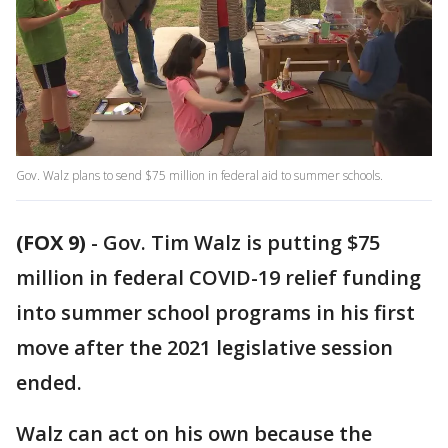
Gov. Walz plans to send $75 million in federal aid to summer schools.
(FOX 9)
-
Gov. Tim Walz is putting $75
million in federal COVID-19 relief funding
into summer school programs in his first
move after the 2021 legislative session
ended.
Walz can act on his own because the