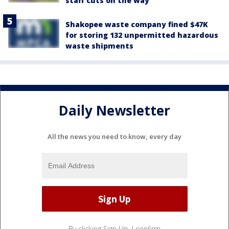
staff cuts on the way
Shakopee waste company fined $47K
for storing 132 unpermitted hazardous
waste shipments
Daily Newsletter
All the news you need to know, every day
By clicking Sign Up, I confirm