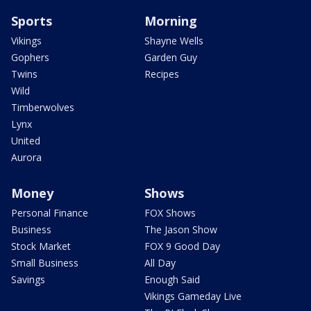
Sports
Morning
Vikings
Shayne Wells
Gophers
Garden Guy
Twins
Recipes
Wild
Timberwolves
Lynx
United
Aurora
Money
Shows
Personal Finance
FOX Shows
Business
The Jason Show
Stock Market
FOX 9 Good Day
Small Business
All Day
Savings
Enough Said
Vikings Gameday Live