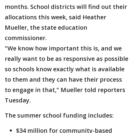
months. School districts will find out their
allocations this week, said Heather
Mueller, the state education
commissioner.
"We know how important this is, and we
really want to be as responsive as possible
so schools know exactly what is available
to them and they can have their process
to engage in that," Mueller told reporters
Tuesday.
The summer school funding includes:
$34 million for community-based