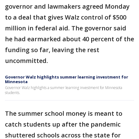
governor and lawmakers agreed Monday
to a deal that gives Walz control of $500
million in federal aid. The governor said
he had earmarked about 40 percent of the
funding so far, leaving the rest
uncommitted.
Governor Walz highlights summer learning investment for
Minnesota
Governor Walz highlights a summer learning investment for Minnesota
students.
The summer school money is meant to
catch students up after the pandemic
shuttered schools across the state for