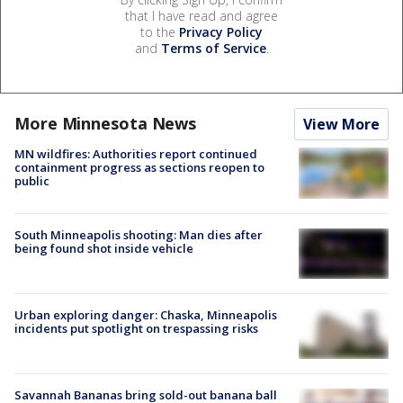
that I have read and agree
to the
Privacy Policy
and
Terms of Service
.
More Minnesota News
View More
MN wildfires: Authorities report continued
containment progress as sections reopen to
public
South Minneapolis shooting: Man dies after
being found shot inside vehicle
Urban exploring danger: Chaska, Minneapolis
incidents put spotlight on trespassing risks
Savannah Bananas bring sold-out banana ball