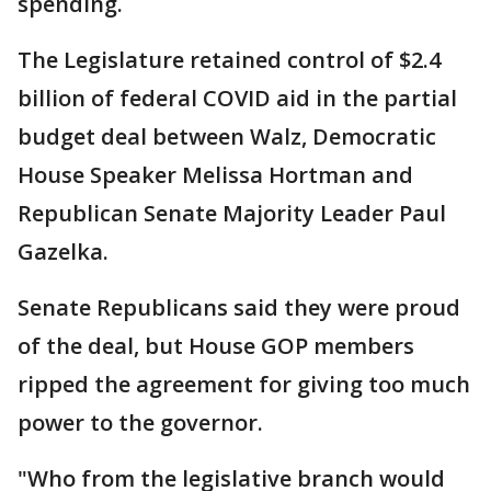
spending.
The Legislature retained control of $2.4
billion of federal COVID aid in the partial
budget deal between Walz, Democratic
House Speaker Melissa Hortman and
Republican Senate Majority Leader Paul
Gazelka.
Senate Republicans said they were proud
of the deal, but House GOP members
ripped the agreement for giving too much
power to the governor.
"Who from the legislative branch would