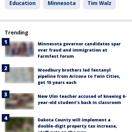
Education
Minnesota
Tim Walz
Trending
Minnesota governor candidates spar
over fraud and immigration at
Farmfest forum
Woodbury brothers led fentanyl
pipeline from Arizona to Twin Cities,
get 15 years each
New Ulm teacher accused of kneeing 6-
year-old student's back in classroom
Dakota County will implement a
double-digit property tax increase,