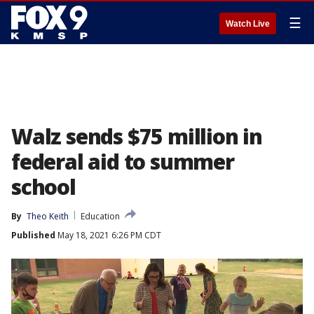
☰
Watch Live
Walz sends $75 million in
federal aid to summer
school
By
Theo Keith
Education
Published
May 18, 2021 6:26 PM CDT