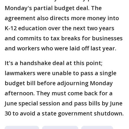
Monday's partial budget deal. The
agreement also directs more money into
K-12 education over the next two years
and commits to tax breaks for businesses
and workers who were laid off last year.
It's a handshake deal at this point;
lawmakers were unable to pass a single
budget bill before adjourning Monday
afternoon. They must come back for a
June special session and pass bills by June
30 to avoid a state government shutdown.