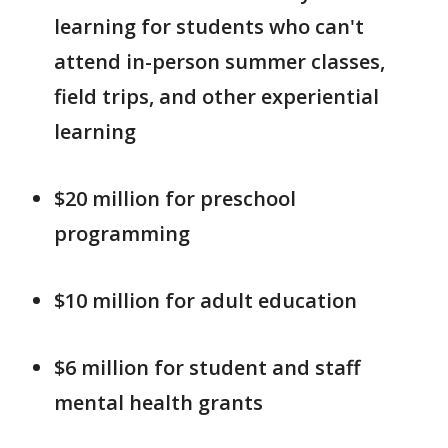
learning for students who can't
attend in-person summer classes,
field trips, and other experiential
learning
$20 million for preschool
programming
$10 million for adult education
$6 million for student and staff
mental health grants