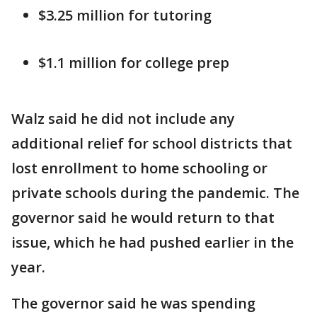
$3.25 million for tutoring
$1.1 million for college prep
Walz said he did not include any
additional relief for school districts that
lost enrollment to home schooling or
private schools during the pandemic. The
governor said he would return to that
issue, which he had pushed earlier in the
year.
The governor said he was spending