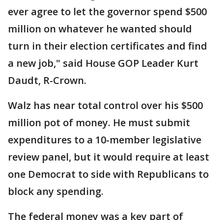
ever agree to let the governor spend $500
million on whatever he wanted should
turn in their election certificates and find
a new job," said House GOP Leader Kurt
Daudt, R-Crown.
Walz has near total control over his $500
million pot of money. He must submit
expenditures to a 10-member legislative
review panel, but it would require at least
one Democrat to side with Republicans to
block any spending.
The federal money was a key part of