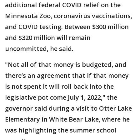
additional federal COVID relief on the
Minnesota Zoo, coronavirus vaccinations,
and COVID testing. Between $300 million
and $320 million will remain
uncommitted, he said.
"Not all of that money is budgeted, and
there’s an agreement that if that money
is not spent it will roll back into the
legislative pot come July 1, 2022," the
governor said during a visit to Otter Lake
Elementary in White Bear Lake, where he
was highlighting the summer school