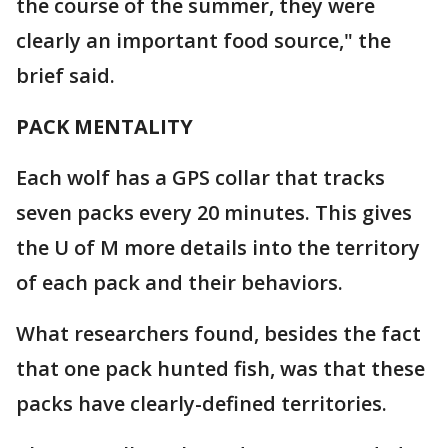
the course of the summer, they were
clearly an important food source," the
brief said.
PACK MENTALITY
Each wolf has a GPS collar that tracks
seven packs every 20 minutes. This gives
the U of M more details into the territory
of each pack and their behaviors.
What researchers found, besides the fact
that one pack hunted fish, was that these
packs have clearly-defined territories.