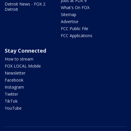
Jobs at FOX 9
Detroit News - FOX 2
What's On FOX
Detroit
Sitemap
Advertise
FCC Public File
FCC Applications
Stay Connected
How to stream
FOX LOCAL Mobile
Newsletter
Facebook
Instagram
Twitter
TikTok
YouTube