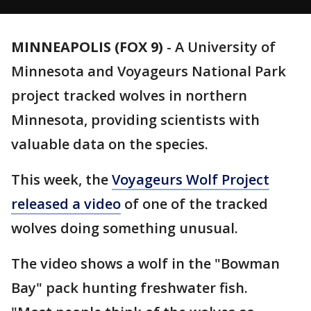
MINNEAPOLIS (FOX 9)
-
A University of
Minnesota and Voyageurs National Park
project tracked wolves in northern
Minnesota, providing scientists with
valuable data on the species.
This week, the
Voyageurs Wolf Project
released a video
of one of the tracked
wolves doing something unusual.
The video shows a wolf in the "Bowman
Bay" pack hunting freshwater fish.