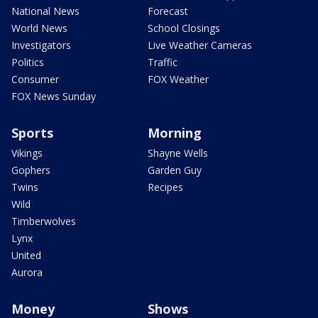
National News
Forecast
World News
School Closings
Investigators
Live Weather Cameras
Politics
Traffic
Consumer
FOX Weather
FOX News Sunday
Sports
Morning
Vikings
Shayne Wells
Gophers
Garden Guy
Twins
Recipes
Wild
Timberwolves
Lynx
United
Aurora
Money
Shows