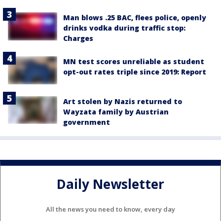
Man blows .25 BAC, flees police, openly
drinks vodka during traffic stop:
Charges
MN test scores unreliable as student
opt-out rates triple since 2019: Report
Art stolen by Nazis returned to
Wayzata family by Austrian
government
Daily Newsletter
All the news you need to know, every day