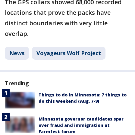
The GPS collars showed 68,000 recorded
locations that prove the packs have
distinct boundaries with very little
overlap.
News
Voyageurs Wolf Project
Trending
Things to do in Minnesota: 7 things to
do this weekend (Aug. 7-9)
Minnesota governor candidates spar
over fraud and immigration at
Farmfest forum