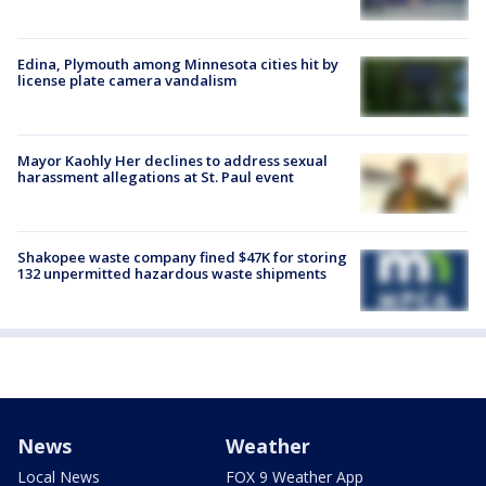
Edina, Plymouth among Minnesota cities hit by
license plate camera vandalism
Mayor Kaohly Her declines to address sexual
harassment allegations at St. Paul event
Shakopee waste company fined $47K for storing
132 unpermitted hazardous waste shipments
News
Weather
Local News
FOX 9 Weather App