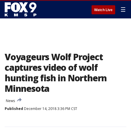
☰
Watch Live
Voyageurs Wolf Project
captures video of wolf
hunting fish in Northern
Minnesota
News
Published
December 14, 2018 3:36 PM CST