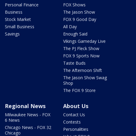
Personal Finance
FOX Shows
Business
The Jason Show
Stock Market
FOX 9 Good Day
Small Business
All Day
Savings
Enough Said
Vikings Gameday Live
The PJ Fleck Show
FOX 9 Sports Now
Taste Buds
The Afternoon Shift
The Jason Show Swag
Shop
The FOX 9 Store
Regional News
About Us
Milwaukee News - FOX
Contact Us
6 News
Contests
Chicago News - FOX 32
Personalities
Chicago