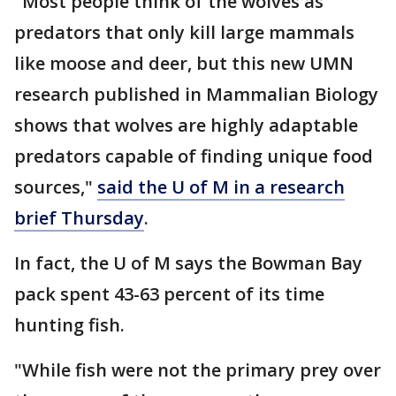
"Most people think of the wolves as
predators that only kill large mammals
like moose and deer, but this new UMN
research published in Mammalian Biology
shows that wolves are highly adaptable
predators capable of finding unique food
sources,"
said the U of M in a research
brief Thursday
.
In fact, the U of M says the Bowman Bay
pack spent 43-63 percent of its time
hunting fish.
"While fish were not the primary prey over