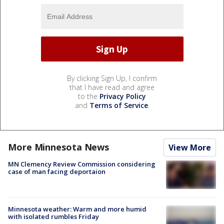
By clicking Sign Up, I confirm
that I have read and agree
to the
Privacy Policy
and
Terms of Service
.
More Minnesota News
View More
MN Clemency Review Commission considering
case of man facing deportaion
Minnesota weather: Warm and more humid
with isolated rumbles Friday