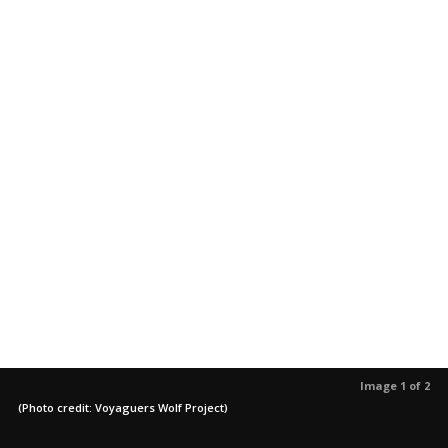
Image 1 of 2
(Photo credit: Voyaguers Wolf Project)