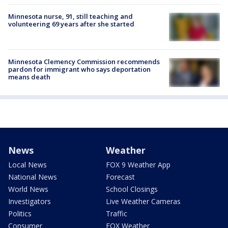
Minnesota nurse, 91, still teaching and
volunteering 69 years after she started
Minnesota Clemency Commission recommends
pardon for immigrant who says deportation
means death
News
Weather
Local News
FOX 9 Weather App
National News
Forecast
World News
School Closings
Investigators
Live Weather Cameras
Politics
Traffic
Consumer
FOX Weather