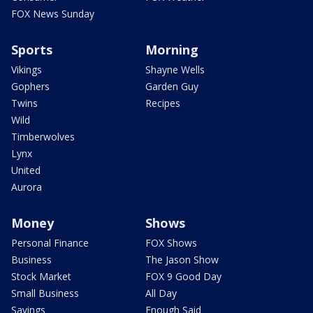
FOX News Sunday
Sports
Morning
Vikings
Shayne Wells
Gophers
Garden Guy
Twins
Recipes
Wild
Timberwolves
Lynx
United
Aurora
Money
Shows
Personal Finance
FOX Shows
Business
The Jason Show
Stock Market
FOX 9 Good Day
Small Business
All Day
Savings
Enough Said