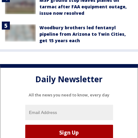
MSP ground stop leaves planes on
tarmac after FAA equipment outage,
issue now resolved
Woodbury brothers led fentanyl
pipeline from Arizona to Twin Cities,
get 15 years each
Daily Newsletter
All the news you need to know, every day