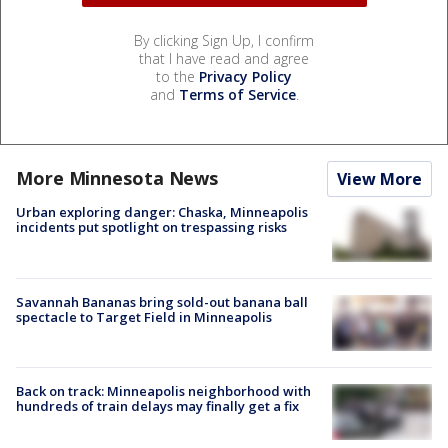
By clicking Sign Up, I confirm
that I have read and agree
to the
Privacy Policy
and
Terms of Service
.
More Minnesota News
View More
Urban exploring danger: Chaska, Minneapolis
incidents put spotlight on trespassing risks
Savannah Bananas bring sold-out banana ball
spectacle to Target Field in Minneapolis
Back on track: Minneapolis neighborhood with
hundreds of train delays may finally get a fix