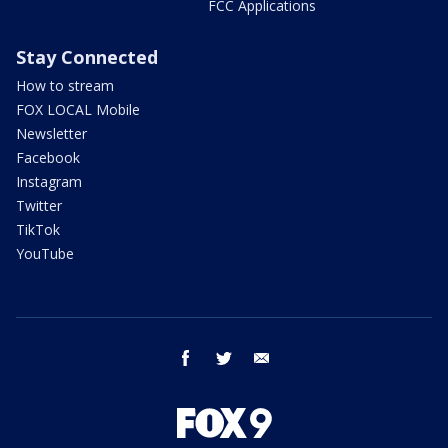
FCC Applications
Stay Connected
How to stream
FOX LOCAL Mobile
Newsletter
Facebook
Instagram
Twitter
TikTok
YouTube
facebook
twitter
email