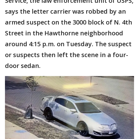
Service, the law enforcement unit of USPS,
says the letter carrier was robbed by an
armed suspect on the 3000 block of N. 4th
Street in the Hawthorne neighborhood
around 4:15 p.m. on Tuesday. The suspect
or suspects then left the scene in a four-
door sedan.