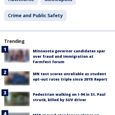
Crime and Public Safety
Trending
Minnesota governor candidates spar
over fraud and immigration at
Farmfest forum
MN test scores unreliable as student
opt-out rates triple since 2019: Report
Pedestrian walking on I-94 in St. Paul
struck, killed by SUV driver