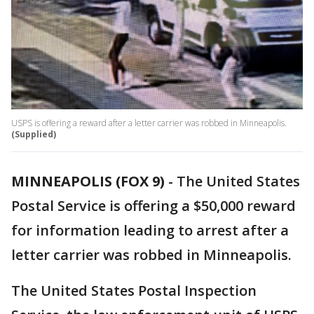
USPS is offering a reward after a letter carrier was robbed in Minneapolis.
(Supplied)
MINNEAPOLIS (FOX 9)
-
The United States
Postal Service is offering a $50,000 reward
for information leading to arrest after a
letter carrier was robbed in Minneapolis.
The United States Postal Inspection