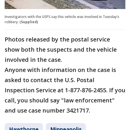
Investigators with the USPS say this vehicle was involved in Tuesday's
robbery.
(Supplied)
Photos released by the postal service
show both the suspects and the vehicle
involved in the case.
Anyone with information on the case is
asked to contact the U.S. Postal
Inspection Service at 1-877-876-2455. If you
call, you should say "law enforcement"
and use case number 3421717.
Hawthorne
Minneapolis