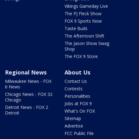
Vikings Gameday Live
The PJ Fleck Show
FOX 9 Sports Now
Taste Buds
The Afternoon Shift
The Jason Show Swag
Shop
The FOX 9 Store
Regional News
About Us
Milwaukee News - FOX
Contact Us
6 News
Contests
Chicago News - FOX 32
Personalities
Chicago
Jobs at FOX 9
Detroit News - FOX 2
What's On FOX
Detroit
Sitemap
Advertise
FCC Public File