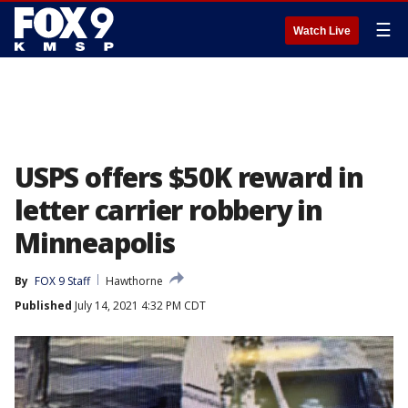
☰
Watch Live
USPS offers $50K reward in
letter carrier robbery in
Minneapolis
By
FOX 9 Staff
Hawthorne
Published
July 14, 2021 4:32 PM CDT