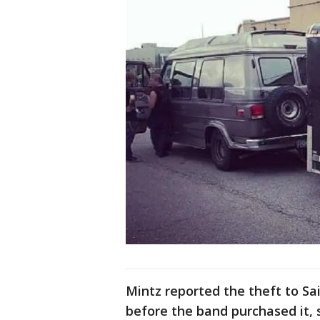
Mintz reported the theft to Sai
before the band purchased it, s