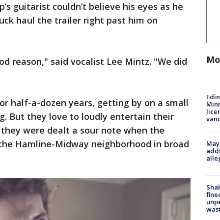
s guitarist couldn’t believe his eyes as he
k haul the trailer right past him on
Mo
ood reason," said vocalist Lee Mintz. "We did
Edi
r half-a-dozen years, getting by on a small
Minn
lice
. But they love to loudly entertain their
van
 they were dealt a sour note when the
m the Hamline-Midway neighborhood in broad
Mayo
addr
alle
Sha
fine
unp
was