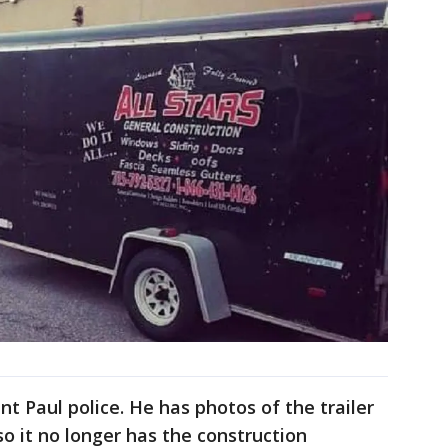
nt Paul police. He has photos of the trailer
o it no longer has the construction