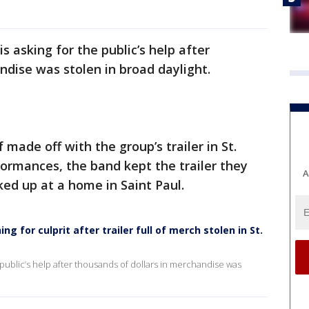
s asking for the public’s help after
ndise was stolen in broad daylight.
made off with the group’s trailer in St.
ormances, the band kept the trailer they
A
ked up at a home in Saint Paul.
g for culprit after trailer full of merch stolen in St.
e public’s help after thousands of dollars in merchandise was