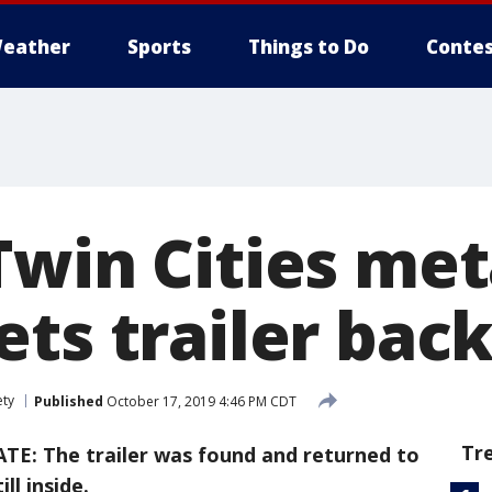
eather
Sports
Things to Do
Contes
Twin Cities met
ts trailer bac
ety
Published
October 17, 2019 4:46 PM CDT
Tr
TE: The trailer was found and returned to
ll inside.