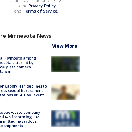
that I have read and agree
to the
Privacy Policy
and
Terms of Service
.
re Minnesota News
View More
na, Plymouth among
esota cities hit by
nse plate camera
dalism
r Kaohly Her declines to
ess sexual harassment
gations at St. Paul event
kopee waste company
d $47K for storing 132
ermitted hazardous
te shipments