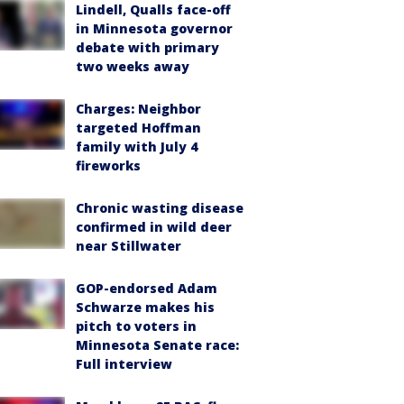
Lindell, Qualls face-off
in Minnesota governor
debate with primary
two weeks away
Charges: Neighbor
targeted Hoffman
family with July 4
fireworks
Chronic wasting disease
confirmed in wild deer
near Stillwater
GOP-endorsed Adam
Schwarze makes his
pitch to voters in
Minnesota Senate race:
Full interview