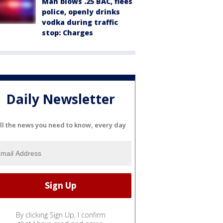
Man blows .25 BAC, flees
police, openly drinks
vodka during traffic
stop: Charges
Daily Newsletter
ll the news you need to know, every day
By clicking Sign Up, I confirm