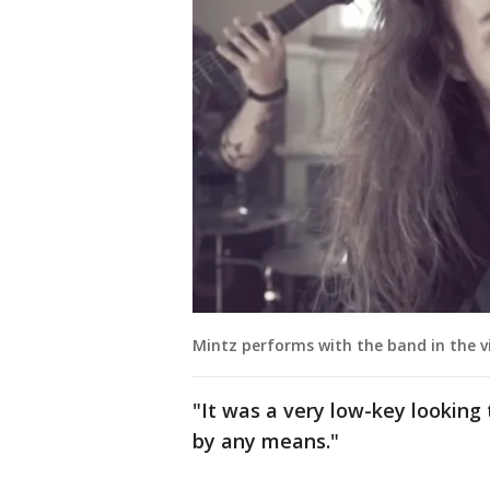
Mintz performs with the band in the vi
"It was a very low-key looking 
by any means."