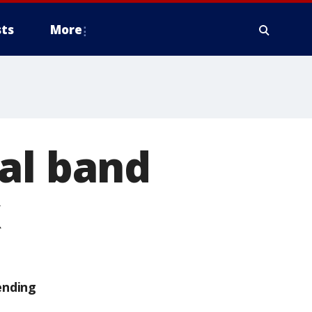
ts
More
al band
k
ending