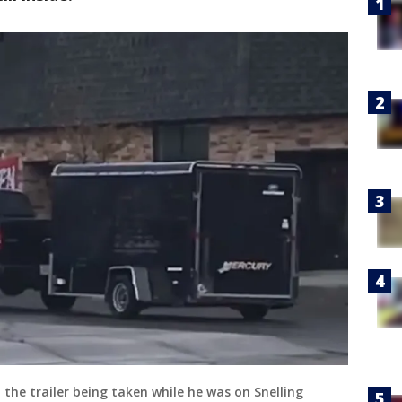
the trailer being taken while he was on Snelling