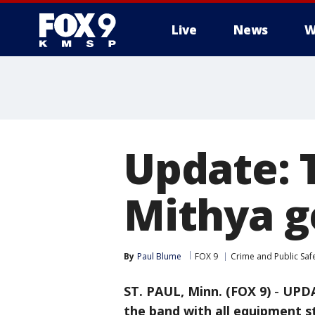
Live
News
W
Update: 
Mithya ge
By
Paul Blume
FOX 9
Crime and Public Saf
ST. PAUL, Minn. (FOX 9)
-
UPDA
the band with all equipment sti