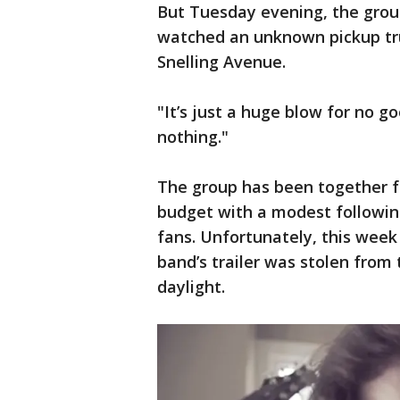
But Tuesday evening, the group’
watched an unknown pickup truc
Snelling Avenue.
"It’s just a huge blow for no g
nothing."
The group has been together fo
budget with a modest following
fans. Unfortunately, this week
band’s trailer was stolen fro
daylight.