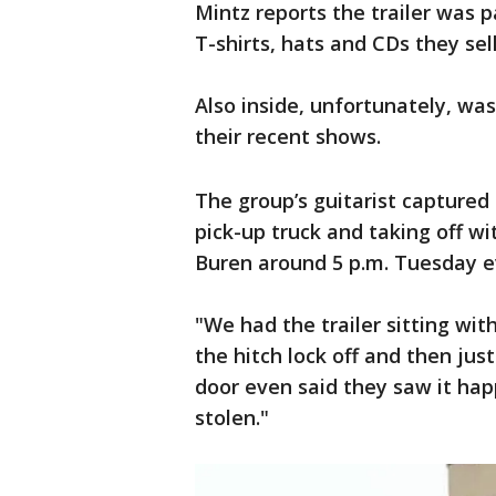
Mintz reports the trailer was 
T-shirts, hats and CDs they sel
Also inside, unfortunately, wa
their recent shows.
The group’s guitarist captured 
pick-up truck and taking off wi
Buren around 5 p.m. Tuesday e
"We had the trailer sitting with
the hitch lock off and then jus
door even said they saw it happ
stolen."