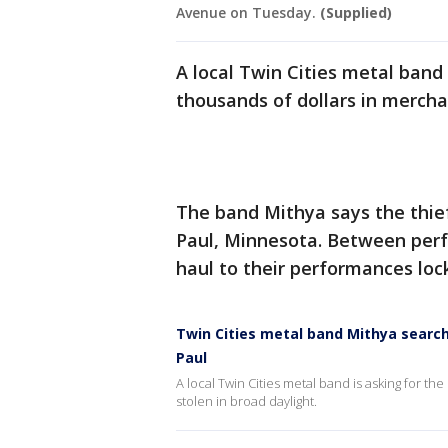
Avenue on Tuesday.
(Supplied)
A local Twin Cities metal band i
thousands of dollars in mercha
The band Mithya says the thief 
Paul, Minnesota. Between perf
haul to their performances loc
Twin Cities metal band Mithya searchin
Paul
A local Twin Cities metal band is asking for th
stolen in broad daylight.