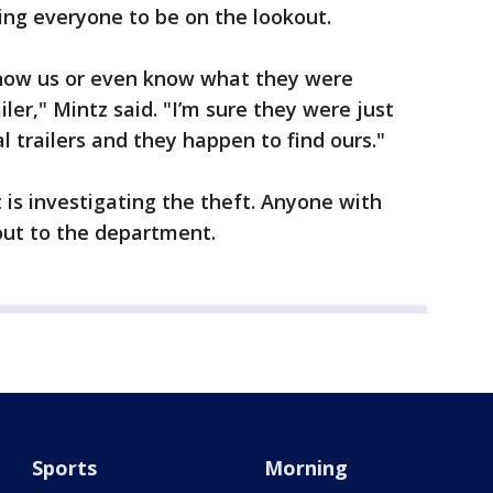
king everyone to be on the lookout.
 know us or even know what they were
ler," Mintz said. "I’m sure they were just
l trailers and they happen to find ours."
 is investigating the theft. Anyone with
out to the department.
Sports
Morning