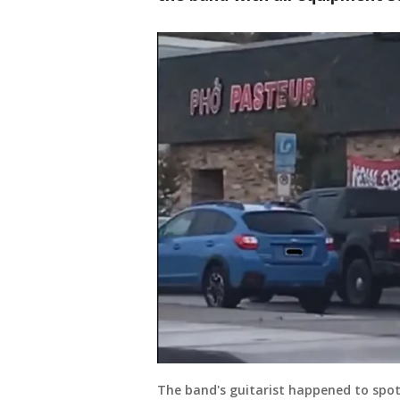
The band's guitarist happened to spot 