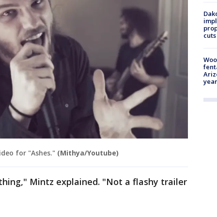
Dako
impl
prop
cuts
Woo
fent
Ariz
year
deo for "Ashes."
(Mithya/Youtube)
thing," Mintz explained. "Not a flashy trailer