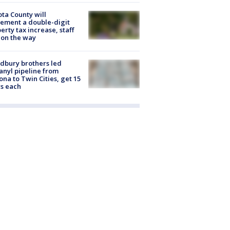
ta County will
ement a double-digit
erty tax increase, staff
 on the way
dbury brothers led
anyl pipeline from
ona to Twin Cities, get 15
s each