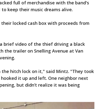
packed full of merchandise with the band's
l to keep their music dreams alive.
s their locked cash box with proceeds from
a brief video of the thief driving a black
th the trailer on Snelling Avenue at Van
vening.
 the hitch lock on it," said Mintz. "They took
t hooked it up and left. One neighbor next
ening, but didn’t realize it was being