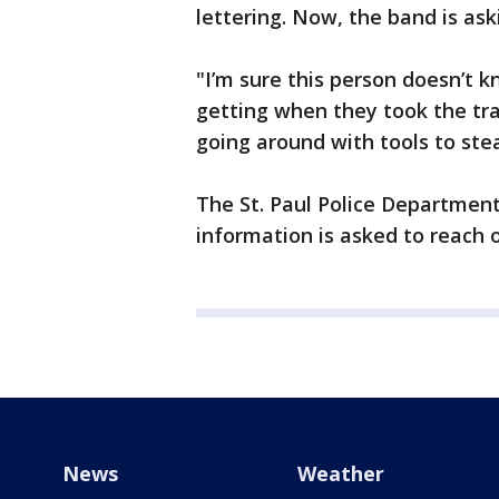
lettering. Now, the band is as
"I’m sure this person doesn’t
getting when they took the trai
going around with tools to stea
The St. Paul Police Department
information is asked to reach 
News
Weather