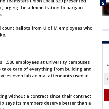
he teamsters union Local 320 presented
er, urging the administration to bargain
rs.
ll count ballots from U of M employees who
ike.
s 1,500 employees at university campuses
A
 take care of everything from building and
vices even lab animal attendants used in
ng without a contract since their contract
hip says its members deserve better than a