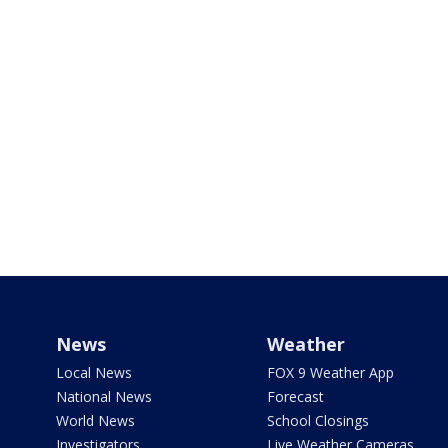
News
Weather
Local News
FOX 9 Weather App
National News
Forecast
World News
School Closings
Investigators
Live Weather Cameras