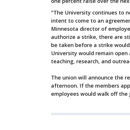
one percent raise over the nex
"The University continues to 
intent to come to an agreemen
Minnesota director of employee
authorize a strike, there are s
be taken before a strike would 
University would remain open 
teaching, research, and outrea
The union will announce the res
afternoon. If the members appr
employees would walk off the 