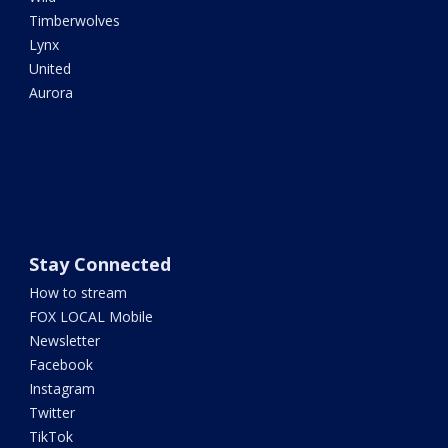
Timberwolves
Lynx
United
Aurora
Stay Connected
How to stream
FOX LOCAL Mobile
Newsletter
Facebook
Instagram
Twitter
TikTok