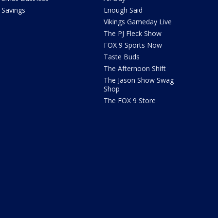
Savings
Enough Said
Vikings Gameday Live
The PJ Fleck Show
FOX 9 Sports Now
Taste Buds
The Afternoon Shift
The Jason Show Swag
Shop
The FOX 9 Store