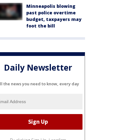
Minneapolis blowing
past police overtime
budget, taxpayers may
foot the bill
Daily Newsletter
ll the news you need to know, every day