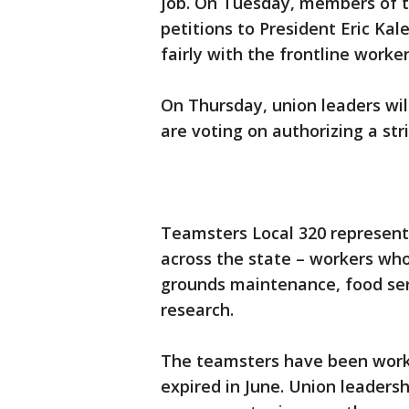
job. On Tuesday, members of t
petitions to President Eric Kal
fairly with the frontline worke
On Thursday, union leaders wi
are voting on authorizing a str
Teamsters Local 320 represent
across the state – workers who
grounds maintenance, food ser
research.
The teamsters have been worki
expired in June. Union leaders