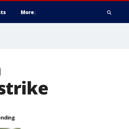
ts
More
a
strike
ending