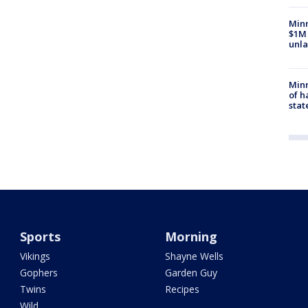
Minn
$1M 
unla
Minn
of h
stat
Sports
Morning
Vikings
Shayne Wells
Gophers
Garden Guy
Twins
Recipes
Wild