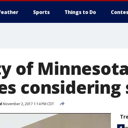
eather
Sports
Things to Do
Contes
ty of Minnesot
s considering 
d
November 2, 2017 1:14 PM CDT
Tr