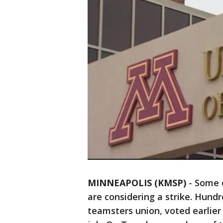
MINNEAPOLIS (KMSP)
-
Some e
are considering a strike. Hund
teamsters union, voted earlier