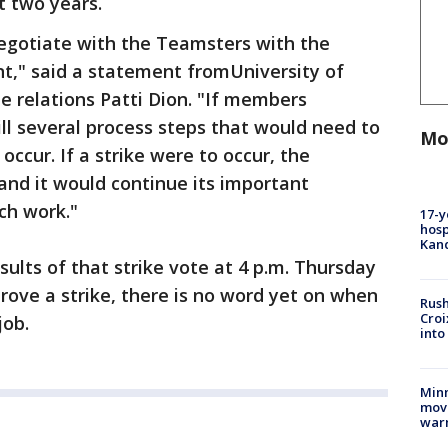
t two years.
negotiate with the Teamsters with the
t," said a statement fromUniversity of
 relations Patti Dion. "If members
till several process steps that would need to
Mo
occur. If a strike were to occur, the
and it would continue its important
ch work."
17-y
hosp
Kand
ults of that strike vote at 4 p.m. Thursday
ove a strike, there is no word yet on when
Rush
Croi
job.
into
Minn
move
war