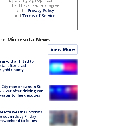
By clicking Sign Up, I confirm
that I have read and agree
to the
Privacy Policy
and
Terms of Service
.
re Minnesota News
View More
ear-old airlifted to
ital after crash in
iyohi County
 City man drowns in St.
x River after driving car
 water to flee deputies
esota weather: Storms
 out midday Friday,
m weekend to follow