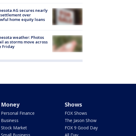
esota AG secures nearly
settlement over
wful home equity loans
esota weather: Photos
ail as storms move across
e Friday
Money
Shows
Personal Finance
FOX Shows
Business
The Jason Show
Stock Market
FOX 9 Good Day
Small Business
All Day