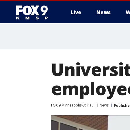
Live
News
W
Universi
employee
FOX 9 Minneapolis-St. Paul
News
Publishe