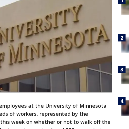
mployees at the University of Minnesota
reds of workers, represented by the
 this week on whether or not to walk off the