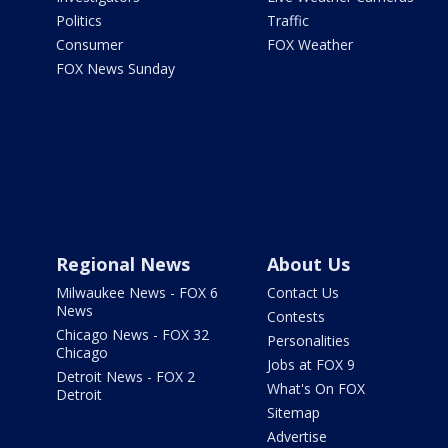
Politics
Traffic
Consumer
FOX Weather
FOX News Sunday
Regional News
About Us
Milwaukee News - FOX 6
Contact Us
News
Contests
Chicago News - FOX 32
Personalities
Chicago
Jobs at FOX 9
Detroit News - FOX 2
What's On FOX
Detroit
Sitemap
Advertise