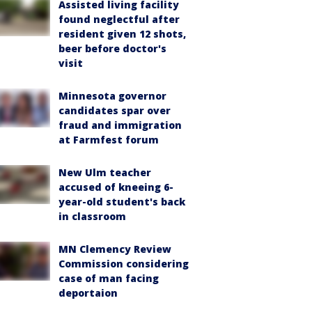
Assisted living facility
found neglectful after
resident given 12 shots,
beer before doctor's
visit
Minnesota governor
candidates spar over
fraud and immigration
at Farmfest forum
New Ulm teacher
accused of kneeing 6-
year-old student's back
in classroom
MN Clemency Review
Commission considering
case of man facing
deportaion