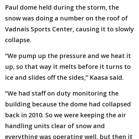
Paul dome held during the storm, the
snow was doing a number on the roof of
Vadnais Sports Center, causing it to slowly
collapse.
“We pump up the pressure and we heat it
up, so that way it melts before it turns to
ice and slides off the sides,” Kaasa said.
“We had staff on duty monitoring the
building because the dome had collapsed
back in 2010. So we were keeping the air
handling units clear of snow and
everything was operating well, but then it