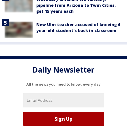
pipeline from Arizona to Twin Cities,
get 15 years each
New Ulm teacher accused of kneeing 6-
year-old student's back in classroom
Daily Newsletter
All the news you need to know, every day