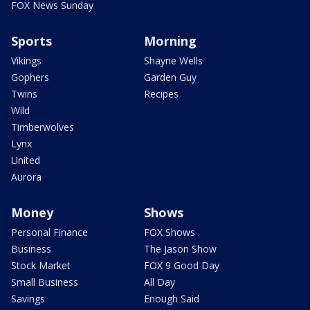
FOX News Sunday
Sports
Morning
Vikings
Shayne Wells
Gophers
Garden Guy
Twins
Recipes
Wild
Timberwolves
Lynx
United
Aurora
Money
Shows
Personal Finance
FOX Shows
Business
The Jason Show
Stock Market
FOX 9 Good Day
Small Business
All Day
Savings
Enough Said