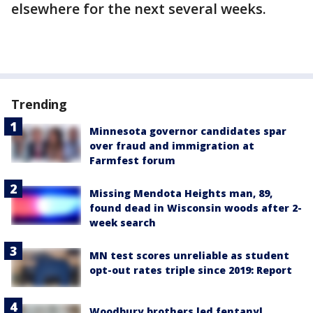
elsewhere for the next several weeks.
Trending
Minnesota governor candidates spar
over fraud and immigration at
Farmfest forum
Missing Mendota Heights man, 89,
found dead in Wisconsin woods after 2-
week search
MN test scores unreliable as student
opt-out rates triple since 2019: Report
Woodbury brothers led fentanyl