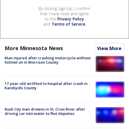
By clicking Sign Up, I confirm
that I have read and agree
to the
Privacy Policy
and
Terms of Service
.
More Minnesota News
View More
Man injured after crashing motorcycle without
helmet on in Morrison County
17-year-old airlifted to hospital after crash in
Kandiyohi County
Rush City man drowns in St. Croix River after
driving car into water to flee deputies