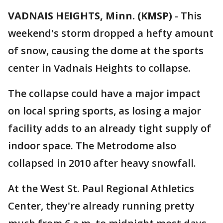
VADNAIS HEIGHTS, Minn. (KMSP)
-
This
weekend's storm dropped a hefty amount
of snow, causing the dome at the sports
center in Vadnais Heights to collapse.
The collapse could have a major impact
on local spring sports, as losing a major
facility adds to an already tight supply of
indoor space. The Metrodome also
collapsed in 2010 after heavy snowfall.
At the West St. Paul Regional Athletics
Center, they're already running pretty