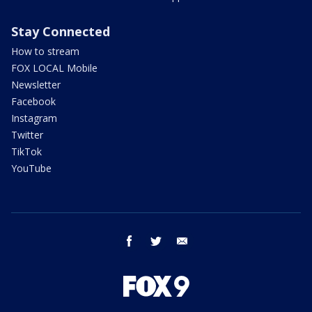
Stay Connected
How to stream
FOX LOCAL Mobile
Newsletter
Facebook
Instagram
Twitter
TikTok
YouTube
facebook
twitter
email