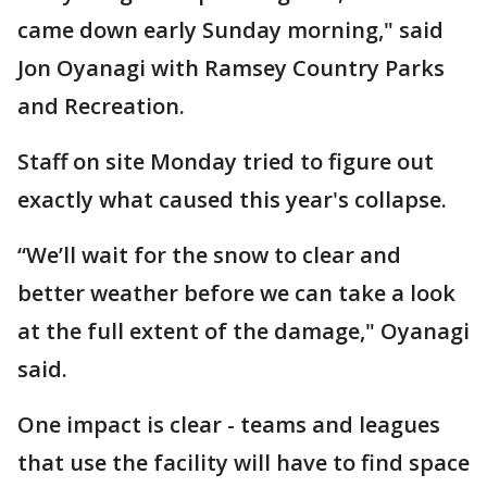
came down early Sunday morning," said
Jon Oyanagi with Ramsey Country Parks
and Recreation.
Staff on site Monday tried to figure out
exactly what caused this year's collapse.
“We’ll wait for the snow to clear and
better weather before we can take a look
at the full extent of the damage," Oyanagi
said.
One impact is clear - teams and leagues
that use the facility will have to find space