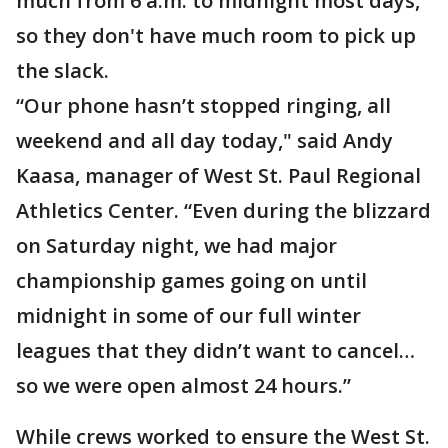
much from 6 a.m. to midnight most days,
so they don't have much room to pick up
the slack.
“Our phone hasn’t stopped ringing, all
weekend and all day today," said Andy
Kaasa, manager of West St. Paul Regional
Athletics Center. “Even during the blizzard
on Saturday night, we had major
championship games going on until
midnight in some of our full winter
leagues that they didn’t want to cancel…
so we were open almost 24 hours.”
While crews worked to ensure the West St.