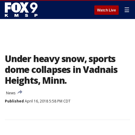
☰
Watch Live
Under heavy snow, sports
dome collapses in Vadnais
Heights, Minn.
News
Published
April 16, 2018 5:58 PM CDT