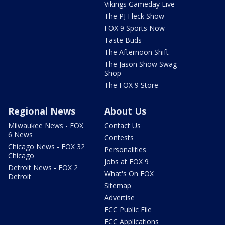
Vikings Gameday Live
The PJ Fleck Show
FOX 9 Sports Now
Taste Buds
The Afternoon Shift
The Jason Show Swag
Shop
The FOX 9 Store
Regional News
About Us
Milwaukee News - FOX
Contact Us
6 News
Contests
Chicago News - FOX 32
Personalities
Chicago
Jobs at FOX 9
Detroit News - FOX 2
What's On FOX
Detroit
Sitemap
Advertise
FCC Public File
FCC Applications