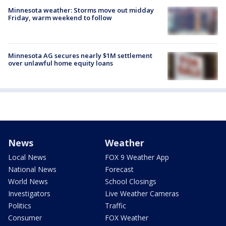
Minnesota weather: Storms move out midday
Friday, warm weekend to follow
Minnesota AG secures nearly $1M settlement
over unlawful home equity loans
News
Weather
Local News
FOX 9 Weather App
National News
Forecast
World News
School Closings
Investigators
Live Weather Cameras
Politics
Traffic
Consumer
FOX Weather