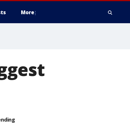
ts
More
ggest
ending