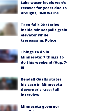
Lake water levels won't
recover for years due to
drought, DNR warns
Teen falls 20 stories
inside Minneapolis grain
elevator while
trespassing: Police
Things to do in
Minnesota: 7 things to
do this weekend (Aug. 7-
9)
Kendall Qualls states
his case in Minnesota
Governor's race: Full
interview
Minnesota governor