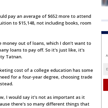
uld pay an average of $652 more to attend
tuition to $15,148, not including books, room
re money out of loans, which I don't want to
y loans to pay off. So it's just like, it's
A
ity Tatnan.
keting cost of a college education has some
need for a four-year degree, choosing trade
stead.
w, I would say it's not as important as it
ause there's so many different things that