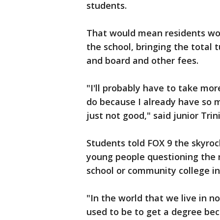
students.
That would mean residents wo
the school, bringing the total 
and board and other fees.
"I'll probably have to take mo
do because I already have so man
just not good," said junior Trin
Students told FOX 9 the skyroc
young people questioning the 
school or community college in
"In the world that we live in no
used to be to get a degree bec