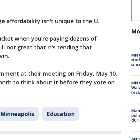
e affordability isn't unique to the U.
Mo
bucket when you're paying dozens of
ill not great that it's tending that
MN t
vin.
stud
sinc
omment at their meeting on Friday, May 10.
nth to think about it before they vote on
MN w
Walz
rec
Man 
Minneapolis
Education
poli
duri
Art 