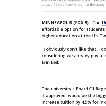
The University of Minnesota Board of Regents is
decade. FOX 9's Maury Glover has the latest.
MINNEAPOLIS (FOX 9)
-
The
U
affordable option for students 
higher education at the U's Tw
"I obviously don't like that. I d
considering we already pay a 
Erin Leib.
The university's Board Of Rege
if approved, would be the big
increase tuition by 4.5% for in