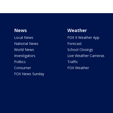
News
Weather
Local News
FOX 9 Weather App
National News
Forecast
World News
School Closings
Investigators
Live Weather Cameras
Politics
Traffic
Consumer
FOX Weather
FOX News Sunday