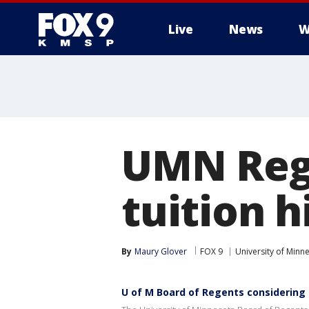
Live
News
W
UMN Rege
tuition h
By
Maury Glover
FOX 9
University of Minn
U of M Board of Regents considering 