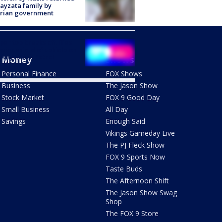
ayzata family by
trian government
er top breaks off, flies
 windshield of vehicle on
way: State Patrol
Money
Shows
Personal Finance
FOX Shows
Business
The Jason Show
Stock Market
FOX 9 Good Day
Small Business
All Day
Savings
Enough Said
Vikings Gameday Live
The PJ Fleck Show
FOX 9 Sports Now
Taste Buds
The Afternoon Shift
The Jason Show Swag
Shop
The FOX 9 Store