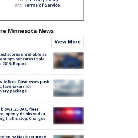
and
Terms of Service
.
re Minnesota News
View More
est scores unreliable as
ent opt-out rates triple
e 2019: Report
ildfires: Businesses push
, lawmakers for
overy package
blows .25 BAC, flees
ce, openly drinks vodka
ng traffic stop: Charges
stolen by Nazis returned