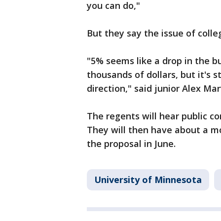
you can do,"
But they say the issue of colleg
"5% seems like a drop in the 
thousands of dollars, but it's st
direction," said junior Alex Mar
The regents will hear public c
They will then have about a mo
the proposal in June.
University of Minnesota