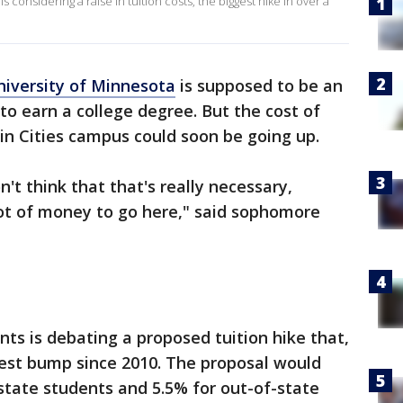
 considering a raise in tuition costs, the biggest hike in over a
niversity of Minnesota
is supposed to be an
to earn a college degree. But the cost of
in Cities campus could soon be going up.
on't think that that's really necessary,
lot of money to go here," said sophomore
nts is debating a proposed tuition hike that,
gest bump since 2010. The proposal would
-state students and 5.5% for out-of-state