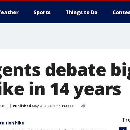
eather
Sports
Things to Do
Contes
nts debate bi
ike in 14 years
esota
Published
May 9, 2024 10:15 PM CDT
Tr
tuition hike