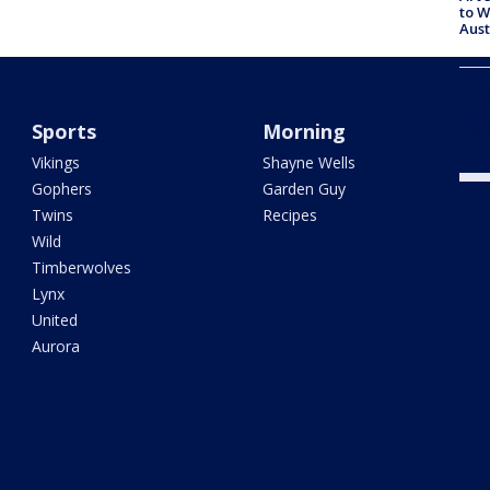
to W
Aus
Camp
into
high
Sports
Morning
Vikings
Shayne Wells
Gophers
Garden Guy
Twins
Recipes
Wild
Timberwolves
Lynx
United
Aurora