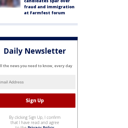
candidates spar over
fraud and immigration
at Farmfest forum
Daily Newsletter
ll the news you need to know, every day
By clicking Sign Up, I confirm
that I have read and agree
to the
Privacy Policy