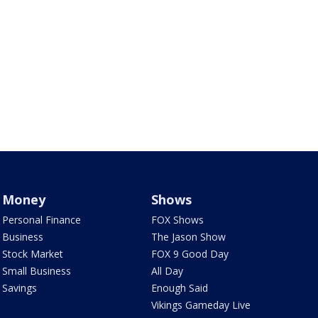
Money
Shows
Personal Finance
FOX Shows
Business
The Jason Show
Stock Market
FOX 9 Good Day
Small Business
All Day
Savings
Enough Said
Vikings Gameday Live