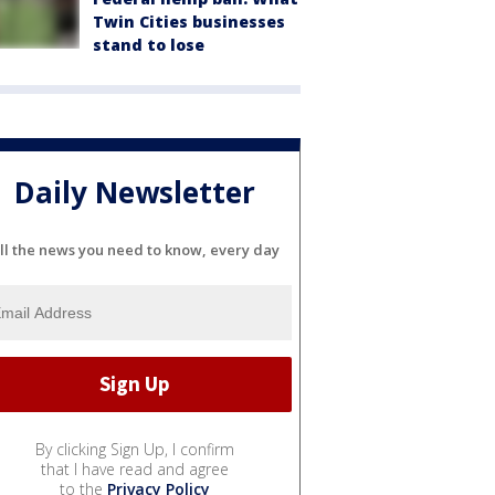
Twin Cities businesses
stand to lose
Daily Newsletter
ll the news you need to know, every day
By clicking Sign Up, I confirm
that I have read and agree
to the
Privacy Policy