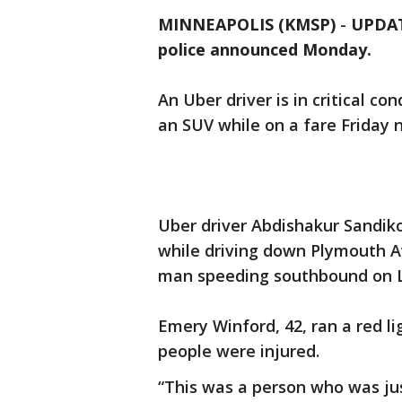
MINNEAPOLIS (KMSP)
-
UPDATE
police announced Monday.
An Uber driver is in critical co
an SUV while on a fare Friday n
Uber driver Abdishakur Sandiko,
while driving down Plymouth A
man speeding southbound on L
Emery Winford, 42, ran a red li
people were injured.
“This was a person who was jus