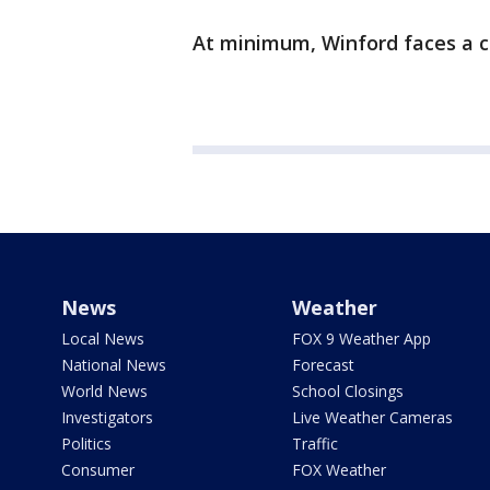
At minimum, Winford faces a cr
News
Weather
Local News
FOX 9 Weather App
National News
Forecast
World News
School Closings
Investigators
Live Weather Cameras
Politics
Traffic
Consumer
FOX Weather