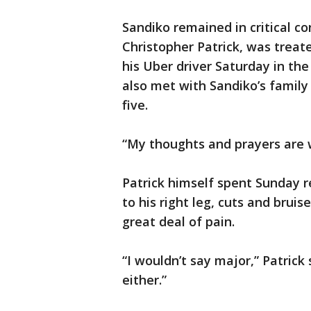
Sandiko remained in critical c
Christopher Patrick, was treate
his Uber driver Saturday in the 
also met with Sandiko’s family 
five.
“My thoughts and prayers are w
Patrick himself spent Sunday 
to his right leg, cuts and bruis
great deal of pain.
“I wouldn’t say major,” Patrick 
either.”