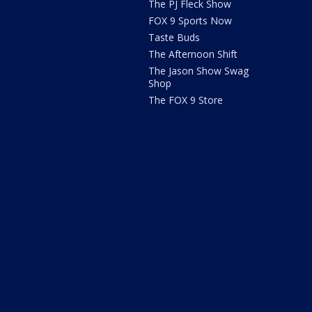
The PJ Fleck Show
FOX 9 Sports Now
Taste Buds
The Afternoon Shift
The Jason Show Swag
Shop
The FOX 9 Store