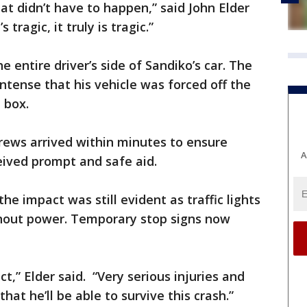
hat didn’t have to happen,” said John Elder
 tragic, it truly is tragic.”
he entire driver’s side of Sandiko’s car. The
ntense that his vehicle was forced off the
 box.
crews arrived within minutes to ensure
A
eived prompt and safe aid.
he impact was still evident as traffic lights
thout power. Temporary stop signs now
t,” Elder said. “Very serious injuries and
hat he’ll be able to survive this crash.”