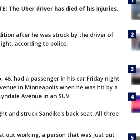
: The Uber driver has died of his injuries,
ndition after he was struck by the driver of
ight, according to police.
 48, had a passenger in his car Friday night
venue in Minneapolis when he was hit by a
yndale Avenue in an SUV.
ght and struck Sandiko’s back seat. All three
t out working, a person that was just out