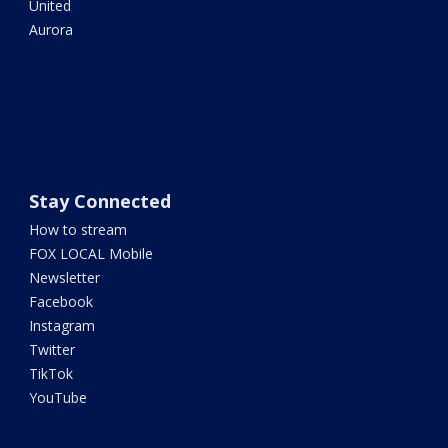
United
Aurora
Stay Connected
How to stream
FOX LOCAL Mobile
Newsletter
Facebook
Instagram
Twitter
TikTok
YouTube