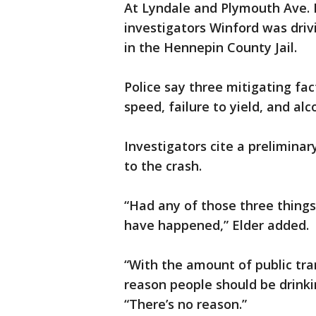
At Lyndale and Plymouth Ave. N
investigators Winford was driv
in the Hennepin County Jail.
Police say three mitigating fac
speed, failure to yield, and alc
Investigators cite a preliminar
to the crash.
“Had any of those three things 
have happened,” Elder added.
“With the amount of public tra
reason people should be drinki
“There’s no reason.”