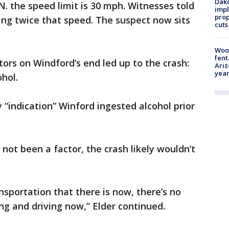
Dako
. the speed limit is 30 mph. Witnesses told
impl
prop
ing twice that speed. The suspect now sits
cuts
Woo
fent
tors on Windford’s end led up to the crash:
Ariz
year
ohol.
y “indication” Winford ingested alcohol prior
not been a factor, the crash likely wouldn’t
nsportation that there is now, there’s no
ng and driving now,” Elder continued.