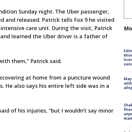
ondition Sunday night. The Uber passenger,
d and released. Patrick tells Fox 9 he visited
intensive care unit. During the visit, Patrick
Mo
and learned the Uber driver is a father of
Edi
Minn
lice
ith them,” Patrick said.
van
recovering at home from a puncture wound
Mayo
addr
es. He also says his entire left side was in a
alle
Sha
fine
said of his injuries, “but I wouldn’t say minor
unp
was