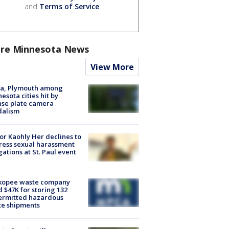
and
Terms of Service
.
re Minnesota News
View More
na, Plymouth among
esota cities hit by
nse plate camera
dalism
r Kaohly Her declines to
ess sexual harassment
gations at St. Paul event
kopee waste company
d $47K for storing 132
ermitted hazardous
te shipments