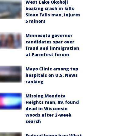
West Lake Okoboji
boating crash in kills
Sioux Falls man, injures
5 minors
Minnesota governor
candidates spar over
fraud and immigration
at Farmfest forum
Mayo Clinic among top
hospitals on U.S. News
ranking
Missing Mendota
Heights man, 89, found
dead in Wisconsin
woods after 2-week
search
Federal hemp ban: What