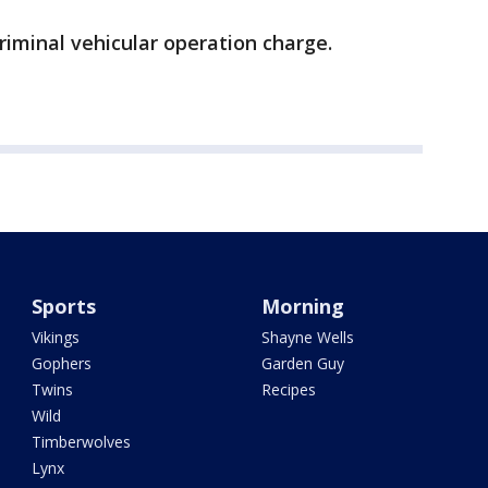
iminal vehicular operation charge.
Sports
Morning
Vikings
Shayne Wells
Gophers
Garden Guy
Twins
Recipes
Wild
Timberwolves
Lynx