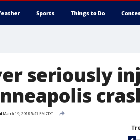
eather
Sports
Things to Do
Contes
er seriously in
nneapolis cras
d
March 19, 2018 5:41 PM CDT
Tr