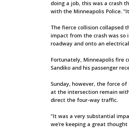
doing a job, this was a crash t
with the Minneapolis Police. “It’s
The fierce collision collapsed t
impact from the crash was so i
roadway and onto an electrical
Fortunately, Minneapolis fire 
Sandiko and his passenger rec
Sunday, however, the force of t
at the intersection remain wi
direct the four-way traffic.
“It was a very substantial impac
we’re keeping a great thought t