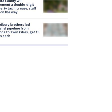
ta County will
ement a double-digit
erty tax increase, staff
 on the way
dbury brothers led
anyl pipeline from
ona to Twin Cities, get 15
s each