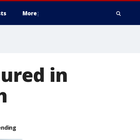
ts
More
jured in
h
ending