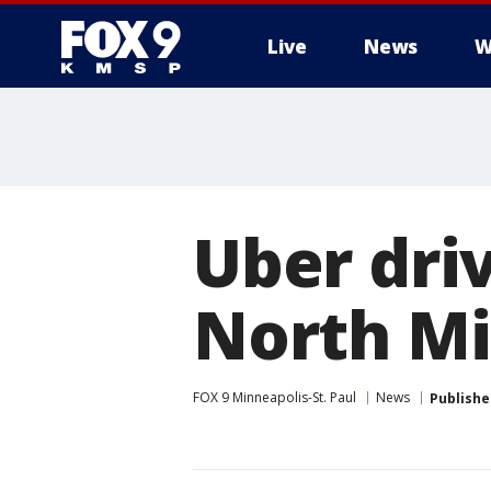
Live
News
W
Uber driv
North Mi
FOX 9 Minneapolis-St. Paul
News
Publishe