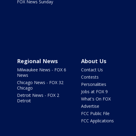
FOX News Sunday
Regional News
About Us
Milwaukee News - FOX 6
Contact Us
News
Contests
Chicago News - FOX 32
Personalities
Chicago
Jobs at FOX 9
Detroit News - FOX 2
What's On FOX
Detroit
Advertise
FCC Public File
FCC Applications