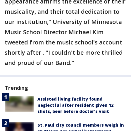
appearance affirms the excellence of their
musicality, and their total dedication to
our institution," University of Minnesota
Music School Director Michael Kim
tweeted from the music school's account
shortly after . "I couldn't be more thrilled
and proud of our Band."
Trending
Assisted living facility found
neglectful after resident given 12
shots, beer before doctor's visit
St. Paul city council members weigh in