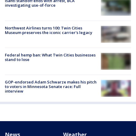
Isanti standoff ends with arrest, BCA
investigating use-of-force
Northwest Airlines turns 100: Twin Cities
Museum preserves the iconic carrier's legacy
Federal hemp ban: What Twin Cities businesses
stand to lose
GOP-endorsed Adam Schwarze makes his pitch
to voters in Minnesota Senate race: Full
interview
News
Weather