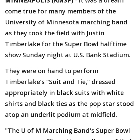
MINNEAPOLIS (KMSP)
-
It was a dream
come true for many members of the
University of Minnesota marching band
as they took the field with Justin
Timberlake for the Super Bowl halftime
show Sunday night at U.S. Bank Stadium.
They were on hand to perform
Timberlake's "Suit and Tie," dressed
appropriately in black suits with white
shirts and black ties as the pop star stood
atop an underlit podium at midfield.
"The U of M Marching Band's Super Bowl