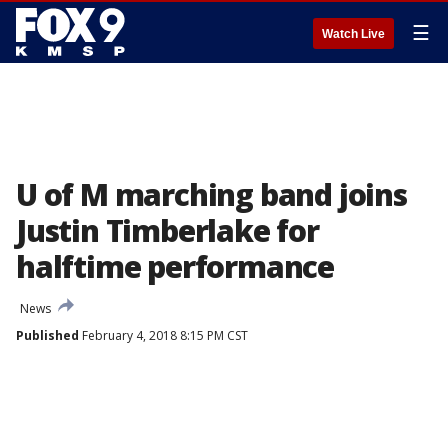
☰
Watch Live
U of M marching band joins
Justin Timberlake for
halftime performance
News
Published
February 4, 2018 8:15 PM CST