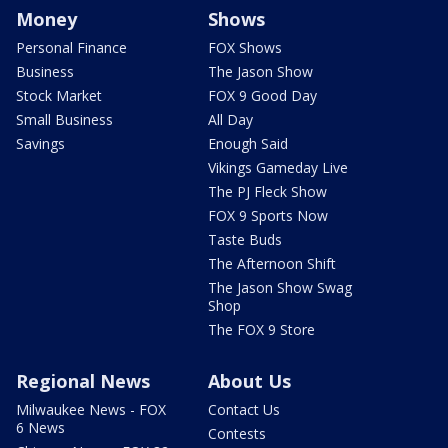
Money
Shows
Personal Finance
FOX Shows
Business
The Jason Show
Stock Market
FOX 9 Good Day
Small Business
All Day
Savings
Enough Said
Vikings Gameday Live
The PJ Fleck Show
FOX 9 Sports Now
Taste Buds
The Afternoon Shift
The Jason Show Swag
Shop
The FOX 9 Store
Regional News
About Us
Milwaukee News - FOX
Contact Us
6 News
Contests