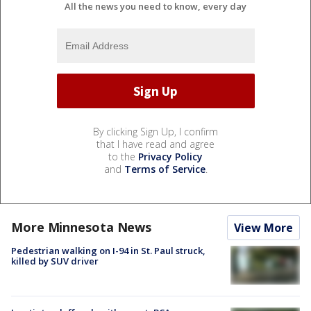
All the news you need to know, every day
By clicking Sign Up, I confirm
that I have read and agree
to the
Privacy Policy
and
Terms of Service
.
More Minnesota News
View More
Pedestrian walking on I-94 in St. Paul struck,
killed by SUV driver