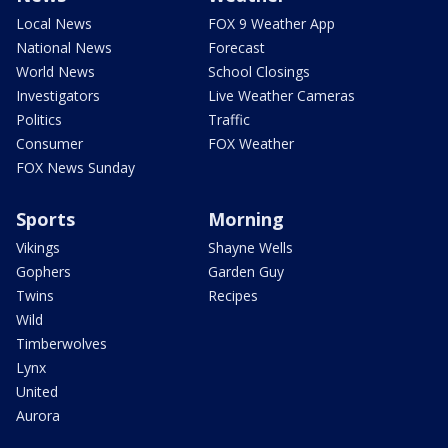
Local News
FOX 9 Weather App
National News
Forecast
World News
School Closings
Investigators
Live Weather Cameras
Politics
Traffic
Consumer
FOX Weather
FOX News Sunday
Sports
Morning
Vikings
Shayne Wells
Gophers
Garden Guy
Twins
Recipes
Wild
Timberwolves
Lynx
United
Aurora