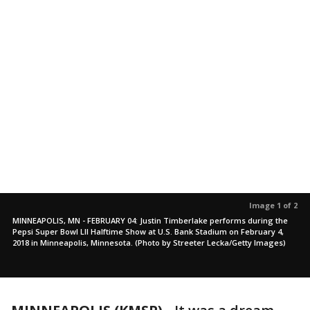
Image 1 of 2
MINNEAPOLIS, MN - FEBRUARY 04: Justin Timberlake performs during the
Pepsi Super Bowl LII Halftime Show at U.S. Bank Stadium on February 4,
2018 in Minneapolis, Minnesota. (Photo by Streeter Lecka/Getty Images)