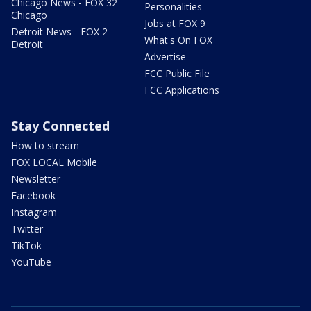
Chicago News - FOX 32
Personalities
Chicago
Jobs at FOX 9
Detroit News - FOX 2
What's On FOX
Detroit
Advertise
FCC Public File
FCC Applications
Stay Connected
How to stream
FOX LOCAL Mobile
Newsletter
Facebook
Instagram
Twitter
TikTok
YouTube