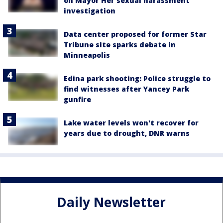
on Mayor Her sexual harassment
investigation
Data center proposed for former Star
Tribune site sparks debate in
Minneapolis
Edina park shooting: Police struggle to
find witnesses after Yancey Park
gunfire
Lake water levels won't recover for
years due to drought, DNR warns
Daily Newsletter