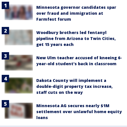
Minnesota governor candidates spar
over fraud and immigration at
Farmfest forum
Woodbury brothers led fentanyl
pipeline from Arizona to Twin Cities,
get 15 years each
New Ulm teacher accused of kneeing 6-
year-old student's back in classroom
Dakota County will implement a
double-digit property tax increase,
staff cuts on the way
Minnesota AG secures nearly $1M
settlement over unlawful home equity
loans