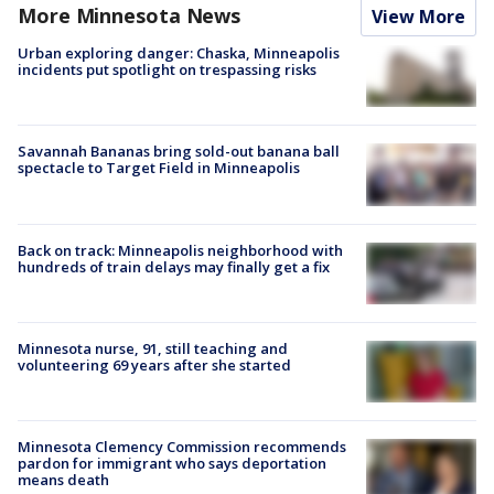
More Minnesota News
View More
Urban exploring danger: Chaska, Minneapolis
incidents put spotlight on trespassing risks
Savannah Bananas bring sold-out banana ball
spectacle to Target Field in Minneapolis
Back on track: Minneapolis neighborhood with
hundreds of train delays may finally get a fix
Minnesota nurse, 91, still teaching and
volunteering 69 years after she started
Minnesota Clemency Commission recommends
pardon for immigrant who says deportation
means death