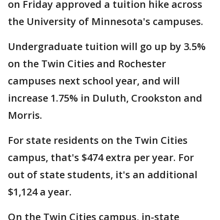
on Friday approved a tuition hike across
the University of Minnesota's campuses.
Undergraduate tuition will go up by 3.5%
on the Twin Cities and Rochester
campuses next school year, and will
increase 1.75% in Duluth, Crookston and
Morris.
For state residents on the Twin Cities
campus, that's $474 extra per year. For
out of state students, it's an additional
$1,124 a year.
On the Twin Cities campus, in-state