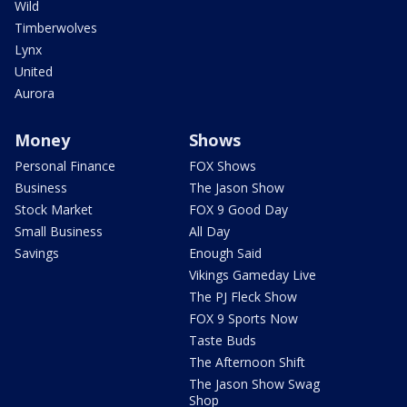
Wild
Timberwolves
Lynx
United
Aurora
Money
Shows
Personal Finance
FOX Shows
Business
The Jason Show
Stock Market
FOX 9 Good Day
Small Business
All Day
Savings
Enough Said
Vikings Gameday Live
The PJ Fleck Show
FOX 9 Sports Now
Taste Buds
The Afternoon Shift
The Jason Show Swag
Shop