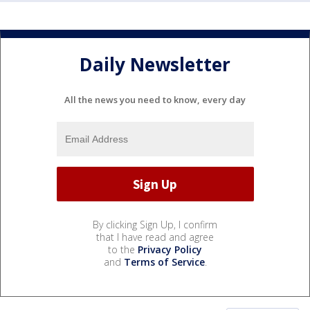
Daily Newsletter
All the news you need to know, every day
By clicking Sign Up, I confirm
that I have read and agree
to the
Privacy Policy
and
Terms of Service
.