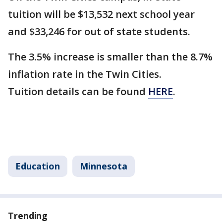
tuition will be $13,532 next school year
and $33,246 for out of state students.
The 3.5% increase is smaller than the 8.7%
inflation rate in the Twin Cities.
Tuition details can be found
HERE
.
Education
Minnesota
Trending