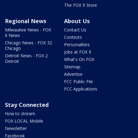
The FOX 9 Store
Regional News
About Us
Milwaukee News - FOX
Contact Us
6 News
Contests
Chicago News - FOX 32
Personalities
Chicago
Jobs at FOX 9
Detroit News - FOX 2
What's On FOX
Detroit
Sitemap
Advertise
FCC Public File
FCC Applications
Stay Connected
How to stream
FOX LOCAL Mobile
Newsletter
Facebook