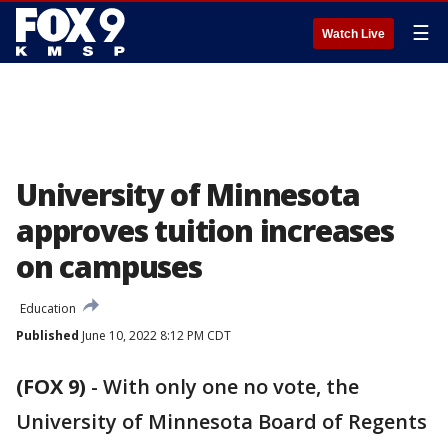
☰
Watch Live
University of Minnesota
approves tuition increases
on campuses
Education
Published
June 10, 2022 8:12 PM CDT
(FOX 9)
-
With only one no vote, the
University of Minnesota Board of Regents