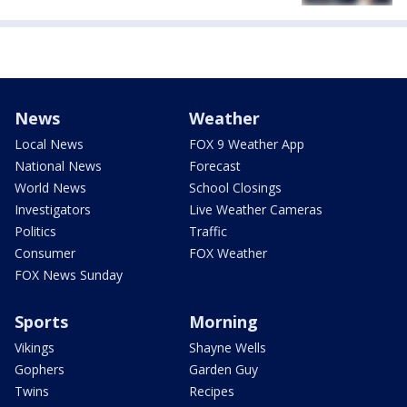
News
Weather
Local News
FOX 9 Weather App
National News
Forecast
World News
School Closings
Investigators
Live Weather Cameras
Politics
Traffic
Consumer
FOX Weather
FOX News Sunday
Sports
Morning
Vikings
Shayne Wells
Gophers
Garden Guy
Twins
Recipes