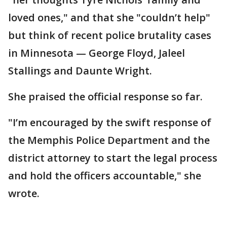
loved ones," and that she "couldn’t help"
but think of recent police brutality cases
in Minnesota — George Floyd, Jaleel
Stallings and Daunte Wright.
She praised the official response so far.
"I’m encouraged by the swift response of
the Memphis Police Department and the
district attorney to start the legal process
and hold the officers accountable," she
wrote.