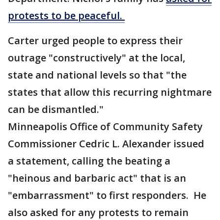
protests to be peaceful.
Carter urged people to express their
outrage "constructively" at the local,
state and national levels so that "the
states that allow this recurring nightmare
can be dismantled."
Minneapolis Office of Community Safety
Commissioner Cedric L. Alexander issued
a statement, calling the beating a
"heinous and barbaric act" that is an
"embarrassment" to first responders. He
also asked for any protests to remain