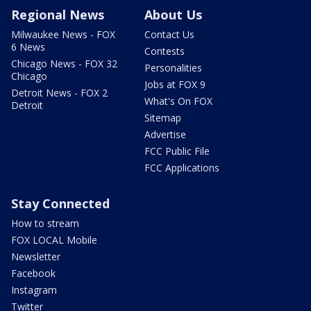
Regional News
About Us
Milwaukee News - FOX
Contact Us
6 News
Contests
Chicago News - FOX 32
Personalities
Chicago
Jobs at FOX 9
Detroit News - FOX 2
What's On FOX
Detroit
Sitemap
Advertise
FCC Public File
FCC Applications
Stay Connected
How to stream
FOX LOCAL Mobile
Newsletter
Facebook
Instagram
Twitter