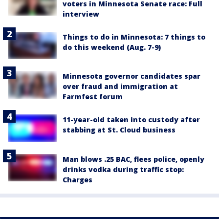
voters in Minnesota Senate race: Full
interview
Things to do in Minnesota: 7 things to
do this weekend (Aug. 7-9)
Minnesota governor candidates spar
over fraud and immigration at
Farmfest forum
11-year-old taken into custody after
stabbing at St. Cloud business
Man blows .25 BAC, flees police, openly
drinks vodka during traffic stop:
Charges