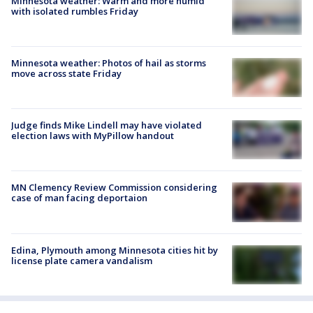
Minnesota weather: Warm and more humid
with isolated rumbles Friday
Minnesota weather: Photos of hail as storms
move across state Friday
Judge finds Mike Lindell may have violated
election laws with MyPillow handout
MN Clemency Review Commission considering
case of man facing deportaion
Edina, Plymouth among Minnesota cities hit by
license plate camera vandalism