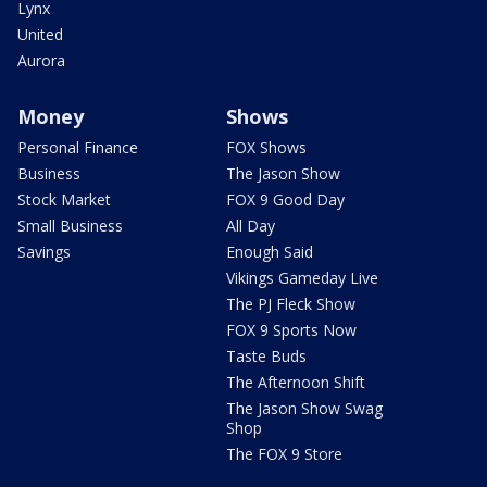
Lynx
United
Aurora
Money
Shows
Personal Finance
FOX Shows
Business
The Jason Show
Stock Market
FOX 9 Good Day
Small Business
All Day
Savings
Enough Said
Vikings Gameday Live
The PJ Fleck Show
FOX 9 Sports Now
Taste Buds
The Afternoon Shift
The Jason Show Swag
Shop
The FOX 9 Store