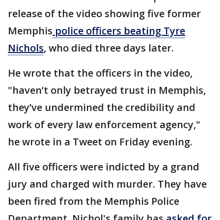
release of the video showing five former
Memphis
police officers beating Tyre
Nichols
, who died three days later.
He wrote that the officers in the video,
"haven’t only betrayed trust in Memphis,
they’ve undermined the credibility and
work of every law enforcement agency,"
he wrote in a Tweet on Friday evening.
All five officers were indicted by a grand
jury and charged with murder. They have
been fired from the Memphis Police
Department. Nichol's family has
asked for