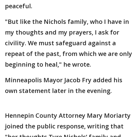
peaceful.
"But like the Nichols family, who I have in
my thoughts and my prayers, I ask for
civility. We must safeguard against a
repeat of the past, from which we are only
beginning to heal," he wrote.
Minneapolis Mayor Jacob Fry added his
own statement later in the evening.
Hennepin County Attorney Mary Moriarty
joined the public response, writing that
"her thoughts Tyre Nichols’ family and