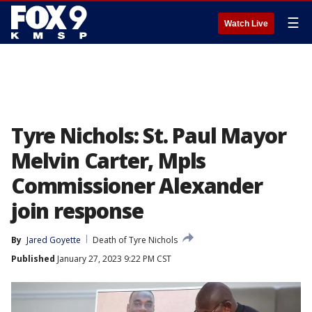
☰
Watch Live
Tyre Nichols: St. Paul Mayor
Melvin Carter, Mpls
Commissioner Alexander
join response
By
Jared Goyette
Death of Tyre Nichols
Published
January 27, 2023 9:22 PM CST