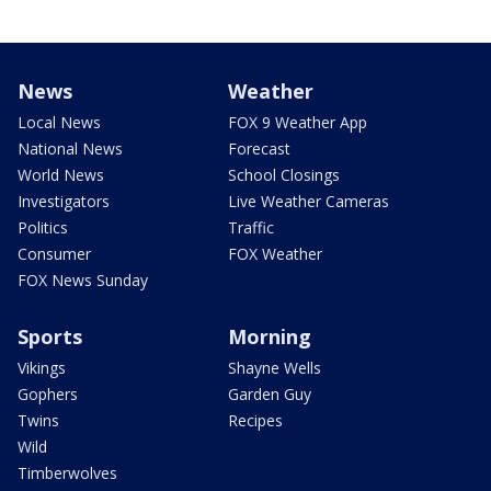
News
Weather
Local News
FOX 9 Weather App
National News
Forecast
World News
School Closings
Investigators
Live Weather Cameras
Politics
Traffic
Consumer
FOX Weather
FOX News Sunday
Sports
Morning
Vikings
Shayne Wells
Gophers
Garden Guy
Twins
Recipes
Wild
Timberwolves