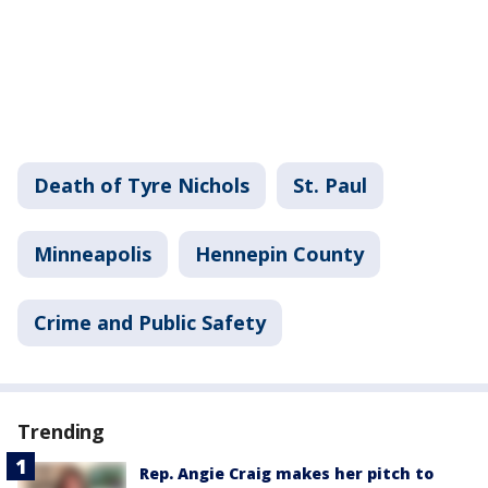
Death of Tyre Nichols
St. Paul
Minneapolis
Hennepin County
Crime and Public Safety
Trending
Rep. Angie Craig makes her pitch to