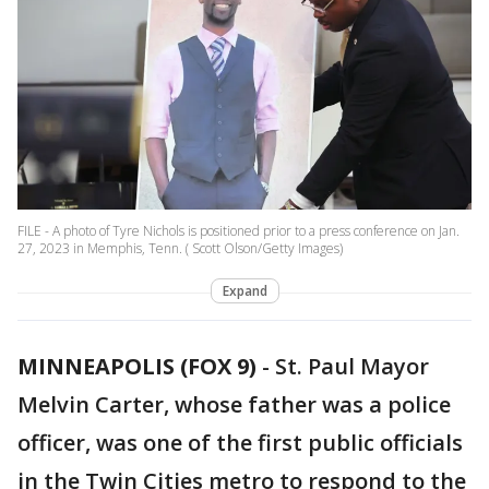
FILE - A photo of Tyre Nichols is positioned prior to a press conference on Jan.
27, 2023 in Memphis, Tenn. ( Scott Olson/Getty Images)
Expand
MINNEAPOLIS (FOX 9)
-
St. Paul Mayor
Melvin Carter, whose father was a police
officer, was one of the first public officials
in the Twin Cities metro to respond to the