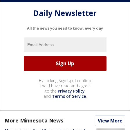
Daily Newsletter
All the news you need to know, every day
By clicking Sign Up, I confirm
that I have read and agree
to the
Privacy Policy
and
Terms of Service
.
More Minnesota News
View More