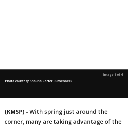
Image 1 of 6
Photo courtesy Shauna Carter-Ruthenbeck
(KMSP)
-
With spring just around the
corner, many are taking advantage of the