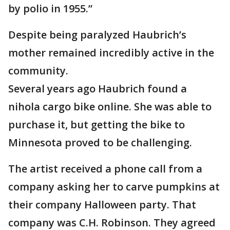
by polio in 1955.”
Despite being paralyzed Haubrich’s
mother remained incredibly active in the
community.
Several years ago Haubrich found a
nihola cargo bike online. She was able to
purchase it, but getting the bike to
Minnesota proved to be challenging.
The artist received a phone call from a
company asking her to carve pumpkins at
their company Halloween party. That
company was C.H. Robinson. They agreed