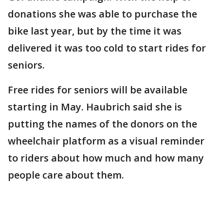
donations she was able to purchase the
bike last year, but by the time it was
delivered it was too cold to start rides for
seniors.
Free rides for seniors will be available
starting in May. Haubrich said she is
putting the names of the donors on the
wheelchair platform as a visual reminder
to riders about how much and how many
people care about them.