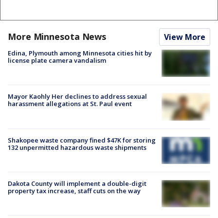
More Minnesota News
View More
Edina, Plymouth among Minnesota cities hit by
license plate camera vandalism
Mayor Kaohly Her declines to address sexual
harassment allegations at St. Paul event
Shakopee waste company fined $47K for storing
132 unpermitted hazardous waste shipments
Dakota County will implement a double-digit
property tax increase, staff cuts on the way