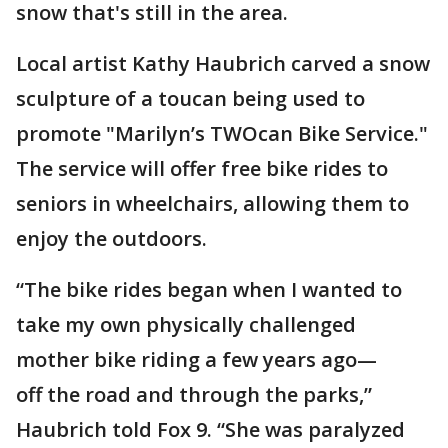
snow that's still in the area.
Local artist Kathy Haubrich carved a snow
sculpture of a toucan being used to
promote "Marilyn’s TWOcan Bike Service."
The service will offer free bike rides to
seniors in wheelchairs, allowing them to
enjoy the outdoors.
“The bike rides began when I wanted to
take my own physically challenged
mother bike riding a few years ago—
off the road and through the parks,”
Haubrich told Fox 9. “She was paralyzed