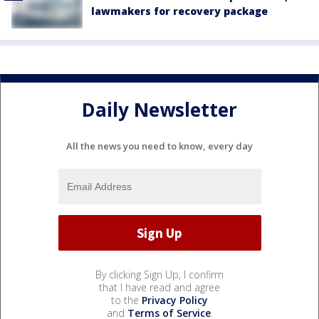
lawmakers for recovery package
Daily Newsletter
All the news you need to know, every day
By clicking Sign Up, I confirm
that I have read and agree
to the
Privacy Policy
and
Terms of Service
.