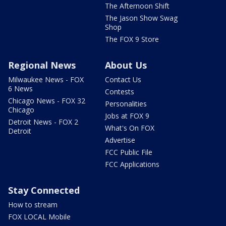
The Afternoon Shift
The Jason Show Swag
Shop
The FOX 9 Store
Regional News
About Us
Milwaukee News - FOX
Contact Us
6 News
Contests
Chicago News - FOX 32
Personalities
Chicago
Jobs at FOX 9
Detroit News - FOX 2
What's On FOX
Detroit
Advertise
FCC Public File
FCC Applications
Stay Connected
How to stream
FOX LOCAL Mobile