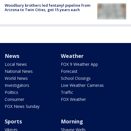
Woodbury brothers led fentanyl pipeline from
Arizona to Twin Cities, get 15 years each
News
Weather
Local News
FOX 9 Weather App
National News
Forecast
World News
School Closings
Investigators
Live Weather Cameras
Politics
Traffic
Consumer
FOX Weather
FOX News Sunday
Sports
Morning
Vikings
Shayne Wells