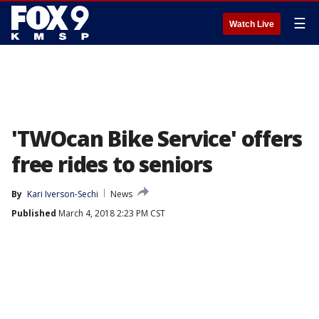
☰
Watch Live
'TWOcan Bike Service' offers
free rides to seniors
By
Kari Iverson-Sechi
News
Published
March 4, 2018 2:23 PM CST