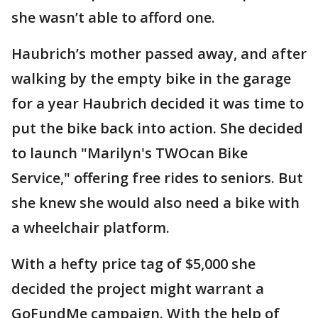
she wasn’t able to afford one.
Haubrich’s mother passed away, and after
walking by the empty bike in the garage
for a year Haubrich decided it was time to
put the bike back into action. She decided
to launch "Marilyn's TWOcan Bike
Service," offering free rides to seniors. But
she knew she would also need a bike with
a wheelchair platform.
With a hefty price tag of $5,000 she
decided the project might warrant a
GoFundMe campaign. With the help of