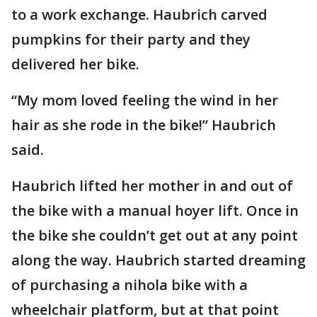
to a work exchange. Haubrich carved
pumpkins for their party and they
delivered her bike.
“My mom loved feeling the wind in her
hair as she rode in the bike!” Haubrich
said.
Haubrich lifted her mother in and out of
the bike with a manual hoyer lift. Once in
the bike she couldn’t get out at any point
along the way. Haubrich started dreaming
of purchasing a nihola bike with a
wheelchair platform, but at that point