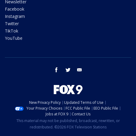
Newsletter
Facebook
Instagram
Twitter
TikTok
YouTube
facebook
twitter
email
New Privacy Policy
Updated Terms of Use
Your Privacy Choices
FCC Public File
EEO Public File
Jobs at FOX 9
Contact Us
This material may not be published, broadcast, rewritten, or
redistributed. ©2026 FOX Television Stations