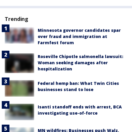
Trending
Minnesota governor candidates spar
over fraud and immigration at
Farmfest forum
Roseville Chipotle salmonella lawsuit:
Woman seeking damages after
hospitalization
Federal hemp ban: What Twin Cities
businesses stand to lose
Isanti standoff ends with arrest, BCA
investigating use-of-force
MN wildfires: Businesses push Walz,