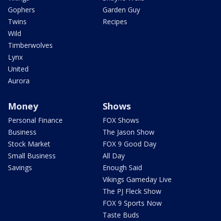
Gophers
Garden Guy
Twins
Recipes
Wild
Timberwolves
Lynx
United
Aurora
Money
Shows
Personal Finance
FOX Shows
Business
The Jason Show
Stock Market
FOX 9 Good Day
Small Business
All Day
Savings
Enough Said
Vikings Gameday Live
The PJ Fleck Show
FOX 9 Sports Now
Taste Buds