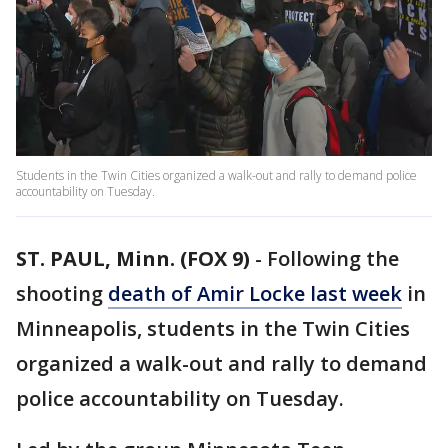
Students in the Twin Cities organized a walk-out and rally to demand police
accountability on Tuesday.
ST. PAUL, Minn. (FOX 9)
-
Following the
shooting
death of Amir Locke last week
in
Minneapolis, students in the Twin Cities
organized a walk-out and rally to demand
police accountability on Tuesday.