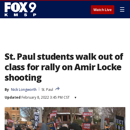
☰
Watch Live
St. Paul students walk out of
class for rally on Amir Locke
shooting
By
Nick Longworth
St. Paul
Updated
February 8, 2022 3:45 PM CST
▾