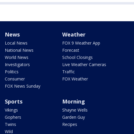
News
Weather
Local News
FOX 9 Weather App
National News
Forecast
World News
School Closings
Investigators
Live Weather Cameras
Politics
Traffic
Consumer
FOX Weather
FOX News Sunday
Sports
Morning
Vikings
Shayne Wells
Gophers
Garden Guy
Twins
Recipes
Wild