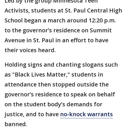
Led by the group Minnesota Teen
Activists, students at St. Paul Central High
School began a march around 12:20 p.m.
to the governor’s residence on Summit
Avenue in St. Paul in an effort to have
their voices heard.
Holding signs and chanting slogans such
as "Black Lives Matter," students in
attendance then stopped outside the
governor’s residence to speak on behalf
on the student body’s demands for
justice, and to have
no-knock warrants
banned.