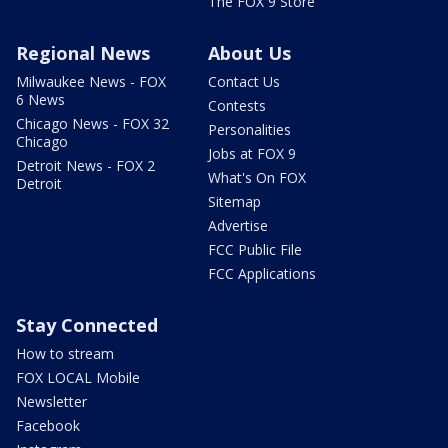
The FOX 9 Store
Regional News
About Us
Milwaukee News - FOX
Contact Us
6 News
Contests
Chicago News - FOX 32
Personalities
Chicago
Jobs at FOX 9
Detroit News - FOX 2
What's On FOX
Detroit
Sitemap
Advertise
FCC Public File
FCC Applications
Stay Connected
How to stream
FOX LOCAL Mobile
Newsletter
Facebook