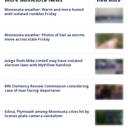
View More
Minnesota weather: Warm and more humid
with isolated rumbles Friday
Minnesota weather: Photos of hail as storms
move across state Friday
Judge finds Mike Lindell may have violated
election laws with MyPillow handout
MN Clemency Review Commission considering
case of man facing deportaion
Edina, Plymouth among Minnesota cities hit by
license plate camera vandalism