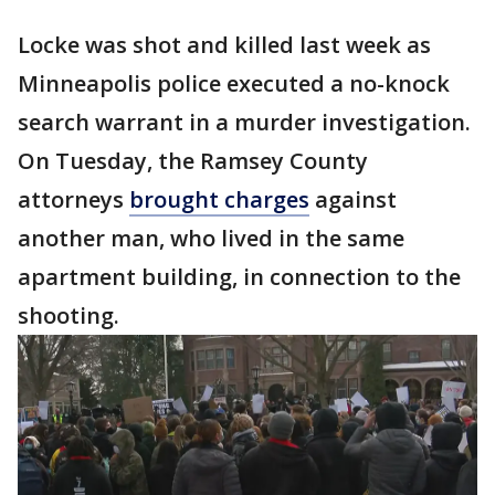
Locke was shot and killed last week as
Minneapolis police executed a no-knock
search warrant in a murder investigation.
On Tuesday, the Ramsey County
attorneys
brought charges
against
another man, who lived in the same
apartment building, in connection to the
shooting.