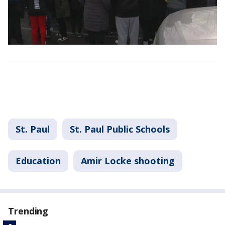
St. Paul
St. Paul Public Schools
Education
Amir Locke shooting
Trending