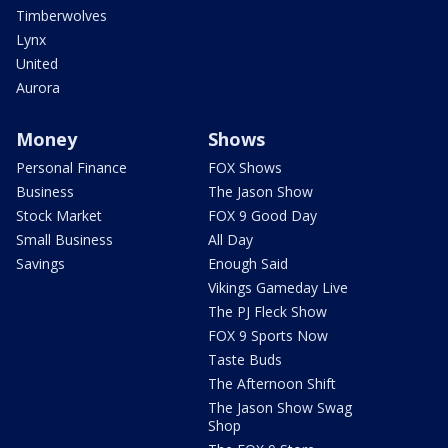
Timberwolves
Lynx
United
Aurora
Money
Shows
Personal Finance
FOX Shows
Business
The Jason Show
Stock Market
FOX 9 Good Day
Small Business
All Day
Savings
Enough Said
Vikings Gameday Live
The PJ Fleck Show
FOX 9 Sports Now
Taste Buds
The Afternoon Shift
The Jason Show Swag
Shop