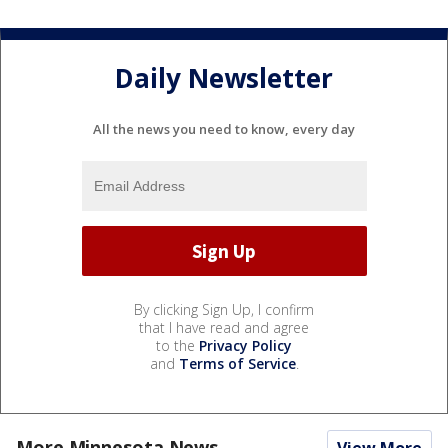
Daily Newsletter
All the news you need to know, every day
By clicking Sign Up, I confirm
that I have read and agree
to the
Privacy Policy
and
Terms of Service
.
More Minnesota News