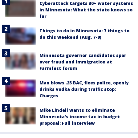
Cyberattack targets 30+ water systems
in Minnesota: What the state knows so
far
Things to do in Minnesota: 7 things to
do this weekend (Aug. 7-9)
Minnesota governor candidates spar
over fraud and immigration at
Farmfest forum
Man blows .25 BAC, flees police, openly
drinks vodka during traffic stop:
Charges
Mike Lindell wants to eliminate
Minnesota's income tax in budget
proposal: Full interview