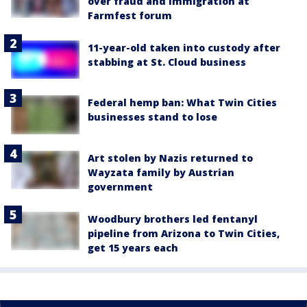
over fraud and immigration at
Farmfest forum
11-year-old taken into custody after
stabbing at St. Cloud business
Federal hemp ban: What Twin Cities
businesses stand to lose
Art stolen by Nazis returned to
Wayzata family by Austrian
government
Woodbury brothers led fentanyl
pipeline from Arizona to Twin Cities,
get 15 years each