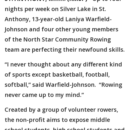
nights per week on Silver Lake in St.
Anthony, 13-year-old Laniya Warfield-
Johnson and four other young members
of the North Star Community Rowing
team are perfecting their newfound skills.
“I never thought about any different kind
of sports except basketball, football,
softball,” said Warfield-Johnson. “Rowing
never came up to my mind.”
Created by a group of volunteer rowers,
the non-profit aims to expose middle
school students, high school students and