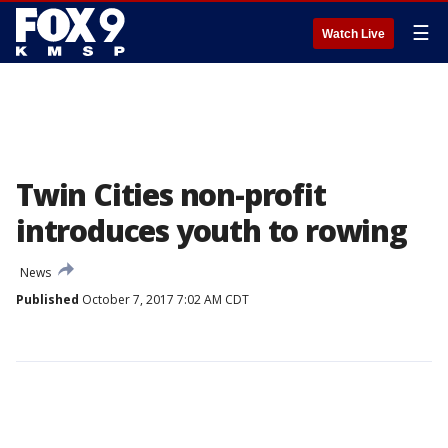
☰
Watch Live
Twin Cities non-profit
introduces youth to rowing
News
Published
October 7, 2017 7:02 AM CDT