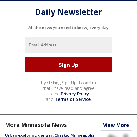
Daily Newsletter
All the news you need to know, every day
By clicking Sign Up, I confirm
that I have read and agree
to the
Privacy Policy
and
Terms of Service
.
More Minnesota News
View More
Urban exploring danger: Chaska, Minneapolis