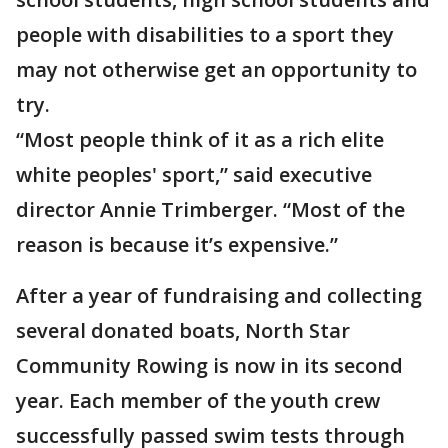
people with disabilities to a sport they
may not otherwise get an opportunity to
try.
“Most people think of it as a rich elite
white peoples' sport,” said executive
director Annie Trimberger. “Most of the
reason is because it’s expensive.”
After a year of fundraising and collecting
several donated boats, North Star
Community Rowing is now in its second
year. Each member of the youth crew
successfully passed swim tests through