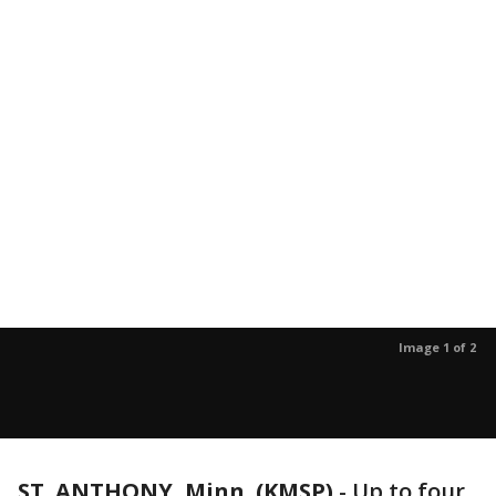
Image 1 of 2
ST. ANTHONY, Minn. (KMSP)
-
Up to four