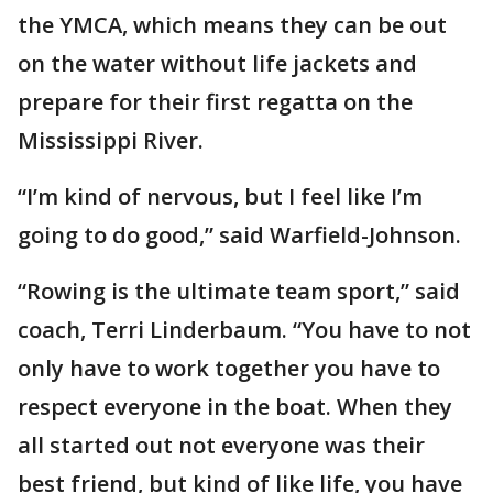
the YMCA, which means they can be out
on the water without life jackets and
prepare for their first regatta on the
Mississippi River.
“I’m kind of nervous, but I feel like I’m
going to do good,” said Warfield-Johnson.
“Rowing is the ultimate team sport,” said
coach, Terri Linderbaum. “You have to not
only have to work together you have to
respect everyone in the boat. When they
all started out not everyone was their
best friend, but kind of like life, you have