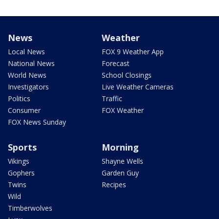
News
Weather
Local News
FOX 9 Weather App
National News
Forecast
World News
School Closings
Investigators
Live Weather Cameras
Politics
Traffic
Consumer
FOX Weather
FOX News Sunday
Sports
Morning
Vikings
Shayne Wells
Gophers
Garden Guy
Twins
Recipes
Wild
Timberwolves