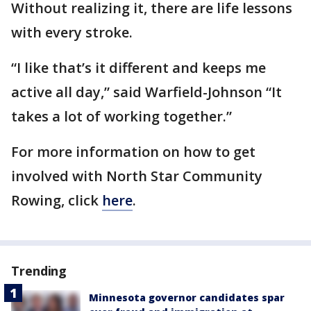
Without realizing it, there are life lessons
with every stroke.
“I like that’s it different and keeps me
active all day,” said Warfield-Johnson “It
takes a lot of working together.”
For more information on how to get
involved with North Star Community
Rowing, click
here
.
Trending
Minnesota governor candidates spar