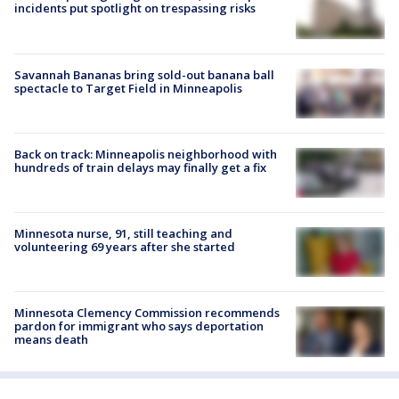
incidents put spotlight on trespassing risks
Savannah Bananas bring sold-out banana ball
spectacle to Target Field in Minneapolis
Back on track: Minneapolis neighborhood with
hundreds of train delays may finally get a fix
Minnesota nurse, 91, still teaching and
volunteering 69 years after she started
Minnesota Clemency Commission recommends
pardon for immigrant who says deportation
means death