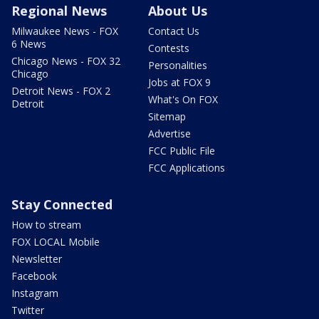
Regional News
About Us
Milwaukee News - FOX
Contact Us
6 News
Contests
Chicago News - FOX 32
Personalities
Chicago
Jobs at FOX 9
Detroit News - FOX 2
What's On FOX
Detroit
Sitemap
Advertise
FCC Public File
FCC Applications
Stay Connected
How to stream
FOX LOCAL Mobile
Newsletter
Facebook
Instagram
Twitter