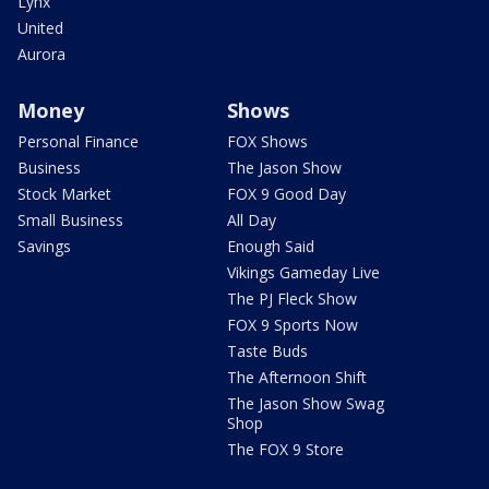
Lynx
United
Aurora
Money
Shows
Personal Finance
FOX Shows
Business
The Jason Show
Stock Market
FOX 9 Good Day
Small Business
All Day
Savings
Enough Said
Vikings Gameday Live
The PJ Fleck Show
FOX 9 Sports Now
Taste Buds
The Afternoon Shift
The Jason Show Swag
Shop
The FOX 9 Store