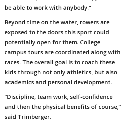
be able to work with anybody.”
Beyond time on the water, rowers are
exposed to the doors this sport could
potentially open for them. College
campus tours are coordinated along with
races. The overall goal is to coach these
kids through not only athletics, but also
academics and personal development.
“Discipline, team work, self-confidence
and then the physical benefits of course,”
said Trimberger.