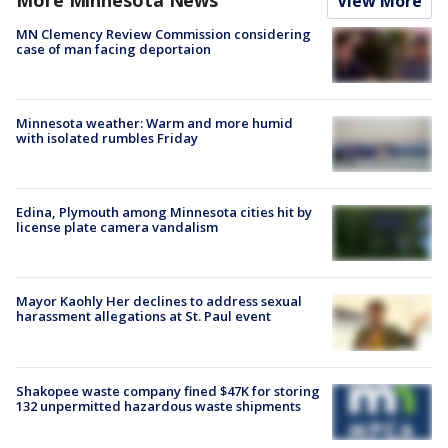
View More
MN Clemency Review Commission considering
case of man facing deportaion
Minnesota weather: Warm and more humid
with isolated rumbles Friday
Edina, Plymouth among Minnesota cities hit by
license plate camera vandalism
Mayor Kaohly Her declines to address sexual
harassment allegations at St. Paul event
Shakopee waste company fined $47K for storing
132 unpermitted hazardous waste shipments