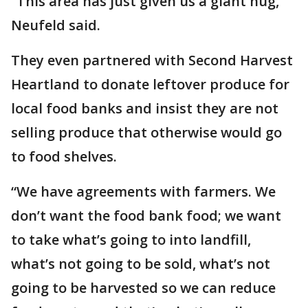
“This area has just given us a giant hug,”
Neufeld said.
They even partnered with Second Harvest
Heartland to donate leftover produce for
local food banks and insist they are not
selling produce that otherwise would go
to food shelves.
“We have agreements with farmers. We
don’t want the food bank food; we want
to take what’s going to into landfill,
what’s not going to be sold, what’s not
going to be harvested so we can reduce