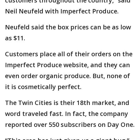
customers throughout the country,” said
Neil Neufeld with Imperfect Produce.
Neufeld said the box prices can be as low
as $11.
Customers place all of their orders on the
Imperfect Produce website, and they can
even order organic produce. But, none of
it is cosmetically perfect.
The Twin Cities is their 18th market, and
word traveled fast. In fact, the company
reported over 550 subscribers on Day One.