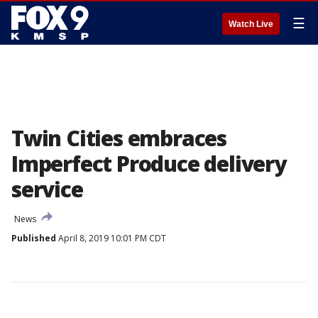
☰
Watch Live
Twin Cities embraces
Imperfect Produce delivery
service
News
Published
April 8, 2019 10:01 PM CDT