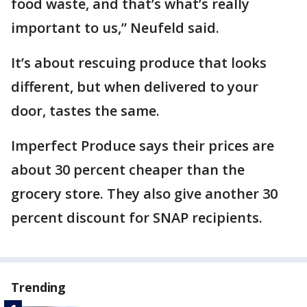
food waste, and that’s what’s really
important to us,” Neufeld said.
It’s about rescuing produce that looks
different, but when delivered to your
door, tastes the same.
Imperfect Produce says their prices are
about 30 percent cheaper than the
grocery store. They also give another 30
percent discount for SNAP recipients.
Trending