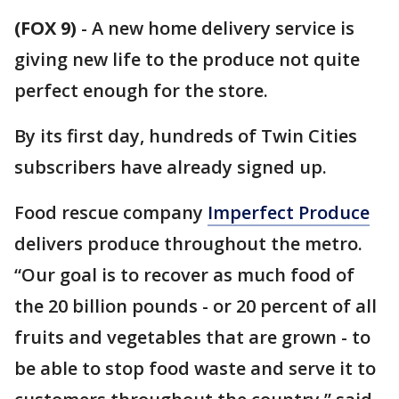
(FOX 9)
-
A new home delivery service is
giving new life to the produce not quite
perfect enough for the store.
By its first day, hundreds of Twin Cities
subscribers have already signed up.
Food rescue company
Imperfect Produce
delivers produce throughout the metro.
“Our goal is to recover as much food of
the 20 billion pounds - or 20 percent of all
fruits and vegetables that are grown - to
be able to stop food waste and serve it to