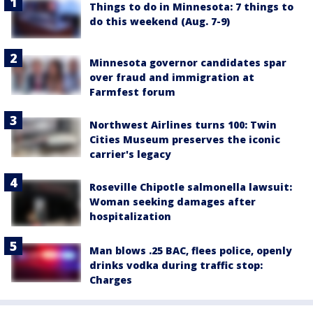
Things to do in Minnesota: 7 things to
do this weekend (Aug. 7-9)
Minnesota governor candidates spar
over fraud and immigration at
Farmfest forum
Northwest Airlines turns 100: Twin
Cities Museum preserves the iconic
carrier's legacy
Roseville Chipotle salmonella lawsuit:
Woman seeking damages after
hospitalization
Man blows .25 BAC, flees police, openly
drinks vodka during traffic stop:
Charges