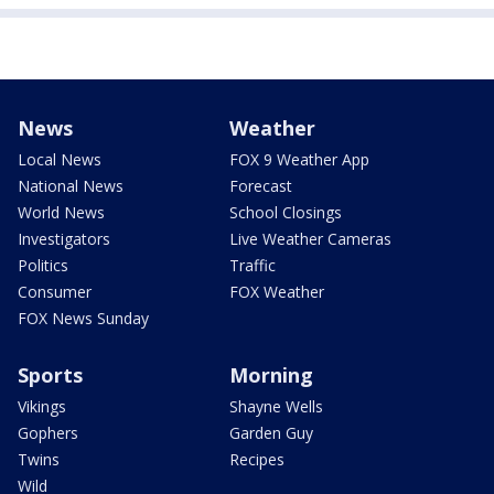
News
Weather
Local News
FOX 9 Weather App
National News
Forecast
World News
School Closings
Investigators
Live Weather Cameras
Politics
Traffic
Consumer
FOX Weather
FOX News Sunday
Sports
Morning
Vikings
Shayne Wells
Gophers
Garden Guy
Twins
Recipes
Wild