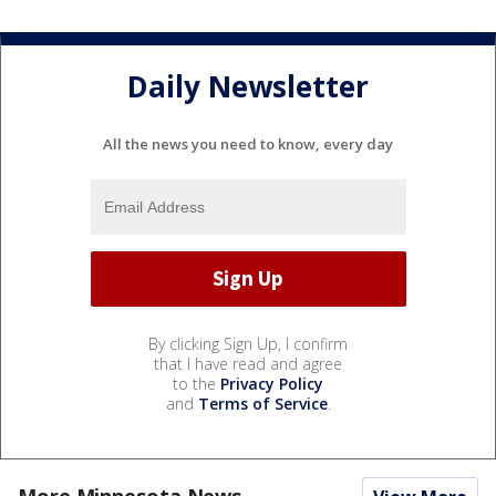
Daily Newsletter
All the news you need to know, every day
By clicking Sign Up, I confirm
that I have read and agree
to the
Privacy Policy
and
Terms of Service
.
More Minnesota News