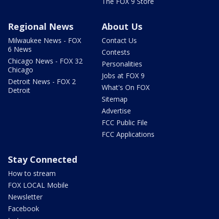
The FOX 9 Store
Regional News
About Us
Milwaukee News - FOX
Contact Us
6 News
Contests
Chicago News - FOX 32
Personalities
Chicago
Jobs at FOX 9
Detroit News - FOX 2
What's On FOX
Detroit
Sitemap
Advertise
FCC Public File
FCC Applications
Stay Connected
How to stream
FOX LOCAL Mobile
Newsletter
Facebook