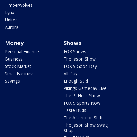
Timberwolves
Lynx
United
Aurora
Money
Shows
Personal Finance
FOX Shows
Business
The Jason Show
Stock Market
FOX 9 Good Day
Small Business
All Day
Savings
Enough Said
Vikings Gameday Live
The PJ Fleck Show
FOX 9 Sports Now
Taste Buds
The Afternoon Shift
The Jason Show Swag
Shop