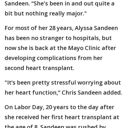
Sandeen. “She's been in and out quite a
bit but nothing really major."
For most of her 28 years, Alyssa Sandeen
has been no stranger to hospitals, but
now she is back at the Mayo Clinic after
developing complications from her
second heart transplant.
"It’s been pretty stressful worrying about
her heart function,” Chris Sandeen added.
On Labor Day, 20 years to the day after
she received her first heart transplant at
the age of 8, Sandeen was rushed by