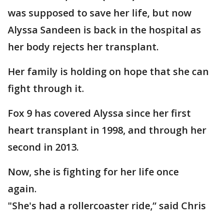
was supposed to save her life, but now
Alyssa Sandeen is back in the hospital as
her body rejects her transplant.
Her family is holding on hope that she can
fight through it.
Fox 9 has covered Alyssa since her first
heart transplant in 1998, and through her
second in 2013.
Now, she is fighting for her life once
again.
"She's had a rollercoaster ride,” said Chris