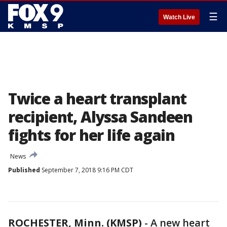
☰
Watch Live
Twice a heart transplant
recipient, Alyssa Sandeen
fights for her life again
News
Published
September 7, 2018 9:16 PM CDT
ROCHESTER, Minn. (KMSP)
-
A new heart