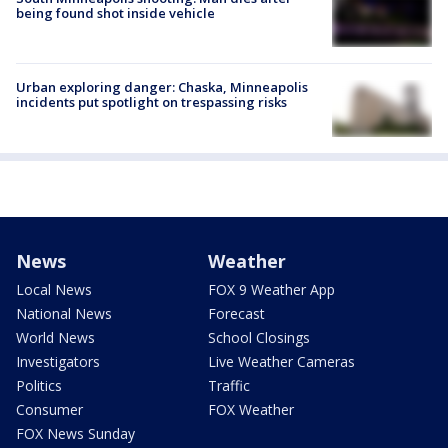
being found shot inside vehicle
Urban exploring danger: Chaska, Minneapolis
incidents put spotlight on trespassing risks
News
Weather
Local News
FOX 9 Weather App
National News
Forecast
World News
School Closings
Investigators
Live Weather Cameras
Politics
Traffic
Consumer
FOX Weather
FOX News Sunday