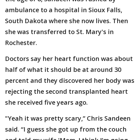
ambulance to a hospital in Sioux Falls,
South Dakota where she now lives. Then
she was transferred to St. Mary's in
Rochester.
Doctors say her heart function was about
half of what it should be at around 30
percent and they discovered her body was
rejecting the second transplanted heart
she received five years ago.
"Yeah it was pretty scary,” Chris Sandeen
said. “I guess she got up from the couch