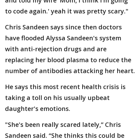
and told my wife 'Mom, I think I’m going
to code again.' yeah it was pretty scary."
Chris Sandeen says since then doctors
have flooded Alyssa Sandeen's system
with anti-rejection drugs and are
replacing her blood plasma to reduce the
number of antibodies attacking her heart.
He says this most recent health crisis is
taking a toll on his usually upbeat
daughter's emotions.
"She's been really scared lately,” Chris
Sandeen said. “She thinks this could be