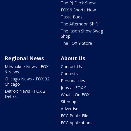
The PJ Fleck Show
FOX 9 Sports Now
Taste Buds
The Afternoon Shift
The Jason Show Swag
Shop
The FOX 9 Store
Regional News
About Us
Milwaukee News - FOX
Contact Us
6 News
Contests
Chicago News - FOX 32
Personalities
Chicago
Jobs at FOX 9
Detroit News - FOX 2
What's On FOX
Detroit
Sitemap
Advertise
FCC Public File
FCC Applications