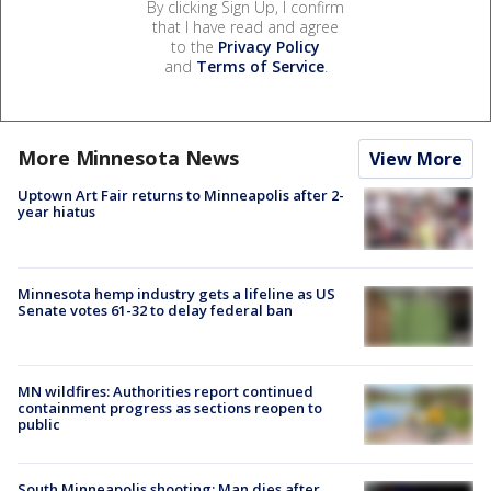
By clicking Sign Up, I confirm
that I have read and agree
to the
Privacy Policy
and
Terms of Service
.
More Minnesota News
View More
Uptown Art Fair returns to Minneapolis after 2-
year hiatus
Minnesota hemp industry gets a lifeline as US
Senate votes 61-32 to delay federal ban
MN wildfires: Authorities report continued
containment progress as sections reopen to
public
South Minneapolis shooting: Man dies after