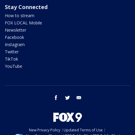
Stay Connected
How to stream
FOX LOCAL Mobile
Newsletter
Facebook
Instagram
Twitter
TikTok
YouTube
facebook
twitter
email
New Privacy Policy
Updated Terms of Use