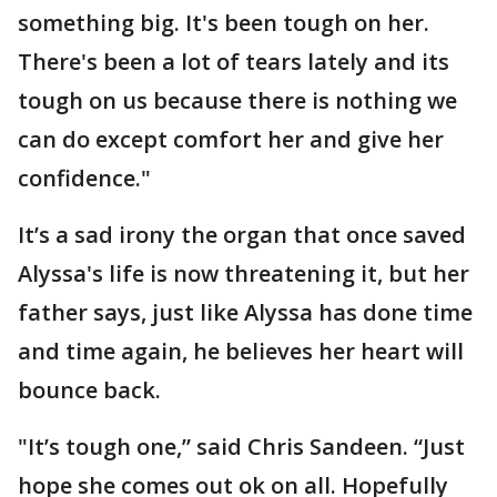
something big. It's been tough on her.
There's been a lot of tears lately and its
tough on us because there is nothing we
can do except comfort her and give her
confidence."
It’s a sad irony the organ that once saved
Alyssa's life is now threatening it, but her
father says, just like Alyssa has done time
and time again, he believes her heart will
bounce back.
"It’s tough one,” said Chris Sandeen. “Just
hope she comes out ok on all. Hopefully