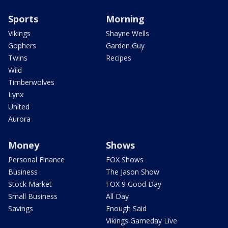
Sports
Morning
Vikings
Shayne Wells
Gophers
Garden Guy
Twins
Recipes
Wild
Timberwolves
Lynx
United
Aurora
Money
Shows
Personal Finance
FOX Shows
Business
The Jason Show
Stock Market
FOX 9 Good Day
Small Business
All Day
Savings
Enough Said
Vikings Gameday Live