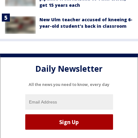
get 15 years each
New Ulm teacher accused of kneeing 6-
year-old student's back in classroom
Daily Newsletter
All the news you need to know, every day