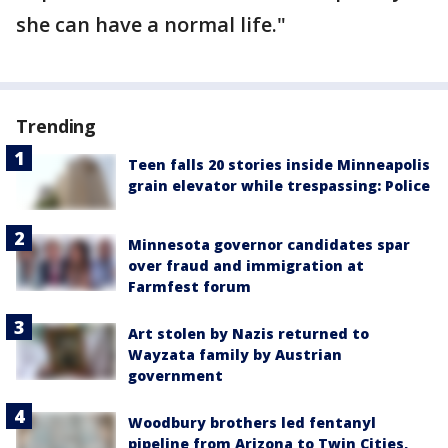
she can have a normal life."
Trending
Teen falls 20 stories inside Minneapolis
grain elevator while trespassing: Police
Minnesota governor candidates spar
over fraud and immigration at
Farmfest forum
Art stolen by Nazis returned to
Wayzata family by Austrian
government
Woodbury brothers led fentanyl
pipeline from Arizona to Twin Cities,