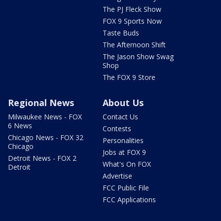
The PJ Fleck Show
FOX 9 Sports Now
Taste Buds
The Afternoon Shift
The Jason Show Swag
Shop
The FOX 9 Store
Regional News
About Us
Milwaukee News - FOX
Contact Us
6 News
Contests
Chicago News - FOX 32
Personalities
Chicago
Jobs at FOX 9
Detroit News - FOX 2
What's On FOX
Detroit
Advertise
FCC Public File
FCC Applications