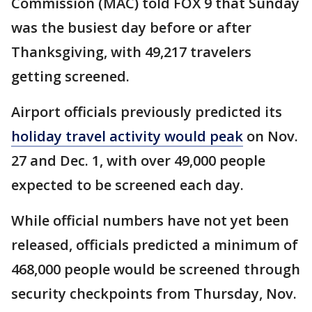
Commission (MAC) told FOX 9 that Sunday
was the busiest day before or after
Thanksgiving, with 49,217 travelers
getting screened.
Airport officials previously predicted its
holiday travel activity would peak
on Nov.
27 and Dec. 1, with over 49,000 people
expected to be screened each day.
While official numbers have not yet been
released, officials predicted a minimum of
468,000 people would be screened through
security checkpoints from Thursday, Nov.