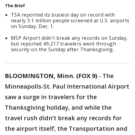
The Brief
TSA reported its busiest day on record with
nearly 3.1 million people screened at U.S. airports
on Sunday, Dec. 1.
MSP Airport didn't break any records on Sunday,
but reported 49,217 travelers went through
security on the Sunday after Thanksgiving.
BLOOMINGTON, Minn. (FOX 9)
-
The
Minneapolis-St. Paul International Airport
saw a surge in travelers for the
Thanksgiving holiday, and while the
travel rush didn’t break any records for
the airport itself, the Transportation and