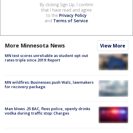
By clicking Sign Up, I confirm
that I have read and agree
to the
Privacy Policy
and
Terms of Service
.
More Minnesota News
View More
MN test scores unreliable as student opt-out
rates triple since 2019: Report
MN wildfires: Businesses push Walz, lawmakers
for recovery package
Man blows .25 BAC, flees police, openly drinks
vodka during traffic stop: Charges