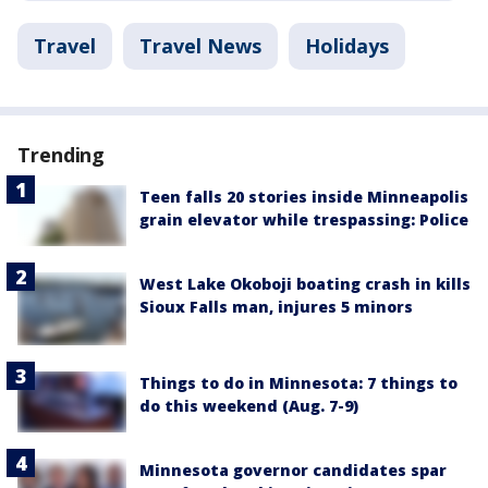
Travel
Travel News
Holidays
Trending
Teen falls 20 stories inside Minneapolis
grain elevator while trespassing: Police
West Lake Okoboji boating crash in kills
Sioux Falls man, injures 5 minors
Things to do in Minnesota: 7 things to
do this weekend (Aug. 7-9)
Minnesota governor candidates spar