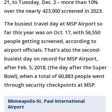
21, to Tuesday, Dec. 2 – more than 10%
over the nearly 423,000 screened in 2023.
The busiest travel day at MSP Airport so
far this year was on Oct. 17, with 56,550
people getting screened, according to
airport officials. That's also the second-
busiest day on record for MSP Airport,
after Feb. 5, 2018, (the day after the Super
Bowl), when a total of 60,883 people went
through security checkpoints at MSP.
Minneapolis-St. Paul International
Airport