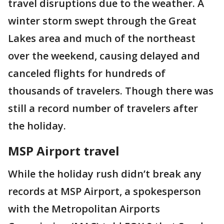
travel disruptions due to the weather. A
winter storm swept through the Great
Lakes area and much of the northeast
over the weekend, causing delayed and
canceled flights for hundreds of
thousands of travelers. Though there was
still a record number of travelers after
the holiday.
MSP Airport travel
While the holiday rush didn’t break any
records at MSP Airport, a spokesperson
with the Metropolitan Airports