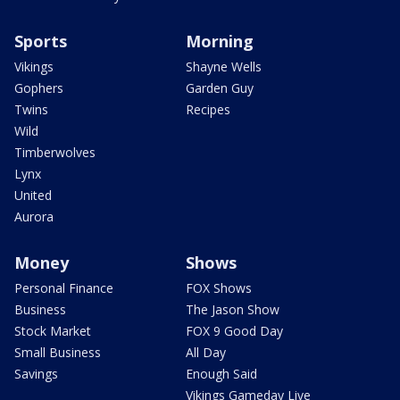
Sports
Morning
Vikings
Shayne Wells
Gophers
Garden Guy
Twins
Recipes
Wild
Timberwolves
Lynx
United
Aurora
Money
Shows
Personal Finance
FOX Shows
Business
The Jason Show
Stock Market
FOX 9 Good Day
Small Business
All Day
Savings
Enough Said
Vikings Gameday Live