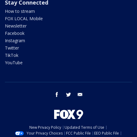
Stay Connected
How to stream
FOX LOCAL Mobile
Newsletter
Facebook
Instagram
Twitter
TikTok
YouTube
facebook
twitter
email
New Privacy Policy
Updated Terms of Use
Your Privacy Choices
FCC Public File
EEO Public File