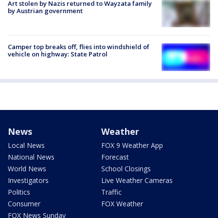
Art stolen by Nazis returned to Wayzata family
by Austrian government
Camper top breaks off, flies into windshield of
vehicle on highway: State Patrol
News
Weather
Local News
FOX 9 Weather App
National News
Forecast
World News
School Closings
Investigators
Live Weather Cameras
Politics
Traffic
Consumer
FOX Weather
FOX News Sunday