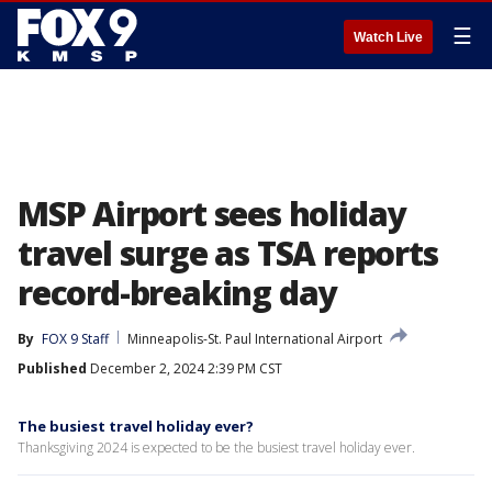
☰
Watch Live
MSP Airport sees holiday
travel surge as TSA reports
record-breaking day
By
FOX 9 Staff
Minneapolis-St. Paul International Airport
Published
December 2, 2024 2:39 PM CST
The busiest travel holiday ever?
Thanksgiving 2024 is expected to be the busiest travel holiday ever.