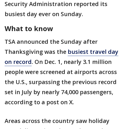
Security Administration reported its
busiest day ever on Sunday.
What to know
TSA announced the Sunday after
Thanksgiving was the
busiest travel day
on record
. On Dec. 1, nearly 3.1 million
people were screened at airports across
the U.S., surpassing the previous record
set in July by nearly 74,000 passengers,
according to a post on X.
Areas across the country saw holiday