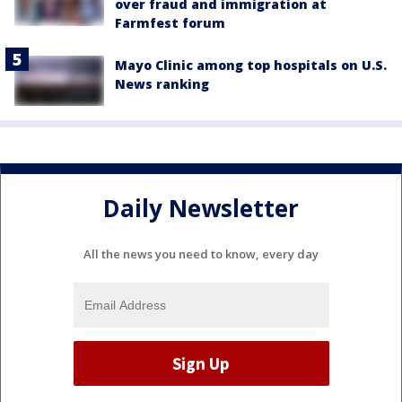
over fraud and immigration at
Farmfest forum
Mayo Clinic among top hospitals on U.S.
News ranking
Daily Newsletter
All the news you need to know, every day