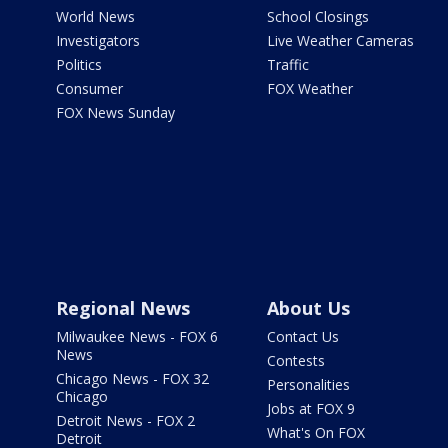
World News
School Closings
Investigators
Live Weather Cameras
Politics
Traffic
Consumer
FOX Weather
FOX News Sunday
Regional News
About Us
Milwaukee News - FOX 6
Contact Us
News
Contests
Chicago News - FOX 32
Personalities
Chicago
Jobs at FOX 9
Detroit News - FOX 2
What's On FOX
Detroit