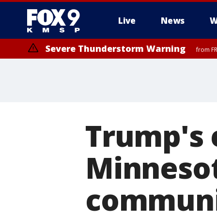
Live
News
W
Severe Thunderstorm Warning
from FR
Trump's 
Minneso
communi