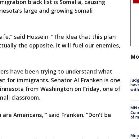
igration black list is Somalia, causing
esota’s large and growing Somali
afe,” said Hussein. “The idea that this plan
ctually the opposite. It will fuel our enemies,
Mo
kers have been trying to understand what
an for immigrants. Senator Al Franken is one
Judg
have
Minnesota from Washington on Friday, one of
with
mali classroom.
MN 
Comm
u are Americans,'” said Franken. “Don't be
of m
Min