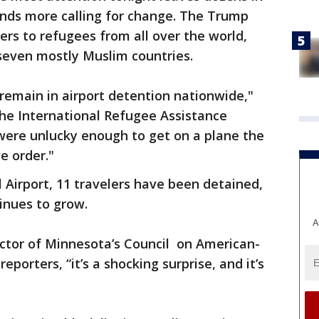
nds more calling for change. The Trump
ers to refugees from all over the world,
even mostly Muslim countries.
remain in airport detention nationwide,"
 the International Refugee Assistance
were unlucky enough to get on a plane the
e order."
l Airport, 11 travelers have been detained,
inues to grow.
A
ector of Minnesota’s Council on American-
reporters, “it’s a shocking surprise, and it’s