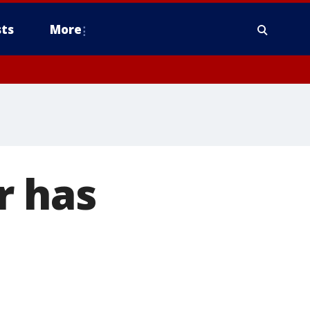
ts
More
r has