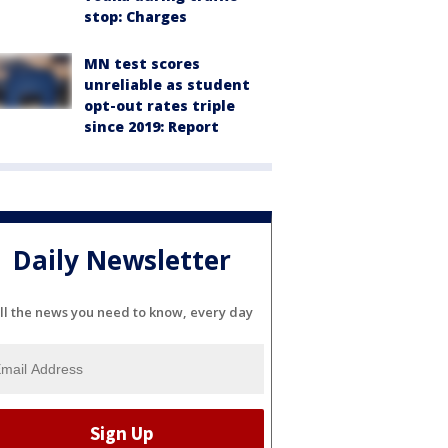
stop: Charges
MN test scores
unreliable as student
opt-out rates triple
since 2019: Report
Daily Newsletter
ll the news you need to know, every day