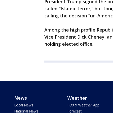
President Trump signed the or
called “Islamic terror,” but t
calling the decision “un-Americ
Among the high profile Republ
Vice President Dick Cheney, an
holding elected office.
News
Weather
Local News
FOX 9 Weather App
National News
Forecast