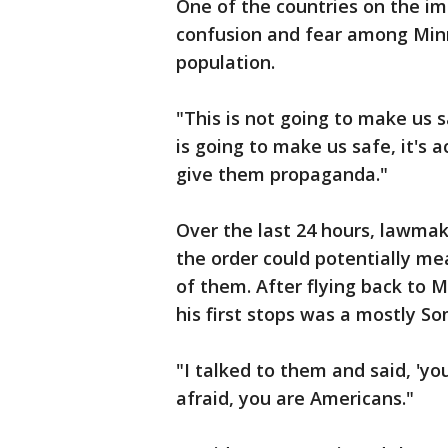
One of the countries on the imm
confusion and fear among Minn
population.
"This is not going to make us s
is going to make us safe, it's a
give them propaganda."
Over the last 24 hours, lawma
the order could potentially me
of them. After flying back to 
his first stops was a mostly So
"I talked to them and said, 'yo
afraid, you are Americans."