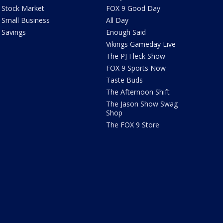
Stock Market
FOX 9 Good Day
Small Business
All Day
Savings
Enough Said
Vikings Gameday Live
The PJ Fleck Show
FOX 9 Sports Now
Taste Buds
The Afternoon Shift
The Jason Show Swag
Shop
The FOX 9 Store