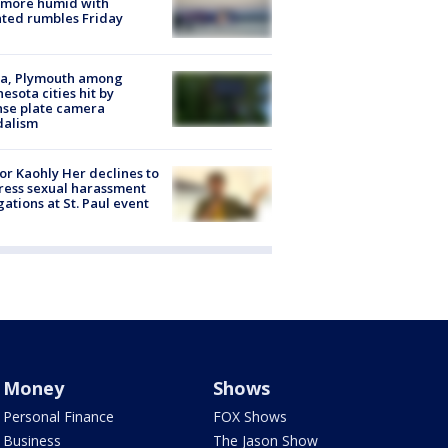
 more humid with
ated rumbles Friday
na, Plymouth among
esota cities hit by
nse plate camera
dalism
r Kaohly Her declines to
ess sexual harassment
gations at St. Paul event
Money
Shows
Personal Finance
FOX Shows
Business
The Jason Show