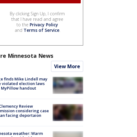
By clicking Sign Up, I confirm
that I have read and agree
to the
Privacy Policy
and
Terms of Service
.
re Minnesota News
View More
e finds Mike Lindell may
 violated election laws
 MyPillow handout
Clemency Review
ission considering case
an facing deportaion
nesota weather: Warm