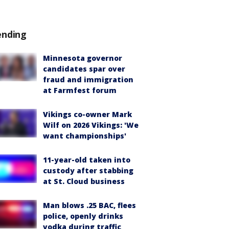
ending
Minnesota governor
candidates spar over
fraud and immigration
at Farmfest forum
Vikings co-owner Mark
Wilf on 2026 Vikings: 'We
want championships'
11-year-old taken into
custody after stabbing
at St. Cloud business
Man blows .25 BAC, flees
police, openly drinks
vodka during traffic