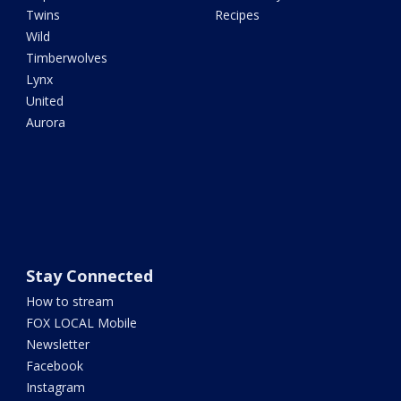
Twins
Recipes
Wild
Timberwolves
Lynx
United
Aurora
Stay Connected
How to stream
FOX LOCAL Mobile
Newsletter
Facebook
Instagram