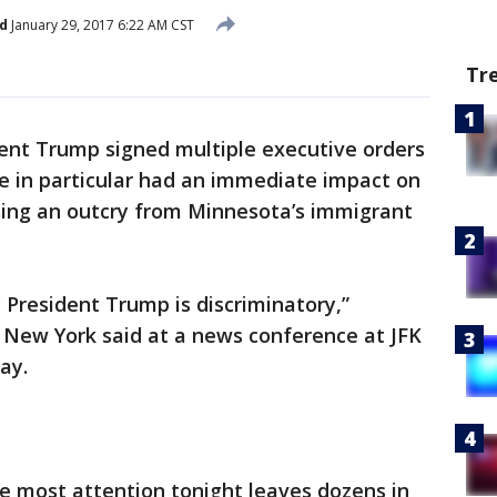
d
January 29, 2017 6:22 AM CST
Tr
ent Trump signed multiple executive orders
e in particular had an immediate impact on
ing an outcry from Minnesota’s immigrant
 President Trump is discriminatory,”
 New York said at a news conference at JFK
ay.
e most attention tonight leaves dozens in