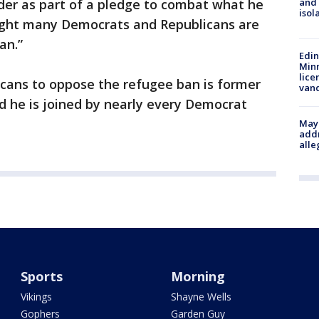
der as part of a pledge to combat what he
and
isol
onight many Democrats and Republicans are
an.”
Edi
Minn
lice
icans to oppose the refugee ban is former
van
d he is joined by nearly every Democrat
Mayo
addr
alle
Sports
Morning
Vikings
Shayne Wells
Gophers
Garden Guy