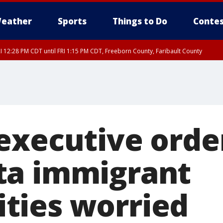
eather
Sports
Things to Do
Contes
I 12:28 PM CDT until FRI 1:15 PM CDT, Freeborn County, Faribault County
executive orde
ta immigrant
ties worried