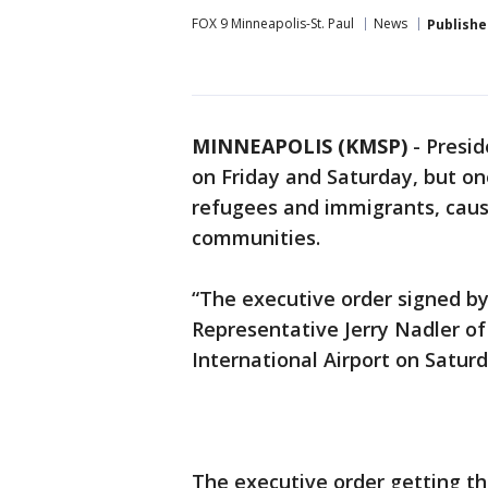
FOX 9 Minneapolis-St. Paul
News
Publishe
MINNEAPOLIS (KMSP)
-
Presid
on Friday and Saturday, but on
refugees and immigrants, caus
communities.
“The executive order signed by
Representative Jerry Nadler of
International Airport on Saturd
The executive order getting th