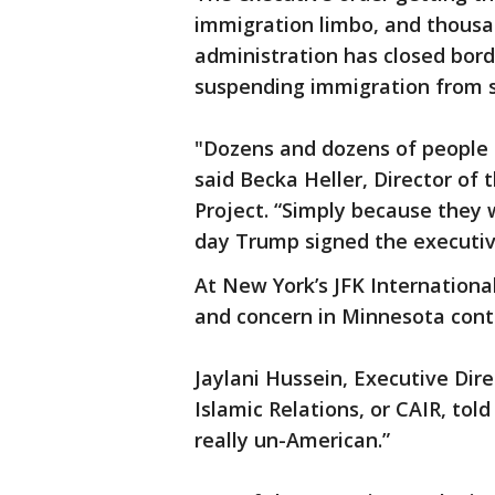
immigration limbo, and thousa
administration has closed bord
suspending immigration from s
"Dozens and dozens of people 
said Becka Heller, Director of
Project. “Simply because they 
day Trump signed the executiv
At New York’s JFK Internationa
and concern in Minnesota cont
Jaylani Hussein, Executive Dir
Islamic Relations, or CAIR, told 
really un-American.”