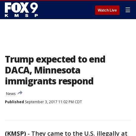
☰
Watch Live
Trump expected to end
DACA, Minnesota
immigrants respond
News
Published
September 3, 2017 11:02 PM CDT
(KMSP)
-
They came to the U.S. illegally at