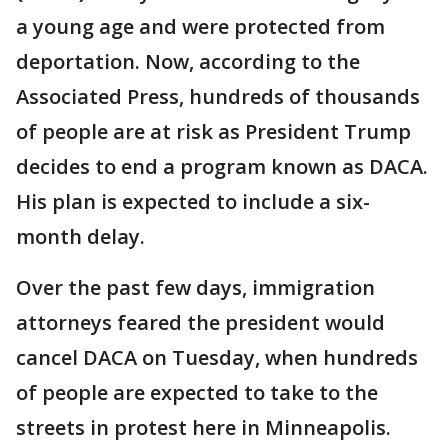
a young age and were protected from
deportation. Now, according to the
Associated Press, hundreds of thousands
of people are at risk as President Trump
decides to end a program known as DACA.
His plan is expected to include a six-
month delay.
Over the past few days, immigration
attorneys feared the president would
cancel DACA on Tuesday, when hundreds
of people are expected to take to the
streets in protest here in Minneapolis.