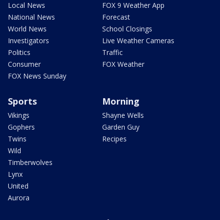
Local News
FOX 9 Weather App
National News
Forecast
World News
School Closings
Investigators
Live Weather Cameras
Politics
Traffic
Consumer
FOX Weather
FOX News Sunday
Sports
Morning
Vikings
Shayne Wells
Gophers
Garden Guy
Twins
Recipes
Wild
Timberwolves
Lynx
United
Aurora