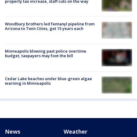
property tax increase, staff cuts on the way
Woodbury brothers led fentanyl pipeline from
Arizona to Twin Cities, get 15 years each
Minneapolis blowing past police overtime
budget, taxpayers may foot the bill
Cedar Lake beaches under blue-green algae
warning in Minneapolis
News
Weather