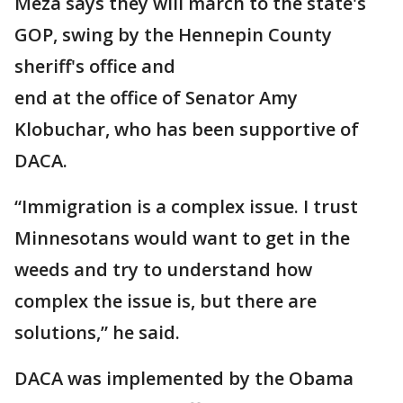
Meza says they will march to the state's
GOP, swing by the Hennepin County
sheriff's office and
end at the office of Senator Amy
Klobuchar, who has been supportive of
DACA.
“Immigration is a complex issue. I trust
Minnesotans would want to get in the
weeds and try to understand how
complex the issue is, but there are
solutions,” he said.
DACA was implemented by the Obama