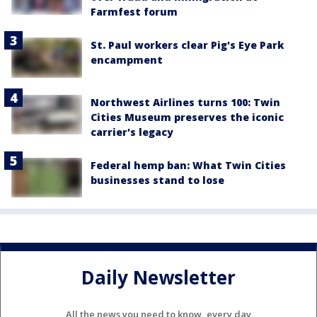
Farmfest forum
St. Paul workers clear Pig's Eye Park
encampment
Northwest Airlines turns 100: Twin
Cities Museum preserves the iconic
carrier's legacy
Federal hemp ban: What Twin Cities
businesses stand to lose
Daily Newsletter
All the news you need to know, every day