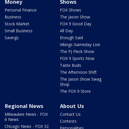
Money
Shows
Personal Finance
FOX Shows
Business
The Jason Show
Stock Market
FOX 9 Good Day
Small Business
All Day
Savings
Enough Said
Vikings Gameday Live
The PJ Fleck Show
FOX 9 Sports Now
Taste Buds
The Afternoon Shift
The Jason Show Swag
Shop
The FOX 9 Store
Regional News
About Us
Milwaukee News - FOX
Contact Us
6 News
Contests
Chicago News - FOX 32
Personalities