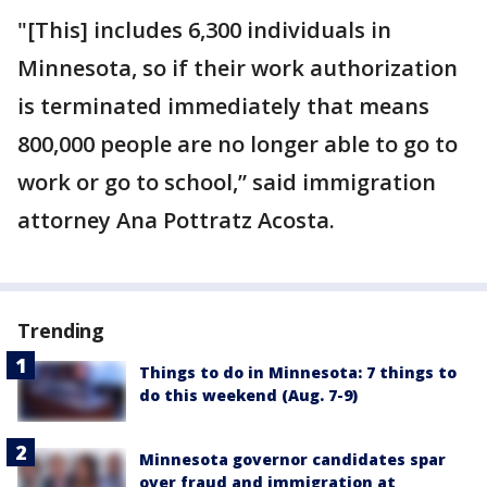
"[This] includes 6,300 individuals in
Minnesota, so if their work authorization
is terminated immediately that means
800,000 people are no longer able to go to
work or go to school,” said immigration
attorney Ana Pottratz Acosta.
Trending
Things to do in Minnesota: 7 things to
do this weekend (Aug. 7-9)
Minnesota governor candidates spar
over fraud and immigration at