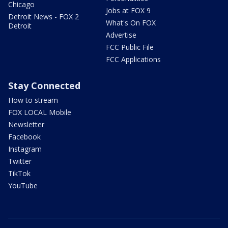
Chicago
Jobs at FOX 9
Detroit News - FOX 2
What's On FOX
Detroit
Advertise
FCC Public File
FCC Applications
Stay Connected
How to stream
FOX LOCAL Mobile
Newsletter
Facebook
Instagram
Twitter
TikTok
YouTube