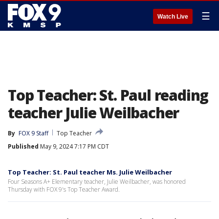
☰
Watch Live
Top Teacher: St. Paul reading
teacher Julie Weilbacher
By
FOX 9 Staff
Top Teacher
Published
May 9, 2024 7:17 PM CDT
Top Teacher: St. Paul teacher Ms. Julie Weilbacher
Four Seasons A+ Elementary teacher, Julie Weilbacher, was honored
Thursday with FOX 9's Top Teacher Award.