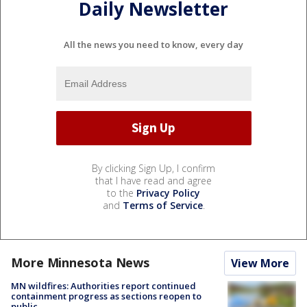
Daily Newsletter
All the news you need to know, every day
By clicking Sign Up, I confirm
that I have read and agree
to the
Privacy Policy
and
Terms of Service
.
More Minnesota News
View More
MN wildfires: Authorities report continued
containment progress as sections reopen to
public