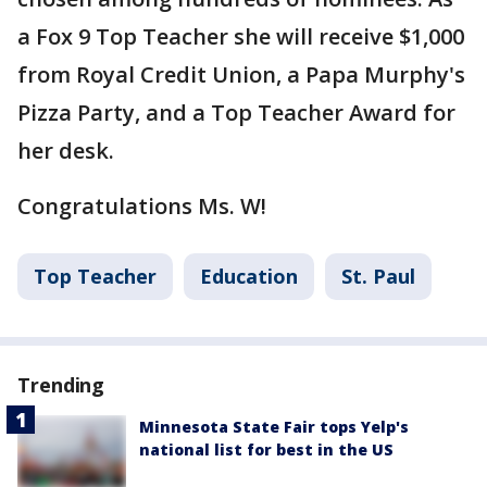
a Fox 9 Top Teacher she will receive $1,000
from Royal Credit Union, a Papa Murphy's
Pizza Party, and a Top Teacher Award for
her desk.
Congratulations Ms. W!
Top Teacher
Education
St. Paul
Trending
Minnesota State Fair tops Yelp's
national list for best in the US