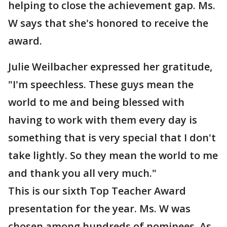
helping to close the achievement gap. Ms.
W says that she's honored to receive the
award.
Julie Weilbacher expressed her gratitude,
"I'm speechless. These guys mean the
world to me and being blessed with
having to work with them every day is
something that is very special that I don't
take lightly. So they mean the world to me
and thank you all very much."
This is our sixth Top Teacher Award
presentation for the year. Ms. W was
chosen among hundreds of nominees. As