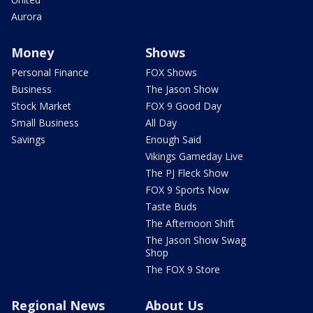
Aurora
Money
Shows
Personal Finance
FOX Shows
Business
The Jason Show
Stock Market
FOX 9 Good Day
Small Business
All Day
Savings
Enough Said
Vikings Gameday Live
The PJ Fleck Show
FOX 9 Sports Now
Taste Buds
The Afternoon Shift
The Jason Show Swag
Shop
The FOX 9 Store
Regional News
About Us