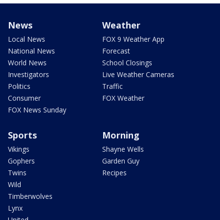
News
Weather
Local News
FOX 9 Weather App
National News
Forecast
World News
School Closings
Investigators
Live Weather Cameras
Politics
Traffic
Consumer
FOX Weather
FOX News Sunday
Sports
Morning
Vikings
Shayne Wells
Gophers
Garden Guy
Twins
Recipes
Wild
Timberwolves
Lynx
United