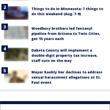
Things to do in Minnesota: 7 things to
do this weekend (Aug. 7-9)
Woodbury brothers led fentanyl
pipeline from Arizona to Twin Cities,
get 15 years each
Dakota County will implement a
double-digit property tax increase,
staff cuts on the way
Mayor Kaohly Her declines to address
sexual harassment allegations at St.
Paul event