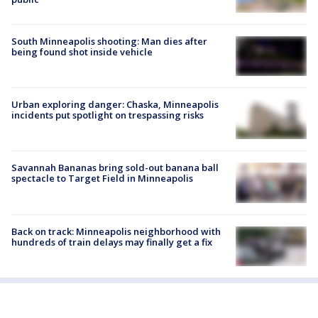
South Minneapolis shooting: Man dies after
being found shot inside vehicle
Urban exploring danger: Chaska, Minneapolis
incidents put spotlight on trespassing risks
Savannah Bananas bring sold-out banana ball
spectacle to Target Field in Minneapolis
Back on track: Minneapolis neighborhood with
hundreds of train delays may finally get a fix