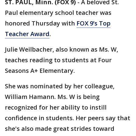
ST. PAUL, Minn. (FOX 9)
-
A beloved St.
Paul elementary school teacher was
honored Thursday with
FOX 9’s Top
Teacher Award
.
Julie Weilbacher, also known as Ms. W,
teaches reading to students at Four
Seasons A+ Elementary.
She was nominated by her colleague,
William Hamann. Ms. W is being
recognized for her ability to instill
confidence in students. Her peers say that
she's also made great strides toward