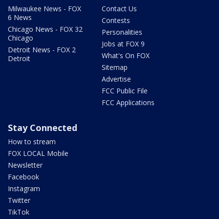
Milwaukee News - FOX
Contact Us
6 News
Contests
Chicago News - FOX 32
Personalities
Chicago
Jobs at FOX 9
Detroit News - FOX 2
What's On FOX
Detroit
Sitemap
Advertise
FCC Public File
FCC Applications
Stay Connected
How to stream
FOX LOCAL Mobile
Newsletter
Facebook
Instagram
Twitter
TikTok