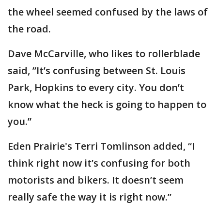
the wheel seemed confused by the laws of
the road.
Dave McCarville, who likes to rollerblade
said, ”It’s confusing between St. Louis
Park, Hopkins to every city. You don’t
know what the heck is going to happen to
you.”
Eden Prairie's Terri Tomlinson added, “I
think right now it’s confusing for both
motorists and bikers. It doesn’t seem
really safe the way it is right now.”