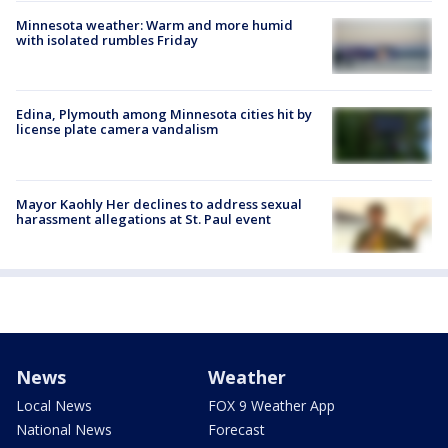
Minnesota weather: Warm and more humid
with isolated rumbles Friday
Edina, Plymouth among Minnesota cities hit by
license plate camera vandalism
Mayor Kaohly Her declines to address sexual
harassment allegations at St. Paul event
News
Weather
Local News
FOX 9 Weather App
National News
Forecast