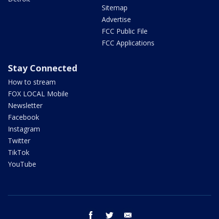
Sitemap
Advertise
FCC Public File
FCC Applications
Stay Connected
How to stream
FOX LOCAL Mobile
Newsletter
Facebook
Instagram
Twitter
TikTok
YouTube
facebook
twitter
email