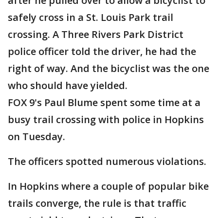
after he pulled over to allow a bicyclist to
safely cross in a St. Louis Park trail
crossing. A Three Rivers Park District
police officer told the driver, he had the
right of way. And the bicyclist was the one
who should have yielded.
FOX 9's Paul Blume spent some time at a
busy trail crossing with police in Hopkins
on Tuesday.
The officers spotted numerous violations.
In Hopkins where a couple of popular bike
trails converge, the rule is that traffic