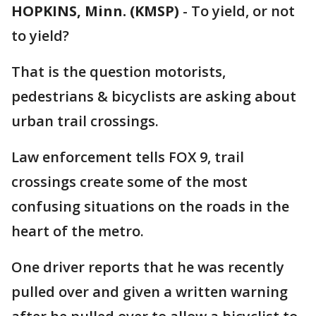
HOPKINS, Minn. (KMSP)
-
To yield, or not
to yield?
That is the question motorists,
pedestrians & bicyclists are asking about
urban trail crossings.
Law enforcement tells FOX 9, trail
crossings create some of the most
confusing situations on the roads in the
heart of the metro.
One driver reports that he was recently
pulled over and given a written warning