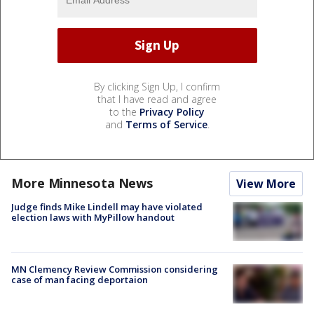
By clicking Sign Up, I confirm
that I have read and agree
to the
Privacy Policy
and
Terms of Service
.
More Minnesota News
View More
Judge finds Mike Lindell may have violated
election laws with MyPillow handout
MN Clemency Review Commission considering
case of man facing deportaion