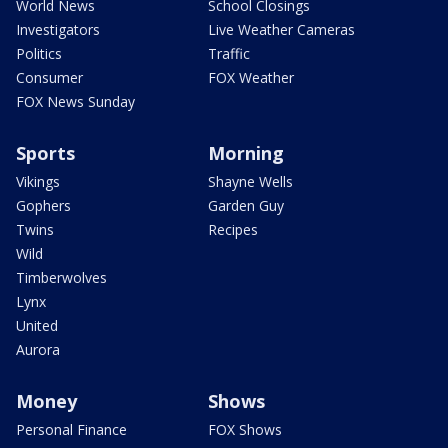
World News
School Closings
Investigators
Live Weather Cameras
Politics
Traffic
Consumer
FOX Weather
FOX News Sunday
Sports
Morning
Vikings
Shayne Wells
Gophers
Garden Guy
Twins
Recipes
Wild
Timberwolves
Lynx
United
Aurora
Money
Shows
Personal Finance
FOX Shows