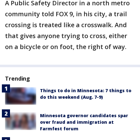
A Public Safety Director in a north metro
community told FOX 9, in his city, a trail
crossing is treated like a crosswalk. And
that gives anyone trying to cross, either
on a bicycle or on foot, the right of way.
Trending
Things to do in Minnesota: 7 things to
do this weekend (Aug. 7-9)
Minnesota governor candidates spar
over fraud and immigration at
Farmfest forum