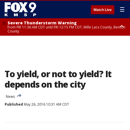
☰
Watch Live
Severe Thunderstorm Warning
from FRI 11:36 AM CDT until FRI 12:15 PM CDT, Mille Lacs County, Benton
County
Severe Thunderstorm Warning
from FRI 11:42 AM CDT until FRI 12:30 PM CDT, Faribault County
To yield, or not to yield? It
depends on the city
News
Published
May 26, 2016 10:31 AM CDT