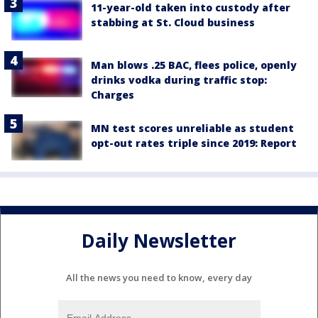
11-year-old taken into custody after
stabbing at St. Cloud business
Man blows .25 BAC, flees police, openly
drinks vodka during traffic stop:
Charges
MN test scores unreliable as student
opt-out rates triple since 2019: Report
Daily Newsletter
All the news you need to know, every day