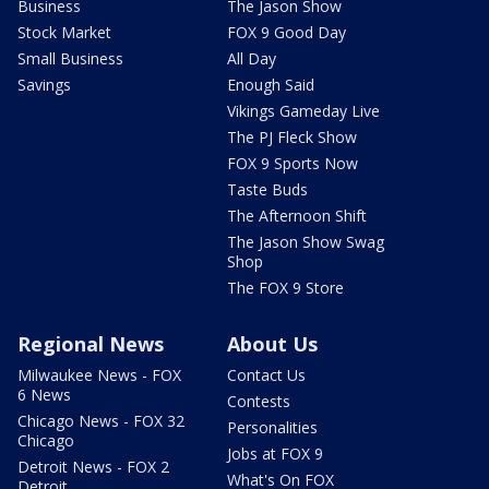
Business
The Jason Show
Stock Market
FOX 9 Good Day
Small Business
All Day
Savings
Enough Said
Vikings Gameday Live
The PJ Fleck Show
FOX 9 Sports Now
Taste Buds
The Afternoon Shift
The Jason Show Swag
Shop
The FOX 9 Store
Regional News
About Us
Milwaukee News - FOX
Contact Us
6 News
Contests
Chicago News - FOX 32
Personalities
Chicago
Jobs at FOX 9
Detroit News - FOX 2
What's On FOX
Detroit