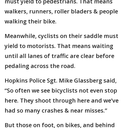
must yield to pedestrians. That means
walkers, runners, roller bladers & people
walking their bike.
Meanwhile, cyclists on their saddle must
yield to motorists. That means waiting
until all lanes of traffic are clear before
pedaling across the road.
Hopkins Police Sgt. Mike Glassberg said,
“So often we see bicyclists not even stop
here. They shoot through here and we’ve
had so many crashes & near misses.”
But those on foot, on bikes, and behind