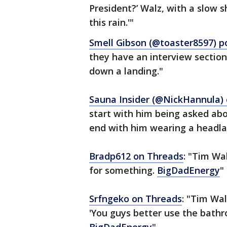
President?’ Walz, with a slow 
this rain.'"
Smell Gibson (@toaster8597) p
they have an interview section
down a landing."
Sauna Insider (@NickHannula) 
start with him being asked abo
end with him wearing a headlam
Bradp612 on Threads
: "Tim Wal
for something.
BigDadEnergy
"
Srfngeko on Threads
: "Tim Wal
'You guys better use the bathr