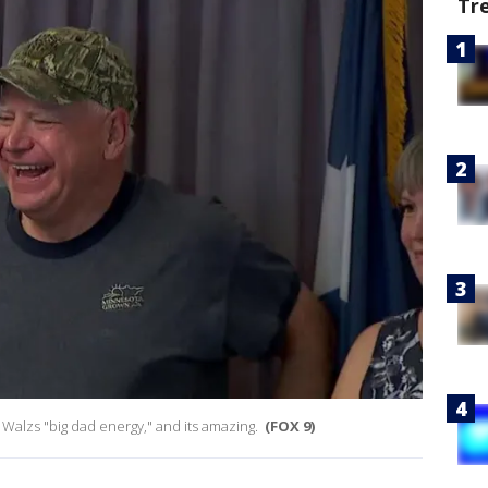
Tr
t Walzs "big dad energy," and its amazing.
(FOX 9)