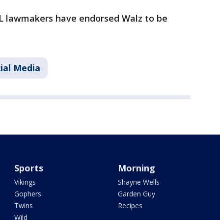
FL lawmakers have endorsed Walz to be
ial Media
Sports
Morning
Vikings
Shayne Wells
Gophers
Garden Guy
Twins
Recipes
Wild