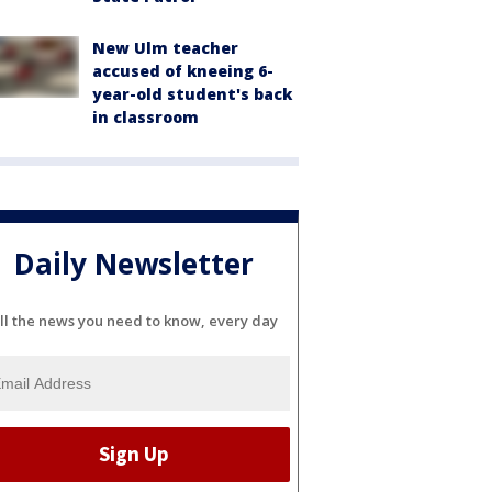
New Ulm teacher
accused of kneeing 6-
year-old student's back
in classroom
Daily Newsletter
ll the news you need to know, every day