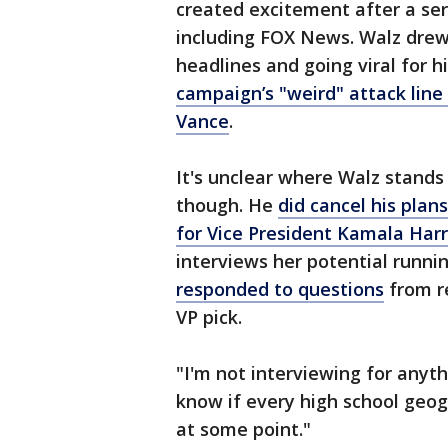
created excitement after a se
including FOX News. Walz dre
headlines and going viral for 
campaign’s "weird" attack lin
Vance
.
It's unclear where Walz stands 
though. He
did
cancel his plan
for Vice President Kamala Harr
interviews her potential runn
responded to questions
from r
VP pick.
"I'm not interviewing for anyth
know if every high school geog
at some point."