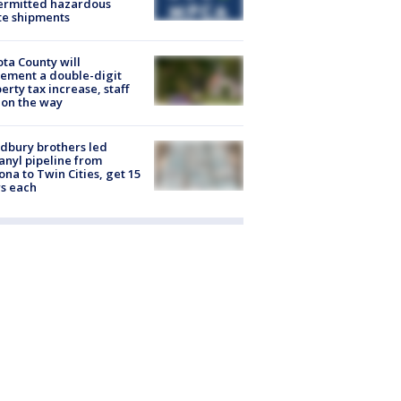
ermitted hazardous
te shipments
ta County will
ement a double-digit
erty tax increase, staff
 on the way
dbury brothers led
anyl pipeline from
ona to Twin Cities, get 15
s each