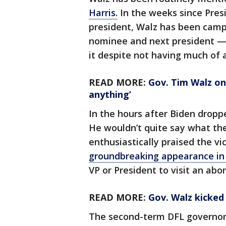
Harris.
In the weeks since Presi
president, Walz has been camp
nominee and next president — 
it despite not having much of a
READ MORE:
Gov. Tim Walz on 
anything’
In the hours after Biden dropp
He wouldn’t quite say what th
enthusiastically praised the vi
groundbreaking appearance in 
VP or President to visit an abort
READ MORE:
Gov. Walz kicked 
The second-term DFL governo