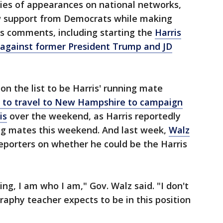
ries of appearances on national networks,
w support from Democrats while making
his comments, including starting the
Harris
e against former President Trump and JD
on the list to be Harris' running mate
s to travel to New Hampshire to campaign
is
over the weekend, as Harris reportedly
ing mates this weekend. And last week,
Walz
eporters on whether he could be the Harris
ing, I am who I am," Gov. Walz said. "I don't
raphy teacher expects to be in this position