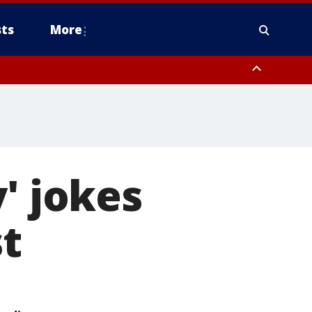
ts
More
' jokes
st