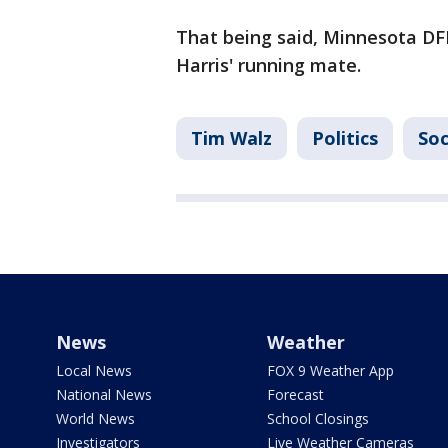
That being said, Minnesota D
Harris' running mate.
Tim Walz
Politics
Soc
News
Weather
Local News
FOX 9 Weather App
National News
Forecast
World News
School Closings
Investigators
Live Weather Cameras