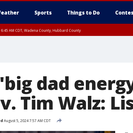
eather
Sports
Things to Do
Contes
RI 6:45 AM CDT, Wadena County, Hubbard County
I 6:14 AM CDT until FRI 7:00 AM CDT, Cass County
'big dad energy
. Tim Walz: Li
ed
August 5, 2024 7:57 AM CDT