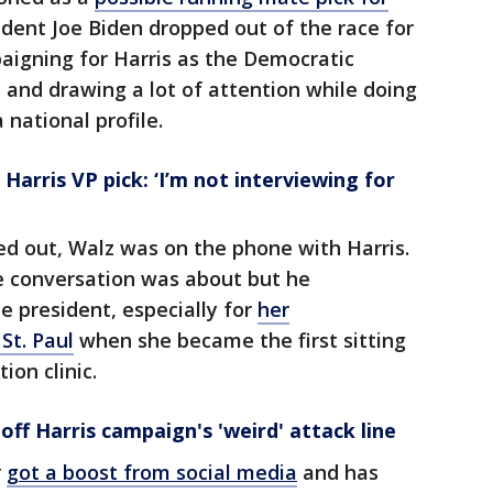
dent Joe Biden dropped out of the race for
aigning for Harris as the Democratic
and drawing a lot of attention while doing
 national profile.
Harris VP pick: ‘I’m not interviewing for
ed out, Walz was on the phone with Harris.
e conversation was about but he
ce president, especially for
her
St. Paul
when she became the first sitting
ion clinic.
off Harris campaign's 'weird' attack line
r
got a boost from social media
and has