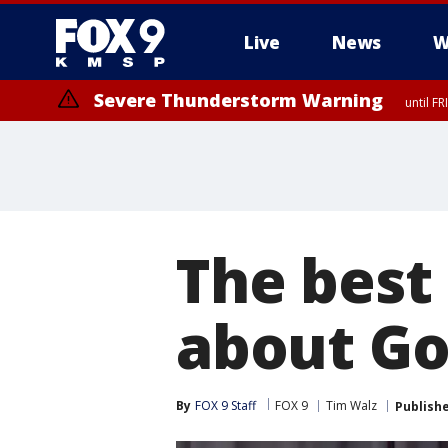
Live
News
W
Severe Thunderstorm Warning
until F
Severe Thunderstorm Warning
from FR
The best 
about Gov
By
FOX 9 Staff
FOX 9
Tim Walz
Publish