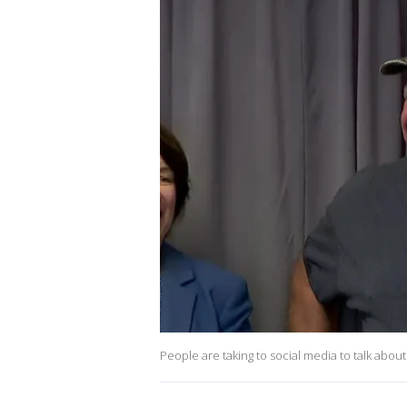
People are taking to social media to talk abou