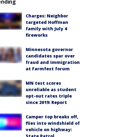
ending
Charges: Neighbor
targeted Hoffman
family with July 4
fireworks
Minnesota governor
candidates spar over
fraud and immigration
at Farmfest forum
MN test scores
unreliable as student
opt-out rates triple
since 2019: Report
Camper top breaks off,
flies into windshield of
vehicle on highway:
State Patrol