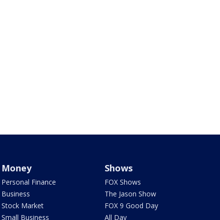
Money
Shows
Personal Finance
FOX Shows
Business
The Jason Show
Stock Market
FOX 9 Good Day
Small Business
All Day