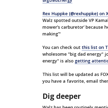
BigDadEnergy
"
Rex Huppke (@rexhuppke) on 
Walz spotted outside VP Kamal
mower’s carburetor’ because he
making’"
You can check out
this list on
wholesome "big dad energy" jok
energy" is also
getting attenti
This list will be updated as FO
you have a favorite, email th
Dig deeper
Walz has been routinely ment