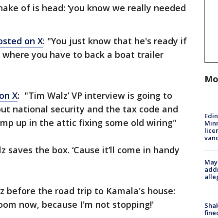
shake of is head: ‘you know we really needed
osted on X
: "You just know that he's ready if
 where you have to back a boat trailer
Mo
on X
: "Tim Walz’ VP interview is going to
ut national security and the tax code and
Edi
p up in the attic fixing some old wiring"
Minn
lice
van
z saves the box. ‘Cause it’ll come in handy
Mayo
addr
alle
z before the road trip to Kamala's house:
oom now, because I'm not stopping!'
Sha
fine