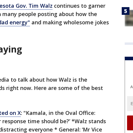
esota Gov. Tim Walz
continues to garner
th many people posting about how the
dad energy"
and making wholesome jokes
saying
dia to talk about how Walz is the
A
 right now. Here are some of the best
ted on X
: "Kamala, in the Oval Office:
r response time should be?’ *Walz stands
distracting everyone * General: ‘Mr Vice