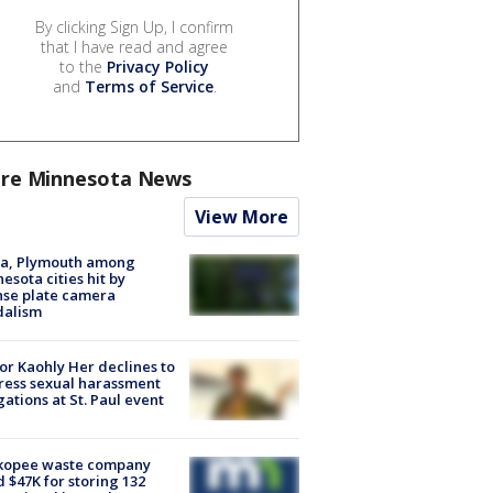
By clicking Sign Up, I confirm
that I have read and agree
to the
Privacy Policy
and
Terms of Service
.
re Minnesota News
View More
na, Plymouth among
esota cities hit by
nse plate camera
dalism
r Kaohly Her declines to
ess sexual harassment
gations at St. Paul event
kopee waste company
d $47K for storing 132