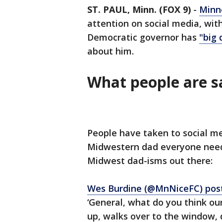
ST. PAUL, Minn. (FOX 9)
-
Minn
attention on social media, wi
Democratic governor has
"big 
about him.
What people are 
People have taken to social me
Midwestern dad everyone needs
Midwest dad-isms out there:
Wes Burdine (@MnNiceFC) pos
‘General, what do you think ou
up, walks over to the window, 