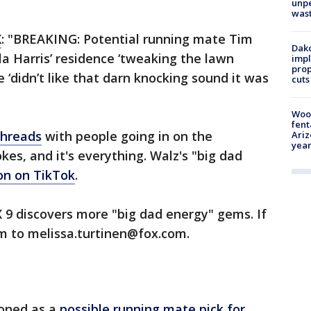
unp
was
X
: "BREAKING: Potential running mate Tim
Dako
a Harris’ residence ‘tweaking the lawn
impl
prop
 ‘didn’t like that darn knocking sound it was
cuts
Woo
fent
 Threads
with people going in on the
Ariz
year
es, and it's everything. Walz's "big dad
on on TikTok
.
X 9 discovers more "big dad energy" gems. If
em to melissa.turtinen@fox.com.
ioned as a
possible running mate pick for