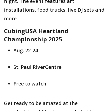
night. The event features art
installations, food trucks, live DJ sets and
more.
CubingUSA Heartland
Championship 2025
Aug. 22-24
St. Paul RiverCentre
Free to watch
Get ready to be amazed at the