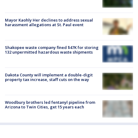
Mayor Kaohly Her declines to address sexual
harassment allegations at St. Paul event
Shakopee waste company fined $47K for storing
132 unpermitted hazardous waste shipments
Dakota County will implement a double-digit
property tax increase, staff cuts on the way
Woodbury brothers led fentanyl pipeline from
Arizona to Twin Cities, get 15 years each