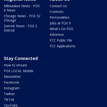
Milwaukee News - FOX
Contact Us
6 News
Contests
Chicago News - FOX 32
Personalities
Chicago
Jobs at FOX 9
Detroit News - FOX 2
What's On FOX
Detroit
Advertise
FCC Public File
FCC Applications
Stay Connected
How to stream
FOX LOCAL Mobile
Newsletter
Facebook
Instagram
Twitter
TikTok
YouTube