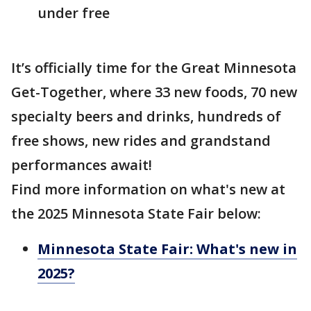
under free
It’s officially time for the Great Minnesota
Get-Together, where 33 new foods, 70 new
specialty beers and drinks, hundreds of
free shows, new rides and grandstand
performances await!
Find more information on what's new at
the 2025 Minnesota State Fair below:
Minnesota State Fair: What's new in
2025?