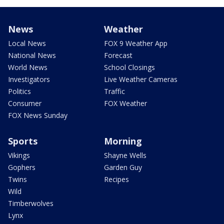
News
Weather
Local News
FOX 9 Weather App
National News
Forecast
World News
School Closings
Investigators
Live Weather Cameras
Politics
Traffic
Consumer
FOX Weather
FOX News Sunday
Sports
Morning
Vikings
Shayne Wells
Gophers
Garden Guy
Twins
Recipes
Wild
Timberwolves
Lynx