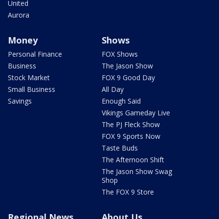
United
Aurora
Money
Shows
Personal Finance
FOX Shows
Business
The Jason Show
Stock Market
FOX 9 Good Day
Small Business
All Day
Savings
Enough Said
Vikings Gameday Live
The PJ Fleck Show
FOX 9 Sports Now
Taste Buds
The Afternoon Shift
The Jason Show Swag
Shop
The FOX 9 Store
Regional News
About Us