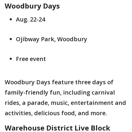
Woodbury Days
Aug. 22-24
Ojibway Park, Woodbury
Free event
Woodbury Days feature three days of
family-friendly fun, including carnival
rides, a parade, music, entertainment and
activities, delicious food, and more.
Warehouse District Live Block