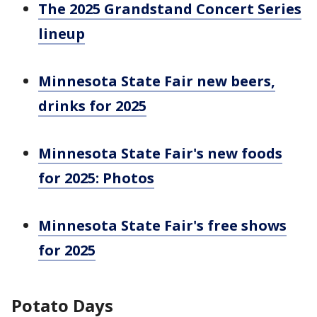
The 2025 Grandstand Concert Series
lineup
Minnesota State Fair new beers,
drinks for 2025
Minnesota State Fair's new foods
for 2025: Photos
Minnesota State Fair's free shows
for 2025
Potato Days