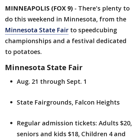
MINNEAPOLIS (FOX 9)
-
There's plenty to
do this weekend in Minnesota, from the
Minnesota State Fair
to speedcubing
championships and a festival dedicated
to potatoes.
Minnesota State Fair
Aug. 21 through Sept. 1
State Fairgrounds, Falcon Heights
Regular admission tickets: Adults $20,
seniors and kids $18, Children 4 and