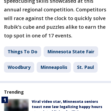
speedcubing skills showcased at this
annual regional competition. Competitors
will race against the clock to quickly solve
Rubik’s cube and puzzles alike to earn the
top spot in one of 17 events.
Things To Do
Minnesota State Fair
Woodbury
Minneapolis
St. Paul
Trending
Viral video star, Minnesota seniors
toast new law legalizing happy hours