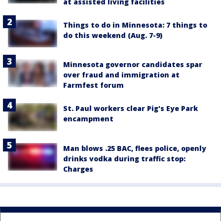
at assisted living facilities
Things to do in Minnesota: 7 things to
do this weekend (Aug. 7-9)
Minnesota governor candidates spar
over fraud and immigration at
Farmfest forum
St. Paul workers clear Pig's Eye Park
encampment
Man blows .25 BAC, flees police, openly
drinks vodka during traffic stop:
Charges