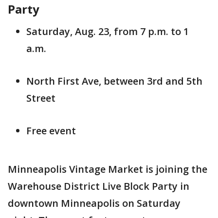
Party
Saturday, Aug. 23, from 7 p.m. to 1
a.m.
North First Ave, between 3rd and 5th
Street
Free event
Minneapolis Vintage Market is joining the
Warehouse District Live Block Party in
downtown Minneapolis on Saturday