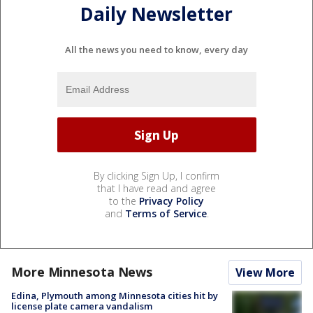
Daily Newsletter
All the news you need to know, every day
By clicking Sign Up, I confirm
that I have read and agree
to the
Privacy Policy
and
Terms of Service
.
More Minnesota News
View More
Edina, Plymouth among Minnesota cities hit by
license plate camera vandalism