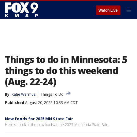
☰
Watch Live
Things to do in Minnesota: 5
things to do this weekend
(Aug. 22-24)
By
Katie Wermus
Things To Do
Published
August 20, 2025 10:33 AM CDT
New foods for 2025 MN State Fair
Here's a look at the new foods at the 2025 Minnesota State Fair.