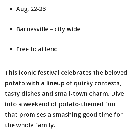
Aug. 22-23
Barnesville – city wide
Free to attend
This iconic festival celebrates the beloved
potato with a lineup of quirky contests,
tasty dishes and small-town charm. Dive
into a weekend of potato-themed fun
that promises a smashing good time for
the whole family.