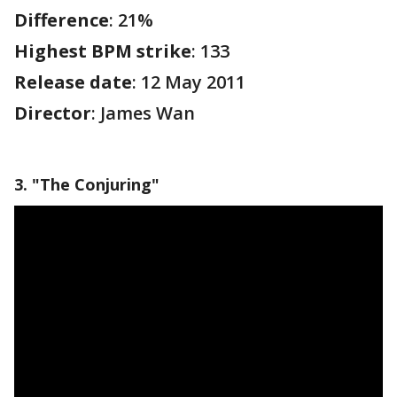
Difference
: 21%
Highest BPM strike
: 133
Release date
: 12 May 2011
Director
: James Wan
3. "The Conjuring"