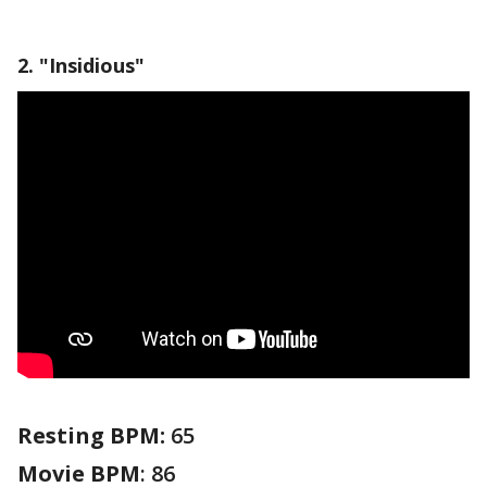
2. "Insidious"
Resting BPM:
65
Movie
BPM
: 86