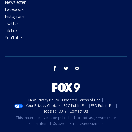
Newsletter
Facebook
Instagram
Twitter
TikTok
YouTube
facebook
twitter
email
New Privacy Policy
Updated Terms of Use
Your Privacy Choices
FCC Public File
EEO Public File
Jobs at FOX 9
Contact Us
This material may not be published, broadcast, rewritten, or
redistributed. ©2026 FOX Television Stations