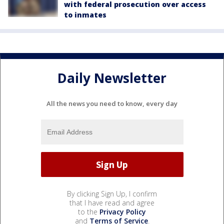
with federal prosecution over access
to inmates
Daily Newsletter
All the news you need to know, every day
By clicking Sign Up, I confirm
that I have read and agree
to the
Privacy Policy
and
Terms of Service
.