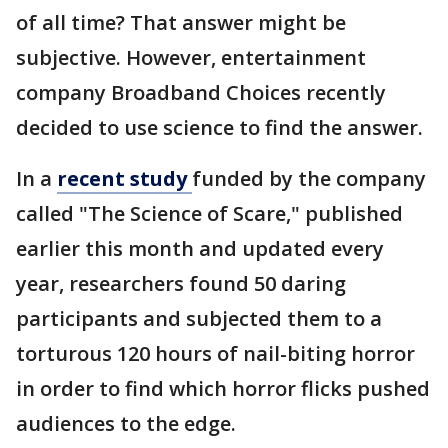
of all time? That answer might be
subjective. However, entertainment
company Broadband Choices recently
decided to use science to find the answer.
In a
recent study
funded by the company
called "The Science of Scare," published
earlier this month and updated every
year, researchers found 50 daring
participants and subjected them to a
torturous 120 hours of nail-biting horror
in order to find which horror flicks pushed
audiences to the edge.