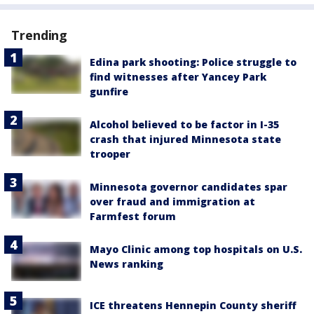
Trending
Edina park shooting: Police struggle to
find witnesses after Yancey Park
gunfire
Alcohol believed to be factor in I-35
crash that injured Minnesota state
trooper
Minnesota governor candidates spar
over fraud and immigration at
Farmfest forum
Mayo Clinic among top hospitals on U.S.
News ranking
ICE threatens Hennepin County sheriff