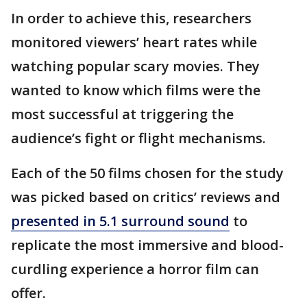
In order to achieve this, researchers
monitored viewers’ heart rates while
watching popular scary movies. They
wanted to know which films were the
most successful at triggering the
audience’s fight or flight mechanisms.
Each of the 50 films chosen for the study
was picked based on critics’ reviews and
presented in 5.1 surround sound
to
replicate the most immersive and blood-
curdling experience a horror film can
offer.