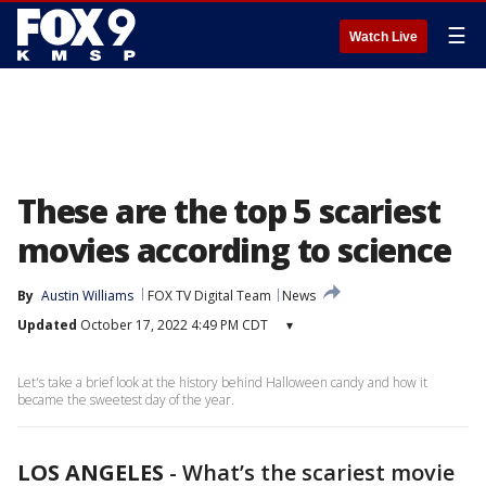
☰
Watch Live
These are the top 5 scariest
movies according to science
By
Austin Williams
FOX TV Digital Team
News
Updated
October 17, 2022 4:49 PM CDT
▾
Let's take a brief look at the history behind Halloween candy and how it
became the sweetest day of the year.
LOS ANGELES
-
What’s the scariest movie