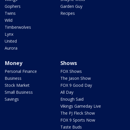
Gophers
Garden Guy
Twins
Recipes
Wild
Timberwolves
Lynx
United
Aurora
Money
Shows
Personal Finance
FOX Shows
Business
The Jason Show
Stock Market
FOX 9 Good Day
Small Business
All Day
Savings
Enough Said
Vikings Gameday Live
The PJ Fleck Show
FOX 9 Sports Now
Taste Buds