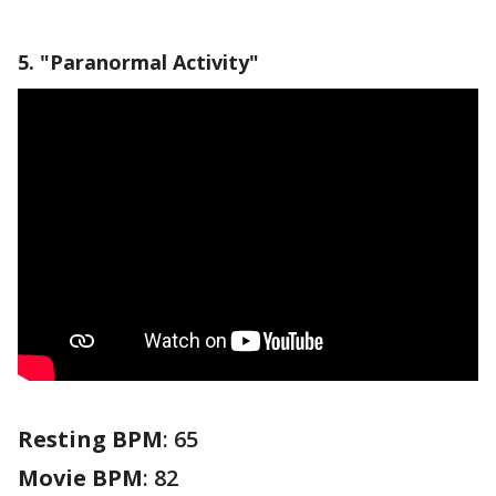
5. "Paranormal Activity"
Resting BPM
: 65
Movie BPM
: 82