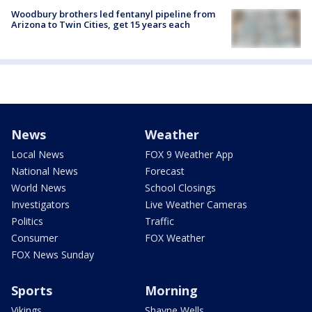
Woodbury brothers led fentanyl pipeline from
Arizona to Twin Cities, get 15 years each
News
Weather
Local News
FOX 9 Weather App
National News
Forecast
World News
School Closings
Investigators
Live Weather Cameras
Politics
Traffic
Consumer
FOX Weather
FOX News Sunday
Sports
Morning
Vikings
Shayne Wells