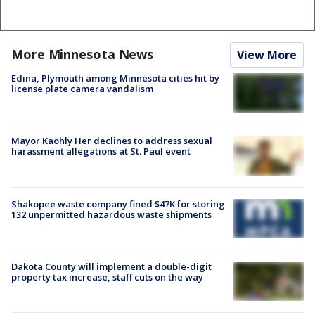
More Minnesota News
View More
Edina, Plymouth among Minnesota cities hit by
license plate camera vandalism
Mayor Kaohly Her declines to address sexual
harassment allegations at St. Paul event
Shakopee waste company fined $47K for storing
132 unpermitted hazardous waste shipments
Dakota County will implement a double-digit
property tax increase, staff cuts on the way