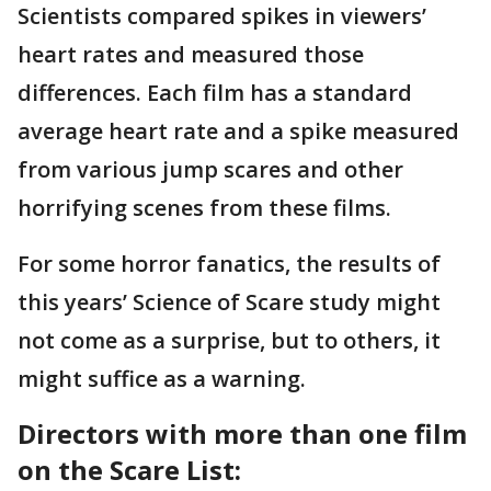
Scientists compared spikes in viewers’
heart rates and measured those
differences. Each film has a standard
average heart rate and a spike measured
from various jump scares and other
horrifying scenes from these films.
For some horror fanatics, the results of
this years’ Science of Scare study might
not come as a surprise, but to others, it
might suffice as a warning.
Directors with more than one film
on the Scare List: