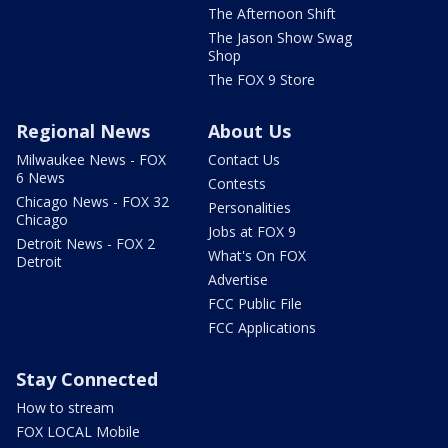
The Afternoon Shift
The Jason Show Swag
Shop
The FOX 9 Store
Regional News
About Us
Milwaukee News - FOX
Contact Us
6 News
Contests
Chicago News - FOX 32
Personalities
Chicago
Jobs at FOX 9
Detroit News - FOX 2
What's On FOX
Detroit
Advertise
FCC Public File
FCC Applications
Stay Connected
How to stream
FOX LOCAL Mobile