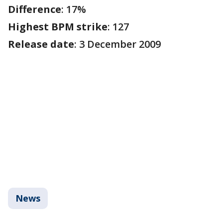
Difference
: 17%
Highest BPM strike
: 127
Release date
: 3 December 2009
News