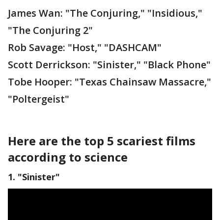
James Wan: "The Conjuring," "Insidious,"
"The Conjuring 2"
Rob Savage: "Host," "DASHCAM"
Scott Derrickson: "Sinister," "Black Phone"
Tobe Hooper: "Texas Chainsaw Massacre,"
"Poltergeist"
Here are the top 5 scariest films
according to science
1. "Sinister"