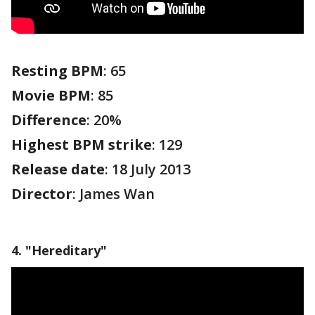
Resting BPM
: 65
Movie BPM
: 85
Difference
: 20%
Highest BPM strike
: 129
Release date
: 18 July 2013
Director
: James Wan
4. "Hereditary"