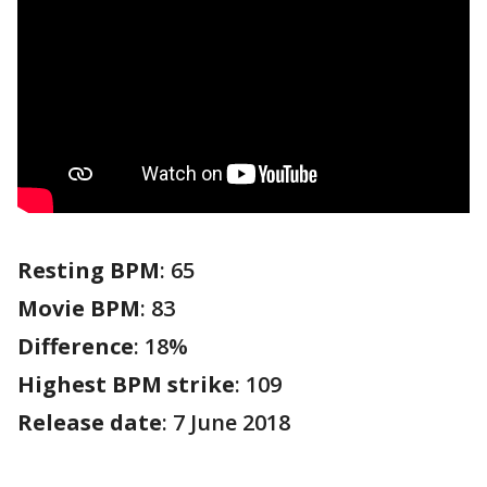
Resting BPM
: 65
Movie BPM
: 83
Difference
: 18%
Highest BPM strike
: 109
Release date
: 7 June 2018