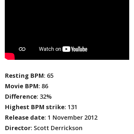
Resting BPM
: 65
Movie BPM
: 86
Difference
: 32%
Highest BPM strike
: 131
Release date
: 1 November 2012
Director
: Scott Derrickson