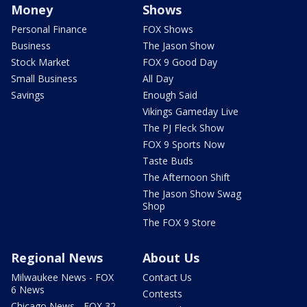
Money
Shows
Personal Finance
FOX Shows
Business
The Jason Show
Stock Market
FOX 9 Good Day
Small Business
All Day
Savings
Enough Said
Vikings Gameday Live
The PJ Fleck Show
FOX 9 Sports Now
Taste Buds
The Afternoon Shift
The Jason Show Swag
Shop
The FOX 9 Store
Regional News
About Us
Milwaukee News - FOX
Contact Us
6 News
Contests
Chicago News - FOX 32