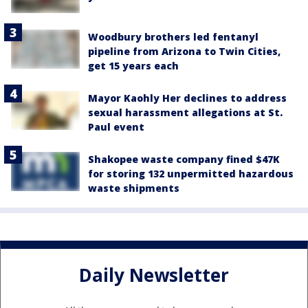
Woodbury brothers led fentanyl
pipeline from Arizona to Twin Cities,
get 15 years each
Mayor Kaohly Her declines to address
sexual harassment allegations at St.
Paul event
Shakopee waste company fined $47K
for storing 132 unpermitted hazardous
waste shipments
Daily Newsletter