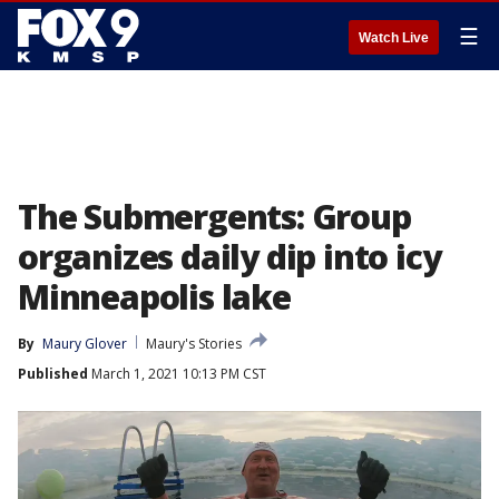
☰
Watch Live
The Submergents: Group
organizes daily dip into icy
Minneapolis lake
By
Maury Glover
Maury's Stories
Published
March 1, 2021 10:13 PM CST