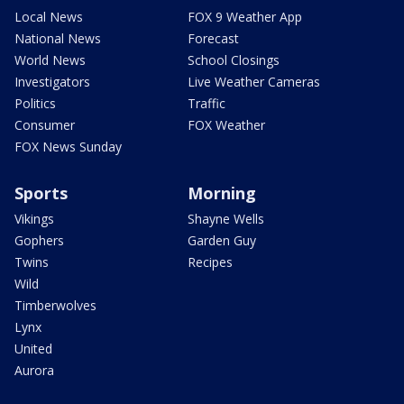
Local News
FOX 9 Weather App
National News
Forecast
World News
School Closings
Investigators
Live Weather Cameras
Politics
Traffic
Consumer
FOX Weather
FOX News Sunday
Sports
Morning
Vikings
Shayne Wells
Gophers
Garden Guy
Twins
Recipes
Wild
Timberwolves
Lynx
United
Aurora