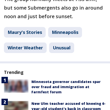
but some Submergents also go in around
noon and just before sunset.
Maury's Stories
Minneapolis
Winter Weather
Unusual
Trending
Minnesota governor candidates spar
over fraud and immigration at
Farmfest forum
New Ulm teacher accused of kneeing 6-
year-old student's back in classroom