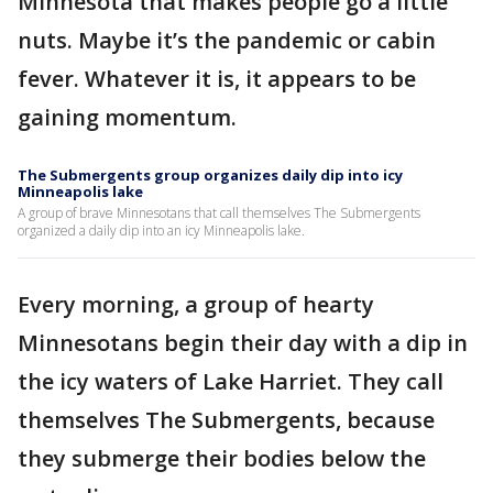
Minnesota that makes people go a little
nuts. Maybe it’s the pandemic or cabin
fever. Whatever it is, it appears to be
gaining momentum.
The Submergents group organizes daily dip into icy
Minneapolis lake
A group of brave Minnesotans that call themselves The Submergents
organized a daily dip into an icy Minneapolis lake.
Every morning, a group of hearty
Minnesotans begin their day with a dip in
the icy waters of Lake Harriet. They call
themselves The Submergents, because
they submerge their bodies below the