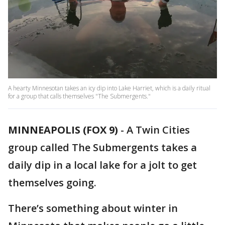
A hearty Minnesotan takes an icy dip into Lake Harriet, which is a daily ritual
for a group that calls themselves "The Submergents."
MINNEAPOLIS (FOX 9)
-
A Twin Cities
group called The Submergents takes a
daily dip in a local lake for a jolt to get
themselves going.
There’s something about winter in