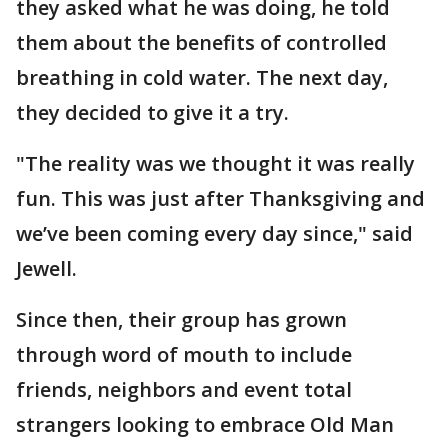
they asked what he was doing, he told
them about the benefits of controlled
breathing in cold water. The next day,
they decided to give it a try.
"The reality was we thought it was really
fun. This was just after Thanksgiving and
we’ve been coming every day since," said
Jewell.
Since then, their group has grown
through word of mouth to include
friends, neighbors and event total
strangers looking to embrace Old Man