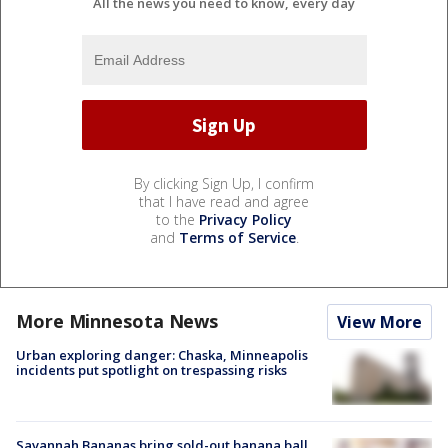
All the news you need to know, every day
By clicking Sign Up, I confirm
that I have read and agree
to the
Privacy Policy
and
Terms of Service
.
More Minnesota News
View More
Urban exploring danger: Chaska, Minneapolis
incidents put spotlight on trespassing risks
Savannah Bananas bring sold-out banana ball