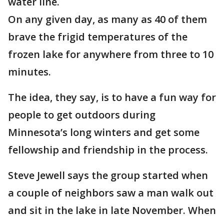
water line.
On any given day, as many as 40 of them
brave the frigid temperatures of the
frozen lake for anywhere from three to 10
minutes.
The idea, they say, is to have a fun way for
people to get outdoors during
Minnesota’s long winters and get some
fellowship and friendship in the process.
Steve Jewell says the group started when
a couple of neighbors saw a man walk out
and sit in the lake in late November. When