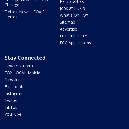
Personalities
Chicago
Jobs at FOX 9
Detroit News - FOX 2
What's On FOX
Detroit
Sitemap
Advertise
FCC Public File
FCC Applications
Stay Connected
How to stream
FOX LOCAL Mobile
Newsletter
Facebook
Instagram
Twitter
TikTok
YouTube