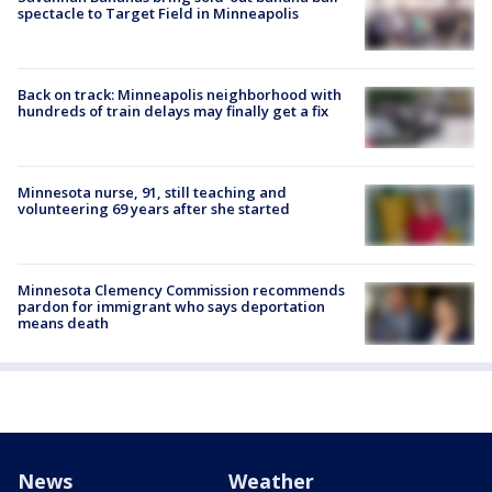
spectacle to Target Field in Minneapolis
Back on track: Minneapolis neighborhood with
hundreds of train delays may finally get a fix
Minnesota nurse, 91, still teaching and
volunteering 69 years after she started
Minnesota Clemency Commission recommends
pardon for immigrant who says deportation
means death
News
Weather