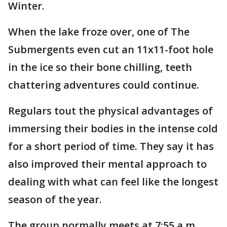
Winter.
When the lake froze over, one of The
Submergents even cut an 11x11-foot hole
in the ice so their bone chilling, teeth
chattering adventures could continue.
Regulars tout the physical advantages of
immersing their bodies in the intense cold
for a short period of time. They say it has
also improved their mental approach to
dealing with what can feel like the longest
season of the year.
The group normally meets at 7:55 a.m.,