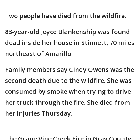
Two people have died from the wildfire.
83-year-old Joyce Blankenship was found
dead inside her house in Stinnett, 70 miles
northeast of Amarillo.
Family members say Cindy Owens was the
second death due to the wildfire. She was
consumed by smoke when trying to drive
her truck through the fire. She died from
her injuries Thursday.
The Grape Vine Creek Fire in Gray County