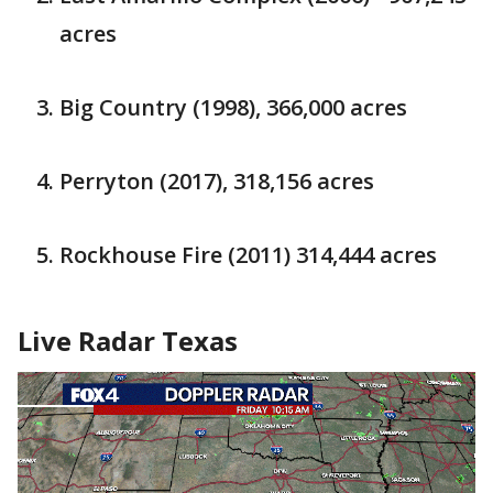
acres
Big Country (1998), 366,000 acres
Perryton (2017), 318,156 acres
Rockhouse Fire (2011) 314,444 acres
Live Radar Texas