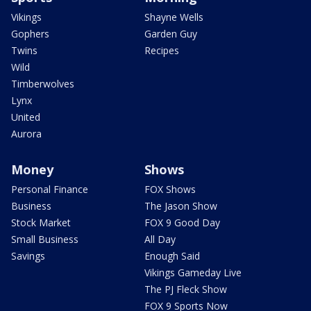
Vikings
Shayne Wells
Gophers
Garden Guy
Twins
Recipes
Wild
Timberwolves
Lynx
United
Aurora
Money
Shows
Personal Finance
FOX Shows
Business
The Jason Show
Stock Market
FOX 9 Good Day
Small Business
All Day
Savings
Enough Said
Vikings Gameday Live
The PJ Fleck Show
FOX 9 Sports Now