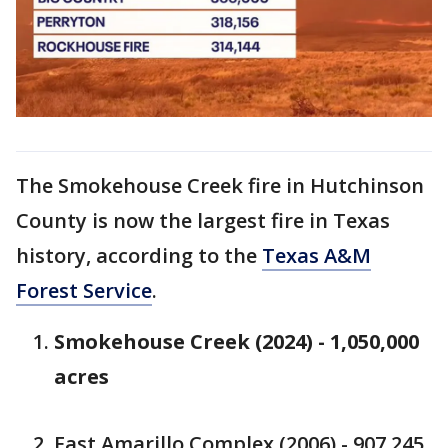
The Smokehouse Creek fire in Hutchinson
County is now the largest fire in Texas
history, according to the
Texas A&M
Forest Service
.
Smokehouse Creek (2024) - 1,050,000
acres
East Amarillo Complex (2006) - 907,245