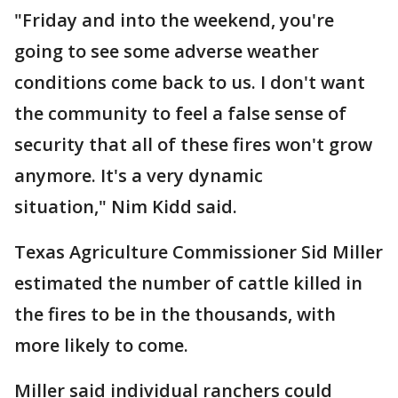
"Friday and into the weekend, you're
going to see some adverse weather
conditions come back to us. I don't want
the community to feel a false sense of
security that all of these fires won't grow
anymore. It's a very dynamic
situation," Nim Kidd said.
Texas Agriculture Commissioner Sid Miller
estimated the number of cattle killed in
the fires to be in the thousands, with
more likely to come.
Miller said individual ranchers could