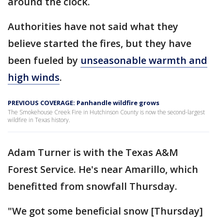
around the clock.
Authorities have not said what they
believe started the fires, but they have
been fueled by
unseasonable warmth and
high winds
.
PREVIOUS COVERAGE: Panhandle wildfire grows
The Smokehouse Creek Fire in Hutchinson County is now the second-largest
wildfire in Texas history.
Adam Turner is with the Texas A&M
Forest Service. He's near Amarillo, which
benefitted from snowfall Thursday.
"We got some beneficial snow [Thursday]