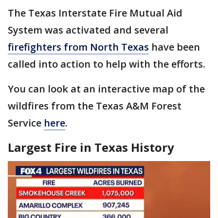
The Texas Interstate Fire Mutual Aid
System was activated and several
firefighters from North Texas
have been
called into action to help with the efforts.
You can look at an interactive map of the
wildfires from the Texas A&M Forest
Service
here
.
Largest Fire in Texas History