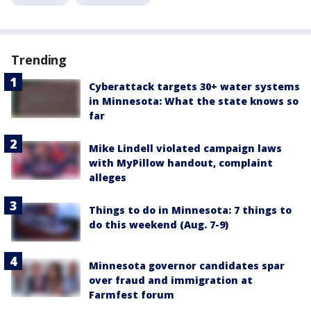
Trending
Cyberattack targets 30+ water systems
in Minnesota: What the state knows so
far
Mike Lindell violated campaign laws
with MyPillow handout, complaint
alleges
Things to do in Minnesota: 7 things to
do this weekend (Aug. 7-9)
Minnesota governor candidates spar
over fraud and immigration at
Farmfest forum