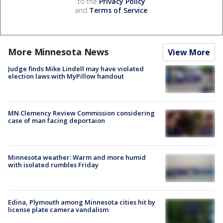
to the
Privacy Policy
and
Terms of Service
.
More Minnesota News
View More
Judge finds Mike Lindell may have violated
election laws with MyPillow handout
MN Clemency Review Commission considering
case of man facing deportaion
Minnesota weather: Warm and more humid
with isolated rumbles Friday
Edina, Plymouth among Minnesota cities hit by
license plate camera vandalism