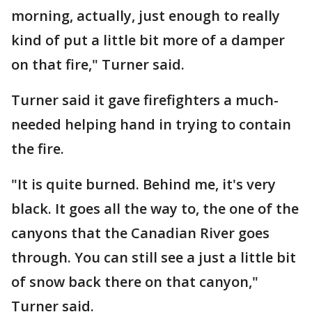
morning, actually, just enough to really
kind of put a little bit more of a damper
on that fire," Turner said.
Turner said it gave firefighters a much-
needed helping hand in trying to contain
the fire.
"It is quite burned. Behind me, it's very
black. It goes all the way to, the one of the
canyons that the Canadian River goes
through. You can still see a just a little bit
of snow back there on that canyon,"
Turner said.