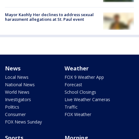
Mayor Kaohly Her declines to address sexual
harassment allegations at St. Paul event
News
Weather
Local News
FOX 9 Weather App
National News
Forecast
World News
School Closings
Investigators
Live Weather Cameras
Politics
Traffic
Consumer
FOX Weather
FOX News Sunday
Sports
Morning