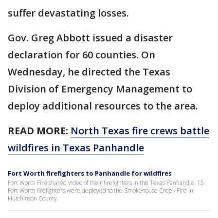
suffer devastating losses.
Gov. Greg Abbott issued a disaster
declaration for 60 counties. On
Wednesday, he directed the Texas
Division of Emergency Management to
deploy additional resources to the area.
READ MORE:
North Texas fire crews battle
wildfires in Texas Panhandle
Fort Worth firefighters to Panhandle for wildfires
Fort Worth Fire shared video of their firefighters in the Texas Panhandle. 15
Fort Worth firefighters were deployed to the Smokehouse Creek Fire in
Hutchinson County.