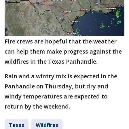
Fire crews are hopeful that the weather
can help them make progress against the
wildfires in the Texas Panhandle.
Rain and a wintry mix is expected in the
Panhandle on Thursday, but dry and
windy temperatures are expected to
return by the weekend.
Texas
Wildfires