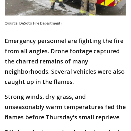
(Source: DeSoto Fire Department)
Emergency personnel are fighting the fire
from all angles. Drone footage captured
the charred remains of many
neighborhoods. Several vehicles were also
caught up in the flames.
Strong winds, dry grass, and
unseasonably warm temperatures fed the
flames before Thursday’s small reprieve.