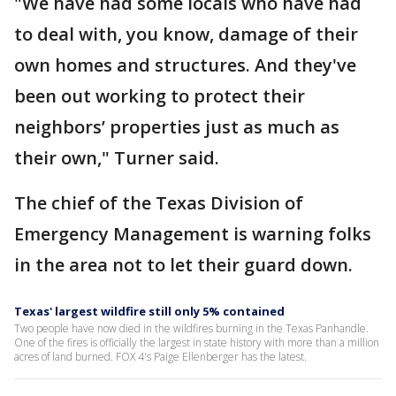
"We have had some locals who have had
to deal with, you know, damage of their
own homes and structures. And they've
been out working to protect their
neighbors’ properties just as much as
their own," Turner said.
The chief of the Texas Division of
Emergency Management is warning folks
in the area not to let their guard down.
Texas' largest wildfire still only 5% contained
Two people have now died in the wildfires burning in the Texas Panhandle.
One of the fires is officially the largest in state history with more than a million
acres of land burned. FOX 4's Paige Ellenberger has the latest.