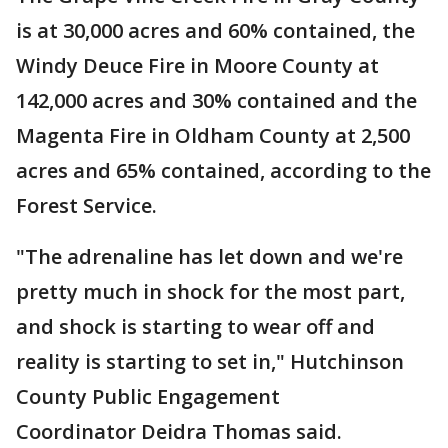
is at 30,000 acres and 60% contained, the
Windy Deuce Fire in Moore County at
142,000 acres and 30% contained and the
Magenta Fire in Oldham County at 2,500
acres and 65% contained, according to the
Forest Service.
"The adrenaline has let down and we're
pretty much in shock for the most part,
and shock is starting to wear off and
reality is starting to set in," Hutchinson
County Public Engagement
Coordinator Deidra Thomas said.