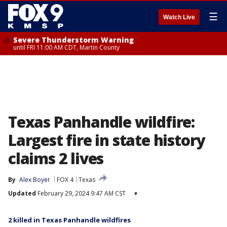
☰
Watch Live
Severe Thunderstorm Warning
until FRI 11:00 AM CDT, Martin County
Texas Panhandle wildfire:
Largest fire in state history
claims 2 lives
By
Alex Boyer
FOX 4
Texas
Updated
February 29, 2024 9:47 AM CST
▾
2 killed in Texas Panhandle wildfires