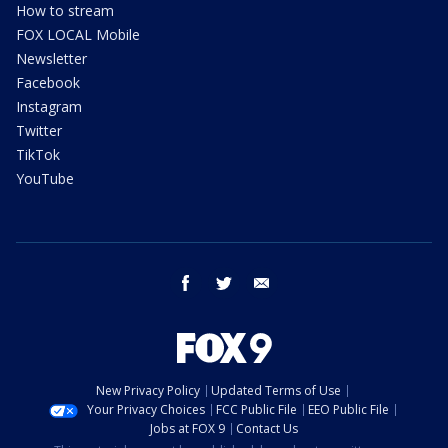
How to stream
FOX LOCAL Mobile
Newsletter
Facebook
Instagram
Twitter
TikTok
YouTube
facebook
twitter
email
New Privacy Policy
Updated Terms of Use
Your Privacy Choices
FCC Public File
EEO Public File
Jobs at FOX 9
Contact Us