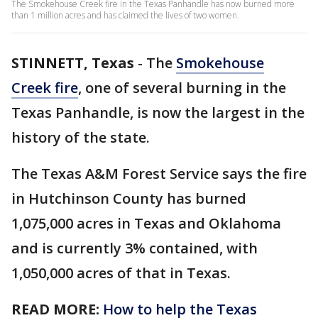
The Smokehouse Creek fire in the Texas Panhandle has now burned more
than 1 million acres and has claimed the lives of two women.
STINNETT, Texas
-
The
Smokehouse
Creek fire
, one of several burning in the
Texas Panhandle, is now the largest in the
history of the state.
The Texas A&M Forest Service says the fire
in Hutchinson County has burned
1,075,000 acres in Texas and Oklahoma
and is currently 3% contained, with
1,050,000 acres of that in Texas.
READ MORE:
How to help the Texas