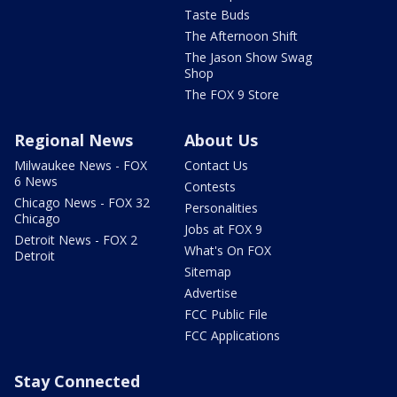
Taste Buds
The Afternoon Shift
The Jason Show Swag
Shop
The FOX 9 Store
Regional News
About Us
Milwaukee News - FOX
Contact Us
6 News
Contests
Chicago News - FOX 32
Personalities
Chicago
Jobs at FOX 9
Detroit News - FOX 2
What's On FOX
Detroit
Sitemap
Advertise
FCC Public File
FCC Applications
Stay Connected