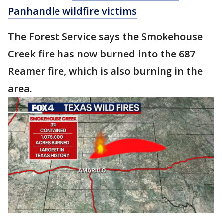
Panhandle wildfire victims
The Forest Service says the Smokehouse
Creek fire has now burned into the 687
Reamer fire, which is also burning in the
area.