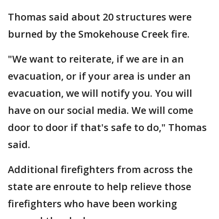
Thomas said about 20 structures were
burned by the Smokehouse Creek fire.
"We want to reiterate, if we are in an
evacuation, or if your area is under an
evacuation, we will notify you. You will
have on our social media. We will come
door to door if that's safe to do," Thomas
said.
Additional firefighters from across the
state are enroute to help relieve those
firefighters who have been working