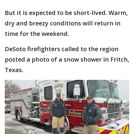
But it is expected to be short-lived. Warm,
dry and breezy conditions will return in
time for the weekend.
DeSoto firefighters called to the region
posted a photo of a snow shower in Fritch,
Texas.