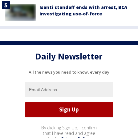
Isanti standoff ends with arrest, BCA
investigating use-of-force
Daily Newsletter
All the news you need to know, every day
By clicking Sign Up, I confirm
that I have read and agree