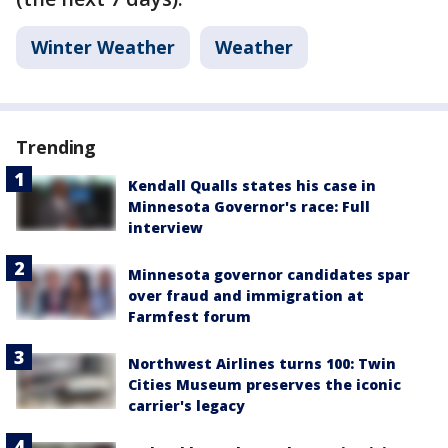
Winter Weather
Weather
Trending
Kendall Qualls states his case in
Minnesota Governor's race: Full
interview
Minnesota governor candidates spar
over fraud and immigration at
Farmfest forum
Northwest Airlines turns 100: Twin
Cities Museum preserves the iconic
carrier's legacy