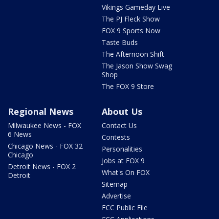
Vikings Gameday Live
The PJ Fleck Show
FOX 9 Sports Now
Taste Buds
The Afternoon Shift
The Jason Show Swag
Shop
The FOX 9 Store
Regional News
About Us
Milwaukee News - FOX
Contact Us
6 News
Contests
Chicago News - FOX 32
Personalities
Chicago
Jobs at FOX 9
Detroit News - FOX 2
What's On FOX
Detroit
Sitemap
Advertise
FCC Public File