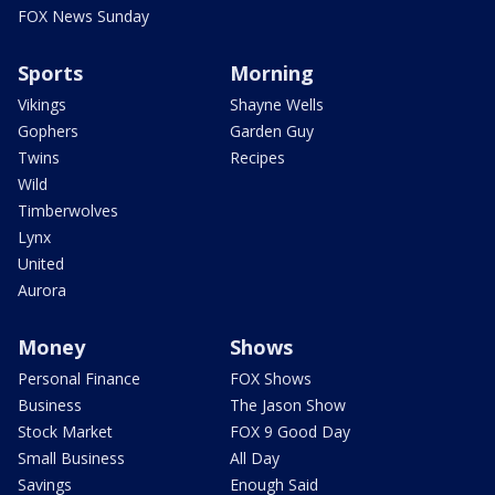
FOX News Sunday
Sports
Morning
Vikings
Shayne Wells
Gophers
Garden Guy
Twins
Recipes
Wild
Timberwolves
Lynx
United
Aurora
Money
Shows
Personal Finance
FOX Shows
Business
The Jason Show
Stock Market
FOX 9 Good Day
Small Business
All Day
Savings
Enough Said