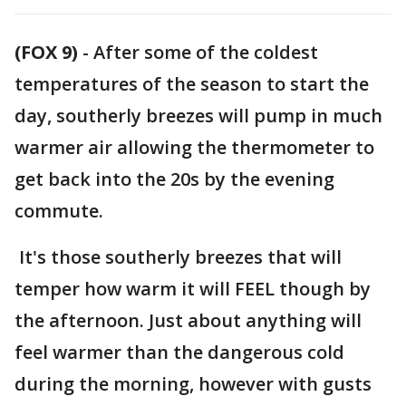
(FOX 9)
-
After some of the coldest
temperatures of the season to start the
day, southerly breezes will pump in much
warmer air allowing the thermometer to
get back into the 20s by the evening
commute.
It's those southerly breezes that will
temper how warm it will FEEL though by
the afternoon. Just about anything will
feel warmer than the dangerous cold
during the morning, however with gusts