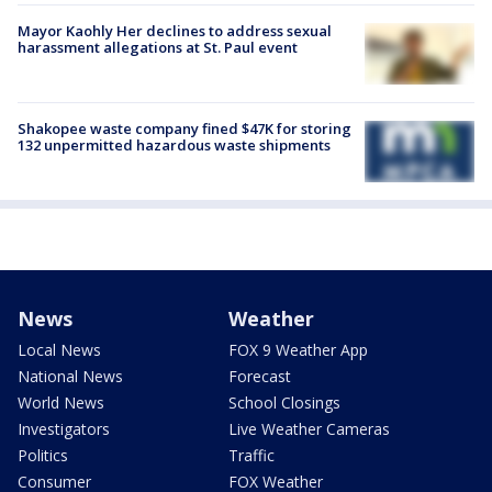
Mayor Kaohly Her declines to address sexual
harassment allegations at St. Paul event
Shakopee waste company fined $47K for storing
132 unpermitted hazardous waste shipments
News
Weather
Local News
FOX 9 Weather App
National News
Forecast
World News
School Closings
Investigators
Live Weather Cameras
Politics
Traffic
Consumer
FOX Weather