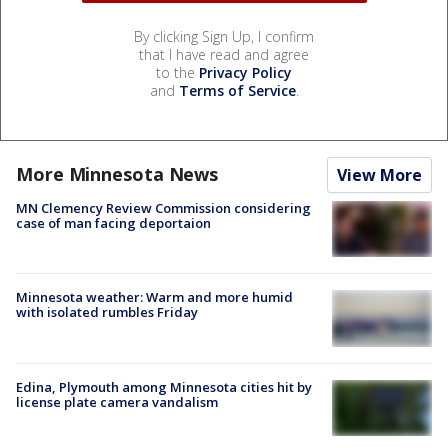
By clicking Sign Up, I confirm
that I have read and agree
to the
Privacy Policy
and
Terms of Service
.
More Minnesota News
View More
MN Clemency Review Commission considering
case of man facing deportaion
Minnesota weather: Warm and more humid
with isolated rumbles Friday
Edina, Plymouth among Minnesota cities hit by
license plate camera vandalism