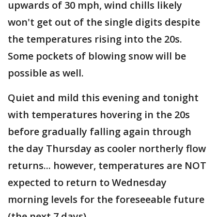
upwards of 30 mph, wind chills likely
won't get out of the single digits despite
the temperatures rising into the 20s.
Some pockets of blowing snow will be
possible as well.
Quiet and mild this evening and tonight
with temperatures hovering in the 20s
before gradually falling again through
the day Thursday as cooler northerly flow
returns... however, temperatures are NOT
expected to return to Wednesday
morning levels for the foreseeable future
(the next 7 days).