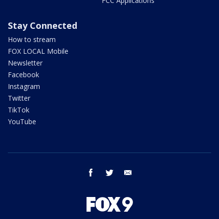
FCC Applications
Stay Connected
How to stream
FOX LOCAL Mobile
Newsletter
Facebook
Instagram
Twitter
TikTok
YouTube
facebook
twitter
email