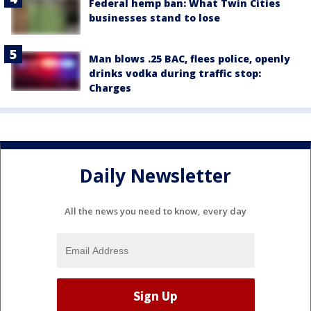
Federal hemp ban: What Twin Cities
businesses stand to lose
Man blows .25 BAC, flees police, openly
drinks vodka during traffic stop:
Charges
Daily Newsletter
All the news you need to know, every day