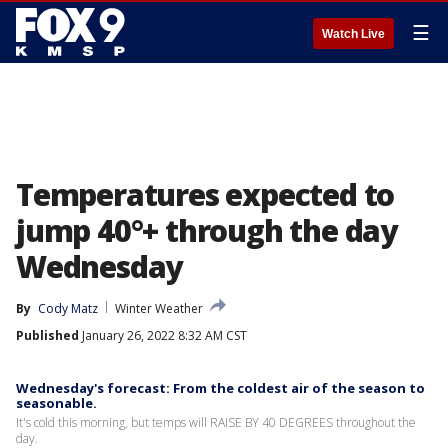
☰
Watch Live
Temperatures expected to
jump 40°+ through the day
Wednesday
By
Cody Matz
Winter Weather
Published
January 26, 2022 8:32 AM CST
Wednesday's forecast: From the coldest air of the season to
seasonable.
It's cold this morning, but temps will RAISE BY 40 DEGREES throughout the
day.