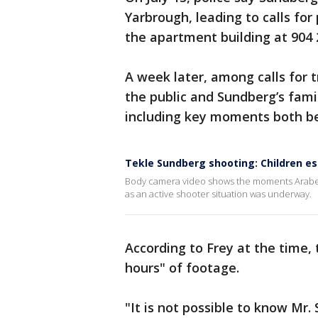
Yarbrough, leading to calls for 
the apartment building at 904 
A week later, among calls for 
the public and Sundberg’s fami
including key moments both be
Tekle Sundberg shooting: Children es
Body camera video shows the moments Arabel
as an active shooter situation was underway.
According to Frey at the time,
hours" of footage.
"It is not possible to know Mr.