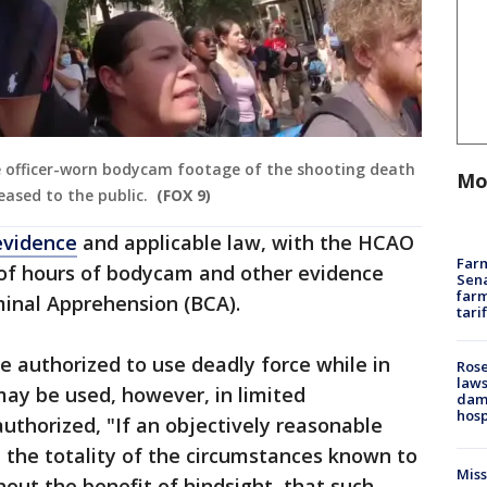
e officer-worn bodycam footage of the shooting death
Mo
eased to the public.
(FOX 9)
evidence
and applicable law, with the HCAO
Farm
 of hours of bodycam and other evidence
Sena
farm
minal Apprehension (BCA).
tari
e authorized to use deadly force while in
Rose
laws
 may be used, however, in limited
dam
hosp
authorized, "If an objectively reasonable
n the totality of the circumstances known to
Mis
hout the benefit of hindsight, that such