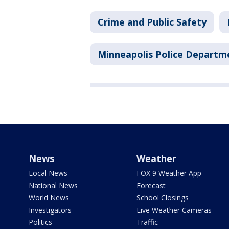
Crime and Public Safety
Minneapolis Police Departm
News
Weather
Local News
FOX 9 Weather App
National News
Forecast
World News
School Closings
Investigators
Live Weather Cameras
Politics
Traffic