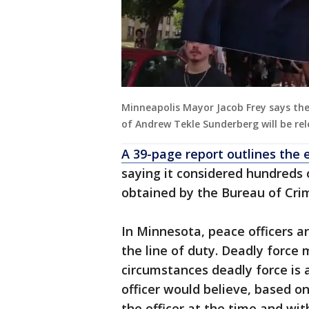
Minneapolis Mayor Jacob Frey says th
of Andrew Tekle Sunderberg will be rel
A 39-page report outlines the 
saying it considered hundreds
obtained by the Bureau of Cri
In Minnesota, peace officers ar
the line of duty. Deadly force
circumstances deadly force is 
officer would believe, based o
the officer at the time and wit