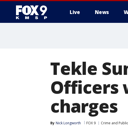
Live
News
W
Tekle Su
Officers
charges
By
Nick Longworth
FOX 9
Crime and Public