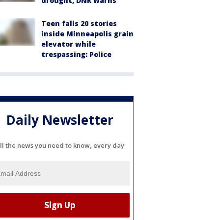
drought, DNR warns
Teen falls 20 stories
inside Minneapolis grain
elevator while
trespassing: Police
Daily Newsletter
ll the news you need to know, every day