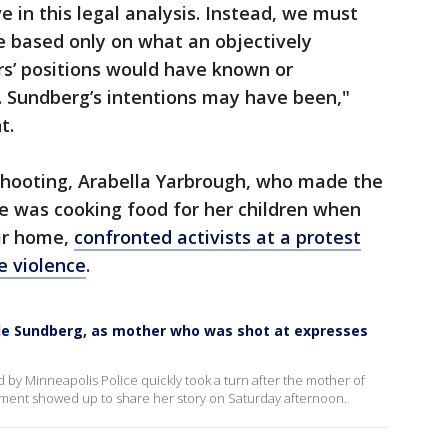
 in this legal analysis. Instead, we must
e based only on what an objectively
ers’ positions would have known or
. Sundberg’s intentions may have been,"
t.
 shooting, Arabella Yarbrough, who made the
 she was cooking food for her children when
eir home,
confronted activists at a protest
e violence
.
kle Sundberg, as mother who was shot at expresses
ed by Minneapolis Police quickly took a turn after the mother of
artment showed up to share her story on Saturday afternoon.