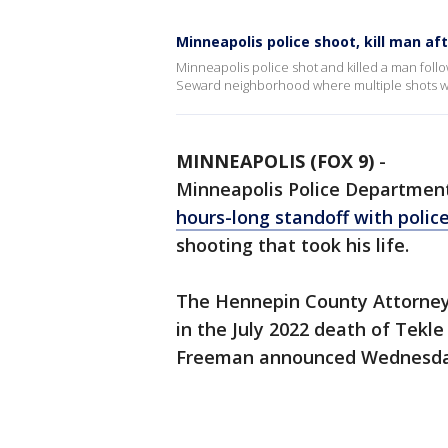
Minneapolis police shoot, kill man af
Minneapolis police shot and killed a man follo
Seward neighborhood where multiple shots we
MINNEAPOLIS (FOX 9)
-
Minneapolis Police Department
hours-long standoff with polic
shooting that took his life.
The Hennepin County Attorney's
in the July 2022 death of Tek
Freeman announced Wednesda