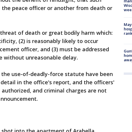
man,
Wisc
 the peace officer or another from death or
wee
Mayo
hosp
threat of death or great bodily harm which:
ran
ficity, (2) is reasonably likely to occur
cement officer, and (3) must be addressed
Gunf
home
ce without unreasonable delay.
awa
f the use-of-deadly-force statute have been
detail in the office's report, and the officers'
y authorized, and criminal charges are not
 announcement.
g shot into the apartment of Arabella