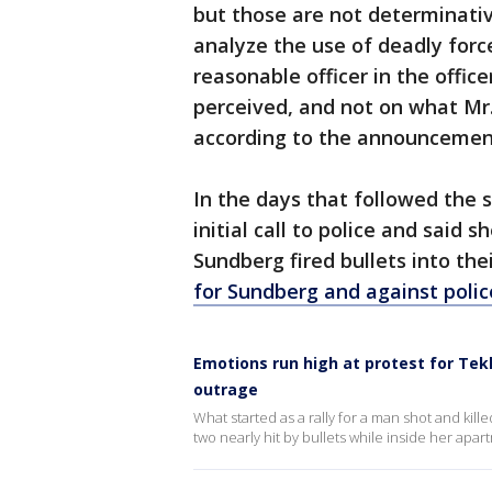
but those are not determinative
analyze the use of deadly forc
reasonable officer in the offic
perceived, and not on what Mr
according to the announcemen
In the days that followed the
initial call to police and said
Sundberg fired bullets into th
for Sundberg and against polic
Emotions run high at protest for Te
outrage
What started as a rally for a man shot and kill
two nearly hit by bullets while inside her ap