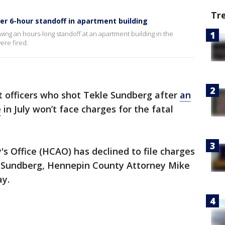
Tr
ter 6-hour standoff in apartment building
wing an hours-long standoff at an apartment building in the
re fired.
 officers who shot Tekle Sundberg after
an
e
in July won’t face charges for the fatal
 Office (HCAO) has declined to file charges
le Sundberg, Hennepin County Attorney Mike
y.