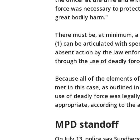
force was necessary to protect
great bodily harm."
There must be, at minimum, a 
(1) can be articulated with speci
absent action by the law enfor
through the use of deadly for
Because all of the elements o
met in this case, as outlined in 
use of deadly force was legall
appropriate, according to the
MPD standoff
On July 13, police say Sundber