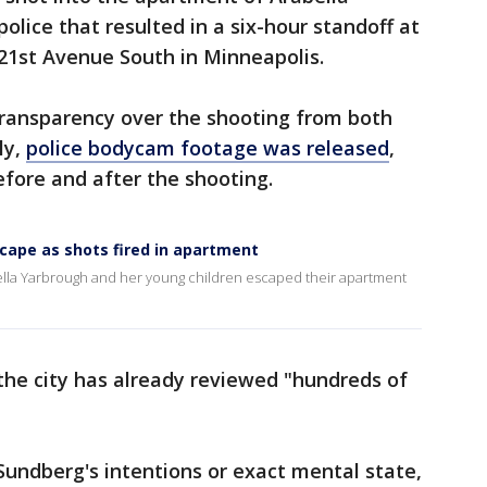
police that resulted in a six-hour standoff at
21st Avenue South in Minneapolis.
transparency over the shooting from both
ly,
police bodycam footage was released
,
fore and after the shooting.
cape as shots fired in apartment
la Yarbrough and her young children escaped their apartment
 the city has already reviewed "hundreds of
 Sundberg's intentions or exact mental state,