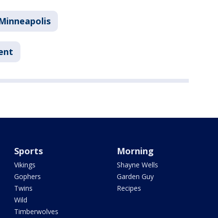
Minneapolis
ent
Sports
Morning
Vikings
Shayne Wells
Gophers
Garden Guy
Twins
Recipes
Wild
Timberwolves