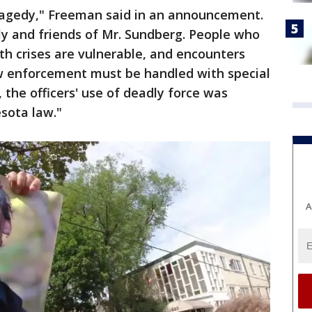
ragedy," Freeman said in an announcement.
ly and friends of Mr. Sundberg. People who
th crises are vulnerable, and encounters
aw enforcement must be handled with special
is, the officers' use of deadly force was
sota law."
A