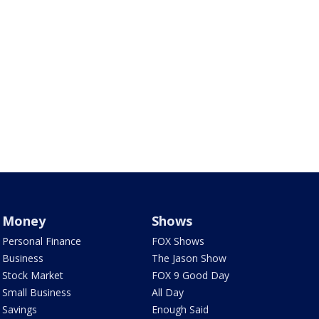
Money
Shows
Personal Finance
FOX Shows
Business
The Jason Show
Stock Market
FOX 9 Good Day
Small Business
All Day
Savings
Enough Said