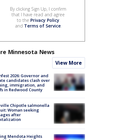
By clicking Sign Up, I confirm
that I have read and agree
to the
Privacy Policy
and
Terms of Service
.
re Minnesota News
View More
fest 2026: Governor and
te candidates clash over
ing, immigration, and
ffs in Redwood County
ville Chipotle salmonella
uit: Woman seeking
ages after
italization
sing Mendota Heights