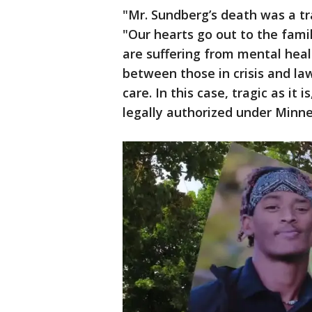
"Mr. Sundberg’s death was a t
"Our hearts go out to the fami
are suffering from mental heal
between those in crisis and l
care. In this case, tragic as it 
legally authorized under Minne