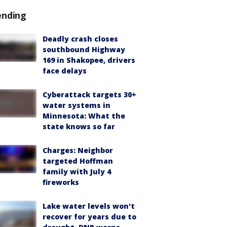
ending
Deadly crash closes
southbound Highway
169 in Shakopee, drivers
face delays
Cyberattack targets 30+
water systems in
Minnesota: What the
state knows so far
Charges: Neighbor
targeted Hoffman
family with July 4
fireworks
Lake water levels won't
recover for years due to