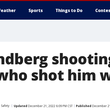
eather
Sports
Things to Do
Contes
ndberg shootin
 who shot him w
 Safety
Updated
December 21, 2022 6:09 PM CST
Published
December 21