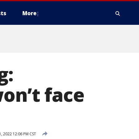
ts
More
g:
on’t face
, 2022 12:06 PM CST