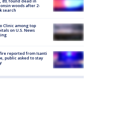
 89, found dead in
onsin woods after 2-
k search
 Clinic among top
itals on U.S. News
king
ire reported from Isanti
, public asked to stay
y