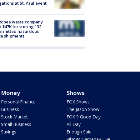
gations at St. Paul event
kopee waste company
d $47K for storing 132
ermitted hazardous
te shipments
Money
Shows
Personal Finance
FOX Shows
Business
The Jason Show
Stock Market
FOX 9 Good Day
Small Business
All Day
Savings
Enough Said
Vikings Gameday Live