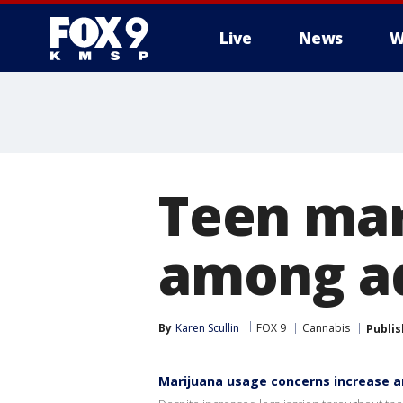
Live
News
W
Teen mar
among ad
By
Karen Scullin
FOX 9
Cannabis
Publi
Marijuana usage concerns increase 