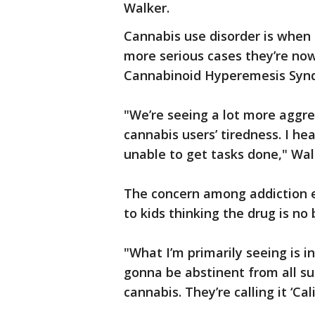
Walker.
Cannabis use disorder is when d
more serious cases they’re no
Cannabinoid Hyperemesis Synd
"We’re seeing a lot more aggre
cannabis users’ tiredness. I hea
unable to get tasks done," Wal
The concern among addiction ex
to kids thinking the drug is no 
"What I’m primarily seeing is i
gonna be abstinent from all su
cannabis. They’re calling it ‘Cal