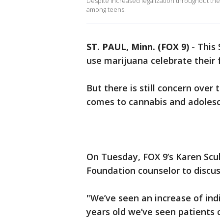
Despite increased legalization throughout th
among teens.
ST. PAUL, Minn. (FOX 9)
-
This 
use marijuana celebrate their 
But there is still concern over
comes to cannabis and adoles
On Tuesday, FOX 9’s Karen Scul
Foundation counselor to discus
"We’ve seen an increase of ind
years old we’ve seen patients c