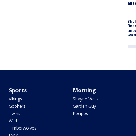
alle
Sha
fine
unp
was
Sports
Morning
Vikings
Shayne Wells
Gophers
Garden Guy
Twins
Recipes
Wild
Timberwolves
Lynx