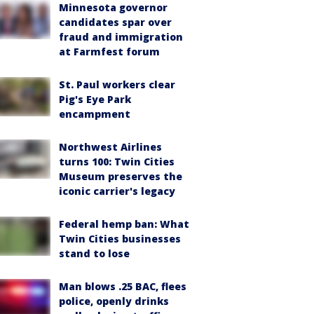
Minnesota governor
candidates spar over
fraud and immigration
at Farmfest forum
St. Paul workers clear
Pig's Eye Park
encampment
Northwest Airlines
turns 100: Twin Cities
Museum preserves the
iconic carrier's legacy
Federal hemp ban: What
Twin Cities businesses
stand to lose
Man blows .25 BAC, flees
police, openly drinks