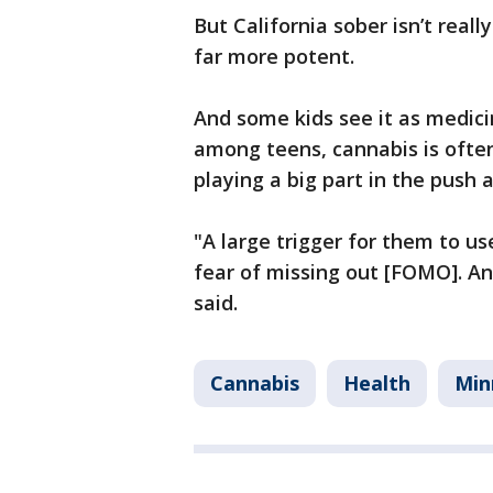
But California sober isn’t real
far more potent.
And some kids see it as medici
among teens, cannabis is often
playing a big part in the push
"A large trigger for them to us
fear of missing out [FOMO]. A
said.
Cannabis
Health
Min