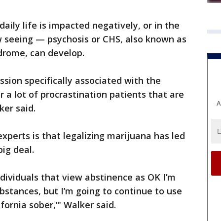
aily life is impacted negatively, or in the
w seeing — psychosis or CHS, also known as
rome, can develop.
ssion specifically associated with the
r a lot of procrastination patients that are
A
ker said.
perts is that legalizing marijuana has led
big deal.
ndividuals that view abstinence as OK I’m
bstances, but I’m going to continue to use
ifornia sober,’" Walker said.