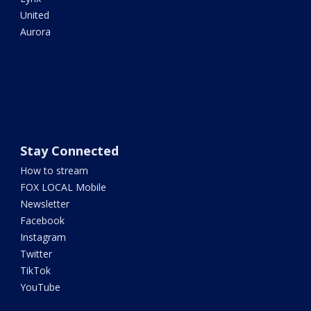
United
Aurora
Stay Connected
How to stream
FOX LOCAL Mobile
Newsletter
Facebook
Instagram
Twitter
TikTok
YouTube