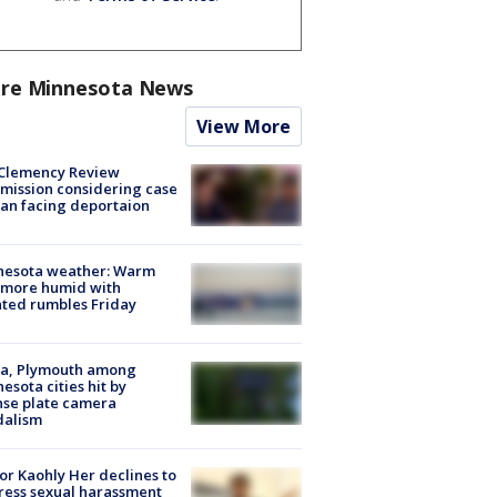
re Minnesota News
View More
Clemency Review
ission considering case
an facing deportaion
nesota weather: Warm
 more humid with
ated rumbles Friday
na, Plymouth among
esota cities hit by
nse plate camera
dalism
r Kaohly Her declines to
ess sexual harassment