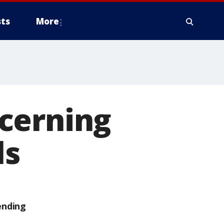
ts
More
cerning
ls
ending