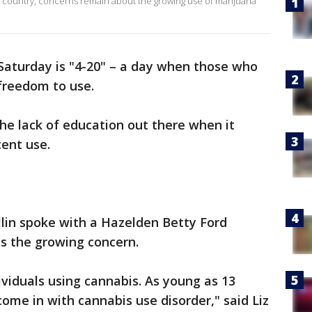
e country, concerns remain about the growing use of marijuana
Saturday is "4-20" – a day when those who
freedom to use.
 the lack of education out there when it
cent use.
lin spoke with a Hazelden Betty Ford
s the growing concern.
ividuals using cannabis. As young as 13
ome in with cannabis use disorder," said Liz