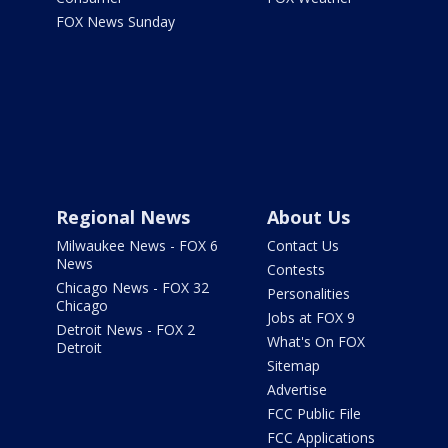
FOX News Sunday
Regional News
About Us
Milwaukee News - FOX 6
Contact Us
News
Contests
Chicago News - FOX 32
Personalities
Chicago
Jobs at FOX 9
Detroit News - FOX 2
What's On FOX
Detroit
Sitemap
Advertise
FCC Public File
FCC Applications