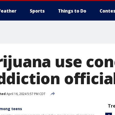
eather
Sports
Things to Do
Contes
ijuana use con
diction officia
shed
April 16, 2024 5:57 PM CDT
Tr
among teens