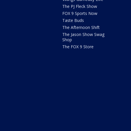
The PJ Fleck Show
FOX 9 Sports Now
Taste Buds
The Afternoon Shift
The Jason Show Swag
Shop
The FOX 9 Store