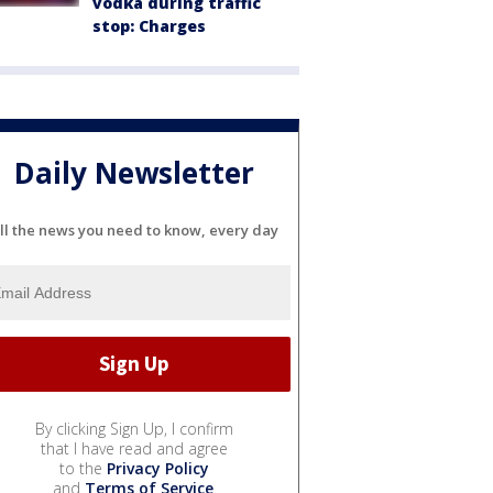
vodka during traffic
stop: Charges
Daily Newsletter
ll the news you need to know, every day
By clicking Sign Up, I confirm
that I have read and agree
to the
Privacy Policy
and
Terms of Service
.