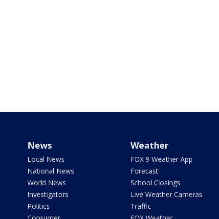
News
Weather
Local News
FOX 9 Weather App
National News
Forecast
World News
School Closings
Investigators
Live Weather Cameras
Politics
Traffic
Consumer
FOX Weather