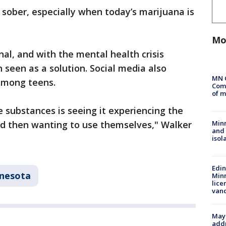
ly sober, especially when today’s marijuana is
Mo
nal, and with the mental health crisis
 seen as a solution. Social media also
MN 
 among teens.
Comm
of m
e substances is seeing it experiencing the
nd then wanting to use themselves," Walker
Min
and
isol
Edi
nesota
Minn
lice
van
Mayo
addr