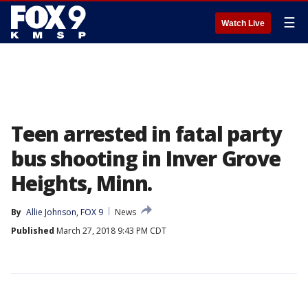
☰
Watch Live
Teen arrested in fatal party
bus shooting in Inver Grove
Heights, Minn.
By
Allie Johnson, FOX 9
News
Published
March 27, 2018 9:43 PM CDT