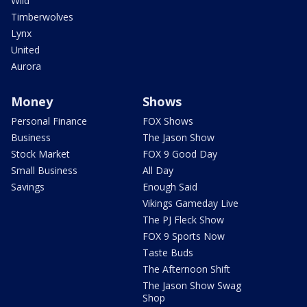
Wild
Timberwolves
Lynx
United
Aurora
Money
Shows
Personal Finance
FOX Shows
Business
The Jason Show
Stock Market
FOX 9 Good Day
Small Business
All Day
Savings
Enough Said
Vikings Gameday Live
The PJ Fleck Show
FOX 9 Sports Now
Taste Buds
The Afternoon Shift
The Jason Show Swag
Shop