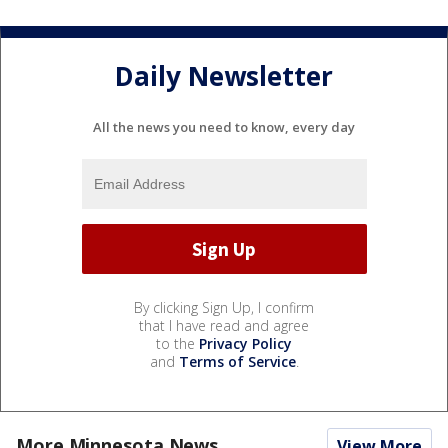
Daily Newsletter
All the news you need to know, every day
By clicking Sign Up, I confirm
that I have read and agree
to the
Privacy Policy
and
Terms of Service
.
More Minnesota News
View More