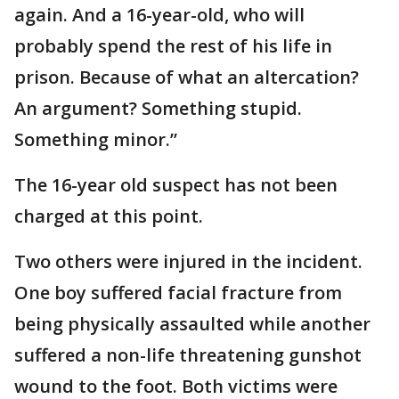
again. And a 16-year-old, who will
probably spend the rest of his life in
prison. Because of what an altercation?
An argument? Something stupid.
Something minor.”
The 16-year old suspect has not been
charged at this point.
Two others were injured in the incident.
One boy suffered facial fracture from
being physically assaulted while another
suffered a non-life threatening gunshot
wound to the foot. Both victims were