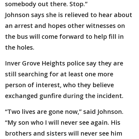
somebody out there. Stop.”
Johnson says she is relieved to hear about
an arrest and hopes other witnesses on
the bus will come forward to help fill in
the holes.
Inver Grove Heights police say they are
still searching for at least one more
person of interest, who they believe
exchanged gunfire during the incident.
“Two lives are gone now,” said Johnson.
“My son who I will never see again. His
brothers and sisters will never see him