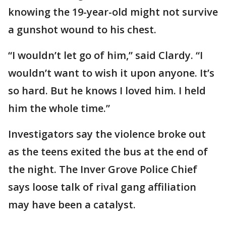
knowing the 19-year-old might not survive
a gunshot wound to his chest.
“I wouldn’t let go of him,” said Clardy. “I
wouldn’t want to wish it upon anyone. It’s
so hard. But he knows I loved him. I held
him the whole time.”
Investigators say the violence broke out
as the teens exited the bus at the end of
the night. The Inver Grove Police Chief
says loose talk of rival gang affiliation
may have been a catalyst.