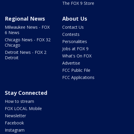
The FOX 9 Store
Regional News
About Us
Milwaukee News - FOX
Contact Us
6 News
Contests
Chicago News - FOX 32
Personalities
Chicago
Jobs at FOX 9
Detroit News - FOX 2
What's On FOX
Detroit
Advertise
FCC Public File
FCC Applications
Stay Connected
How to stream
FOX LOCAL Mobile
Newsletter
Facebook
Instagram