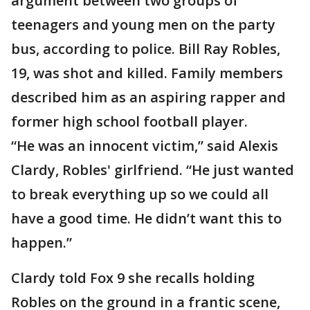
argument between two groups of
teenagers and young men on the party
bus, according to police. Bill Ray Robles,
19, was shot and killed. Family members
described him as an aspiring rapper and
former high school football player.
“He was an innocent victim,” said Alexis
Clardy, Robles' girlfriend. “He just wanted
to break everything up so we could all
have a good time. He didn’t want this to
happen.”
Clardy told Fox 9 she recalls holding
Robles on the ground in a frantic scene,