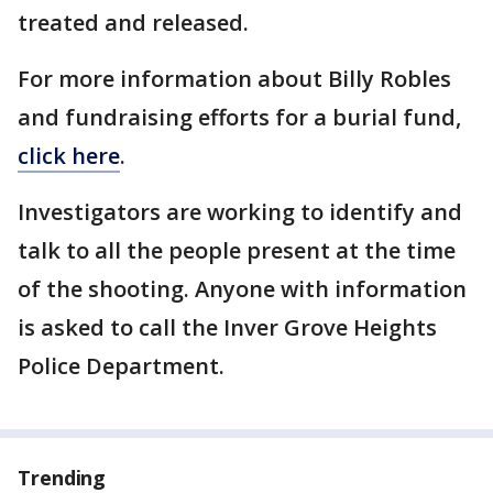
treated and released.
For more information about Billy Robles
and fundraising efforts for a burial fund,
click here
.
Investigators are working to identify and
talk to all the people present at the time
of the shooting. Anyone with information
is asked to call the Inver Grove Heights
Police Department.
Trending