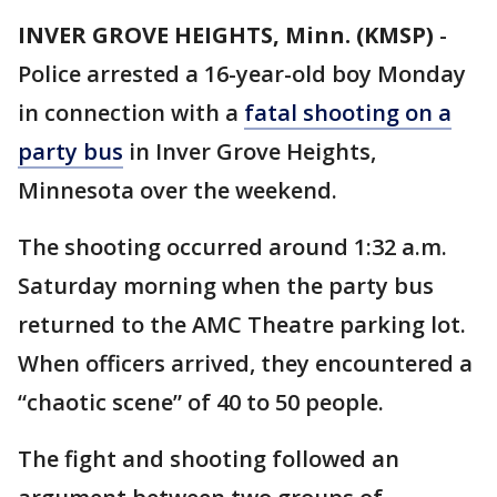
INVER GROVE HEIGHTS, Minn. (KMSP)
-
Police arrested a 16-year-old boy Monday
in connection with a
fatal shooting on a
party bus
in Inver Grove Heights,
Minnesota over the weekend.
The shooting occurred around 1:32 a.m.
Saturday morning when the party bus
returned to the AMC Theatre parking lot.
When officers arrived, they encountered a
“chaotic scene” of 40 to 50 people.
The fight and shooting followed an