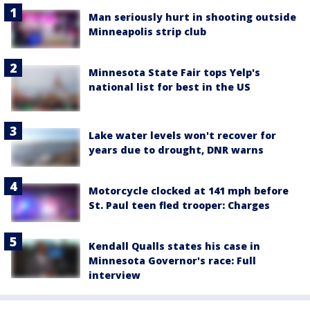
Man seriously hurt in shooting outside
Minneapolis strip club
Minnesota State Fair tops Yelp's
national list for best in the US
Lake water levels won't recover for
years due to drought, DNR warns
Motorcycle clocked at 141 mph before
St. Paul teen fled trooper: Charges
Kendall Qualls states his case in
Minnesota Governor's race: Full
interview