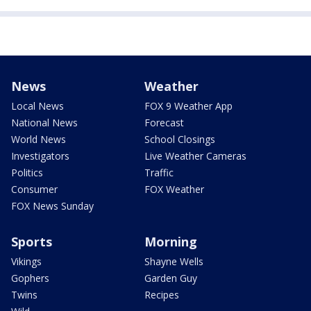
News
Weather
Local News
FOX 9 Weather App
National News
Forecast
World News
School Closings
Investigators
Live Weather Cameras
Politics
Traffic
Consumer
FOX Weather
FOX News Sunday
Sports
Morning
Vikings
Shayne Wells
Gophers
Garden Guy
Twins
Recipes