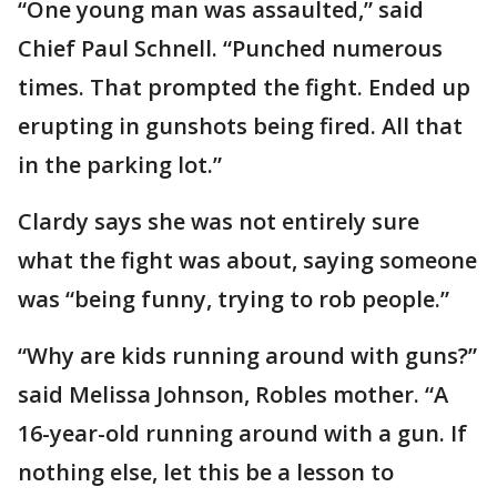
“One young man was assaulted,” said
Chief Paul Schnell. “Punched numerous
times. That prompted the fight. Ended up
erupting in gunshots being fired. All that
in the parking lot.”
Clardy says she was not entirely sure
what the fight was about, saying someone
was “being funny, trying to rob people.”
“Why are kids running around with guns?”
said Melissa Johnson, Robles mother. “A
16-year-old running around with a gun. If
nothing else, let this be a lesson to