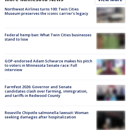
Northwest Airlines turns 100: Twin Cities
Museum preserves the iconic carrier's legacy
Federal hemp ban: What Twin Cities businesses
stand to lose
GOP-endorsed Adam Schwarze makes his pitch
to voters in Minnesota Senate race: Full
interview
Farmfest 2026: Governor and Senate
candidates clash over farming, immigration,
and tariffs in Redwood County
Roseville Chipotle salmonella lawsuit: Woman
seeking damages after hospitalization