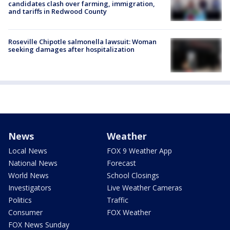
candidates clash over farming, immigration,
and tariffs in Redwood County
Roseville Chipotle salmonella lawsuit: Woman
seeking damages after hospitalization
News
Weather
Local News
FOX 9 Weather App
National News
Forecast
World News
School Closings
Investigators
Live Weather Cameras
Politics
Traffic
Consumer
FOX Weather
FOX News Sunday