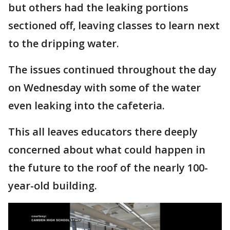
but others had the leaking portions
sectioned off, leaving classes to learn next
to the dripping water.
The issues continued throughout the day
on Wednesday with some of the water
even leaking into the cafeteria.
This all leaves educators there deeply
concerned about what could happen in
the future to the roof of the nearly 100-
year-old building.