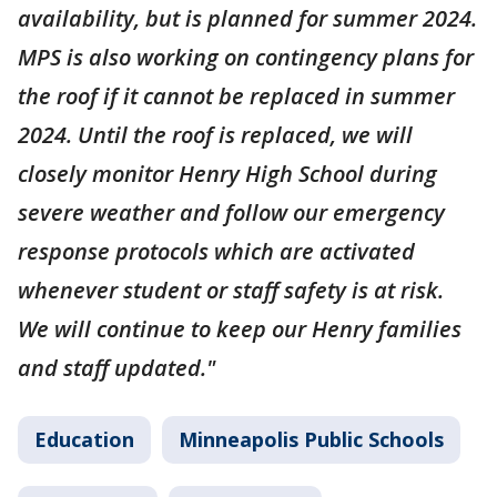
availability, but is planned for summer 2024.
MPS is also working on contingency plans for
the roof if it cannot be replaced in summer
2024. Until the roof is replaced, we will
closely monitor Henry High School during
severe weather and follow our emergency
response protocols which are activated
whenever student or staff safety is at risk.
We will continue to keep our Henry families
and staff updated."
Education
Minneapolis Public Schools