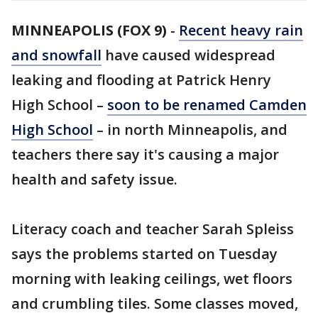
MINNEAPOLIS (FOX 9)
-
Recent heavy rain
and snowfall
have caused widespread
leaking and flooding at Patrick Henry
High School –
soon to be renamed Camden
High School
– in north Minneapolis, and
teachers there say it's causing a major
health and safety issue.
Literacy coach and teacher Sarah Spleiss
says the problems started on Tuesday
morning with leaking ceilings, wet floors
and crumbling tiles. Some classes moved,