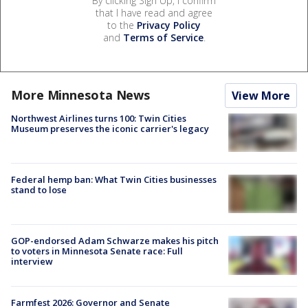
By clicking Sign Up, I confirm
that I have read and agree
to the
Privacy Policy
and
Terms of Service
.
More Minnesota News
View More
Northwest Airlines turns 100: Twin Cities
Museum preserves the iconic carrier's legacy
Federal hemp ban: What Twin Cities businesses
stand to lose
GOP-endorsed Adam Schwarze makes his pitch
to voters in Minnesota Senate race: Full
interview
Farmfest 2026: Governor and Senate