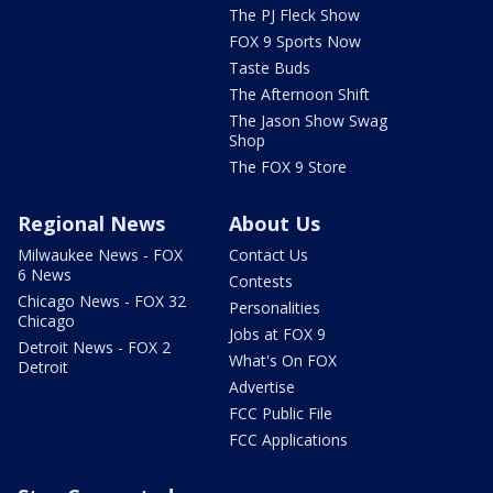
The PJ Fleck Show
FOX 9 Sports Now
Taste Buds
The Afternoon Shift
The Jason Show Swag
Shop
The FOX 9 Store
Regional News
About Us
Milwaukee News - FOX
Contact Us
6 News
Contests
Chicago News - FOX 32
Personalities
Chicago
Jobs at FOX 9
Detroit News - FOX 2
What's On FOX
Detroit
Advertise
FCC Public File
FCC Applications