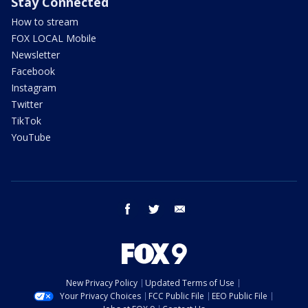
Stay Connected
How to stream
FOX LOCAL Mobile
Newsletter
Facebook
Instagram
Twitter
TikTok
YouTube
facebook
twitter
email
New Privacy Policy
Updated Terms of Use
Your Privacy Choices
FCC Public File
EEO Public File