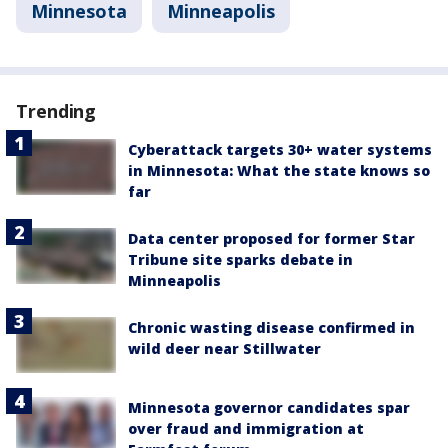
Minnesota
Minneapolis
Trending
Cyberattack targets 30+ water systems
in Minnesota: What the state knows so
far
Data center proposed for former Star
Tribune site sparks debate in
Minneapolis
Chronic wasting disease confirmed in
wild deer near Stillwater
Minnesota governor candidates spar
over fraud and immigration at