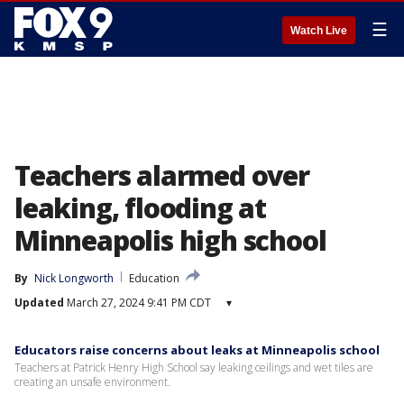
☰
Watch Live
Teachers alarmed over
leaking, flooding at
Minneapolis high school
By
Nick Longworth
Education
Updated
March 27, 2024 9:41 PM CDT
▾
Educators raise concerns about leaks at Minneapolis school
Teachers at Patrick Henry High School say leaking ceilings and wet tiles are
creating an unsafe environment.