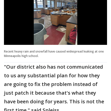
Recent heavy rain and snowfall have caused widespread leaking at one
Minneapolis high school.
"Our district also has not communicated
to us any substantial plan for how they
are going to fix the problem instead of
just patch it because that's what they
have been doing for years. This is not the
first time," said Spleiss.