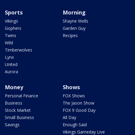
Sports
Morning
Vikings
Shayne Wells
Gophers
Garden Guy
Twins
Recipes
Wild
Timberwolves
Lynx
United
Aurora
Money
Shows
Personal Finance
FOX Shows
Business
The Jason Show
Stock Market
FOX 9 Good Day
Small Business
All Day
Savings
Enough Said
Vikings Gameday Live