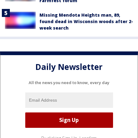
Farmfest forum
Missing Mendota Heights man, 89,
found dead in Wisconsin woods after 2-
week search
Daily Newsletter
All the news you need to know, every day