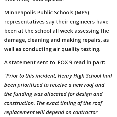
Minneapolis Public Schools (MPS)
representatives say their engineers have
been at the school all week assessing the
damage, cleaning and making repairs, as
well as conducting air quality testing.
A statement sent to FOX 9 read in part:
"Prior to this incident, Henry High School had
been prioritized to receive a new roof and
the funding was allocated for design and
construction. The exact timing of the roof
replacement will depend on contractor