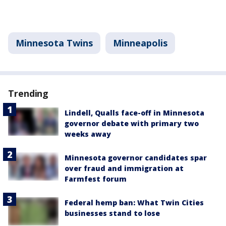
Minnesota Twins
Minneapolis
Trending
Lindell, Qualls face-off in Minnesota
governor debate with primary two
weeks away
Minnesota governor candidates spar
over fraud and immigration at
Farmfest forum
Federal hemp ban: What Twin Cities
businesses stand to lose