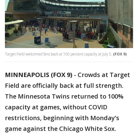
Target Field welcomed fans back at 100 percent capacity at July 5.
(FOX 9)
MINNEAPOLIS (FOX 9)
-
Crowds at Target
Field are officially back at full strength.
The Minnesota Twins returned to 100%
capacity at games, without COVID
restrictions, beginning with Monday’s
game against the Chicago White Sox.