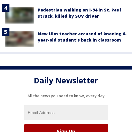
Pedestrian walking on I-94 in St. Paul
struck, killed by SUV driver
New Ulm teacher accused of kneeing 6-
year-old student's back in classroom
Daily Newsletter
All the news you need to know, every day