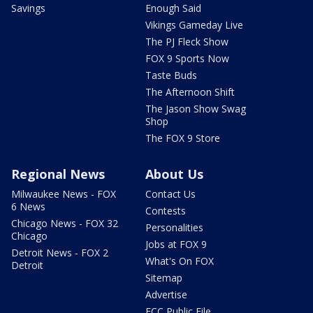
Savings
Enough Said
Vikings Gameday Live
The PJ Fleck Show
FOX 9 Sports Now
Taste Buds
The Afternoon Shift
The Jason Show Swag
Shop
The FOX 9 Store
Regional News
About Us
Milwaukee News - FOX
Contact Us
6 News
Contests
Chicago News - FOX 32
Personalities
Chicago
Jobs at FOX 9
Detroit News - FOX 2
What's On FOX
Detroit
Sitemap
Advertise
FCC Public File