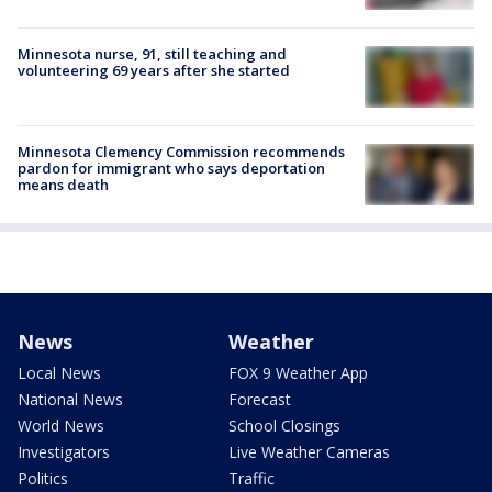
Minnesota nurse, 91, still teaching and
volunteering 69 years after she started
Minnesota Clemency Commission recommends
pardon for immigrant who says deportation
means death
News
Weather
Local News
FOX 9 Weather App
National News
Forecast
World News
School Closings
Investigators
Live Weather Cameras
Politics
Traffic