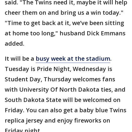
said. "The Twins need it, maybe it will help
cheer them on and bring us a win today."
"Time to get back at it, we’ve been sitting
at home too long," husband Dick Emmans
added.
It will be a
busy week at the stadium
.
Tuesday is Pride Night, Wednesday is
Student Day, Thursday welcomes fans
with University Of North Dakota ties, and
South Dakota State will be welcomed on
Friday. You can also get a baby blue Twins
replica jersey and enjoy fireworks on
Friday night.