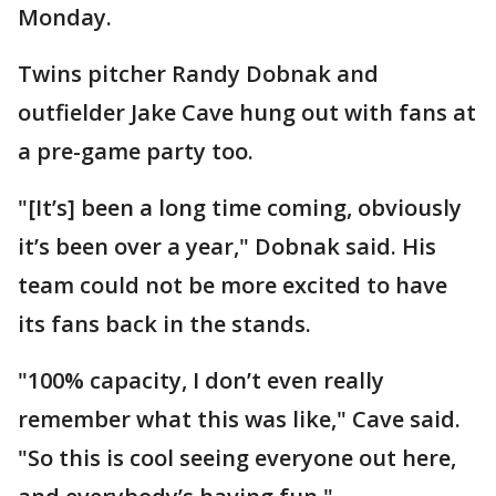
Monday.
Twins pitcher Randy Dobnak and
outfielder Jake Cave hung out with fans at
a pre-game party too.
"[It’s] been a long time coming, obviously
it’s been over a year," Dobnak said. His
team could not be more excited to have
its fans back in the stands.
"100% capacity, I don’t even really
remember what this was like," Cave said.
"So this is cool seeing everyone out here,