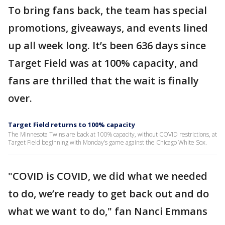
To bring fans back, the team has special
promotions, giveaways, and events lined
up all week long. It’s been 636 days since
Target Field was at 100% capacity, and
fans are thrilled that the wait is finally
over.
Target Field returns to 100% capacity
The Minnesota Twins are back at 100% capacity, without COVID restrictions, at
Target Field beginning with Monday’s game against the Chicago White Sox.
"COVID is COVID, we did what we needed
to do, we’re ready to get back out and do
what we want to do," fan Nanci Emmans