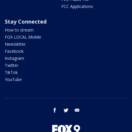
FCC Applications
Stay Connected
How to stream
FOX LOCAL Mobile
Newsletter
Facebook
Instagram
Twitter
TikTok
YouTube
facebook
twitter
email