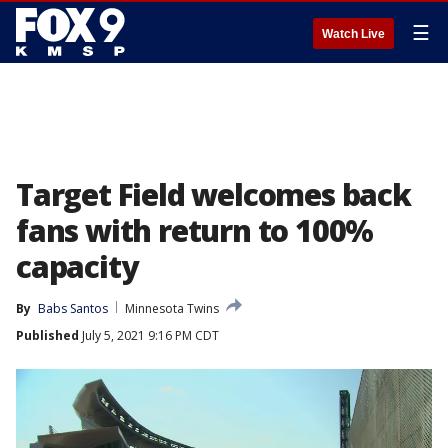
☰
Watch Live
Target Field welcomes back
fans with return to 100%
capacity
By
Babs Santos
Minnesota Twins
Published
July 5, 2021 9:16 PM CDT