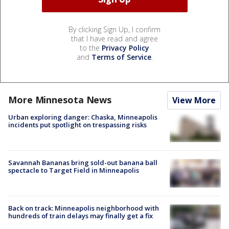
By clicking Sign Up, I confirm
that I have read and agree
to the
Privacy Policy
and
Terms of Service
.
More Minnesota News
View More
Urban exploring danger: Chaska, Minneapolis
incidents put spotlight on trespassing risks
Savannah Bananas bring sold-out banana ball
spectacle to Target Field in Minneapolis
Back on track: Minneapolis neighborhood with
hundreds of train delays may finally get a fix