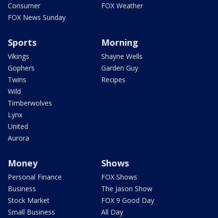
Consumer
FOX Weather
FOX News Sunday
Sports
Morning
Vikings
Shayne Wells
Gophers
Garden Guy
Twins
Recipes
Wild
Timberwolves
Lynx
United
Aurora
Money
Shows
Personal Finance
FOX Shows
Business
The Jason Show
Stock Market
FOX 9 Good Day
Small Business
All Day