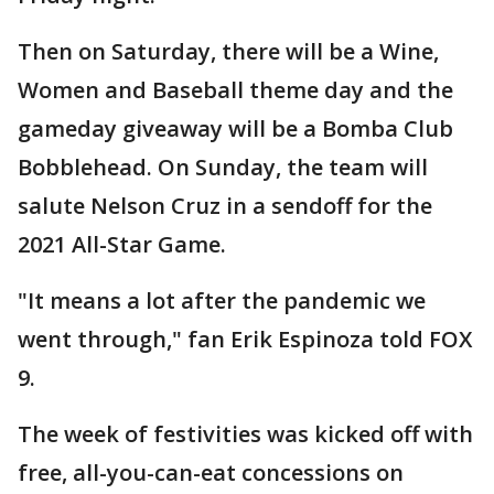
Then on Saturday, there will be a Wine,
Women and Baseball theme day and the
gameday giveaway will be a Bomba Club
Bobblehead. On Sunday, the team will
salute Nelson Cruz in a sendoff for the
2021 All-Star Game.
"It means a lot after the pandemic we
went through," fan Erik Espinoza told FOX
9.
The week of festivities was kicked off with
free, all-you-can-eat concessions on