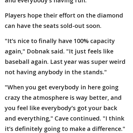
and everybody’s having fun."
Players hope their effort on the diamond
can have the seats sold-out soon.
"It’s nice to finally have 100% capacity
again," Dobnak said. "It just feels like
baseball again. Last year was super weird
not having anybody in the stands."
"When you get everybody in here going
crazy the atmosphere is way better, and
you feel like everybody’s got your back
and everything," Cave continued. "I think
it’s definitely going to make a difference."